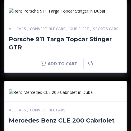
ALL CARS
,
CONVERTIBLE CARS
,
OUR FLEET
,
SPORTS CARS
Porsche 911 Targa Topcar Stinger
GTR
ADD TO CART
ALL CARS
,
CONVERTIBLE CARS
Mercedes Benz CLE 200 Cabriolet