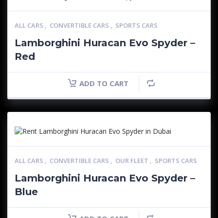
ALL CARS
,
CONVERTIBLE CARS
,
SPORTS CARS
Lamborghini Huracan Evo Spyder –
Red
ADD TO CART
ALL CARS
,
CONVERTIBLE CARS
,
OUR FLEET
,
SPORTS CARS
Lamborghini Huracan Evo Spyder –
Blue