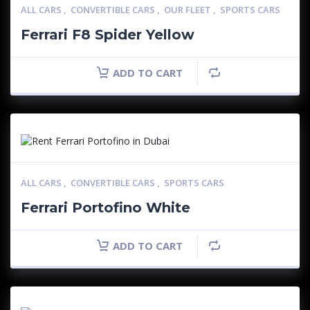
ALL CARS
,
CONVERTIBLE CARS
,
OUR FLEET
,
SPORTS CARS
Ferrari F8 Spider Yellow
ADD TO CART
ALL CARS
,
CONVERTIBLE CARS
,
SPORTS CARS
Ferrari Portofino White
ADD TO CART