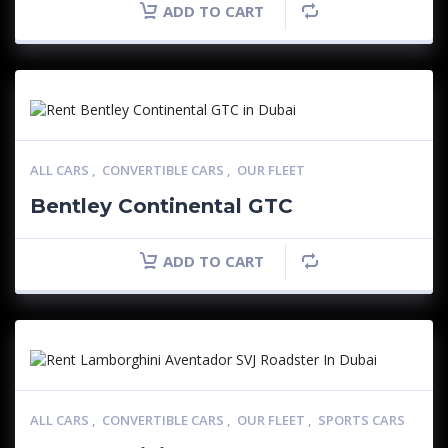
ADD TO CART
ALL CARS
,
CONVERTIBLE CARS
,
OUR FLEET
Bentley Continental GTC
ADD TO CART
ALL CARS
,
CONVERTIBLE CARS
,
OUR FLEET
,
SPORTS CARS