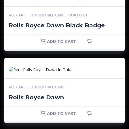
ALL CARS
,
CONVERTIBLE CARS
,
OUR FLEET
Rolls Royce Dawn Black Badge
ADD TO CART
ALL CARS
,
CONVERTIBLE CARS
Rolls Royce Dawn
ADD TO CART