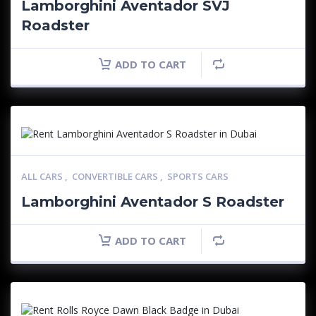
Lamborghini Aventador SVJ
Roadster
ADD TO CART
ALL CARS
,
CONVERTIBLE CARS
,
SPORTS CARS
Lamborghini Aventador S Roadster
ADD TO CART