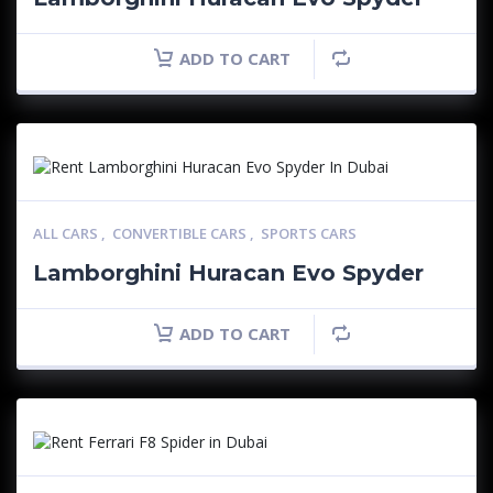
ADD TO CART
ALL CARS
,
CONVERTIBLE CARS
,
SPORTS CARS
Lamborghini Huracan Evo Spyder
ADD TO CART