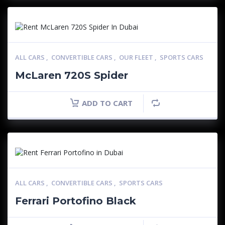
ALL CARS
,
CONVERTIBLE CARS
,
OUR FLEET
,
SPORTS CARS
McLaren 720S Spider
ADD TO CART
ALL CARS
,
CONVERTIBLE CARS
,
SPORTS CARS
Ferrari Portofino Black