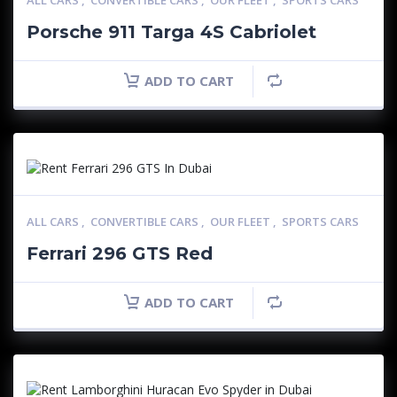
ALL CARS
,
CONVERTIBLE CARS
,
OUR FLEET
,
SPORTS CARS
Porsche 911 Targa 4S Cabriolet
ADD TO CART
ALL CARS
,
CONVERTIBLE CARS
,
OUR FLEET
,
SPORTS CARS
Ferrari 296 GTS Red
ADD TO CART