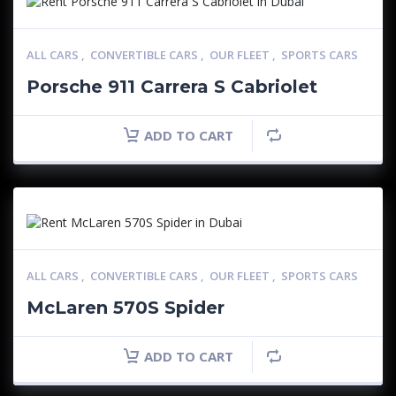
ALL CARS
,
CONVERTIBLE CARS
,
OUR FLEET
,
SPORTS CARS
Porsche 911 Carrera S Cabriolet
ADD TO CART
ALL CARS
,
CONVERTIBLE CARS
,
OUR FLEET
,
SPORTS CARS
McLaren 570S Spider
ADD TO CART