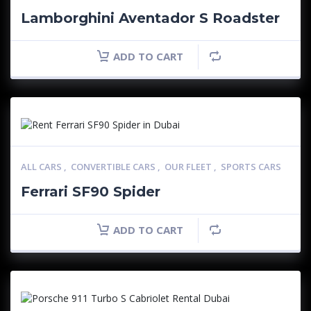
Lamborghini Aventador S Roadster
ADD TO CART
ALL CARS
,
CONVERTIBLE CARS
,
OUR FLEET
,
SPORTS CARS
Ferrari SF90 Spider
ADD TO CART