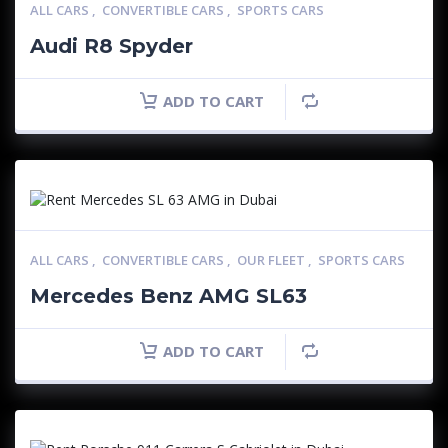
ALL CARS
,
CONVERTIBLE CARS
,
SPORTS CARS
Audi R8 Spyder
ADD TO CART
ALL CARS
,
CONVERTIBLE CARS
,
OUR FLEET
,
SPORTS CARS
Mercedes Benz AMG SL63
ADD TO CART