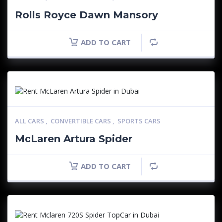
Rolls Royce Dawn Mansory
ADD TO CART
ALL CARS
,
CONVERTIBLE CARS
,
SPORTS CARS
McLaren Artura Spider
ADD TO CART