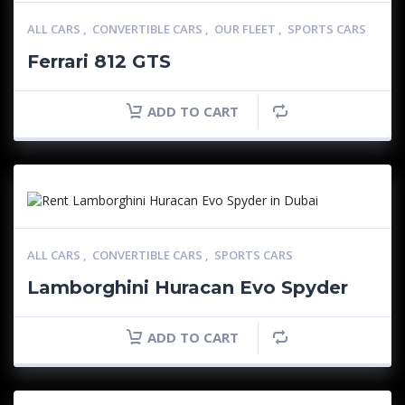
ALL CARS
,
CONVERTIBLE CARS
,
OUR FLEET
,
SPORTS CARS
Ferrari 812 GTS
ADD TO CART
ALL CARS
,
CONVERTIBLE CARS
,
SPORTS CARS
Lamborghini Huracan Evo Spyder
ADD TO CART