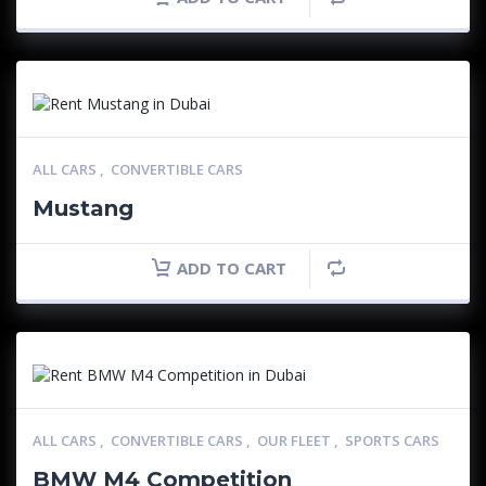
ALL CARS
,
CONVERTIBLE CARS
Mustang
ADD TO CART
ALL CARS
,
CONVERTIBLE CARS
,
OUR FLEET
,
SPORTS CARS
BMW M4 Competition