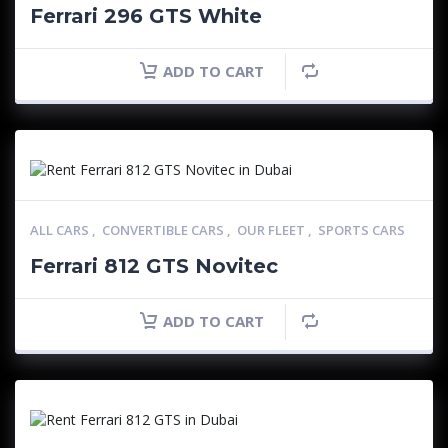
Ferrari 296 GTS White
ADD TO CART
ALL CARS
,
CONVERTIBLE CARS
,
OUR FLEET
,
SPORTS CARS
Ferrari 812 GTS Novitec
ADD TO CART