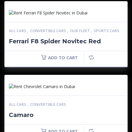
ALL CARS
,
CONVERTIBLE CARS
,
OUR FLEET
,
SPORTS CARS
Ferrari F8 Spider Novitec Red
ADD TO CART
ALL CARS
,
CONVERTIBLE CARS
Camaro
ADD TO CART