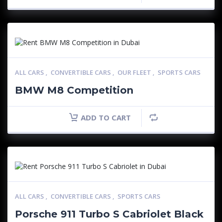
ALL CARS
,
CONVERTIBLE CARS
,
OUR FLEET
,
SPORTS CARS
BMW M8 Competition
ADD TO CART
ALL CARS
,
CONVERTIBLE CARS
,
SPORTS CARS
Porsche 911 Turbo S Cabriolet Black