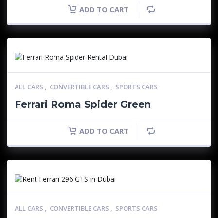
ADD TO CART
ALL CARS
,
CONVERTIBLE CARS
,
SPORTS CARS
Ferrari Roma Spider Green
ADD TO CART
ALL CARS
,
CONVERTIBLE CARS
,
SPORTS CARS