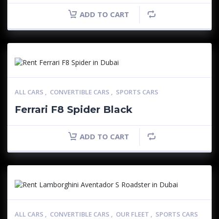
ADD TO CART
ALL CARS
,
CONVERTIBLE CARS
,
SPORTS CARS
Ferrari F8 Spider Black
ADD TO CART
ALL CARS
,
CONVERTIBLE CARS
,
OUR FLEET
,
SPORTS CARS