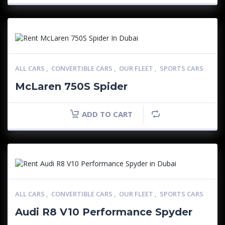
ALL CARS
,
CONVERTIBLE CARS
,
OUR FLEET
,
SPORTS CARS
McLaren 750S Spider
ADD TO CART
ALL CARS
,
CONVERTIBLE CARS
,
OUR FLEET
,
SPORTS CARS
Audi R8 V10 Performance Spyder