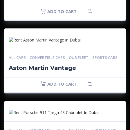
ADD TO CART
ALL CARS
,
CONVERTIBLE CARS
,
OUR FLEET
,
SPORTS CARS
Aston Martin Vantage
ADD TO CART