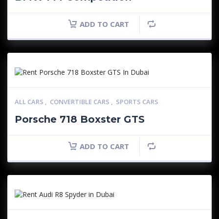
ADD TO CART
ALL CARS
,
CONVERTIBLE CARS
,
SPORTS CARS
Porsche 718 Boxster GTS
ADD TO CART