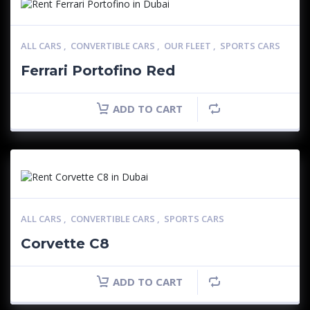
ALL CARS
,
CONVERTIBLE CARS
,
OUR FLEET
,
SPORTS CARS
Ferrari Portofino Red
ADD TO CART
ALL CARS
,
CONVERTIBLE CARS
,
SPORTS CARS
Corvette C8
ADD TO CART