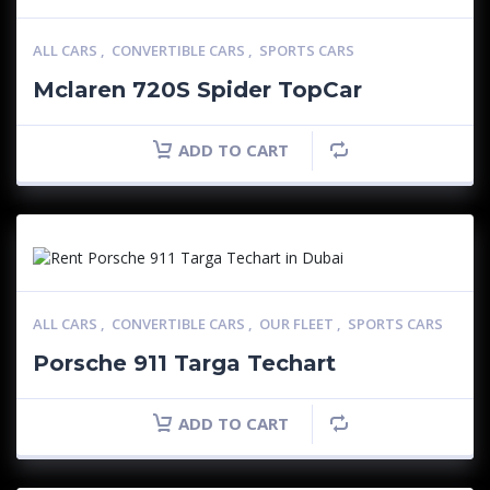
ALL CARS
,
CONVERTIBLE CARS
,
SPORTS CARS
Mclaren 720S Spider TopCar
ADD TO CART
ALL CARS
,
CONVERTIBLE CARS
,
OUR FLEET
,
SPORTS CARS
Porsche 911 Targa Techart
ADD TO CART