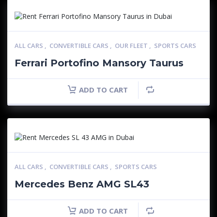
ALL CARS
,
CONVERTIBLE CARS
,
OUR FLEET
,
SPORTS CARS
Ferrari Portofino Mansory Taurus
ADD TO CART
ALL CARS
,
CONVERTIBLE CARS
,
SPORTS CARS
Mercedes Benz AMG SL43
ADD TO CART