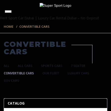
Rent Sport Car Dubai | Luxury Car Rental Dubai – No Deposit
HOME
CONVERTIBLE CARS
CONVERTIBLE
CARS
ALL
ALL CARS
SPORTS CARS
7 SEATER
CONVERTIBLE CARS
OUR FLEET
LUXURY CARS
SUV CARS
57 ITEMS
CATALOG