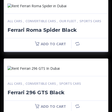
ALL CARS
,
CONVERTIBLE CARS
,
OUR FLEET
,
SPORTS CARS
Ferrari Roma Spider Black
ADD TO CART
ALL CARS
,
CONVERTIBLE CARS
,
SPORTS CARS
Ferrari 296 GTS Black
ADD TO CART