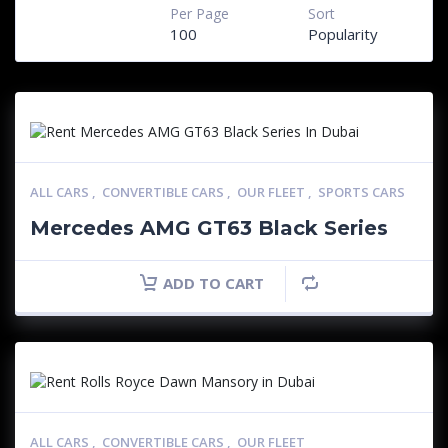
Per Page
Sort
100
Popularity
ALL CARS
,
CONVERTIBLE CARS
,
OUR FLEET
,
SPORTS CARS
Mercedes AMG GT63 Black Series
ADD TO CART
ALL CARS
,
CONVERTIBLE CARS
,
OUR FLEET