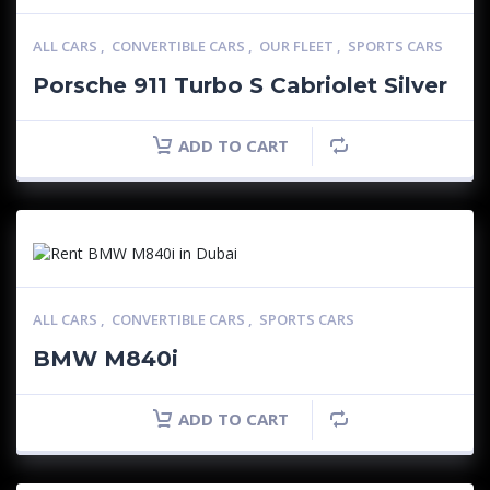
ALL CARS
,
CONVERTIBLE CARS
,
OUR FLEET
,
SPORTS CARS
Porsche 911 Turbo S Cabriolet Silver
ADD TO CART
ALL CARS
,
CONVERTIBLE CARS
,
SPORTS CARS
BMW M840i
ADD TO CART