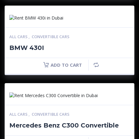
ALL CARS
,
CONVERTIBLE CARS
BMW 430I
ADD TO CART
ALL CARS
,
CONVERTIBLE CARS
Mercedes Benz C300 Convertible