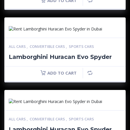
ADD TO CART
ALL CARS
,
CONVERTIBLE CARS
,
SPORTS CARS
Lamborghini Huracan Evo Spyder
ADD TO CART
ALL CARS
,
CONVERTIBLE CARS
,
SPORTS CARS
Lamborghini Huracan Evo Spyder