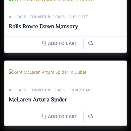
ALL CARS
,
CONVERTIBLE CARS
,
OUR FLEET
Rolls Royce Dawn Mansory
ADD TO CART
ALL CARS
,
CONVERTIBLE CARS
,
SPORTS CARS
McLaren Artura Spider
ADD TO CART