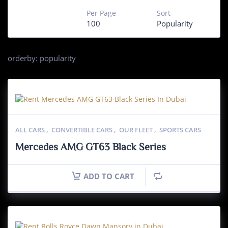
Per Page
Sort
100
Popularity
orderby: popularity
ALL CARS
,
CONVERTIBLE CARS
,
OUR FLEET
,
SPORTS CARS
Mercedes AMG GT63 Black Series
ADD TO CART