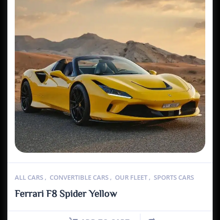
ALL CARS
,
CONVERTIBLE CARS
,
OUR FLEET
,
SPORTS CARS
Ferrari F8 Spider Yellow