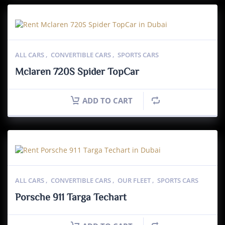
ALL CARS
,
CONVERTIBLE CARS
,
SPORTS CARS
Mclaren 720S Spider TopCar
ADD TO CART
ALL CARS
,
CONVERTIBLE CARS
,
OUR FLEET
,
SPORTS CARS
Porsche 911 Targa Techart