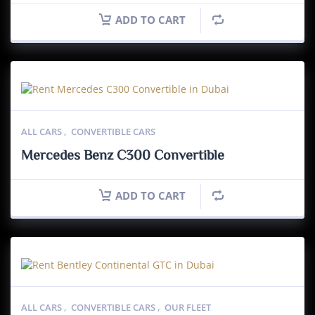
ADD TO CART
ALL CARS
,
CONVERTIBLE CARS
Mercedes Benz C300 Convertible
ADD TO CART
ALL CARS
,
CONVERTIBLE CARS
,
OUR FLEET