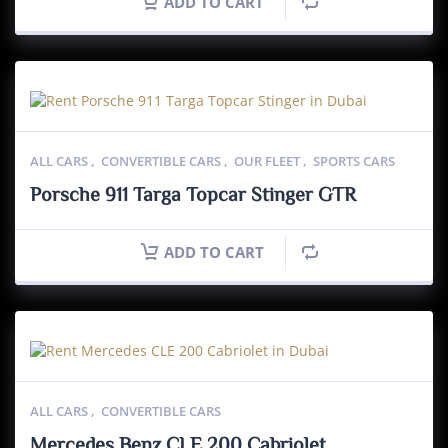
ADD TO CART
ALL CARS
,
CONVERTIBLE CARS
,
OUR FLEET
,
SPORTS CARS
Porsche 911 Targa Topcar Stinger GTR
ADD TO CART
ALL CARS
,
CONVERTIBLE CARS
Mercedes Benz CLE 200 Cabriolet