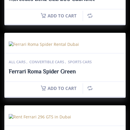
ADD TO CART
ALL CARS
,
CONVERTIBLE CARS
,
SPORTS CARS
Ferrari Roma Spider Green
ADD TO CART