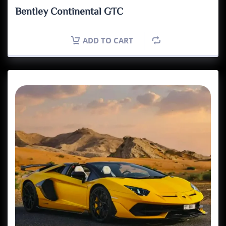
Bentley Continental GTC
ADD TO CART