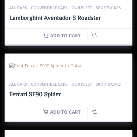
ALL CARS
,
CONVERTIBLE CARS
,
OUR FLEET
,
SPORTS CARS
Lamborghini Aventador S Roadster
ADD TO CART
ALL CARS
,
CONVERTIBLE CARS
,
OUR FLEET
,
SPORTS CARS
Ferrari SF90 Spider
ADD TO CART