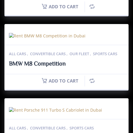
ADD TO CART
ALL CARS
,
CONVERTIBLE CARS
,
OUR FLEET
,
SPORTS CARS
BMW M8 Competition
ADD TO CART
ALL CARS
,
CONVERTIBLE CARS
,
SPORTS CARS