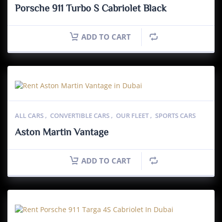
Porsche 911 Turbo S Cabriolet Black
ADD TO CART
ALL CARS
,
CONVERTIBLE CARS
,
OUR FLEET
,
SPORTS CARS
Aston Martin Vantage
ADD TO CART