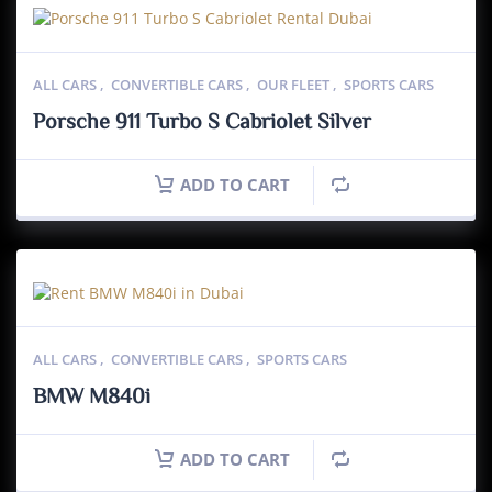
ALL CARS
,
CONVERTIBLE CARS
,
OUR FLEET
,
SPORTS CARS
Porsche 911 Turbo S Cabriolet Silver
ADD TO CART
ALL CARS
,
CONVERTIBLE CARS
,
SPORTS CARS
BMW M840i
ADD TO CART