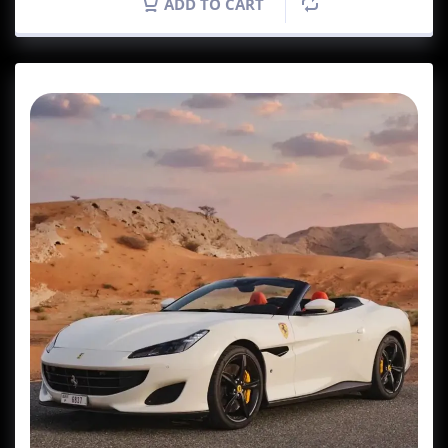
ADD TO CART