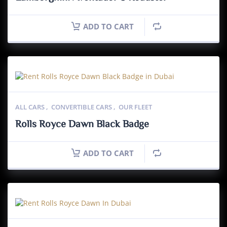
ADD TO CART
ALL CARS
,
CONVERTIBLE CARS
,
OUR FLEET
Rolls Royce Dawn Black Badge
ADD TO CART