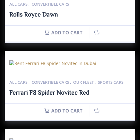
ALL CARS
,
CONVERTIBLE CARS
Rolls Royce Dawn
ADD TO CART
ALL CARS
,
CONVERTIBLE CARS
,
OUR FLEET
,
SPORTS CARS
Ferrari F8 Spider Novitec Red
ADD TO CART