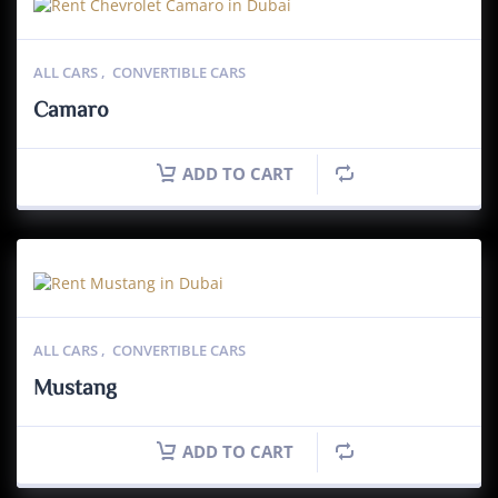
ALL CARS
,
CONVERTIBLE CARS
Camaro
ADD TO CART
ALL CARS
,
CONVERTIBLE CARS
Mustang
ADD TO CART