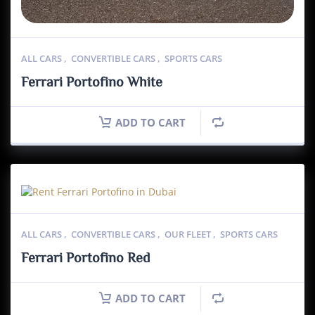
ALL CARS
,
CONVERTIBLE CARS
,
SPORTS CARS
Ferrari Portofino White
ADD TO CART
ALL CARS
,
CONVERTIBLE CARS
,
OUR FLEET
,
SPORTS CARS
Ferrari Portofino Red
ADD TO CART