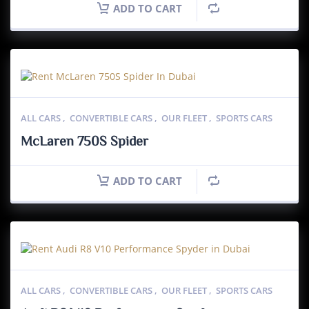
ADD TO CART
ALL CARS
,
CONVERTIBLE CARS
,
OUR FLEET
,
SPORTS CARS
McLaren 750S Spider
ADD TO CART
ALL CARS
,
CONVERTIBLE CARS
,
OUR FLEET
,
SPORTS CARS