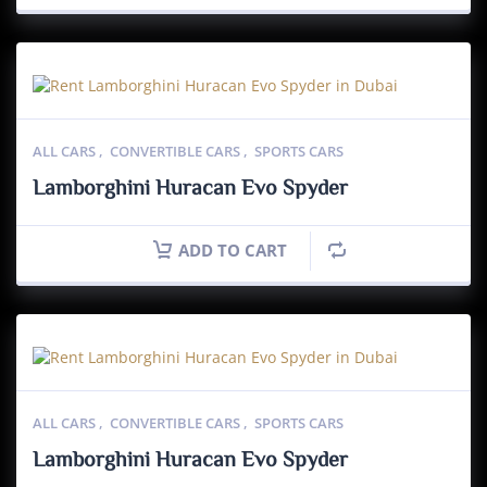
ALL CARS
,
CONVERTIBLE CARS
,
SPORTS CARS
Lamborghini Huracan Evo Spyder
ADD TO CART
ALL CARS
,
CONVERTIBLE CARS
,
SPORTS CARS
Lamborghini Huracan Evo Spyder