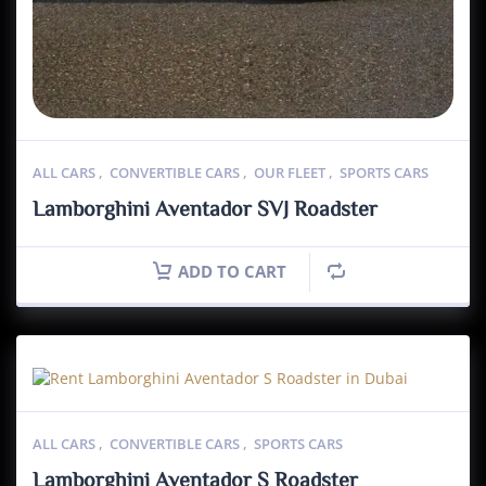
ALL CARS
,
CONVERTIBLE CARS
,
OUR FLEET
,
SPORTS CARS
Lamborghini Aventador SVJ Roadster
ADD TO CART
ALL CARS
,
CONVERTIBLE CARS
,
SPORTS CARS
Lamborghini Aventador S Roadster