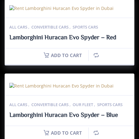
ALL CARS
,
CONVERTIBLE CARS
,
SPORTS CARS
Lamborghini Huracan Evo Spyder – Red
ADD TO CART
ALL CARS
,
CONVERTIBLE CARS
,
OUR FLEET
,
SPORTS CARS
Lamborghini Huracan Evo Spyder – Blue
ADD TO CART