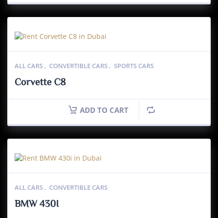
ALL CARS
,
CONVERTIBLE CARS
,
SPORTS CARS
Corvette C8
ADD TO CART
ALL CARS
,
CONVERTIBLE CARS
BMW 430I