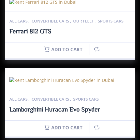
ALL CARS
,
CONVERTIBLE CARS
,
OUR FLEET
,
SPORTS CARS
Ferrari 812 GTS
ADD TO CART
ALL CARS
,
CONVERTIBLE CARS
,
SPORTS CARS
Lamborghini Huracan Evo Spyder
ADD TO CART