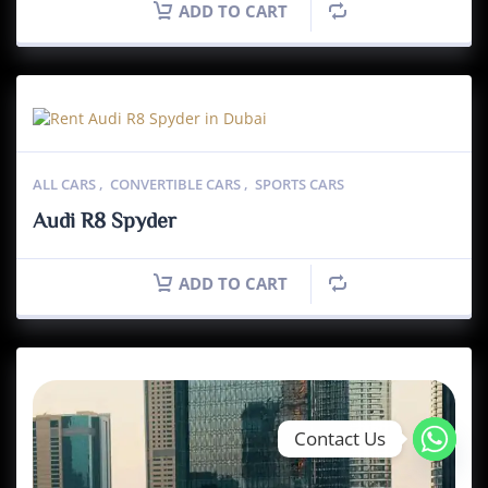
ADD TO CART
ALL CARS
,
CONVERTIBLE CARS
,
SPORTS CARS
Audi R8 Spyder
ADD TO CART
Contact Us