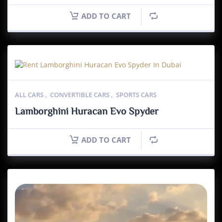
ADD TO CART
ALL CARS
,
CONVERTIBLE CARS
,
SPORTS CARS
Lamborghini Huracan Evo Spyder
ADD TO CART