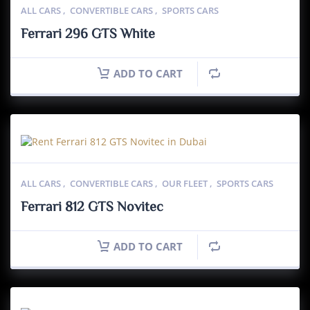
ALL CARS
,
CONVERTIBLE CARS
,
SPORTS CARS
Ferrari 296 GTS White
ADD TO CART
ALL CARS
,
CONVERTIBLE CARS
,
OUR FLEET
,
SPORTS CARS
Ferrari 812 GTS Novitec
ADD TO CART