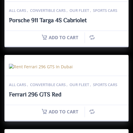
ALL CARS
,
CONVERTIBLE CARS
,
OUR FLEET
,
SPORTS CARS
Porsche 911 Targa 4S Cabriolet
ADD TO CART
ALL CARS
,
CONVERTIBLE CARS
,
OUR FLEET
,
SPORTS CARS
Ferrari 296 GTS Red
ADD TO CART