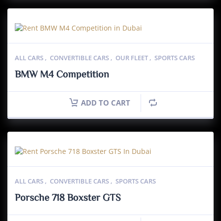
ALL CARS
,
CONVERTIBLE CARS
,
OUR FLEET
,
SPORTS CARS
BMW M4 Competition
ADD TO CART
ALL CARS
,
CONVERTIBLE CARS
,
SPORTS CARS
Porsche 718 Boxster GTS