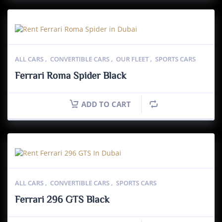
ALL CARS
,
CONVERTIBLE CARS
,
OUR FLEET
,
SPORTS CARS
Ferrari Roma Spider Black
ADD TO CART
ALL CARS
,
CONVERTIBLE CARS
,
SPORTS CARS
Ferrari 296 GTS Black