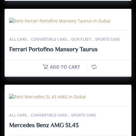
ALL CARS
,
CONVERTIBLE CARS
,
OUR FLEET
,
SPORTS CARS
Ferrari Portofino Mansory Taurus
ADD TO CART
ALL CARS
,
CONVERTIBLE CARS
,
SPORTS CARS
Mercedes Benz AMG SL43