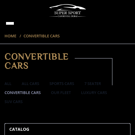
HOME
CONVERTIBLE CARS
CONVERTIBLE
CARS
ALL
ALL CARS
SPORTS CARS
7 SEATER
CONVERTIBLE CARS
OUR FLEET
LUXURY CARS
SUV CARS
57 ITEMS
CATALOG