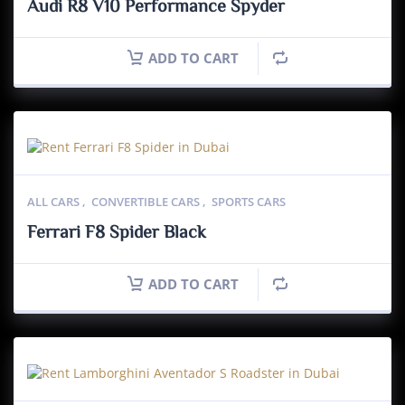
Audi R8 V10 Performance Spyder
ADD TO CART
ALL CARS
,
CONVERTIBLE CARS
,
SPORTS CARS
Ferrari F8 Spider Black
ADD TO CART