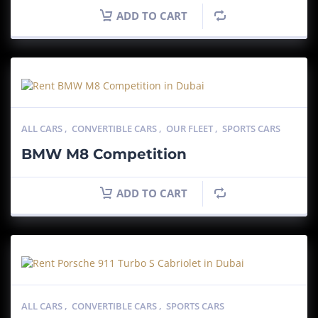
ADD TO CART
ALL CARS
,
CONVERTIBLE CARS
,
OUR FLEET
,
SPORTS CARS
BMW M8 Competition
ADD TO CART
ALL CARS
,
CONVERTIBLE CARS
,
SPORTS CARS