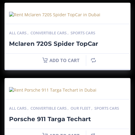
ALL CARS
,
CONVERTIBLE CARS
,
SPORTS CARS
Mclaren 720S Spider TopCar
ADD TO CART
ALL CARS
,
CONVERTIBLE CARS
,
OUR FLEET
,
SPORTS CARS
Porsche 911 Targa Techart