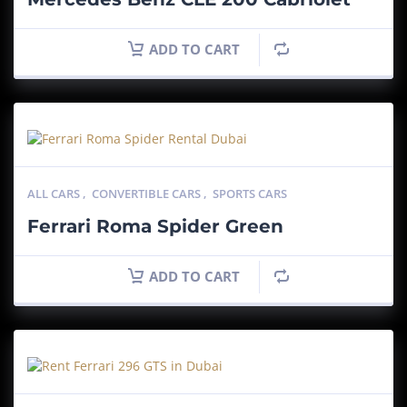
ADD TO CART
ALL CARS
,
CONVERTIBLE CARS
,
SPORTS CARS
Ferrari Roma Spider Green
ADD TO CART