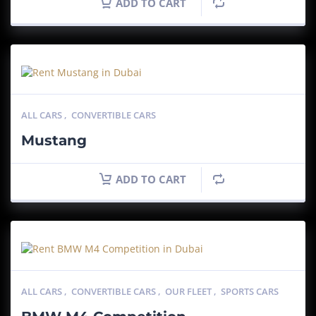
ADD TO CART
ALL CARS
,
CONVERTIBLE CARS
Mustang
ADD TO CART
ALL CARS
,
CONVERTIBLE CARS
,
OUR FLEET
,
SPORTS CARS