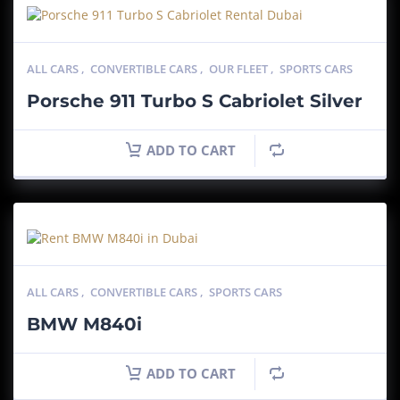
ALL CARS
,
CONVERTIBLE CARS
,
OUR FLEET
,
SPORTS CARS
Porsche 911 Turbo S Cabriolet Silver
ADD TO CART
ALL CARS
,
CONVERTIBLE CARS
,
SPORTS CARS
BMW M840i
ADD TO CART