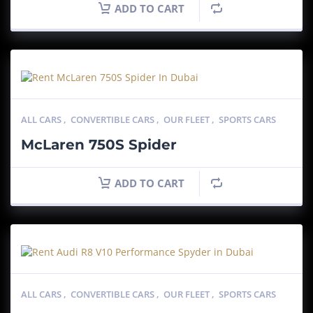
ADD TO CART
ALL CARS
,
CONVERTIBLE CARS
,
OUR FLEET
,
SPORTS CARS
McLaren 750S Spider
ADD TO CART
ALL CARS
,
CONVERTIBLE CARS
,
OUR FLEET
,
SPORTS CARS