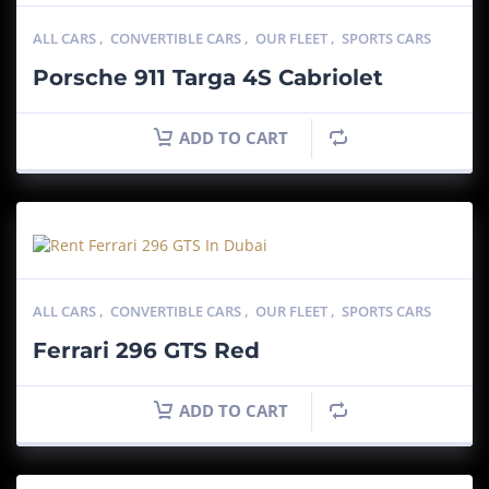
ALL CARS
,
CONVERTIBLE CARS
,
OUR FLEET
,
SPORTS CARS
Porsche 911 Targa 4S Cabriolet
ADD TO CART
ALL CARS
,
CONVERTIBLE CARS
,
OUR FLEET
,
SPORTS CARS
Ferrari 296 GTS Red
ADD TO CART