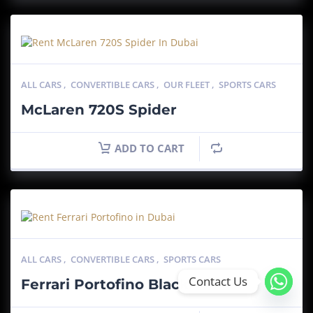
ALL CARS
,
CONVERTIBLE CARS
,
OUR FLEET
,
SPORTS CARS
McLaren 720S Spider
ADD TO CART
ALL CARS
,
CONVERTIBLE CARS
,
SPORTS CARS
Contact Us
Ferrari Portofino Black