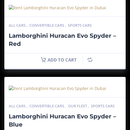
ALL CARS
,
CONVERTIBLE CARS
,
SPORTS CARS
Lamborghini Huracan Evo Spyder –
Red
ADD TO CART
ALL CARS
,
CONVERTIBLE CARS
,
OUR FLEET
,
SPORTS CARS
Lamborghini Huracan Evo Spyder –
Blue