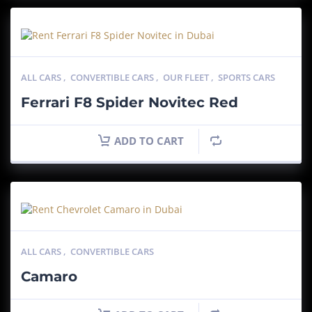
ALL CARS
,
CONVERTIBLE CARS
,
OUR FLEET
,
SPORTS CARS
Ferrari F8 Spider Novitec Red
ADD TO CART
ALL CARS
,
CONVERTIBLE CARS
Camaro