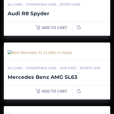
ALL CARS
,
CONVERTIBLE CARS
,
SPORTS CARS
Audi R8 Spyder
ADD TO CART
ALL CARS
,
CONVERTIBLE CARS
,
OUR FLEET
,
SPORTS CARS
Mercedes Benz AMG SL63
ADD TO CART