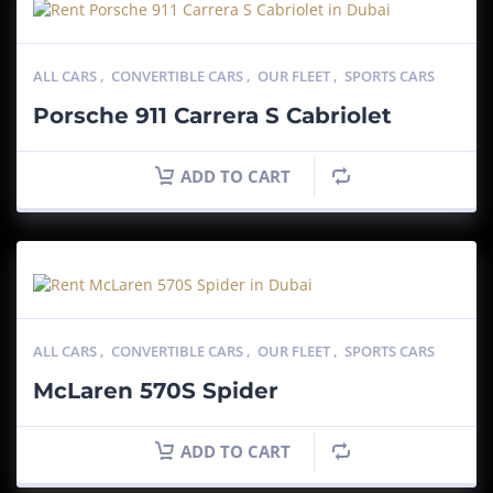
ALL CARS
,
CONVERTIBLE CARS
,
OUR FLEET
,
SPORTS CARS
Porsche 911 Carrera S Cabriolet
ADD TO CART
ALL CARS
,
CONVERTIBLE CARS
,
OUR FLEET
,
SPORTS CARS
McLaren 570S Spider
ADD TO CART