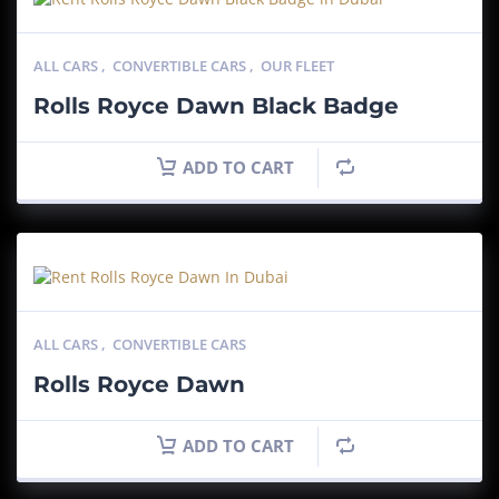
ALL CARS
,
CONVERTIBLE CARS
,
OUR FLEET
Rolls Royce Dawn Black Badge
ADD TO CART
ALL CARS
,
CONVERTIBLE CARS
Rolls Royce Dawn
ADD TO CART