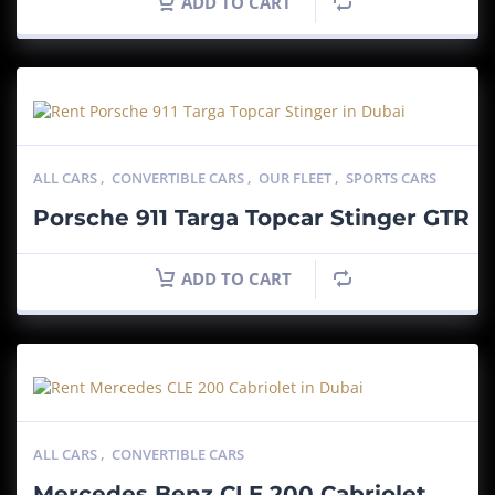
ADD TO CART
ALL CARS
,
CONVERTIBLE CARS
,
OUR FLEET
,
SPORTS CARS
Porsche 911 Targa Topcar Stinger GTR
ADD TO CART
ALL CARS
,
CONVERTIBLE CARS
Mercedes Benz CLE 200 Cabriolet