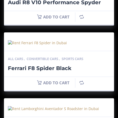
Audi R8 V10 Performance Spyder
ADD TO CART
ALL CARS
,
CONVERTIBLE CARS
,
SPORTS CARS
Ferrari F8 Spider Black
ADD TO CART