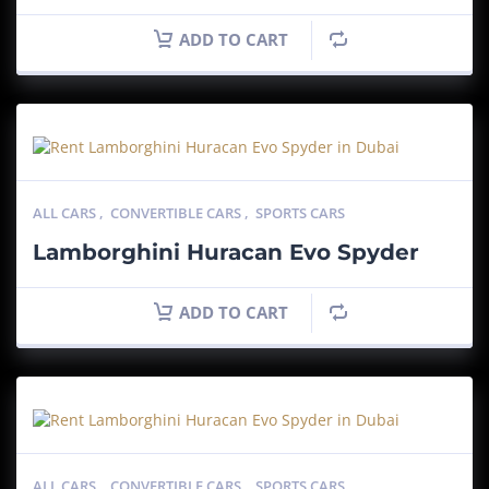
ADD TO CART
ALL CARS
,
CONVERTIBLE CARS
,
SPORTS CARS
Lamborghini Huracan Evo Spyder
ADD TO CART
ALL CARS
,
CONVERTIBLE CARS
,
SPORTS CARS