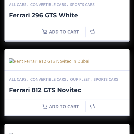
ALL CARS
,
CONVERTIBLE CARS
,
SPORTS CARS
Ferrari 296 GTS White
ADD TO CART
ALL CARS
,
CONVERTIBLE CARS
,
OUR FLEET
,
SPORTS CARS
Ferrari 812 GTS Novitec
ADD TO CART