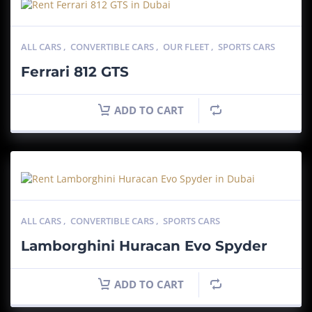
ALL CARS
,
CONVERTIBLE CARS
,
OUR FLEET
,
SPORTS CARS
Ferrari 812 GTS
ADD TO CART
ALL CARS
,
CONVERTIBLE CARS
,
SPORTS CARS
Lamborghini Huracan Evo Spyder
ADD TO CART