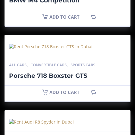
BMW M4 Competition
ADD TO CART
ALL CARS
,
CONVERTIBLE CARS
,
SPORTS CARS
Porsche 718 Boxster GTS
ADD TO CART