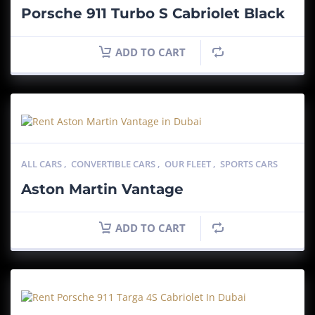
Porsche 911 Turbo S Cabriolet Black
ADD TO CART
ALL CARS
,
CONVERTIBLE CARS
,
OUR FLEET
,
SPORTS CARS
Aston Martin Vantage
ADD TO CART