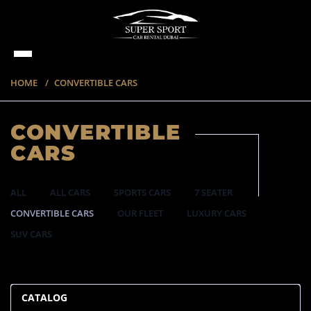
HOME
CONVERTIBLE CARS
CONVERTIBLE
CARS
ALL
ALL CARS
SPORTS CARS
7 SEATER
CONVERTIBLE CARS
OUR FLEET
LUXURY CARS
SUV CARS
57 ITEMS
CATALOG