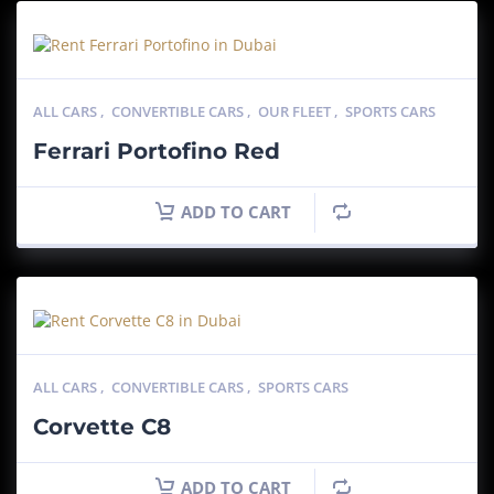
ALL CARS
,
CONVERTIBLE CARS
,
OUR FLEET
,
SPORTS CARS
Ferrari Portofino Red
ADD TO CART
ALL CARS
,
CONVERTIBLE CARS
,
SPORTS CARS
Corvette C8
ADD TO CART