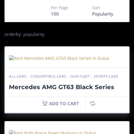
Per Page
Sort
100
Popularity
orderby: popularity
ALL CARS
,
CONVERTIBLE CARS
,
OUR FLEET
,
SPORTS CARS
Mercedes AMG GT63 Black Series
ADD TO CART