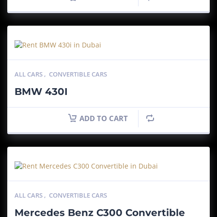
ALL CARS
,
CONVERTIBLE CARS
BMW 430I
ADD TO CART
ALL CARS
,
CONVERTIBLE CARS
Mercedes Benz C300 Convertible