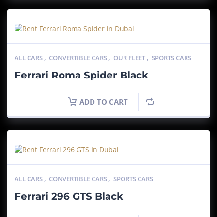
ALL CARS
,
CONVERTIBLE CARS
,
OUR FLEET
,
SPORTS CARS
Ferrari Roma Spider Black
ADD TO CART
ALL CARS
,
CONVERTIBLE CARS
,
SPORTS CARS
Ferrari 296 GTS Black