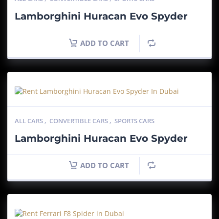
Lamborghini Huracan Evo Spyder
ADD TO CART
ALL CARS
,
CONVERTIBLE CARS
,
SPORTS CARS
Lamborghini Huracan Evo Spyder
ADD TO CART