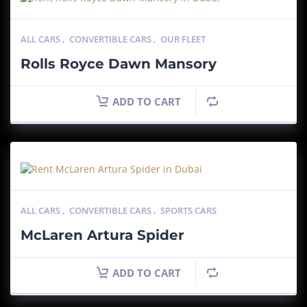
ALL CARS
,
CONVERTIBLE CARS
,
OUR FLEET
Rolls Royce Dawn Mansory
ADD TO CART
ALL CARS
,
CONVERTIBLE CARS
,
SPORTS CARS
McLaren Artura Spider
ADD TO CART