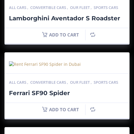
ALL CARS
,
CONVERTIBLE CARS
,
OUR FLEET
,
SPORTS CARS
Lamborghini Aventador S Roadster
ADD TO CART
ALL CARS
,
CONVERTIBLE CARS
,
OUR FLEET
,
SPORTS CARS
Ferrari SF90 Spider
ADD TO CART