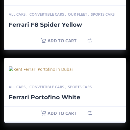
ALL CARS
,
CONVERTIBLE CARS
,
OUR FLEET
,
SPORTS CARS
Ferrari F8 Spider Yellow
ADD TO CART
ALL CARS
,
CONVERTIBLE CARS
,
SPORTS CARS
Ferrari Portofino White
ADD TO CART