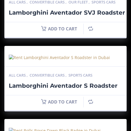
ALL CARS
,
CONVERTIBLE CARS
,
OUR FLEET
,
SPORTS CARS
Lamborghini Aventador SVJ Roadster
ADD TO CART
ALL CARS
,
CONVERTIBLE CARS
,
SPORTS CARS
Lamborghini Aventador S Roadster
ADD TO CART