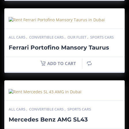
ALL CARS
,
CONVERTIBLE CARS
,
OUR FLEET
,
SPORTS CARS
Ferrari Portofino Mansory Taurus
ADD TO CART
ALL CARS
,
CONVERTIBLE CARS
,
SPORTS CARS
Mercedes Benz AMG SL43