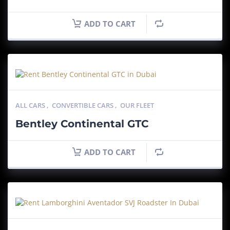
ADD TO CART
ALL CARS
,
CONVERTIBLE CARS
,
OUR FLEET
Bentley Continental GTC
ADD TO CART