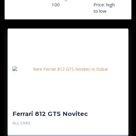
100
Price: high
to low
Ferrari 812 GTS Novitec
ALL CARS