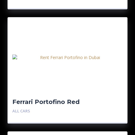
Ferrari Portofino Red
ALL CARS