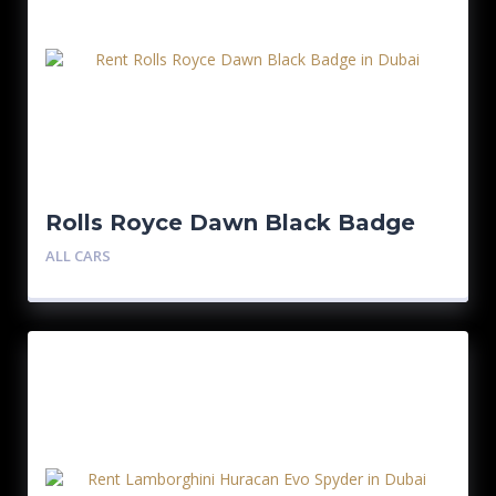
Rolls Royce Dawn Black Badge
ALL CARS