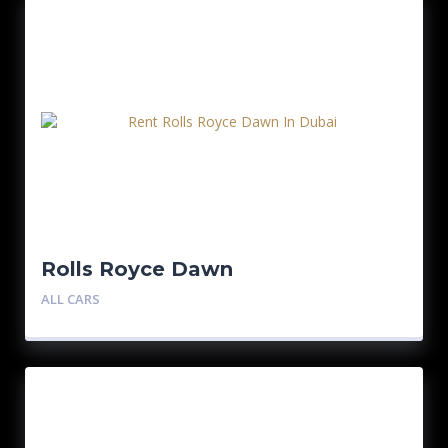
Rolls Royce Dawn
ALL CARS