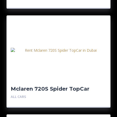
Mclaren 720S Spider TopCar
ALL CARS