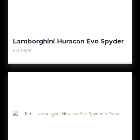
Lamborghini Huracan Evo Spyder
ALL CARS