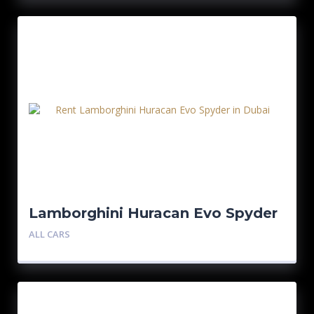
Lamborghini Huracan Evo Spyder
ALL CARS