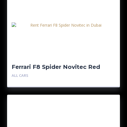
Ferrari F8 Spider Novitec Red
ALL CARS