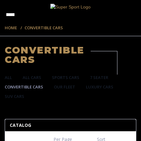
HOME
CONVERTIBLE CARS
CONVERTIBLE
CARS
ALL
ALL CARS
SPORTS CARS
7 SEATER
CONVERTIBLE CARS
OUR FLEET
LUXURY CARS
SUV CARS
57 ITEMS
CATALOG
Per Page
Sort