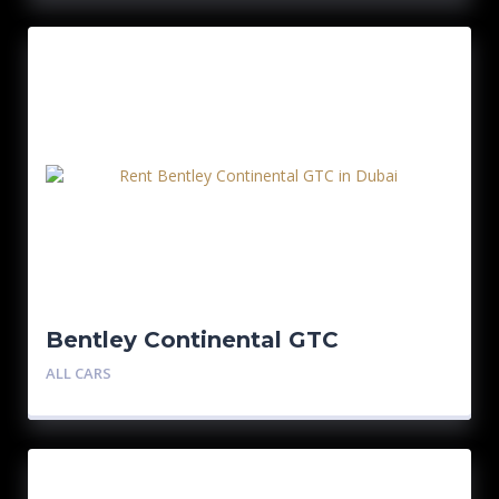
Bentley Continental GTC
ALL CARS