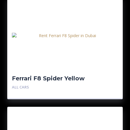
Ferrari F8 Spider Yellow
ALL CARS