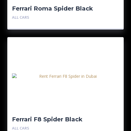
Ferrari Roma Spider Black
ALL CARS
Ferrari F8 Spider Black
ALL CARS