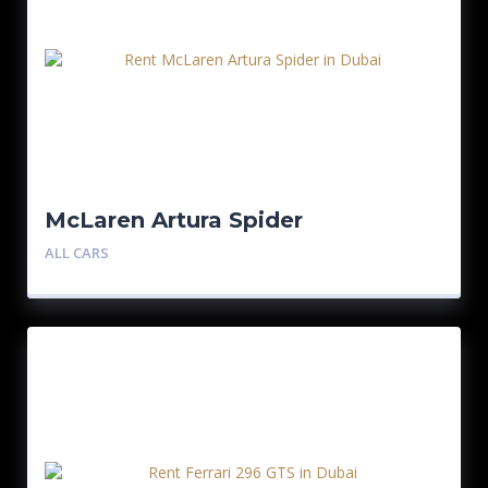
McLaren Artura Spider
ALL CARS