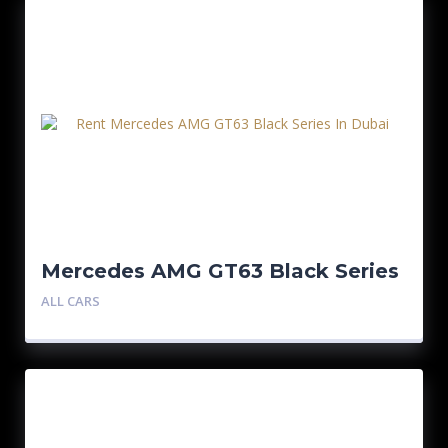
Mercedes AMG GT63 Black Series
ALL CARS