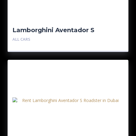
Lamborghini Aventador S
Roadster
ALL CARS