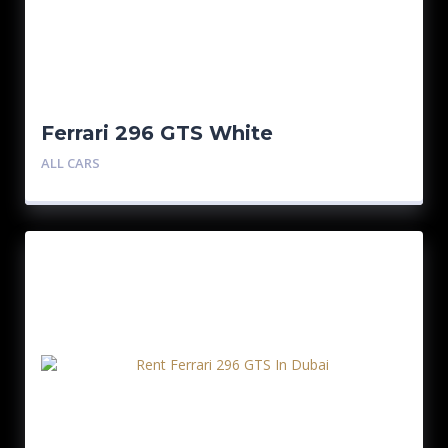
Ferrari 296 GTS White
ALL CARS