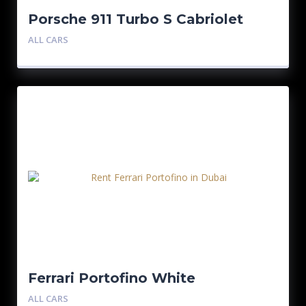
Porsche 911 Turbo S Cabriolet
Black
ALL CARS
Ferrari Portofino White
ALL CARS