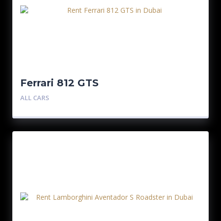
Ferrari 812 GTS
ALL CARS