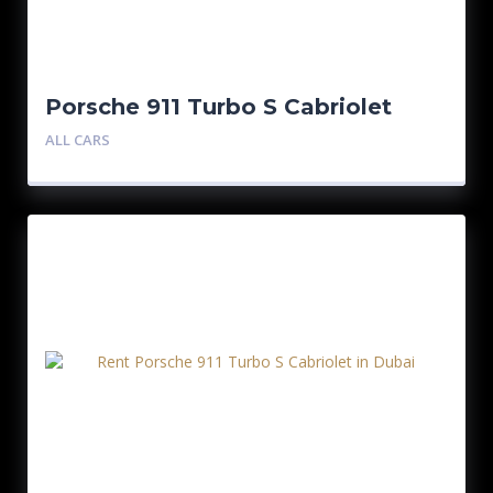
Porsche 911 Turbo S Cabriolet
Silver
ALL CARS