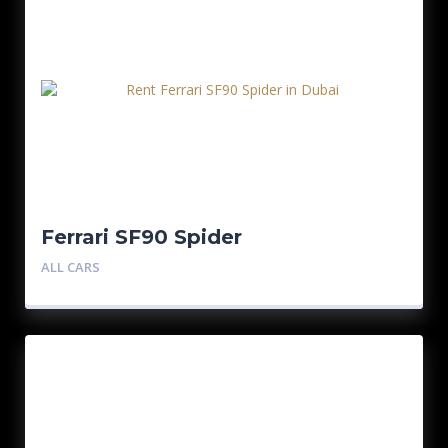
Ferrari SF90 Spider
ALL CARS