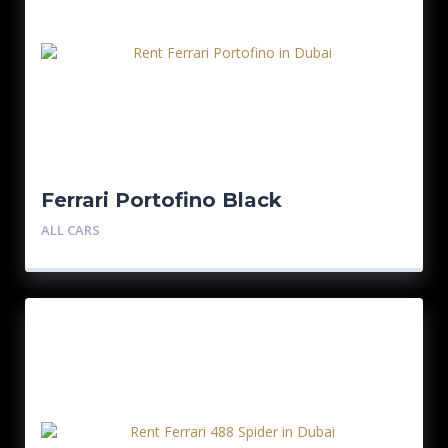
Ferrari Portofino Black
ALL CARS