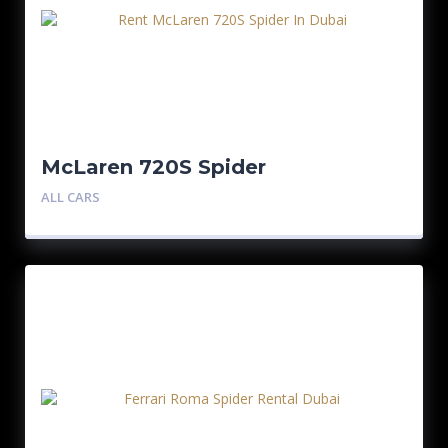
McLaren 720S Spider
ALL CARS