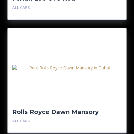
ALL CARS
Rolls Royce Dawn Mansory
ALL CARS