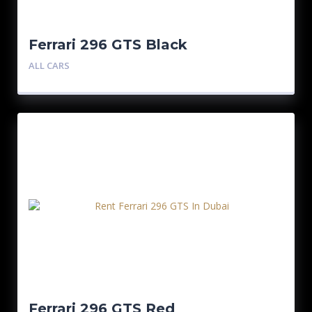
Ferrari 296 GTS Black
ALL CARS
Ferrari 296 GTS Red