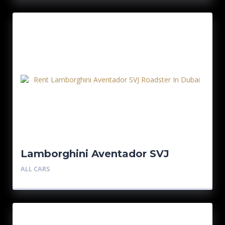
Lamborghini Aventador SVJ
Roadster
ALL CARS