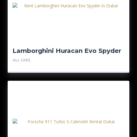
Lamborghini Huracan Evo Spyder
ALL CARS