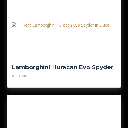
Lamborghini Huracan Evo Spyder
ALL CARS