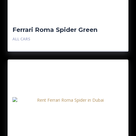
Ferrari Roma Spider Green
ALL CARS