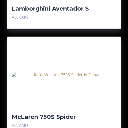
Lamborghini Aventador S
Roadster
ALL CARS
McLaren 750S Spider
ALL CARS