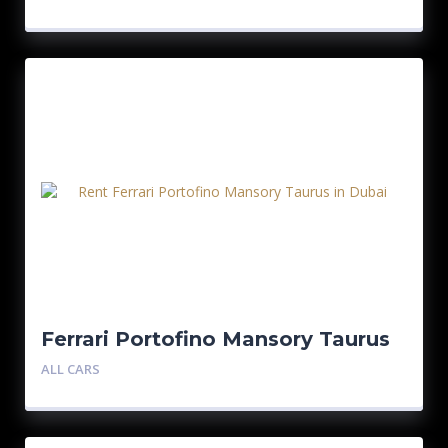
Ferrari Portofino Mansory Taurus
ALL CARS