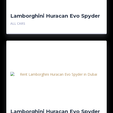
Lamborghini Huracan Evo Spyder
– Red
ALL CARS
Lamborghini Huracan Evo Spyder