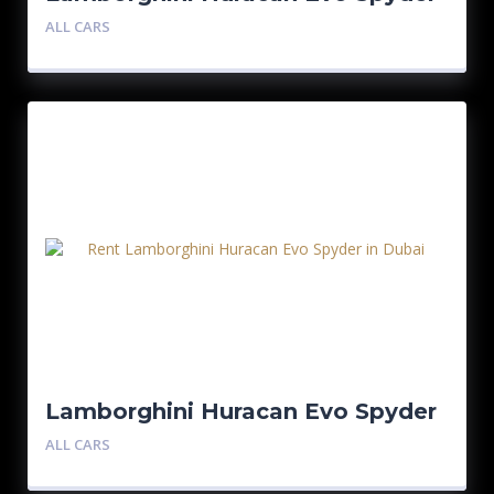
– Blue
ALL CARS
Lamborghini Huracan Evo Spyder
ALL CARS