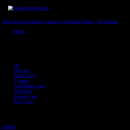
Rent Sport Car Dubai | Luxury Car Rental Dubai – No Deposit
Home
Convertible Cars
Convertible Cars
All
All Cars
Sports Cars
7 Seater
Convertible Cars
Our Fleet
Luxury Cars
SUV Cars
...
57 ITEMS
Catalog