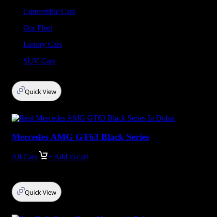
Convertible Cars
Our Fleet
Luxury Cars
SUV Cars
Quick View
Mercedes AMG GT63 Black Series
All Cars
+ Add to cart
Quick View