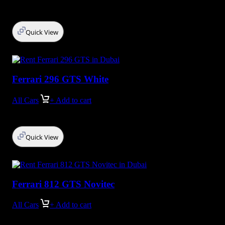
Quick View
Ferrari 296 GTS White
All Cars
+ Add to cart
Quick View
Ferrari 812 GTS Novitec
All Cars
+ Add to cart