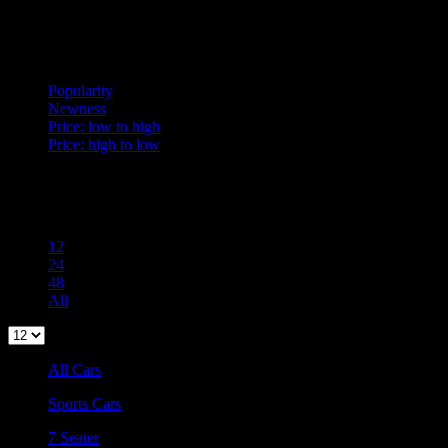
Sort
Popularity
Popularity
Newness
Price: low to high
Price: high to low
Per Page
100
12
24
48
All
All Cars
Sports Cars
7 Seater