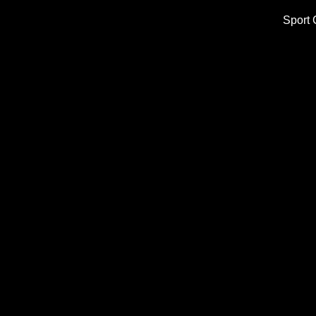
Sport 