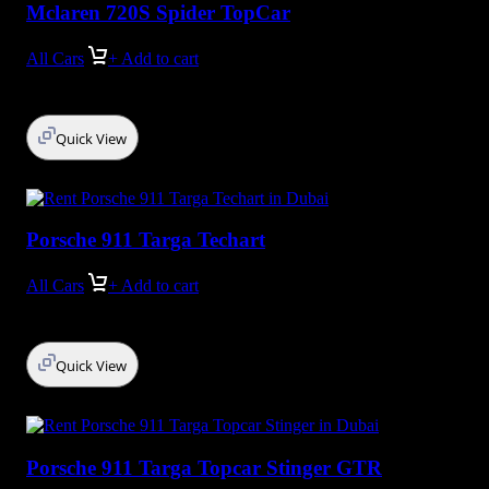
Mclaren 720S Spider TopCar
All Cars
+ Add to cart
Quick View
Porsche 911 Targa Techart
All Cars
+ Add to cart
Quick View
Porsche 911 Targa Topcar Stinger GTR