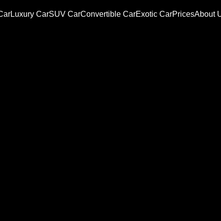
Car
Luxury Car
SUV Car
Convertible Car
Exotic Car
Prices
About 