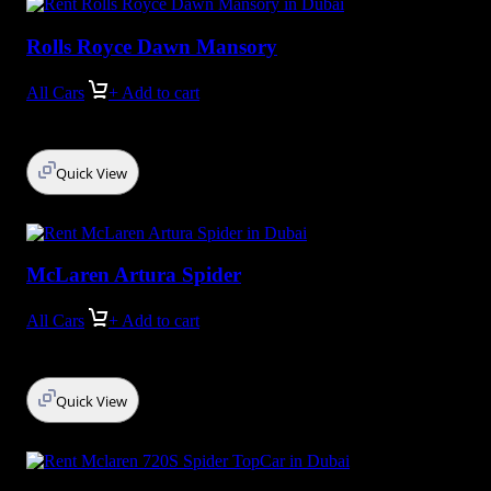
Rolls Royce Dawn Mansory
All Cars
+ Add to cart
Quick View
McLaren Artura Spider
All Cars
+ Add to cart
Quick View