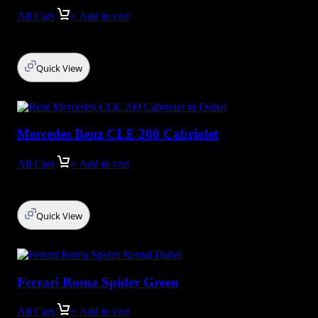
All Cars
+ Add to cart
Quick View
Mercedes Benz CLE 200 Cabriolet
All Cars
+ Add to cart
Quick View
Ferrari Roma Spider Green
All Cars
+ Add to cart