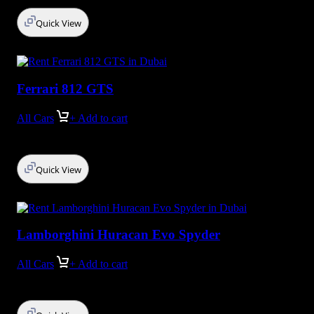
Quick View
Ferrari 812 GTS
All Cars
+ Add to cart
Quick View
Lamborghini Huracan Evo Spyder
All Cars
+ Add to cart