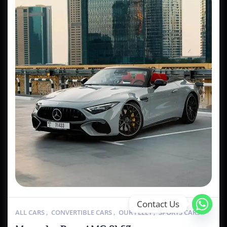
Contact Us
ALL CARS
,
CONVERTIBLE CARS
,
OUR FLEET
,
SPORTS CARS