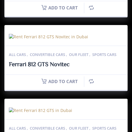
ADD TO CART
ALL CARS
,
CONVERTIBLE CARS
,
OUR FLEET
,
SPORTS CARS
Ferrari 812 GTS Novitec
ADD TO CART
ALL CARS
,
CONVERTIBLE CARS
,
OUR FLEET
,
SPORTS CARS