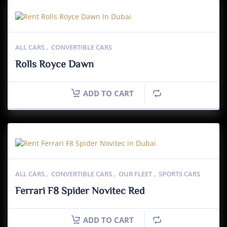
ALL CARS
,
CONVERTIBLE CARS
Rolls Royce Dawn
ADD TO CART
ALL CARS
,
CONVERTIBLE CARS
,
OUR FLEET
,
SPORTS CARS
Ferrari F8 Spider Novitec Red
ADD TO CART