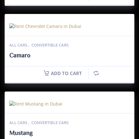
ALL CARS
,
CONVERTIBLE CARS
Camaro
ADD TO CART
ALL CARS
,
CONVERTIBLE CARS
Mustang