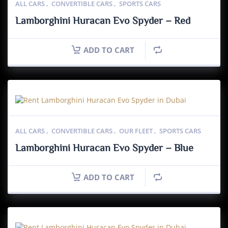
ALL CARS
,
CONVERTIBLE CARS
,
SPORTS CARS
Lamborghini Huracan Evo Spyder – Red
ADD TO CART
ALL CARS
,
CONVERTIBLE CARS
,
OUR FLEET
,
SPORTS CARS
Lamborghini Huracan Evo Spyder – Blue
ADD TO CART