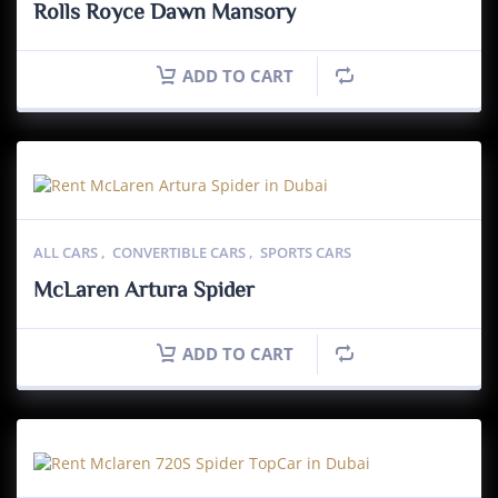
Rolls Royce Dawn Mansory
ADD TO CART
ALL CARS
,
CONVERTIBLE CARS
,
SPORTS CARS
McLaren Artura Spider
ADD TO CART