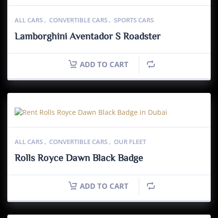
ALL CARS
,
CONVERTIBLE CARS
,
SPORTS CARS
Lamborghini Aventador S Roadster
ADD TO CART
ALL CARS
,
CONVERTIBLE CARS
,
OUR FLEET
Rolls Royce Dawn Black Badge
ADD TO CART