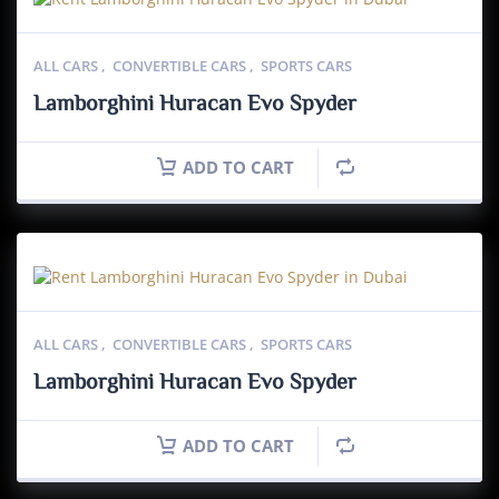
ALL CARS
,
CONVERTIBLE CARS
,
SPORTS CARS
Lamborghini Huracan Evo Spyder
ADD TO CART
ALL CARS
,
CONVERTIBLE CARS
,
SPORTS CARS
Lamborghini Huracan Evo Spyder
ADD TO CART