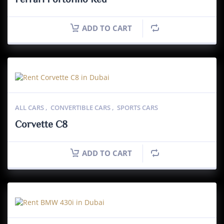
Ferrari Portofino Red
ADD TO CART
ALL CARS
,
CONVERTIBLE CARS
,
SPORTS CARS
Corvette C8
ADD TO CART