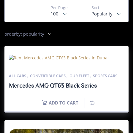
Per Page
Sort
100
Popularity
orderby: popularity
ALL CARS
,
CONVERTIBLE CARS
,
OUR FLEET
,
SPORTS CARS
Mercedes AMG GT63 Black Series
ADD TO CART