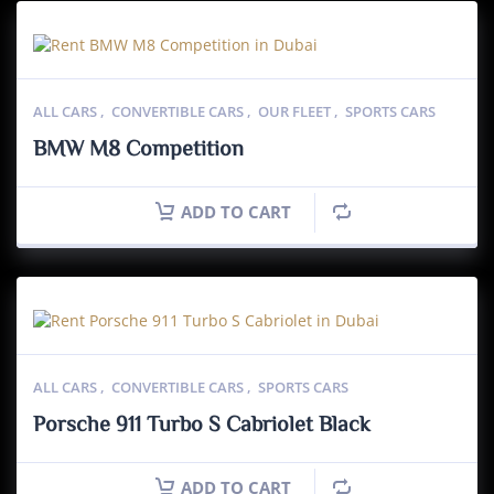
ALL CARS
,
CONVERTIBLE CARS
,
OUR FLEET
,
SPORTS CARS
BMW M8 Competition
ADD TO CART
ALL CARS
,
CONVERTIBLE CARS
,
SPORTS CARS
Porsche 911 Turbo S Cabriolet Black
ADD TO CART