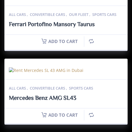
ALL CARS
,
CONVERTIBLE CARS
,
OUR FLEET
,
SPORTS CARS
Ferrari Portofino Mansory Taurus
ADD TO CART
ALL CARS
,
CONVERTIBLE CARS
,
SPORTS CARS
Mercedes Benz AMG SL43
ADD TO CART