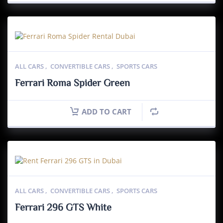
ALL CARS
,
CONVERTIBLE CARS
,
SPORTS CARS
Ferrari Roma Spider Green
ADD TO CART
ALL CARS
,
CONVERTIBLE CARS
,
SPORTS CARS
Ferrari 296 GTS White