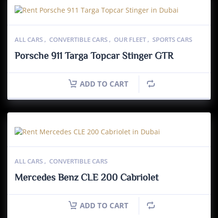
ALL CARS
,
CONVERTIBLE CARS
,
OUR FLEET
,
SPORTS CARS
Porsche 911 Targa Topcar Stinger GTR
ADD TO CART
ALL CARS
,
CONVERTIBLE CARS
Mercedes Benz CLE 200 Cabriolet
ADD TO CART