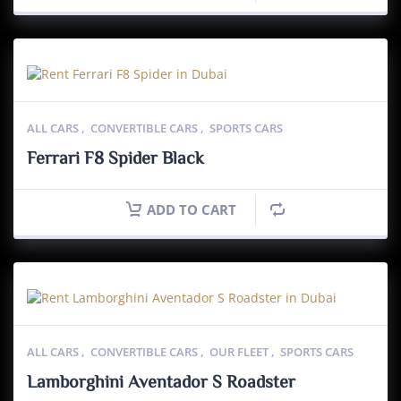
ALL CARS
,
CONVERTIBLE CARS
,
SPORTS CARS
Ferrari F8 Spider Black
ADD TO CART
ALL CARS
,
CONVERTIBLE CARS
,
OUR FLEET
,
SPORTS CARS
Lamborghini Aventador S Roadster