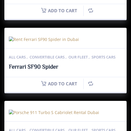
ADD TO CART
ALL CARS
,
CONVERTIBLE CARS
,
OUR FLEET
,
SPORTS CARS
Ferrari SF90 Spider
ADD TO CART
ALL CARS
,
CONVERTIBLE CARS
,
OUR FLEET
,
SPORTS CARS