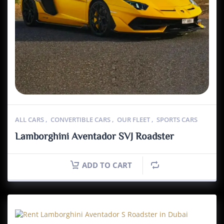
ALL CARS
,
CONVERTIBLE CARS
,
OUR FLEET
,
SPORTS CARS
Lamborghini Aventador SVJ Roadster
ADD TO CART