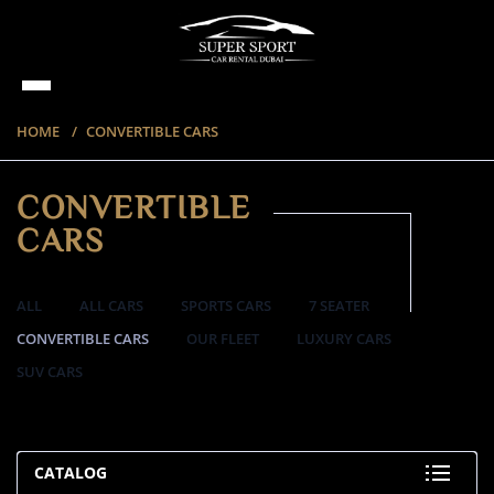
HOME
CONVERTIBLE CARS
CONVERTIBLE
CARS
ALL
ALL CARS
SPORTS CARS
7 SEATER
CONVERTIBLE CARS
OUR FLEET
LUXURY CARS
SUV CARS
57 ITEMS
CATALOG