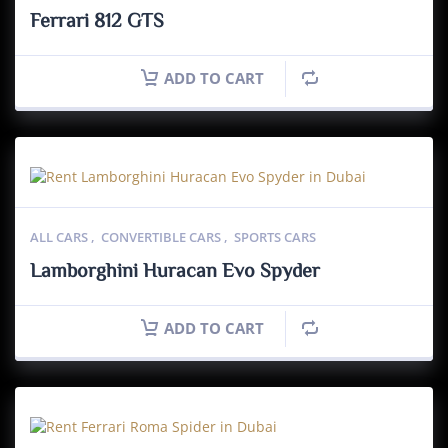
Ferrari 812 GTS
ADD TO CART
ALL CARS
,
CONVERTIBLE CARS
,
SPORTS CARS
Lamborghini Huracan Evo Spyder
ADD TO CART