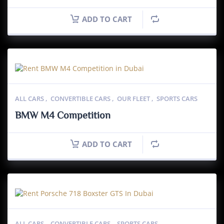
ADD TO CART
ALL CARS
,
CONVERTIBLE CARS
,
OUR FLEET
,
SPORTS CARS
BMW M4 Competition
ADD TO CART
ALL CARS
,
CONVERTIBLE CARS
,
SPORTS CARS