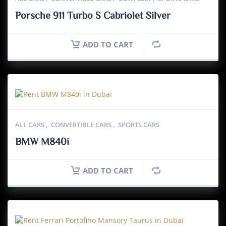
Porsche 911 Turbo S Cabriolet Silver
ADD TO CART
ALL CARS
,
CONVERTIBLE CARS
,
SPORTS CARS
BMW M840i
ADD TO CART