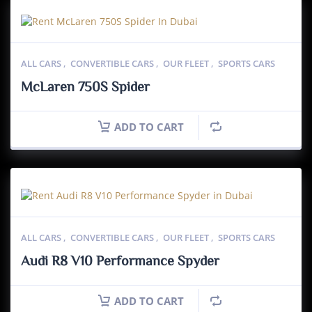
ALL CARS
,
CONVERTIBLE CARS
,
OUR FLEET
,
SPORTS CARS
McLaren 750S Spider
ADD TO CART
ALL CARS
,
CONVERTIBLE CARS
,
OUR FLEET
,
SPORTS CARS
Audi R8 V10 Performance Spyder
ADD TO CART