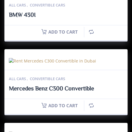
ALL CARS
,
CONVERTIBLE CARS
BMW 430I
ADD TO CART
ALL CARS
,
CONVERTIBLE CARS
Mercedes Benz C300 Convertible
ADD TO CART