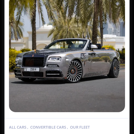
ALL CARS
,
CONVERTIBLE CARS
,
OUR FLEET