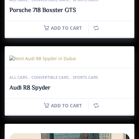
Porsche 718 Boxster GTS
ADD TO CART
ALL CARS
,
CONVERTIBLE CARS
,
SPORTS CARS
Audi R8 Spyder
ADD TO CART