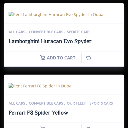
ALL CARS
,
CONVERTIBLE CARS
,
SPORTS CARS
Lamborghini Huracan Evo Spyder
ADD TO CART
ALL CARS
,
CONVERTIBLE CARS
,
OUR FLEET
,
SPORTS CARS
Ferrari F8 Spider Yellow