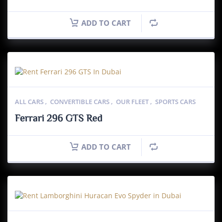
ADD TO CART
ALL CARS
,
CONVERTIBLE CARS
,
OUR FLEET
,
SPORTS CARS
Ferrari 296 GTS Red
ADD TO CART