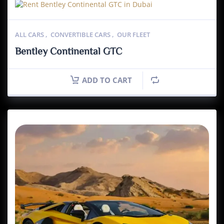
ALL CARS
,
CONVERTIBLE CARS
,
OUR FLEET
Bentley Continental GTC
ADD TO CART