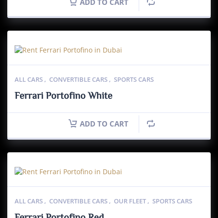
ADD TO CART
ALL CARS
,
CONVERTIBLE CARS
,
SPORTS CARS
Ferrari Portofino White
ADD TO CART
ALL CARS
,
CONVERTIBLE CARS
,
OUR FLEET
,
SPORTS CARS