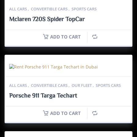
ALL CARS
,
CONVERTIBLE CARS
,
SPORTS CARS
Mclaren 720S Spider TopCar
ADD TO CART
ALL CARS
,
CONVERTIBLE CARS
,
OUR FLEET
,
SPORTS CARS
Porsche 911 Targa Techart
ADD TO CART