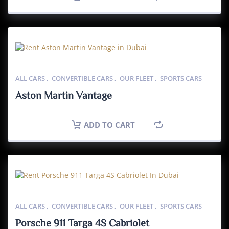
ALL CARS
,
CONVERTIBLE CARS
,
OUR FLEET
,
SPORTS CARS
Aston Martin Vantage
ADD TO CART
ALL CARS
,
CONVERTIBLE CARS
,
OUR FLEET
,
SPORTS CARS
Porsche 911 Targa 4S Cabriolet