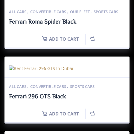
ALL CARS
,
CONVERTIBLE CARS
,
OUR FLEET
,
SPORTS CARS
Ferrari Roma Spider Black
ADD TO CART
ALL CARS
,
CONVERTIBLE CARS
,
SPORTS CARS
Ferrari 296 GTS Black
ADD TO CART