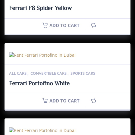
Ferrari F8 Spider Yellow
ADD TO CART
ALL CARS
,
CONVERTIBLE CARS
,
SPORTS CARS
Ferrari Portofino White
ADD TO CART