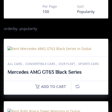
Per Page
Sort
100
Popularity
orderby: popularity
ALL CARS
,
CONVERTIBLE CARS
,
OUR FLEET
,
SPORTS CARS
Mercedes AMG GT63 Black Series
ADD TO CART