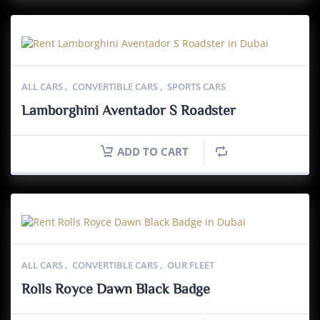
ALL CARS
,
CONVERTIBLE CARS
,
SPORTS CARS
Lamborghini Aventador S Roadster
ADD TO CART
ALL CARS
,
CONVERTIBLE CARS
,
OUR FLEET
Rolls Royce Dawn Black Badge