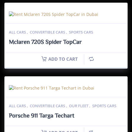
ALL CARS
,
CONVERTIBLE CARS
,
SPORTS CARS
Mclaren 720S Spider TopCar
ADD TO CART
ALL CARS
,
CONVERTIBLE CARS
,
OUR FLEET
,
SPORTS CARS
Porsche 911 Targa Techart