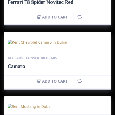
Ferrari F8 Spider Novitec Red
ADD TO CART
ALL CARS
,
CONVERTIBLE CARS
Camaro
ADD TO CART