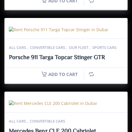
ADD TO CART
ALL CARS
,
CONVERTIBLE CARS
,
OUR FLEET
,
SPORTS CARS
Porsche 911 Targa Topcar Stinger GTR
ADD TO CART
ALL CARS
,
CONVERTIBLE CARS
Mercedes Benz CLE 200 Cabriolet