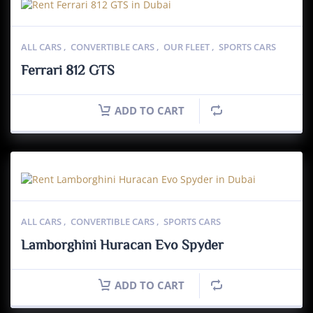
ALL CARS
,
CONVERTIBLE CARS
,
OUR FLEET
,
SPORTS CARS
Ferrari 812 GTS
ADD TO CART
ALL CARS
,
CONVERTIBLE CARS
,
SPORTS CARS
Lamborghini Huracan Evo Spyder
ADD TO CART