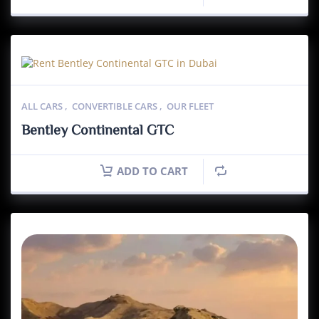
ALL CARS
,
CONVERTIBLE CARS
,
OUR FLEET
Bentley Continental GTC
ADD TO CART