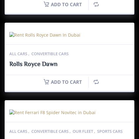
ADD TO CART
ALL CARS
,
CONVERTIBLE CARS
Rolls Royce Dawn
ADD TO CART
ALL CARS
,
CONVERTIBLE CARS
,
OUR FLEET
,
SPORTS CARS