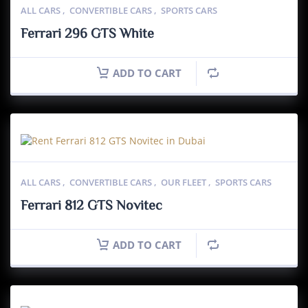
ALL CARS
,
CONVERTIBLE CARS
,
SPORTS CARS
Ferrari 296 GTS White
ADD TO CART
ALL CARS
,
CONVERTIBLE CARS
,
OUR FLEET
,
SPORTS CARS
Ferrari 812 GTS Novitec
ADD TO CART