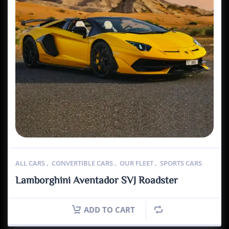
ALL CARS
,
CONVERTIBLE CARS
,
OUR FLEET
,
SPORTS CARS
Lamborghini Aventador SVJ Roadster
ADD TO CART