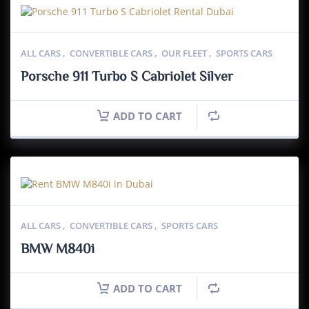
ALL CARS
,
CONVERTIBLE CARS
,
OUR FLEET
,
SPORTS CARS
Porsche 911 Turbo S Cabriolet Silver
ADD TO CART
ALL CARS
,
CONVERTIBLE CARS
,
SPORTS CARS
BMW M840i
ADD TO CART