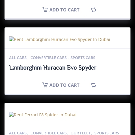
ADD TO CART
ALL CARS
,
CONVERTIBLE CARS
,
SPORTS CARS
Lamborghini Huracan Evo Spyder
ADD TO CART
ALL CARS
,
CONVERTIBLE CARS
,
OUR FLEET
,
SPORTS CARS