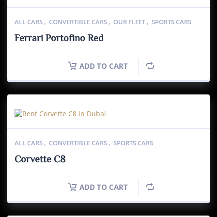
ALL CARS
,
CONVERTIBLE CARS
,
OUR FLEET
,
SPORTS CARS
Ferrari Portofino Red
ADD TO CART
ALL CARS
,
CONVERTIBLE CARS
,
SPORTS CARS
Corvette C8
ADD TO CART