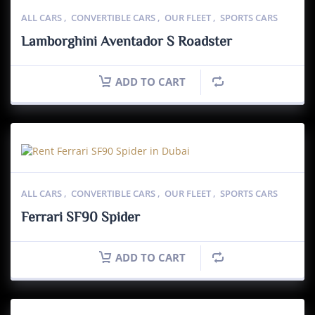
ALL CARS
,
CONVERTIBLE CARS
,
OUR FLEET
,
SPORTS CARS
Lamborghini Aventador S Roadster
ADD TO CART
ALL CARS
,
CONVERTIBLE CARS
,
OUR FLEET
,
SPORTS CARS
Ferrari SF90 Spider
ADD TO CART