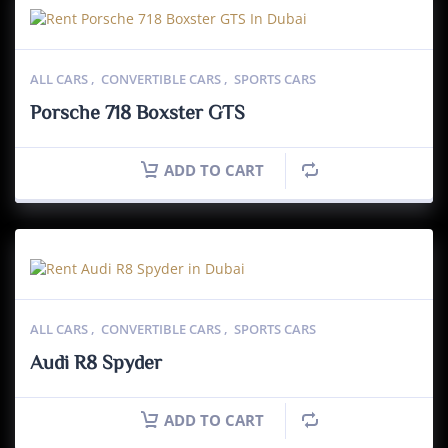
ALL CARS
,
CONVERTIBLE CARS
,
SPORTS CARS
Porsche 718 Boxster GTS
ADD TO CART
ALL CARS
,
CONVERTIBLE CARS
,
SPORTS CARS
Audi R8 Spyder
ADD TO CART