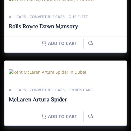
ALL CARS
,
CONVERTIBLE CARS
,
OUR FLEET
Rolls Royce Dawn Mansory
ADD TO CART
ALL CARS
,
CONVERTIBLE CARS
,
SPORTS CARS
McLaren Artura Spider
ADD TO CART