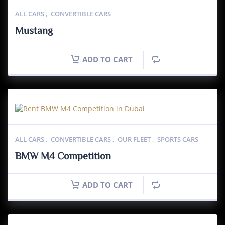
ALL CARS
,
CONVERTIBLE CARS
Mustang
ADD TO CART
ALL CARS
,
CONVERTIBLE CARS
,
OUR FLEET
,
SPORTS CARS
BMW M4 Competition
ADD TO CART