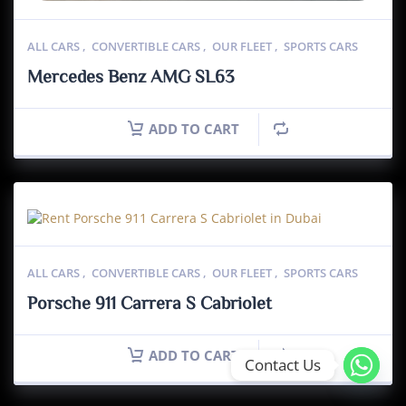
ALL CARS
,
CONVERTIBLE CARS
,
OUR FLEET
,
SPORTS CARS
Mercedes Benz AMG SL63
ADD TO CART
ALL CARS
,
CONVERTIBLE CARS
,
OUR FLEET
,
SPORTS CARS
Porsche 911 Carrera S Cabriolet
ADD TO CART
Contact Us