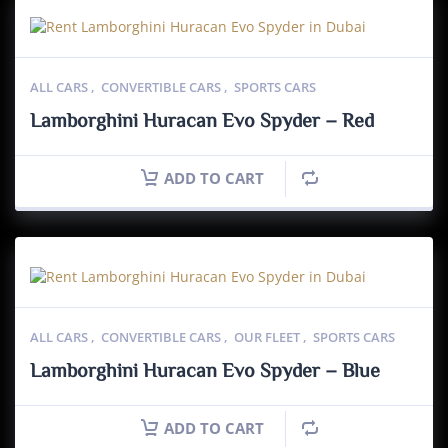
ALL CARS
,
CONVERTIBLE CARS
,
SPORTS CARS
Lamborghini Huracan Evo Spyder – Red
ADD TO CART
ALL CARS
,
CONVERTIBLE CARS
,
OUR FLEET
,
SPORTS CARS
Lamborghini Huracan Evo Spyder – Blue
ADD TO CART