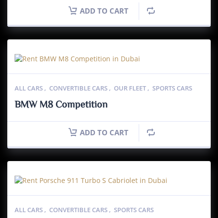
ADD TO CART
ALL CARS
,
CONVERTIBLE CARS
,
OUR FLEET
,
SPORTS CARS
BMW M8 Competition
ADD TO CART
ALL CARS
,
CONVERTIBLE CARS
,
SPORTS CARS