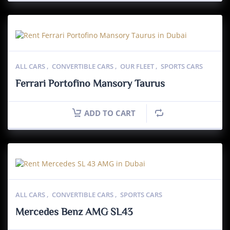
ALL CARS
,
CONVERTIBLE CARS
,
OUR FLEET
,
SPORTS CARS
Ferrari Portofino Mansory Taurus
ADD TO CART
ALL CARS
,
CONVERTIBLE CARS
,
SPORTS CARS
Mercedes Benz AMG SL43