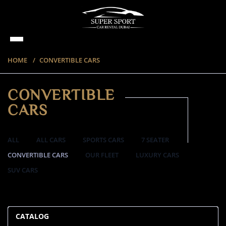
HOME
CONVERTIBLE CARS
CONVERTIBLE
CARS
ALL
ALL CARS
SPORTS CARS
7 SEATER
CONVERTIBLE CARS
OUR FLEET
LUXURY CARS
SUV CARS
57 ITEMS
CATALOG