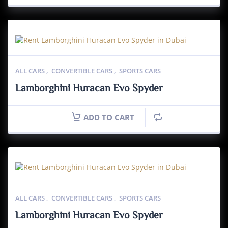
ALL CARS
,
CONVERTIBLE CARS
,
SPORTS CARS
Lamborghini Huracan Evo Spyder
ADD TO CART
ALL CARS
,
CONVERTIBLE CARS
,
SPORTS CARS
Lamborghini Huracan Evo Spyder