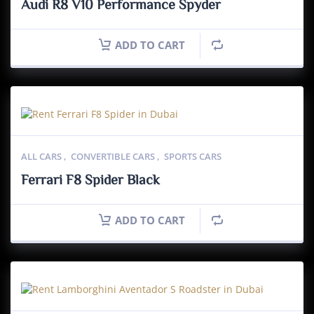
Audi R8 V10 Performance Spyder
ADD TO CART
ALL CARS
,
CONVERTIBLE CARS
,
SPORTS CARS
Ferrari F8 Spider Black
ADD TO CART