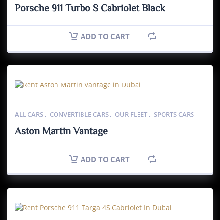
Porsche 911 Turbo S Cabriolet Black
ADD TO CART
ALL CARS
,
CONVERTIBLE CARS
,
OUR FLEET
,
SPORTS CARS
Aston Martin Vantage
ADD TO CART