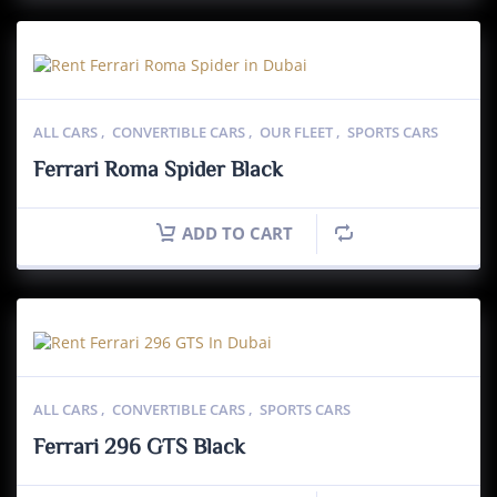
ALL CARS
,
CONVERTIBLE CARS
,
OUR FLEET
,
SPORTS CARS
Ferrari Roma Spider Black
ADD TO CART
ALL CARS
,
CONVERTIBLE CARS
,
SPORTS CARS
Ferrari 296 GTS Black