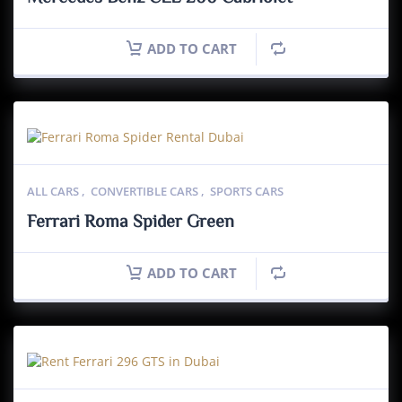
ADD TO CART
ALL CARS
,
CONVERTIBLE CARS
,
SPORTS CARS
Ferrari Roma Spider Green
ADD TO CART