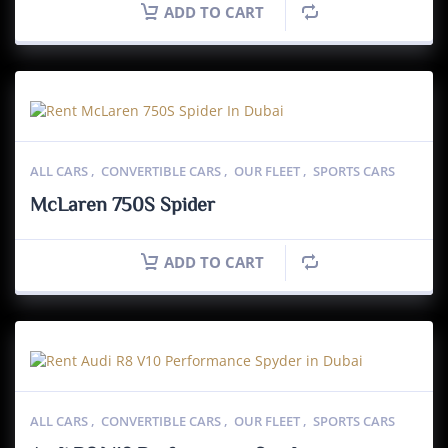
ADD TO CART
ALL CARS
,
CONVERTIBLE CARS
,
OUR FLEET
,
SPORTS CARS
McLaren 750S Spider
ADD TO CART
ALL CARS
,
CONVERTIBLE CARS
,
OUR FLEET
,
SPORTS CARS