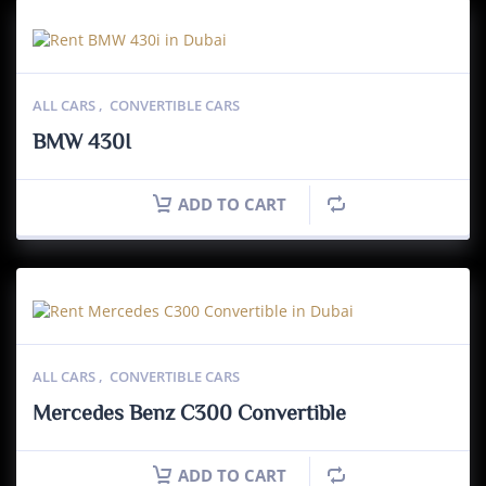
ALL CARS
,
CONVERTIBLE CARS
BMW 430I
ADD TO CART
ALL CARS
,
CONVERTIBLE CARS
Mercedes Benz C300 Convertible
ADD TO CART