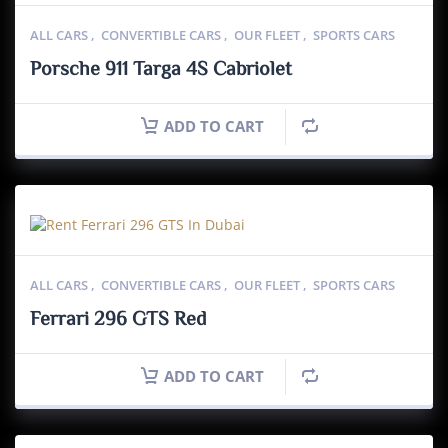
ALL CARS
,
CONVERTIBLE CARS
,
OUR FLEET
,
SPORTS CARS
Porsche 911 Targa 4S Cabriolet
ADD TO CART
ALL CARS
,
CONVERTIBLE CARS
,
OUR FLEET
,
SPORTS CARS
Ferrari 296 GTS Red
ADD TO CART