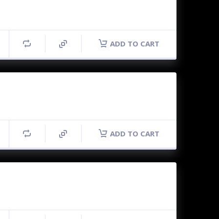
ADD TO CART
ADD TO CART