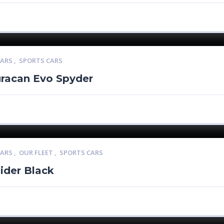
CARS
,
SPORTS CARS
racan Evo Spyder
CARS
,
OUR FLEET
,
SPORTS CARS
ider Black