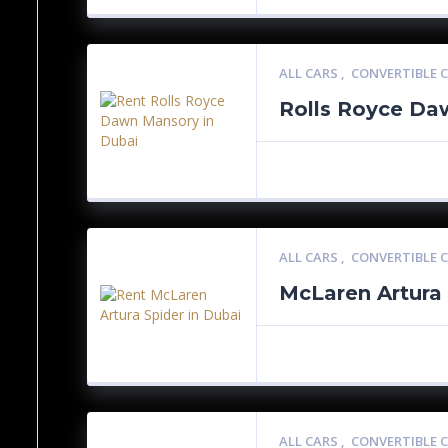
ALL CARS
,
CONVERTIBLE 
Rolls Royce Da
ALL CARS
,
CONVERTIBLE 
McLaren Artura
ALL CARS
,
CONVERTIBLE 