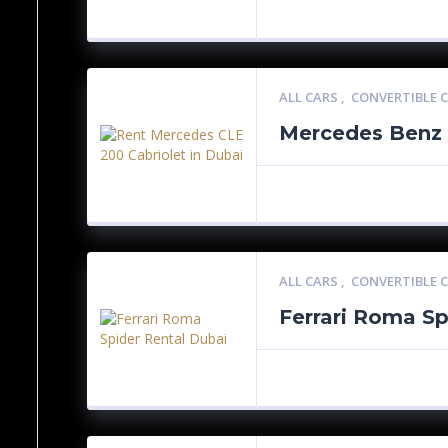
ALL CARS
,
CONVERTIBLE 
Mercedes Benz 
ALL CARS
,
CONVERTIBLE 
Ferrari Roma Sp