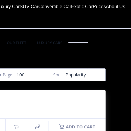
uxury Car
SUV Car
Convertible Car
Exotic Car
Prices
About Us
OUR FLEET
LUXURY CARS
SUV CARS
100
Popularity
r Page
Sort
ADD TO CART