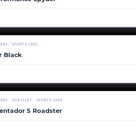
CARS
,
SPORTS CARS
r Black
CARS
,
OUR FLEET
,
SPORTS CARS
entador S Roadster