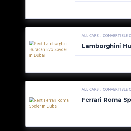
ALL CARS
,
CONVERTIBLE 
Lamborghini Hu
ALL CARS
,
CONVERTIBLE 
Ferrari Roma Sp