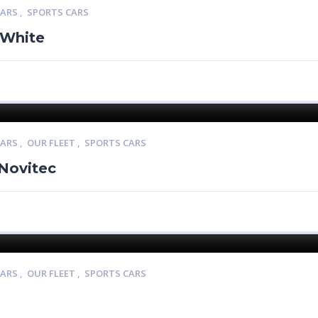
CARS
,
SPORTS CARS
 White
CARS
,
OUR FLEET
,
SPORTS CARS
 Novitec
CARS
,
OUR FLEET
,
SPORTS CARS