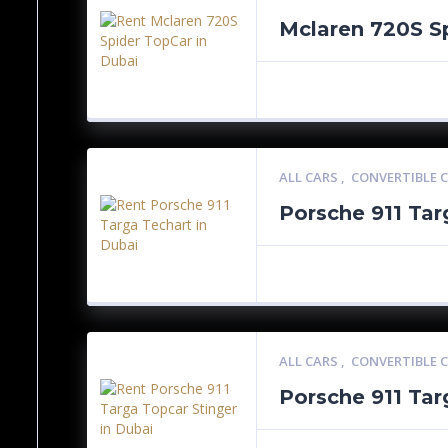
Mclaren 720S S
ALL CARS
,
CONVERTIBLE 
Porsche 911 Tar
ALL CARS
,
CONVERTIBLE 
Porsche 911 Tar