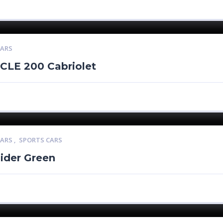
CARS
CLE 200 Cabriolet
CARS
,
SPORTS CARS
ider Green