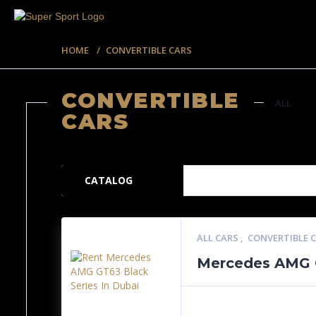
HOME
CONVERTIBLE CARS
CONVERTIBLE
ALL
CARS
57 ITEMS
CATALOG
ALL CARS
,
CONVERTIBLE 
Mercedes AMG G