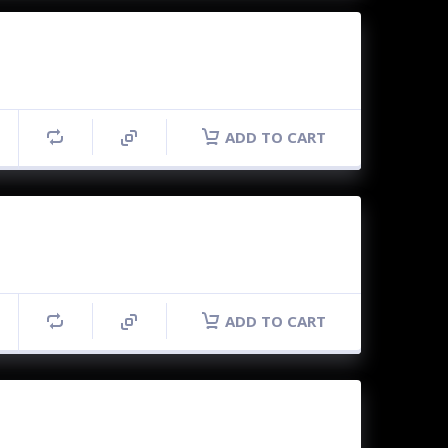
ADD TO CART
ADD TO CART