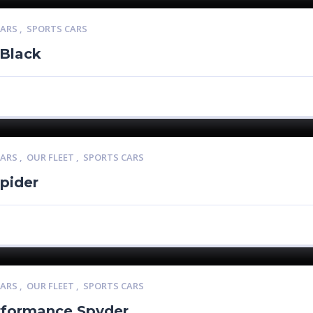
CARS
,
SPORTS CARS
 Black
CARS
,
OUR FLEET
,
SPORTS CARS
pider
CARS
,
OUR FLEET
,
SPORTS CARS
rformance Spyder