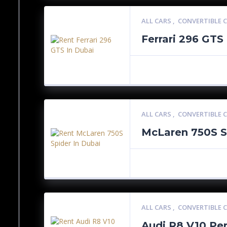
ALL CARS
,
CONVERTIBLE 
Ferrari 296 GTS
ALL CARS
,
CONVERTIBLE 
McLaren 750S S
ALL CARS
,
CONVERTIBLE 
Audi R8 V10 Pe