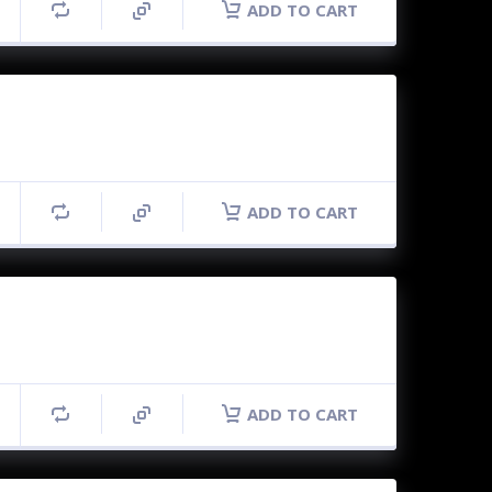
ADD TO CART
ADD TO CART
ADD TO CART