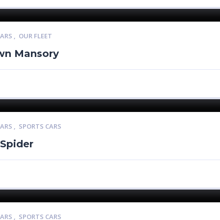
CARS
,
OUR FLEET
wn Mansory
CARS
,
SPORTS CARS
 Spider
CARS
,
SPORTS CARS