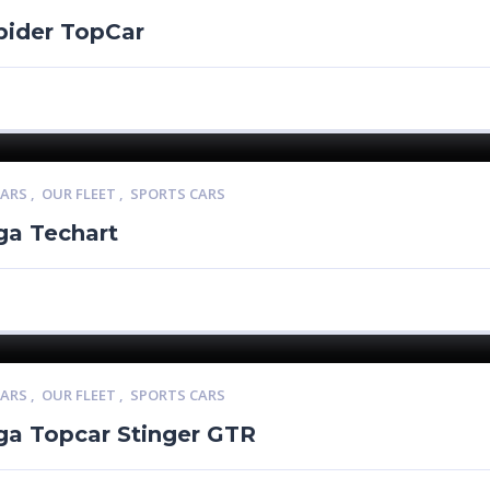
pider TopCar
CARS
,
OUR FLEET
,
SPORTS CARS
ga Techart
CARS
,
OUR FLEET
,
SPORTS CARS
ga Topcar Stinger GTR