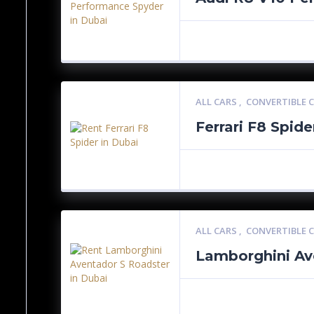
ALL CARS
,
CONVERTIBLE 
Ferrari F8 Spide
ALL CARS
,
CONVERTIBLE 
Lamborghini Av