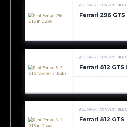
ALL CARS
,
CONVERTIBLE 
Ferrari 296 GTS
ALL CARS
,
CONVERTIBLE 
Ferrari 812 GTS
ALL CARS
,
CONVERTIBLE 
Ferrari 812 GTS