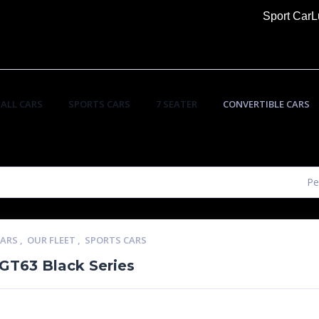
Sport Car
L
ALL CARS
SPORTS CARS
7 SEATER
CONVERTIBLE CARS
Pe
CARS
,
OUR FLEET
,
SPORTS CARS
T63 Black Series