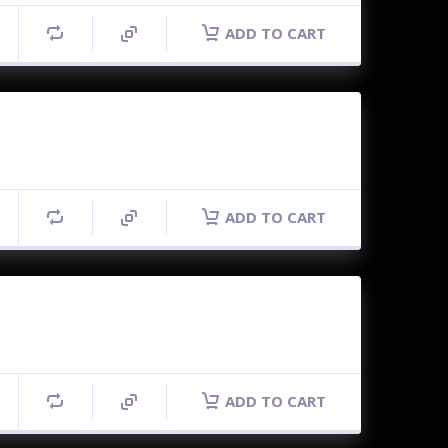
ADD TO CART
ADD TO CART
ADD TO CART