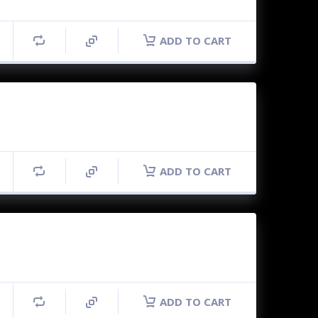
ADD TO CART
ADD TO CART
ADD TO CART