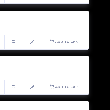
ADD TO CART
ADD TO CART