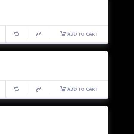
ADD TO CART
ADD TO CART