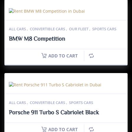
ALL CARS
,
CONVERTIBLE CARS
,
OUR FLEET
,
SPORTS CARS
BMW M8 Competition
ADD TO CART
ALL CARS
,
CONVERTIBLE CARS
,
SPORTS CARS
Porsche 911 Turbo S Cabriolet Black
ADD TO CART