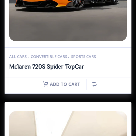
ALL CARS
,
CONVERTIBLE CARS
,
SPORTS CARS
Mclaren 720S Spider TopCar
ADD TO CART