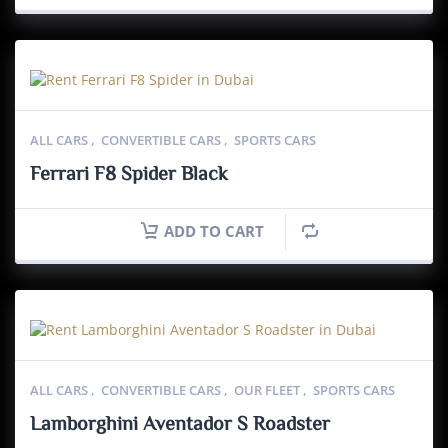
ALL CARS
,
CONVERTIBLE CARS
,
SPORTS CARS
Ferrari F8 Spider Black
ADD TO CART
ALL CARS
,
CONVERTIBLE CARS
,
OUR FLEET
,
SPORTS CARS
Lamborghini Aventador S Roadster