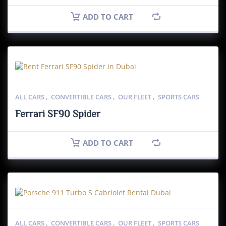
ADD TO CART
ALL CARS
,
CONVERTIBLE CARS
,
OUR FLEET
,
SPORTS CARS
Ferrari SF90 Spider
ADD TO CART
ALL CARS
,
CONVERTIBLE CARS
,
OUR FLEET
,
SPORTS CARS