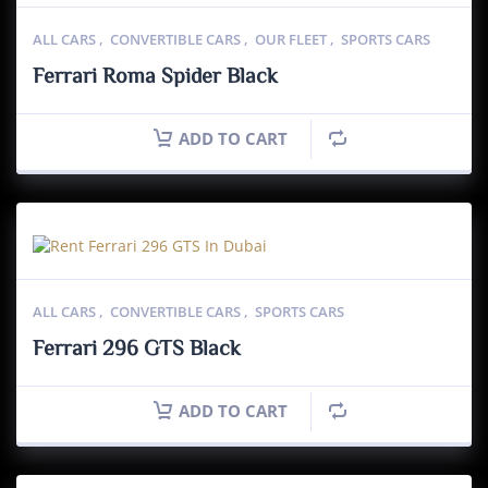
ALL CARS
,
CONVERTIBLE CARS
,
OUR FLEET
,
SPORTS CARS
Ferrari Roma Spider Black
ADD TO CART
ALL CARS
,
CONVERTIBLE CARS
,
SPORTS CARS
Ferrari 296 GTS Black
ADD TO CART