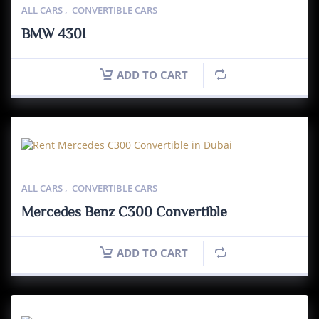
ALL CARS
,
CONVERTIBLE CARS
BMW 430I
ADD TO CART
ALL CARS
,
CONVERTIBLE CARS
Mercedes Benz C300 Convertible
ADD TO CART