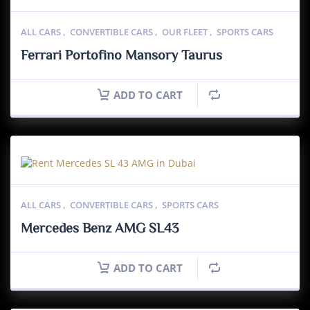
ALL CARS
,
CONVERTIBLE CARS
,
OUR FLEET
,
SPORTS CARS
Ferrari Portofino Mansory Taurus
ADD TO CART
ALL CARS
,
CONVERTIBLE CARS
,
SPORTS CARS
Mercedes Benz AMG SL43
ADD TO CART