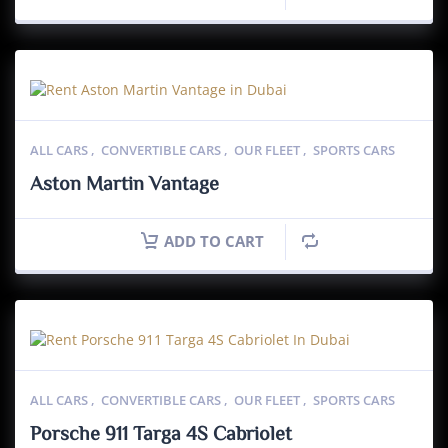
ALL CARS
,
CONVERTIBLE CARS
,
OUR FLEET
,
SPORTS CARS
Aston Martin Vantage
ADD TO CART
ALL CARS
,
CONVERTIBLE CARS
,
OUR FLEET
,
SPORTS CARS
Porsche 911 Targa 4S Cabriolet