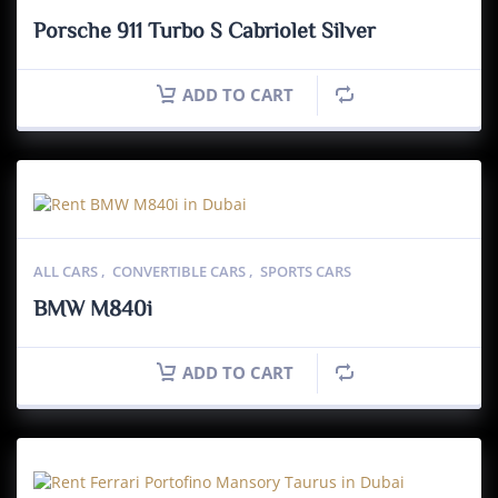
Porsche 911 Turbo S Cabriolet Silver
ADD TO CART
ALL CARS
,
CONVERTIBLE CARS
,
SPORTS CARS
BMW M840i
ADD TO CART