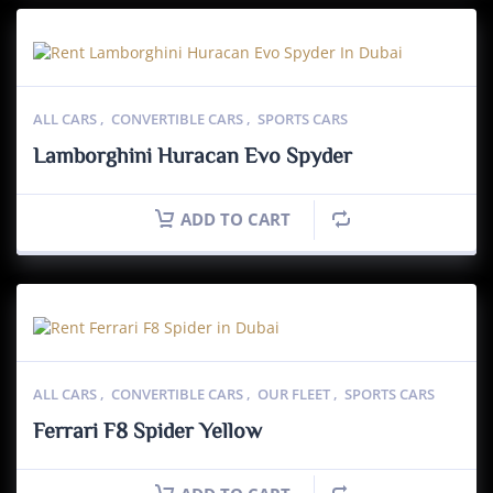
ALL CARS
,
CONVERTIBLE CARS
,
SPORTS CARS
Lamborghini Huracan Evo Spyder
ADD TO CART
ALL CARS
,
CONVERTIBLE CARS
,
OUR FLEET
,
SPORTS CARS
Ferrari F8 Spider Yellow