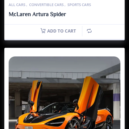
ALL CARS
,
CONVERTIBLE CARS
,
SPORTS CARS
McLaren Artura Spider
ADD TO CART