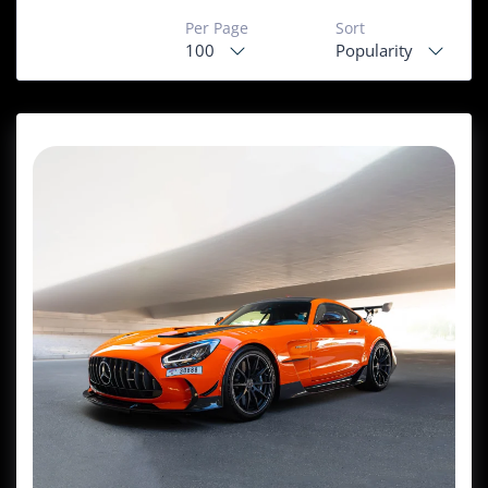
Per Page
Sort
100
Popularity