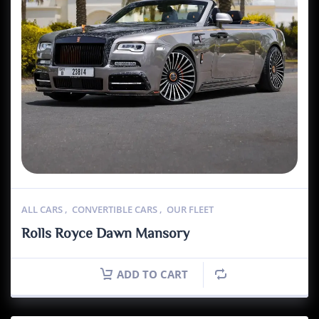
ALL CARS
,
CONVERTIBLE CARS
,
OUR FLEET
Rolls Royce Dawn Mansory
ADD TO CART