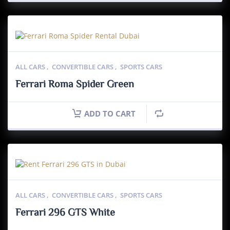
ALL CARS
,
CONVERTIBLE CARS
,
SPORTS CARS
Ferrari Roma Spider Green
ADD TO CART
ALL CARS
,
CONVERTIBLE CARS
,
SPORTS CARS
Ferrari 296 GTS White