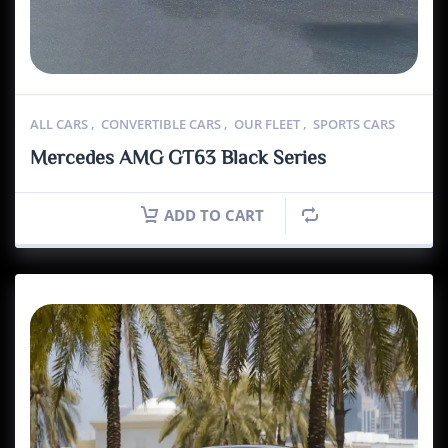
ALL CARS
,
CONVERTIBLE CARS
,
OUR FLEET
,
SPORTS CARS
Mercedes AMG GT63 Black Series
ADD TO CART