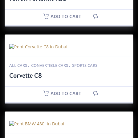
ADD TO CART
ALL CARS
,
CONVERTIBLE CARS
,
SPORTS CARS
Corvette C8
ADD TO CART