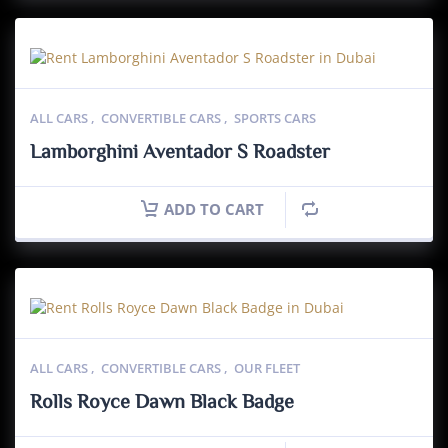
ALL CARS
,
CONVERTIBLE CARS
,
SPORTS CARS
Lamborghini Aventador S Roadster
ADD TO CART
ALL CARS
,
CONVERTIBLE CARS
,
OUR FLEET
Rolls Royce Dawn Black Badge