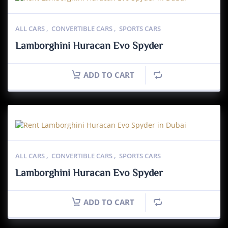
ALL CARS
,
CONVERTIBLE CARS
,
SPORTS CARS
Lamborghini Huracan Evo Spyder
ADD TO CART
ALL CARS
,
CONVERTIBLE CARS
,
SPORTS CARS
Lamborghini Huracan Evo Spyder
ADD TO CART