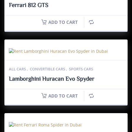
Ferrari 812 GTS
ADD TO CART
ALL CARS
,
CONVERTIBLE CARS
,
SPORTS CARS
Lamborghini Huracan Evo Spyder
ADD TO CART