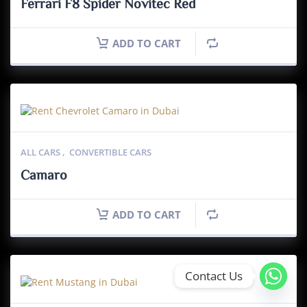
Ferrari F8 Spider Novitec Red
ADD TO CART
ALL CARS
,
CONVERTIBLE CARS
Camaro
ADD TO CART
Contact Us