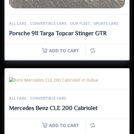
ALL CARS
,
CONVERTIBLE CARS
,
OUR FLEET
,
SPORTS CARS
Porsche 911 Targa Topcar Stinger GTR
ADD TO CART
ALL CARS
,
CONVERTIBLE CARS
Mercedes Benz CLE 200 Cabriolet
ADD TO CART