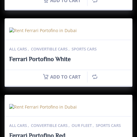
ADD TO CART
ALL CARS
,
CONVERTIBLE CARS
,
SPORTS CARS
Ferrari Portofino White
ADD TO CART
ALL CARS
,
CONVERTIBLE CARS
,
OUR FLEET
,
SPORTS CARS
Ferrari Portofino Red