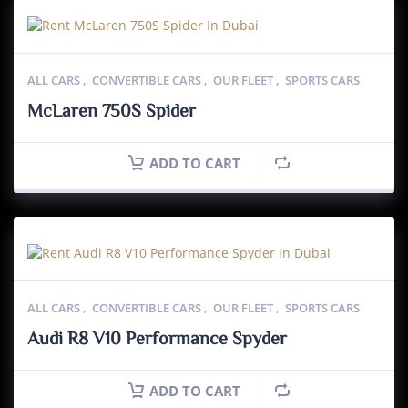
ALL CARS
,
CONVERTIBLE CARS
,
OUR FLEET
,
SPORTS CARS
McLaren 750S Spider
ADD TO CART
ALL CARS
,
CONVERTIBLE CARS
,
OUR FLEET
,
SPORTS CARS
Audi R8 V10 Performance Spyder
ADD TO CART