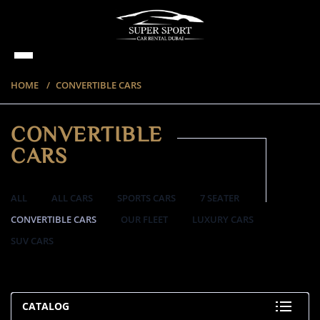
HOME
CONVERTIBLE CARS
CONVERTIBLE
CARS
ALL
ALL CARS
SPORTS CARS
7 SEATER
CONVERTIBLE CARS
OUR FLEET
LUXURY CARS
SUV CARS
57 ITEMS
CATALOG