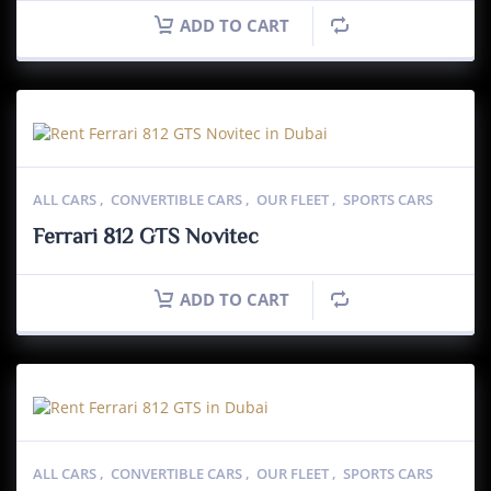
ADD TO CART
ALL CARS
,
CONVERTIBLE CARS
,
OUR FLEET
,
SPORTS CARS
Ferrari 812 GTS Novitec
ADD TO CART
ALL CARS
,
CONVERTIBLE CARS
,
OUR FLEET
,
SPORTS CARS