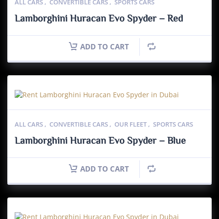
ALL CARS
,
CONVERTIBLE CARS
,
SPORTS CARS
Lamborghini Huracan Evo Spyder – Red
ADD TO CART
ALL CARS
,
CONVERTIBLE CARS
,
OUR FLEET
,
SPORTS CARS
Lamborghini Huracan Evo Spyder – Blue
ADD TO CART