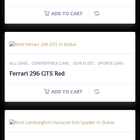
ADD TO CART
ALL CARS
,
CONVERTIBLE CARS
,
OUR FLEET
,
SPORTS CARS
Ferrari 296 GTS Red
ADD TO CART