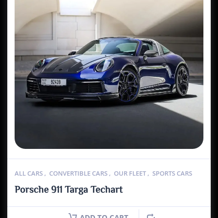
ALL CARS
,
CONVERTIBLE CARS
,
OUR FLEET
,
SPORTS CARS
Porsche 911 Targa Techart
ADD TO CART