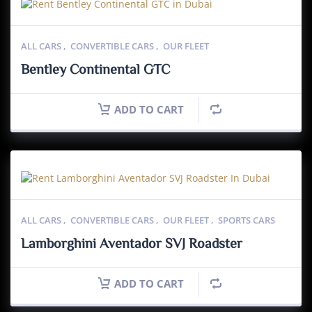
ALL CARS
,
CONVERTIBLE CARS
,
OUR FLEET
Bentley Continental GTC
ADD TO CART
ALL CARS
,
CONVERTIBLE CARS
,
OUR FLEET
,
SPORTS CARS
Lamborghini Aventador SVJ Roadster
ADD TO CART