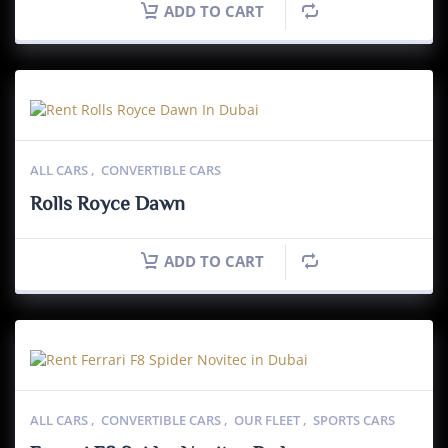
ADD TO CART
ALL CARS
,
CONVERTIBLE CARS
Rolls Royce Dawn
ADD TO CART
ALL CARS
,
CONVERTIBLE CARS
,
OUR FLEET
,
SPORTS CARS