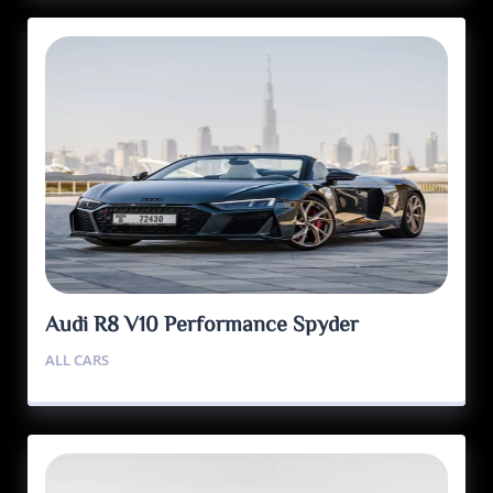
Audi R8 V10 Performance Spyder
ALL CARS