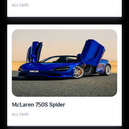
ALL CARS
McLaren 750S Spider
ALL CARS