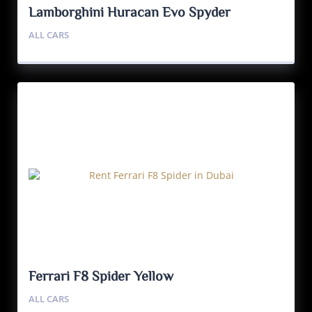
Lamborghini Huracan Evo Spyder
ALL CARS
Ferrari F8 Spider Yellow
ALL CARS