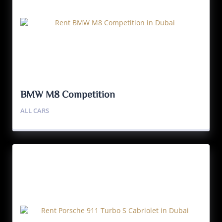
BMW M8 Competition
ALL CARS