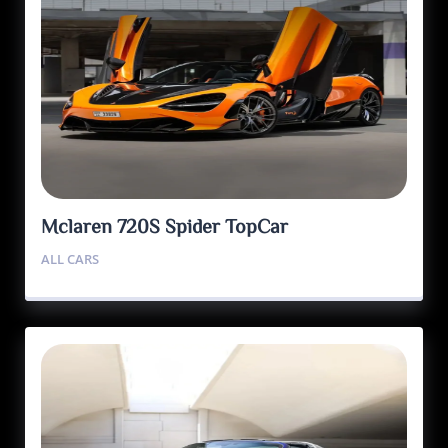
Mclaren 720S Spider TopCar
ALL CARS