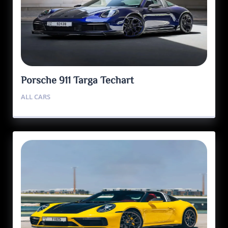
Porsche 911 Targa Techart
ALL CARS