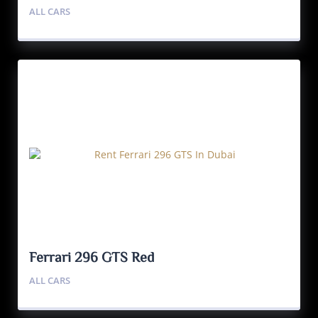
ALL CARS
Ferrari 296 GTS Red
ALL CARS