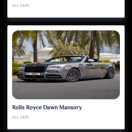
ALL CARS
Rolls Royce Dawn Mansory
ALL CARS