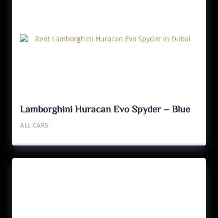
Lamborghini Huracan Evo Spyder – Blue
ALL CARS