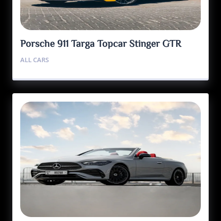
Porsche 911 Targa Topcar Stinger GTR
ALL CARS