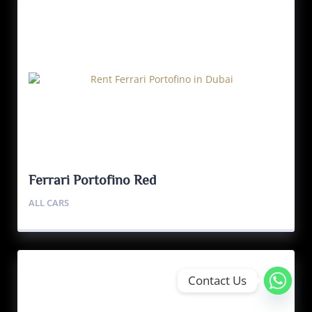
Ferrari Portofino Red
ALL CARS
Contact Us