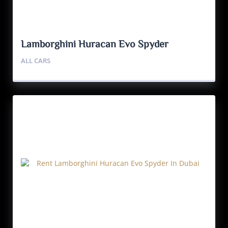
Lamborghini Huracan Evo Spyder
ALL CARS