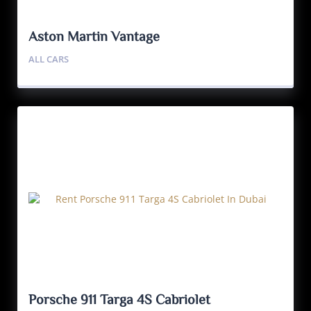
Aston Martin Vantage
ALL CARS
Porsche 911 Targa 4S Cabriolet