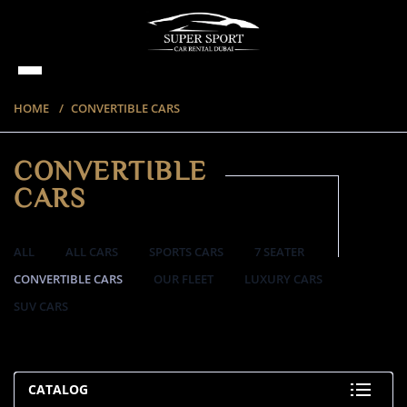
HOME
CONVERTIBLE CARS
CONVERTIBLE
CARS
ALL
ALL CARS
SPORTS CARS
7 SEATER
CONVERTIBLE CARS
OUR FLEET
LUXURY CARS
SUV CARS
57 ITEMS
CATALOG