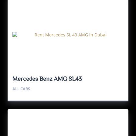
Mercedes Benz AMG SL43
ALL CARS