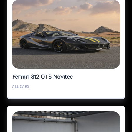
Ferrari 812 GTS Novitec
ALL CARS