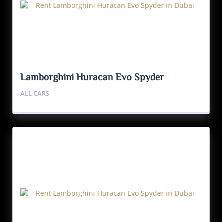
Lamborghini Huracan Evo Spyder
ALL CARS