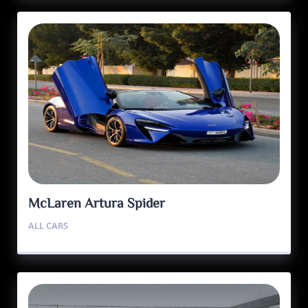
McLaren Artura Spider
ALL CARS