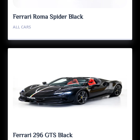
Ferrari Roma Spider Black
ALL CARS
Ferrari 296 GTS Black