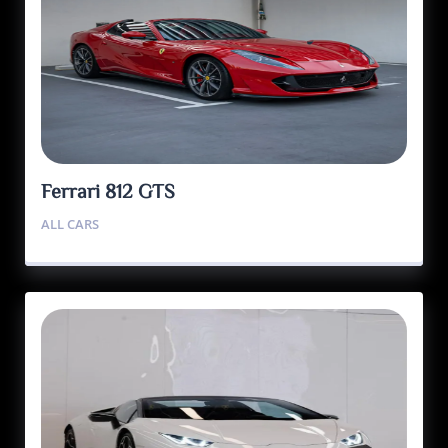
Ferrari 812 GTS
ALL CARS