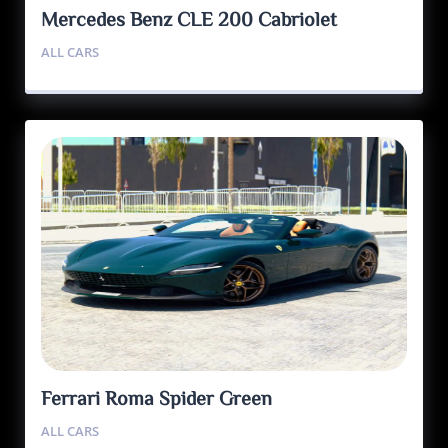
Mercedes Benz CLE 200 Cabriolet
ALL CARS
Ferrari Roma Spider Green
ALL CARS