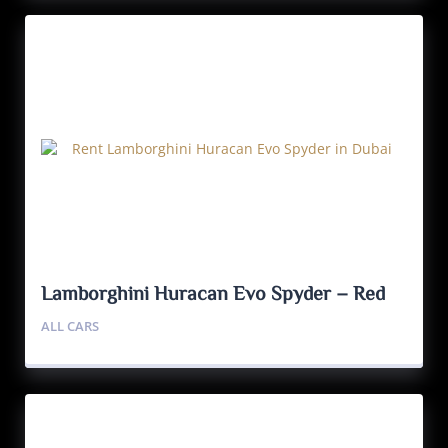
Lamborghini Huracan Evo Spyder – Red
ALL CARS