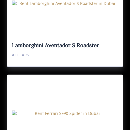
Lamborghini Aventador S Roadster
ALL CARS