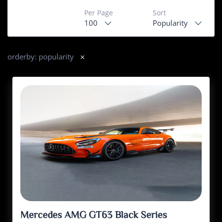
Per Page
Sort
100
Popularity
orderby: popularity
Mercedes AMG GT63 Black Series