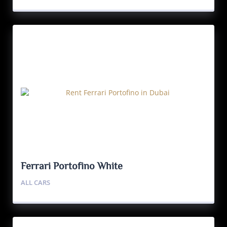
Ferrari Portofino White
ALL CARS