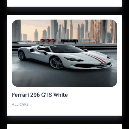
Ferrari 296 GTS White
ALL CARS