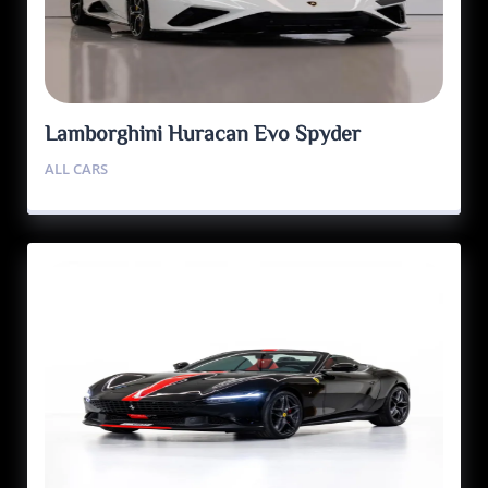
Lamborghini Huracan Evo Spyder
ALL CARS