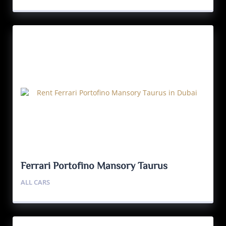
Ferrari Portofino Mansory Taurus
ALL CARS