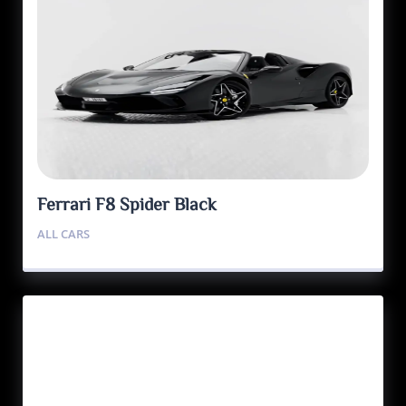
Ferrari F8 Spider Black
ALL CARS