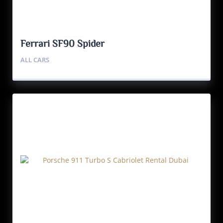
Ferrari SF90 Spider
ALL CARS