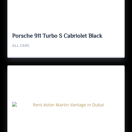
Porsche 911 Turbo S Cabriolet Black
ALL CARS