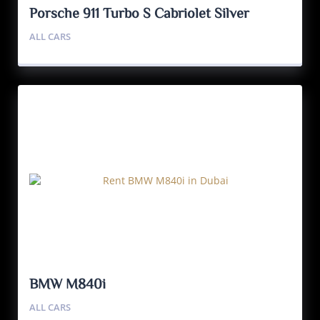
Porsche 911 Turbo S Cabriolet Silver
ALL CARS
BMW M840i
ALL CARS