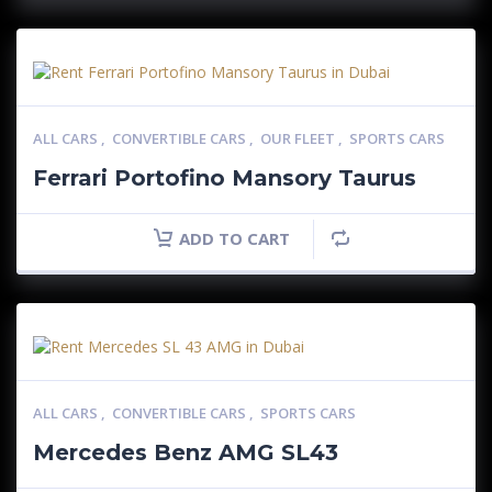
ALL CARS
,
CONVERTIBLE CARS
,
OUR FLEET
,
SPORTS CARS
Ferrari Portofino Mansory Taurus
ADD TO CART
ALL CARS
,
CONVERTIBLE CARS
,
SPORTS CARS
Mercedes Benz AMG SL43