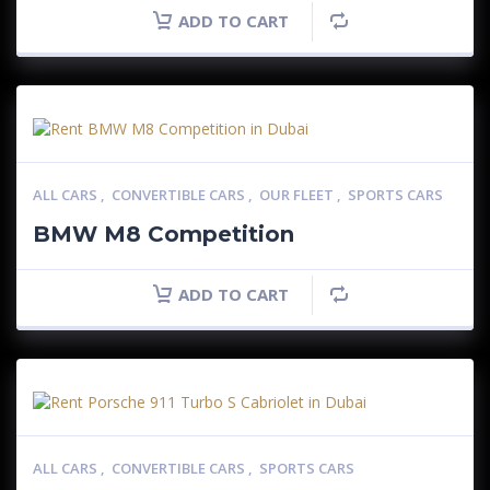
ADD TO CART
ALL CARS
,
CONVERTIBLE CARS
,
OUR FLEET
,
SPORTS CARS
BMW M8 Competition
ADD TO CART
ALL CARS
,
CONVERTIBLE CARS
,
SPORTS CARS