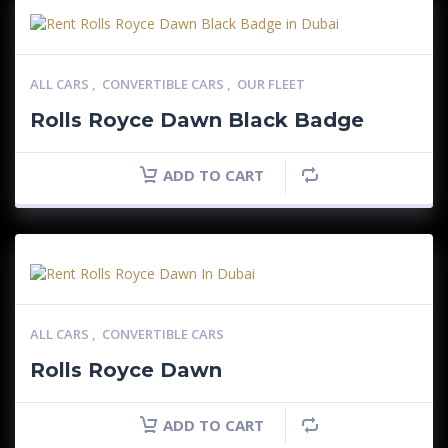
ALL CARS
,
CONVERTIBLE CARS
,
OUR FLEET
Rolls Royce Dawn Black Badge
ADD TO CART
ALL CARS
,
CONVERTIBLE CARS
Rolls Royce Dawn
ADD TO CART