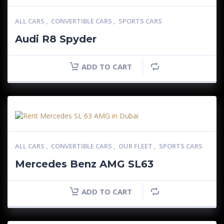
ALL CARS
,
CONVERTIBLE CARS
,
SPORTS CARS
Audi R8 Spyder
ADD TO CART
ALL CARS
,
CONVERTIBLE CARS
,
OUR FLEET
,
SPORTS CARS
Mercedes Benz AMG SL63
ADD TO CART