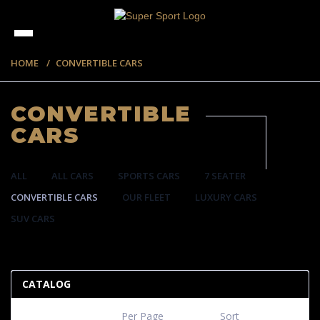
HOME
CONVERTIBLE CARS
CONVERTIBLE
CARS
ALL
ALL CARS
SPORTS CARS
7 SEATER
CONVERTIBLE CARS
OUR FLEET
LUXURY CARS
SUV CARS
57 ITEMS
CATALOG
Per Page
Sort