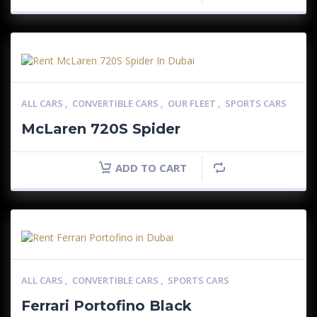
ALL CARS
,
CONVERTIBLE CARS
,
OUR FLEET
,
SPORTS CARS
McLaren 720S Spider
ADD TO CART
ALL CARS
,
CONVERTIBLE CARS
,
SPORTS CARS
Ferrari Portofino Black