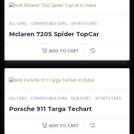
ALL CARS
,
CONVERTIBLE CARS
,
SPORTS CARS
Mclaren 720S Spider TopCar
ADD TO CART
ALL CARS
,
CONVERTIBLE CARS
,
OUR FLEET
,
SPORTS CARS
Porsche 911 Targa Techart
ADD TO CART