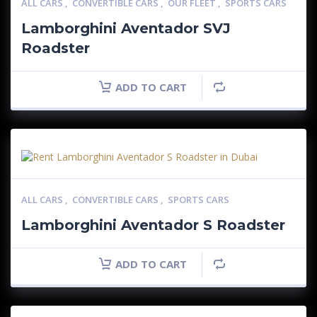
ALL CARS
,
CONVERTIBLE CARS
,
OUR FLEET
,
SPORTS CARS
Lamborghini Aventador SVJ
Roadster
ADD TO CART
ALL CARS
,
CONVERTIBLE CARS
,
SPORTS CARS
Lamborghini Aventador S Roadster
ADD TO CART