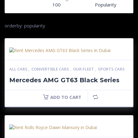
100
Popularity
orderby: popularity
ALL CARS
,
CONVERTIBLE CARS
,
OUR FLEET
,
SPORTS CARS
Mercedes AMG GT63 Black Series
ADD TO CART