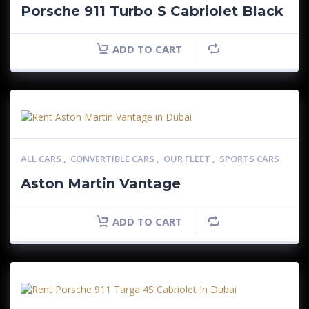
Porsche 911 Turbo S Cabriolet Black
ADD TO CART
ALL CARS
,
CONVERTIBLE CARS
,
OUR FLEET
,
SPORTS CARS
Aston Martin Vantage
ADD TO CART