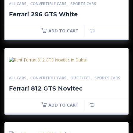
ALL CARS
,
CONVERTIBLE CARS
,
SPORTS CARS
Ferrari 296 GTS White
ADD TO CART
ALL CARS
,
CONVERTIBLE CARS
,
OUR FLEET
,
SPORTS CARS
Ferrari 812 GTS Novitec
ADD TO CART