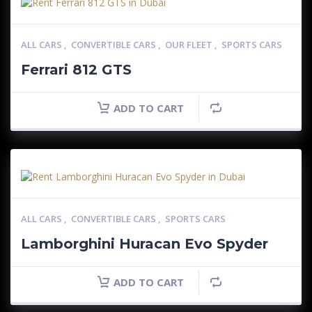
ALL CARS
,
CONVERTIBLE CARS
,
OUR FLEET
,
SPORTS CARS
Ferrari 812 GTS
ADD TO CART
ALL CARS
,
CONVERTIBLE CARS
,
SPORTS CARS
Lamborghini Huracan Evo Spyder
ADD TO CART