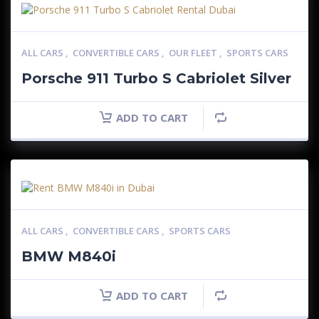
ALL CARS
,
CONVERTIBLE CARS
,
OUR FLEET
,
SPORTS CARS
Porsche 911 Turbo S Cabriolet Silver
ADD TO CART
ALL CARS
,
CONVERTIBLE CARS
,
SPORTS CARS
BMW M840i
ADD TO CART