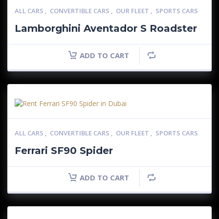
ALL CARS
,
CONVERTIBLE CARS
,
OUR FLEET
,
SPORTS CARS
Lamborghini Aventador S Roadster
ADD TO CART
ALL CARS
,
CONVERTIBLE CARS
,
OUR FLEET
,
SPORTS CARS
Ferrari SF90 Spider
ADD TO CART