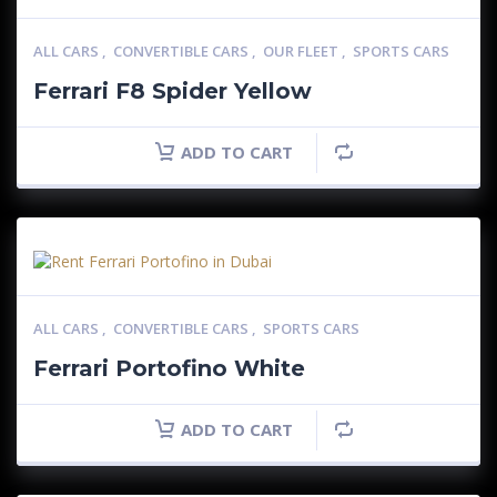
ALL CARS
,
CONVERTIBLE CARS
,
OUR FLEET
,
SPORTS CARS
Ferrari F8 Spider Yellow
ADD TO CART
ALL CARS
,
CONVERTIBLE CARS
,
SPORTS CARS
Ferrari Portofino White
ADD TO CART