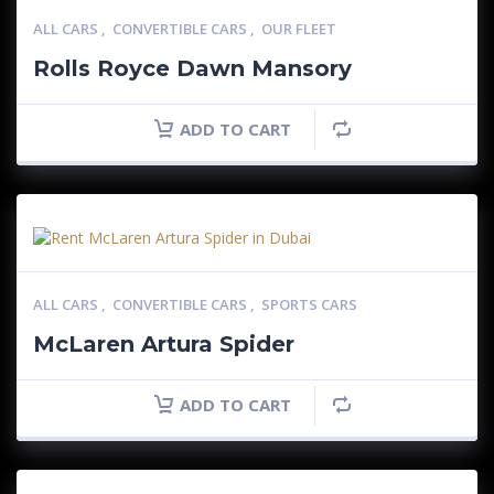
ALL CARS
,
CONVERTIBLE CARS
,
OUR FLEET
Rolls Royce Dawn Mansory
ADD TO CART
ALL CARS
,
CONVERTIBLE CARS
,
SPORTS CARS
McLaren Artura Spider
ADD TO CART