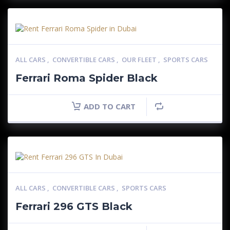
ALL CARS
,
CONVERTIBLE CARS
,
OUR FLEET
,
SPORTS CARS
Ferrari Roma Spider Black
ADD TO CART
ALL CARS
,
CONVERTIBLE CARS
,
SPORTS CARS
Ferrari 296 GTS Black