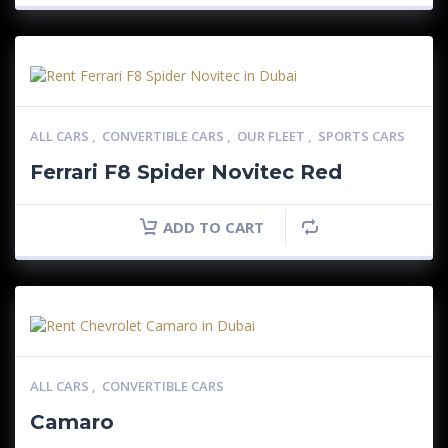
ALL CARS
,
CONVERTIBLE CARS
,
OUR FLEET
,
SPORTS CARS
Ferrari F8 Spider Novitec Red
ADD TO CART
ALL CARS
,
CONVERTIBLE CARS
Camaro