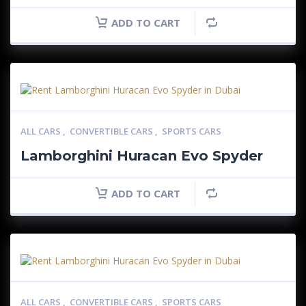
ADD TO CART
ALL CARS
,
CONVERTIBLE CARS
,
SPORTS CARS
Lamborghini Huracan Evo Spyder
ADD TO CART
ALL CARS
,
CONVERTIBLE CARS
,
SPORTS CARS