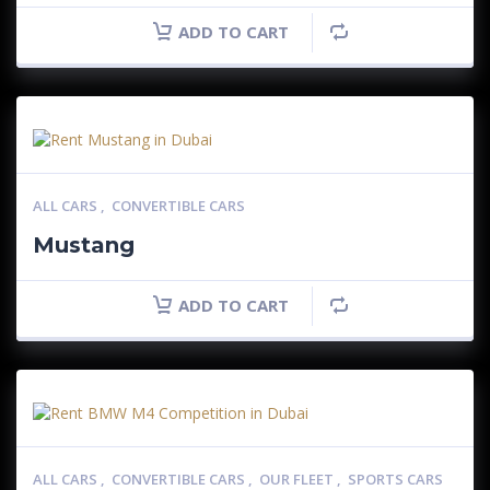
ADD TO CART
ALL CARS
,
CONVERTIBLE CARS
Mustang
ADD TO CART
ALL CARS
,
CONVERTIBLE CARS
,
OUR FLEET
,
SPORTS CARS