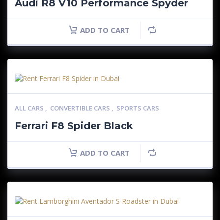
Audi R8 V10 Performance Spyder
ADD TO CART
ALL CARS
,
CONVERTIBLE CARS
,
SPORTS CARS
Ferrari F8 Spider Black
ADD TO CART