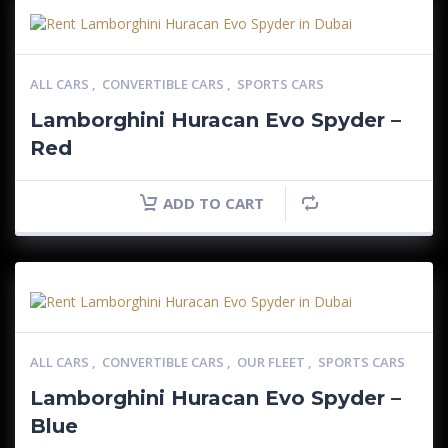
ALL CARS
,
CONVERTIBLE CARS
,
SPORTS CARS
Lamborghini Huracan Evo Spyder –
Red
ADD TO CART
ALL CARS
,
CONVERTIBLE CARS
,
OUR FLEET
,
SPORTS CARS
Lamborghini Huracan Evo Spyder –
Blue