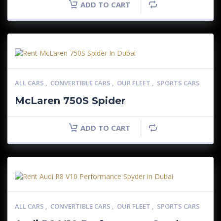
ADD TO CART
ALL CARS
,
CONVERTIBLE CARS
,
OUR FLEET
,
SPORTS CARS
McLaren 750S Spider
ADD TO CART
ALL CARS
,
CONVERTIBLE CARS
,
OUR FLEET
,
SPORTS CARS