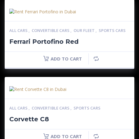
ALL CARS
,
CONVERTIBLE CARS
,
OUR FLEET
,
SPORTS CARS
Ferrari Portofino Red
ADD TO CART
ALL CARS
,
CONVERTIBLE CARS
,
SPORTS CARS
Corvette C8
ADD TO CART