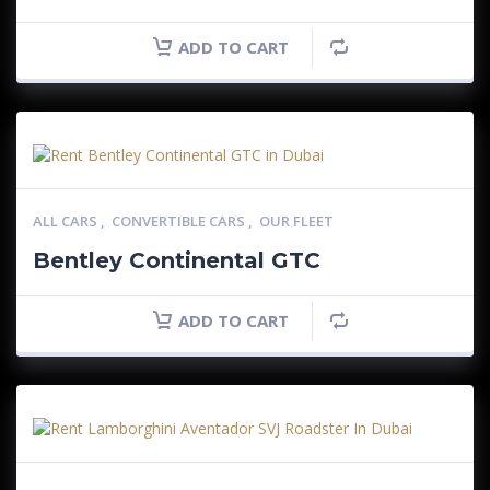
ADD TO CART
ALL CARS
,
CONVERTIBLE CARS
,
OUR FLEET
Bentley Continental GTC
ADD TO CART