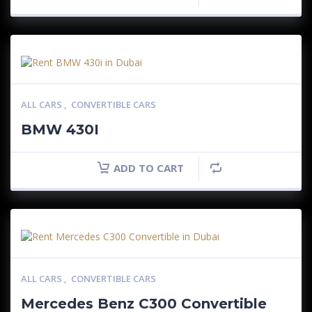
ALL CARS
,
CONVERTIBLE CARS
BMW 430I
ADD TO CART
ALL CARS
,
CONVERTIBLE CARS
Mercedes Benz C300 Convertible