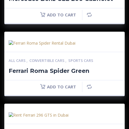
ADD TO CART
ALL CARS
,
CONVERTIBLE CARS
,
SPORTS CARS
Ferrari Roma Spider Green
ADD TO CART