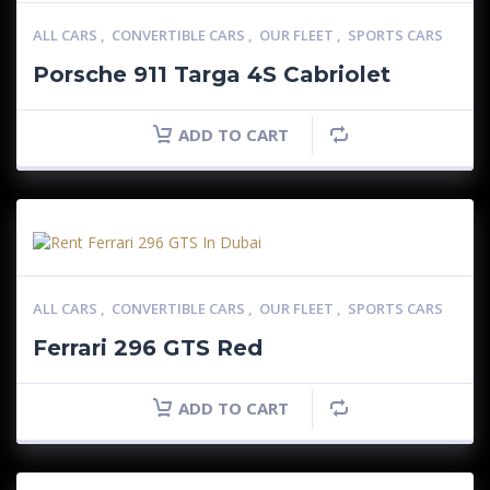
ALL CARS
,
CONVERTIBLE CARS
,
OUR FLEET
,
SPORTS CARS
Porsche 911 Targa 4S Cabriolet
ADD TO CART
ALL CARS
,
CONVERTIBLE CARS
,
OUR FLEET
,
SPORTS CARS
Ferrari 296 GTS Red
ADD TO CART