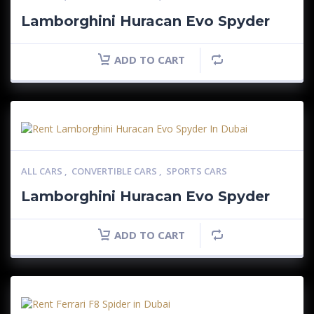
Lamborghini Huracan Evo Spyder
ADD TO CART
ALL CARS
,
CONVERTIBLE CARS
,
SPORTS CARS
Lamborghini Huracan Evo Spyder
ADD TO CART