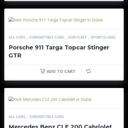
ALL CARS
,
CONVERTIBLE CARS
,
OUR FLEET
,
SPORTS CARS
Porsche 911 Targa Topcar Stinger
GTR
ADD TO CART
ALL CARS
,
CONVERTIBLE CARS
Mercedes Benz CLE 200 Cabriolet