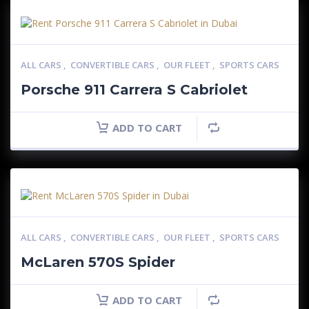
ALL CARS
,
CONVERTIBLE CARS
,
OUR FLEET
,
SPORTS CARS
Porsche 911 Carrera S Cabriolet
ADD TO CART
ALL CARS
,
CONVERTIBLE CARS
,
OUR FLEET
,
SPORTS CARS
McLaren 570S Spider
ADD TO CART