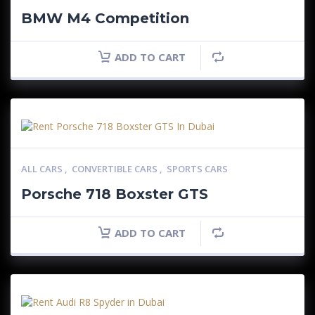
BMW M4 Competition
ADD TO CART
ALL CARS
,
CONVERTIBLE CARS
,
SPORTS CARS
Porsche 718 Boxster GTS
ADD TO CART