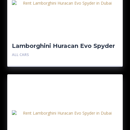
Lamborghini Huracan Evo Spyder
ALL CARS