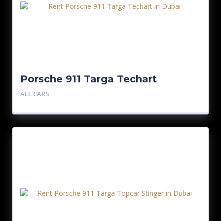
Porsche 911 Targa Techart
ALL CARS