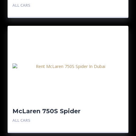
ALL CARS
McLaren 750S Spider
ALL CARS