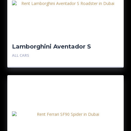
Lamborghini Aventador S
Roadster
ALL CARS