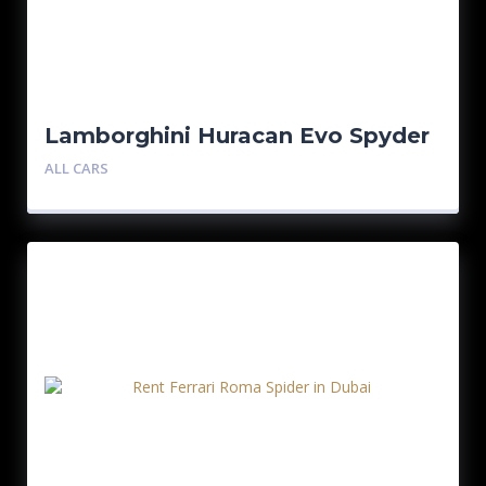
Lamborghini Huracan Evo Spyder
ALL CARS