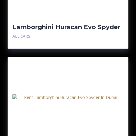
Lamborghini Huracan Evo Spyder
ALL CARS