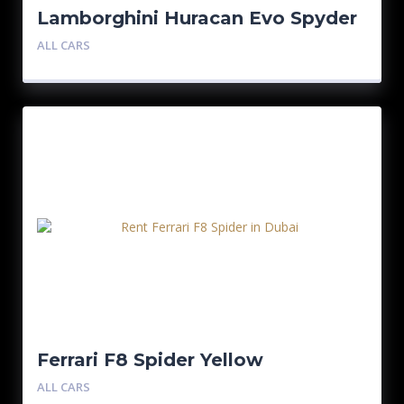
Lamborghini Huracan Evo Spyder
ALL CARS
Ferrari F8 Spider Yellow
ALL CARS