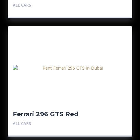
ALL CARS
Ferrari 296 GTS Red
ALL CARS