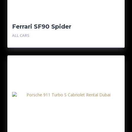
Ferrari SF90 Spider
ALL CARS