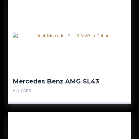
Mercedes Benz AMG SL43
ALL CARS