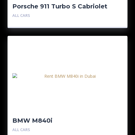
Porsche 911 Turbo S Cabriolet
Silver
ALL CARS
BMW M840i
ALL CARS