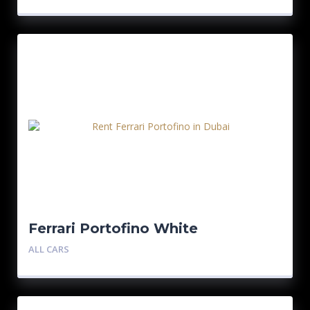
Ferrari Portofino White
ALL CARS