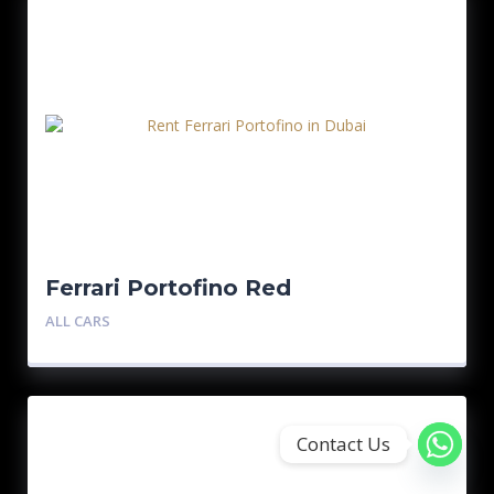
Ferrari Portofino Red
ALL CARS
Contact Us