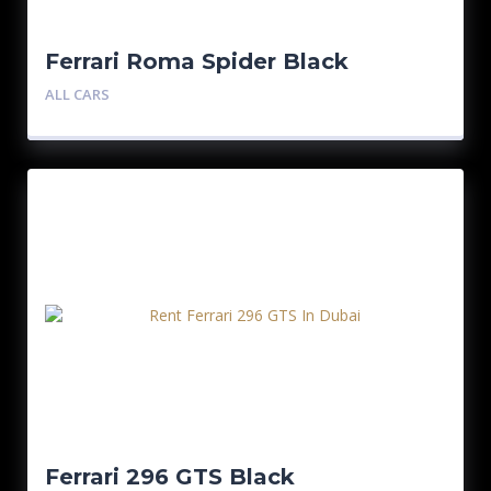
Ferrari Roma Spider Black
ALL CARS
Ferrari 296 GTS Black