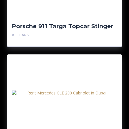
Porsche 911 Targa Topcar Stinger
GTR
ALL CARS