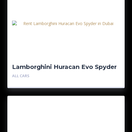
Lamborghini Huracan Evo Spyder
– Blue
ALL CARS