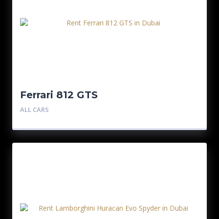
Ferrari 812 GTS
ALL CARS