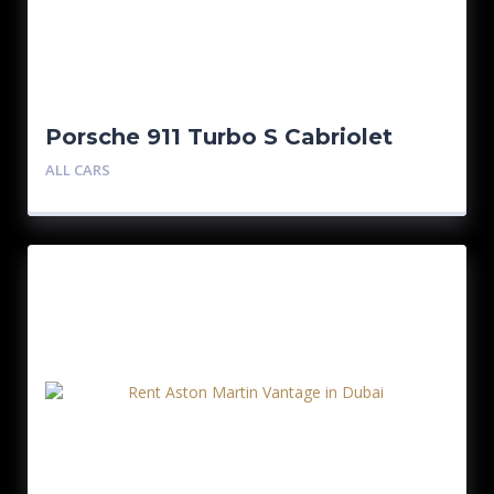
Porsche 911 Turbo S Cabriolet
Black
ALL CARS