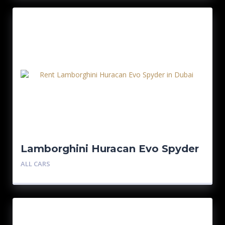
Lamborghini Huracan Evo Spyder
– Red
ALL CARS