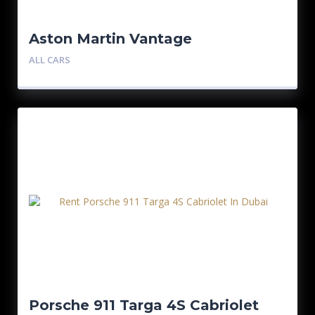
Aston Martin Vantage
ALL CARS
Porsche 911 Targa 4S Cabriolet