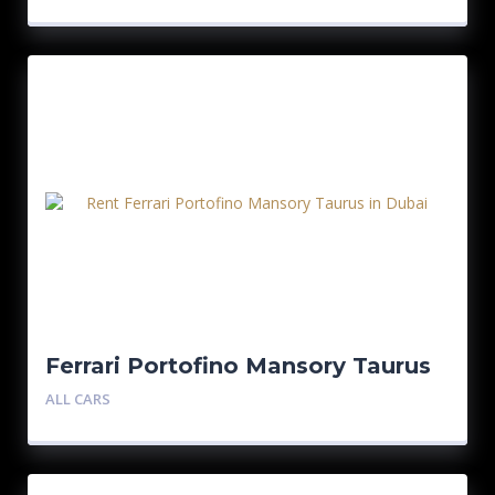
Ferrari Portofino Mansory Taurus
ALL CARS