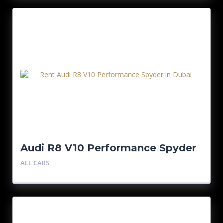
Audi R8 V10 Performance Spyder
ALL CARS