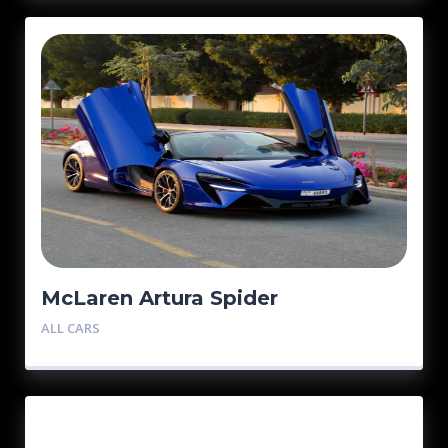
McLaren Artura Spider
ALL CARS