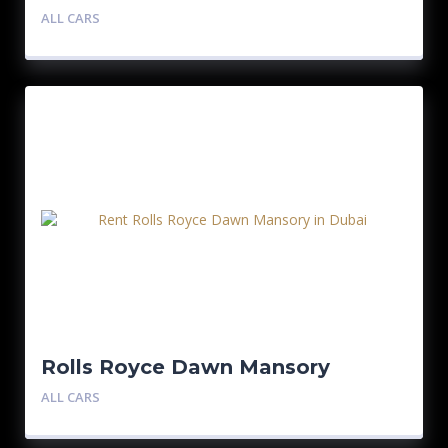
ALL CARS
Rolls Royce Dawn Mansory
ALL CARS