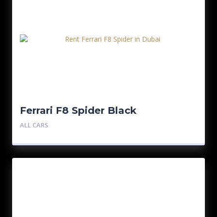
Ferrari F8 Spider Black
ALL CARS