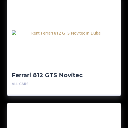
Ferrari 812 GTS Novitec
ALL CARS