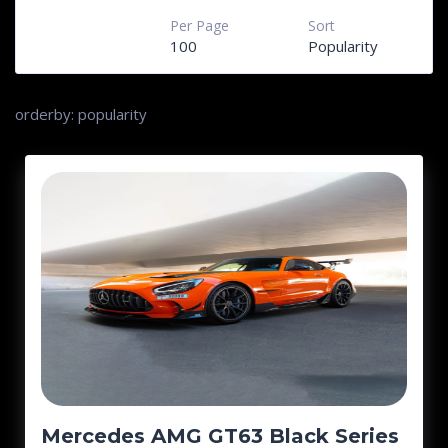
Per Page
Sort
100
Popularity
orderby: popularity
Mercedes AMG GT63 Black Series