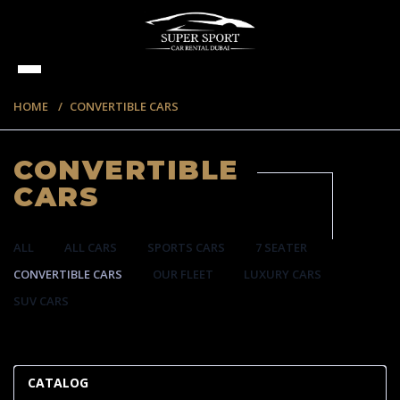
HOME
CONVERTIBLE CARS
CONVERTIBLE
CARS
ALL
ALL CARS
SPORTS CARS
7 SEATER
CONVERTIBLE CARS
OUR FLEET
LUXURY CARS
SUV CARS
57 ITEMS
CATALOG