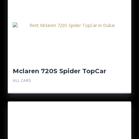
Mclaren 720S Spider TopCar
ALL CARS