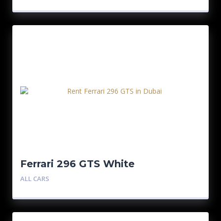
Ferrari 296 GTS White
ALL CARS