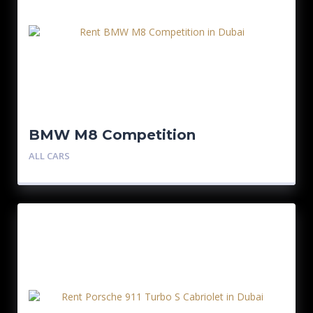
BMW M8 Competition
ALL CARS