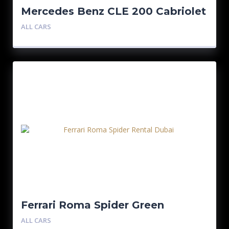
Mercedes Benz CLE 200 Cabriolet
ALL CARS
Ferrari Roma Spider Green
ALL CARS