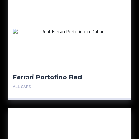
Ferrari Portofino Red
ALL CARS