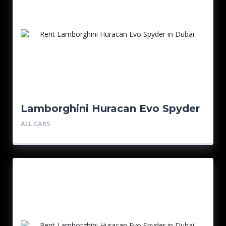
Lamborghini Huracan Evo Spyder
– Blue
ALL CARS