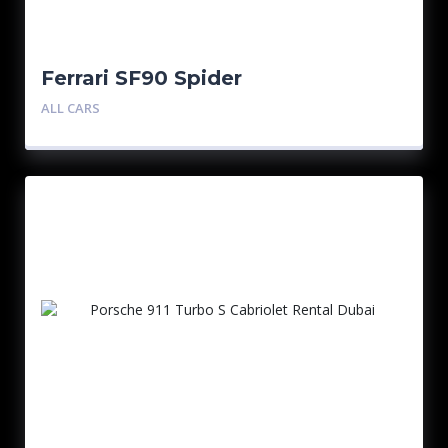
Ferrari SF90 Spider
ALL CARS