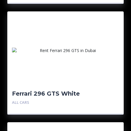
Ferrari 296 GTS White
ALL CARS