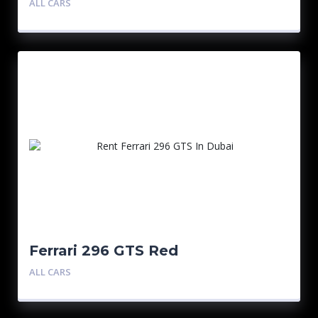
ALL CARS
Ferrari 296 GTS Red
ALL CARS