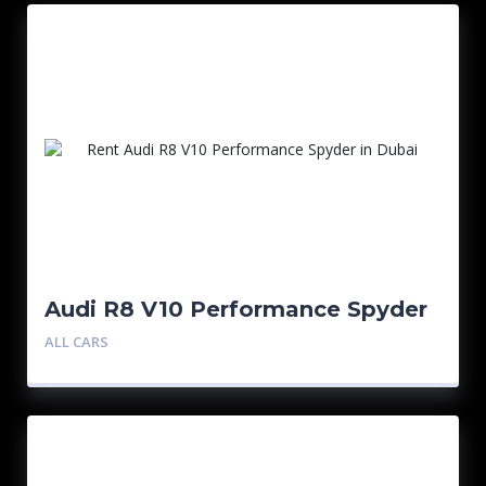
Audi R8 V10 Performance Spyder
ALL CARS