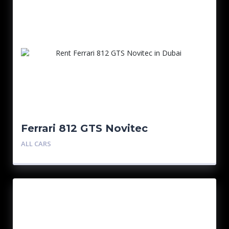
Ferrari 812 GTS Novitec
ALL CARS