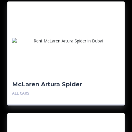
McLaren Artura Spider
ALL CARS