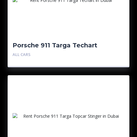
Porsche 911 Targa Techart
ALL CARS