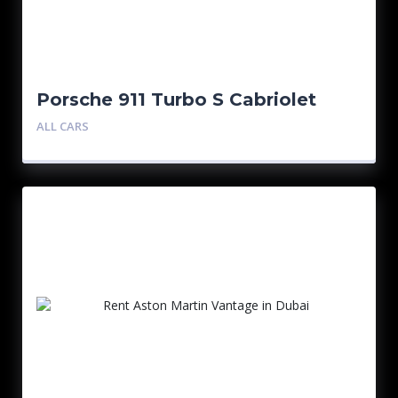
Porsche 911 Turbo S Cabriolet
Black
ALL CARS