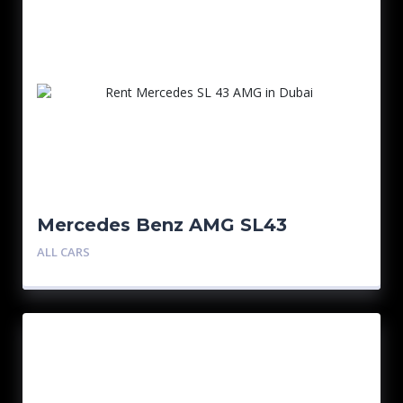
Mercedes Benz AMG SL43
ALL CARS