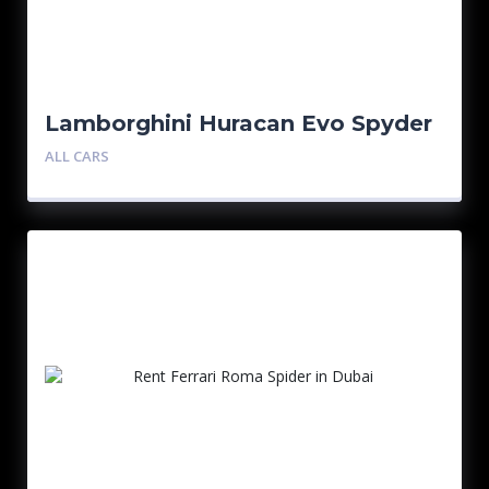
Lamborghini Huracan Evo Spyder
ALL CARS