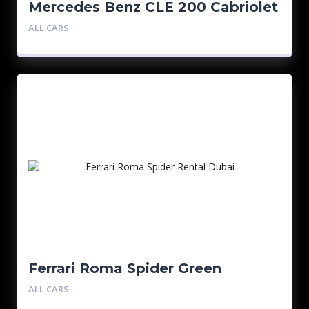
Mercedes Benz CLE 200 Cabriolet
ALL CARS
Ferrari Roma Spider Green
ALL CARS