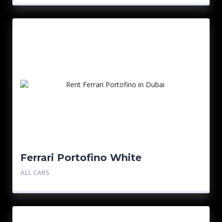
Ferrari Portofino White
ALL CARS