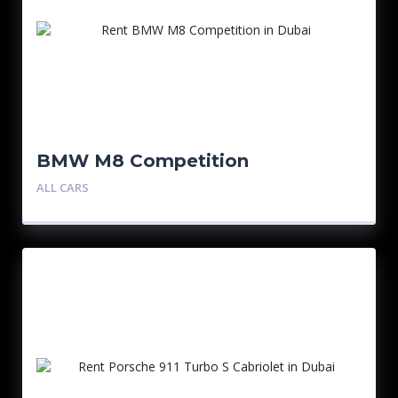
BMW M8 Competition
ALL CARS