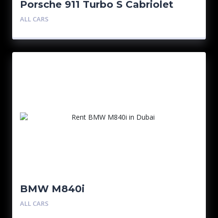
Porsche 911 Turbo S Cabriolet
Silver
ALL CARS
BMW M840i
ALL CARS