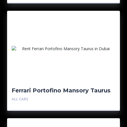
Ferrari Portofino Mansory Taurus
ALL CARS