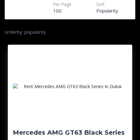
Per Page
Sort
100
Popularity
orderby: popularity
Mercedes AMG GT63 Black Series