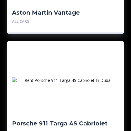
Aston Martin Vantage
ALL CARS
Porsche 911 Targa 4S Cabriolet