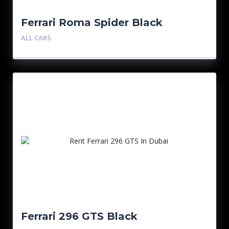
Ferrari Roma Spider Black
ALL CARS
Ferrari 296 GTS Black