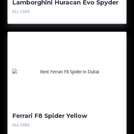
Lamborghini Huracan Evo Spyder
ALL CARS
Ferrari F8 Spider Yellow
ALL CARS