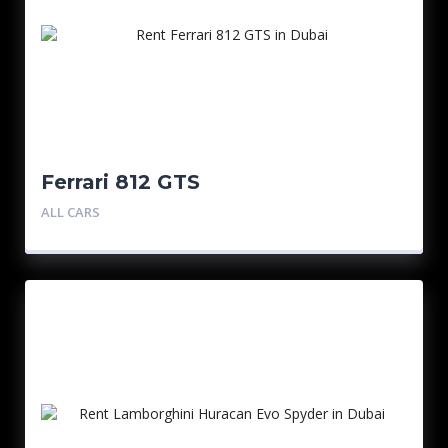
Ferrari 812 GTS
ALL CARS