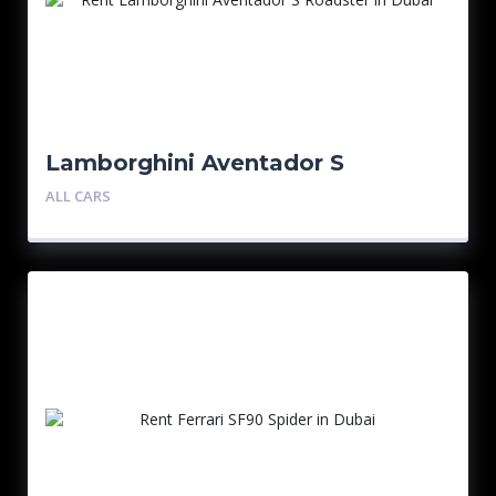
Lamborghini Aventador S
Roadster
ALL CARS