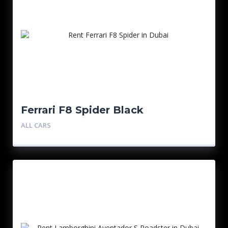
Ferrari F8 Spider Black
ALL CARS