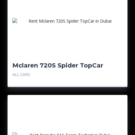
Mclaren 720S Spider TopCar
ALL CARS