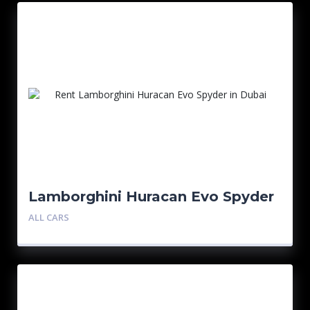
Lamborghini Huracan Evo Spyder
– Red
ALL CARS