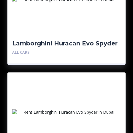
Lamborghini Huracan Evo Spyder
ALL CARS