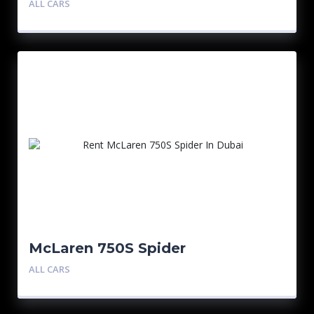
ALL CARS
McLaren 750S Spider
ALL CARS