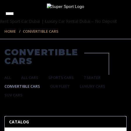
Rent Sport Car Dubai | Luxury Car Rental Dubai – No Deposit
HOME
CONVERTIBLE CARS
CONVERTIBLE
CARS
ALL
ALL CARS
SPORTS CARS
7 SEATER
CONVERTIBLE CARS
OUR FLEET
LUXURY CARS
SUV CARS
57 ITEMS
CATALOG