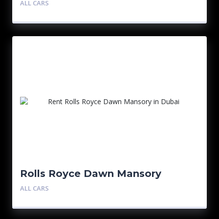
ALL CARS
Rolls Royce Dawn Mansory
ALL CARS