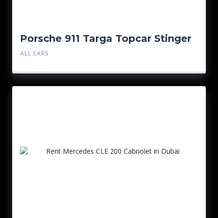
Porsche 911 Targa Topcar Stinger
GTR
ALL CARS