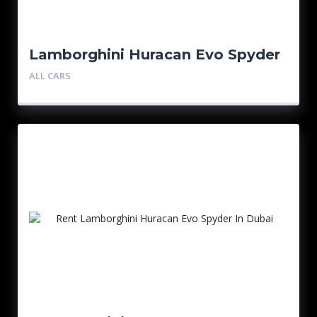
Lamborghini Huracan Evo Spyder
ALL CARS