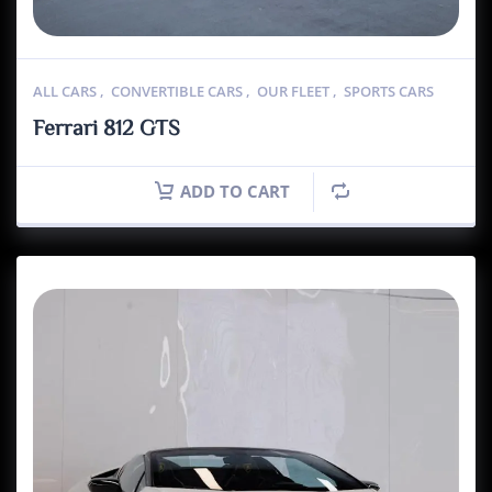
ALL CARS
,
CONVERTIBLE CARS
,
OUR FLEET
,
SPORTS CARS
Ferrari 812 GTS
ADD TO CART