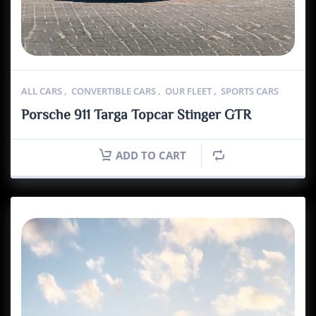
ALL CARS
,
CONVERTIBLE CARS
,
OUR FLEET
,
SPORTS CARS
Porsche 911 Targa Topcar Stinger GTR
ADD TO CART