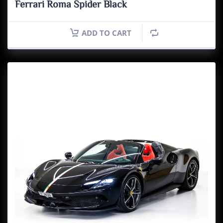
Ferrari Roma Spider Black
ADD TO CART