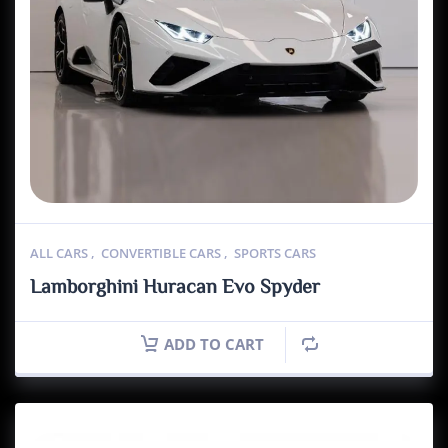
ALL CARS
,
CONVERTIBLE CARS
,
SPORTS CARS
Lamborghini Huracan Evo Spyder
ADD TO CART