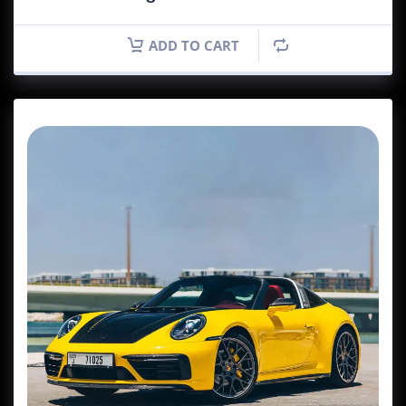
ADD TO CART