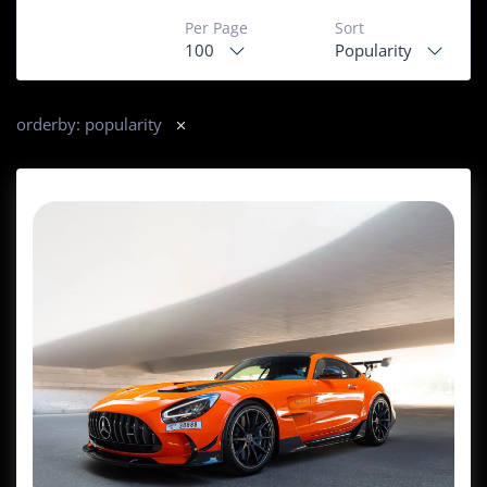
Per Page
Sort
100
Popularity
orderby: popularity