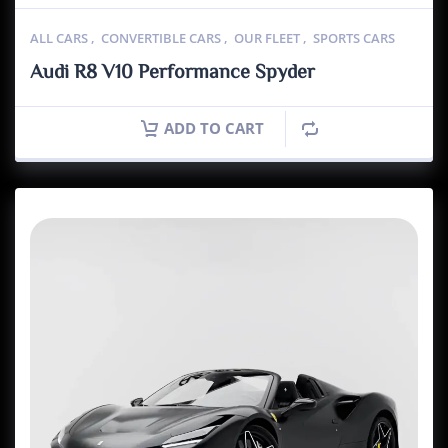
ALL CARS
,
CONVERTIBLE CARS
,
OUR FLEET
,
SPORTS CARS
Audi R8 V10 Performance Spyder
ADD TO CART