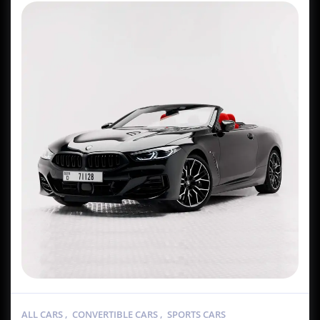
ALL CARS
,
CONVERTIBLE CARS
,
SPORTS CARS