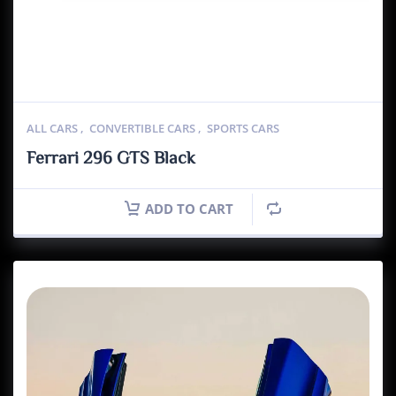
ALL CARS
,
CONVERTIBLE CARS
,
SPORTS CARS
Ferrari 296 GTS Black
ADD TO CART