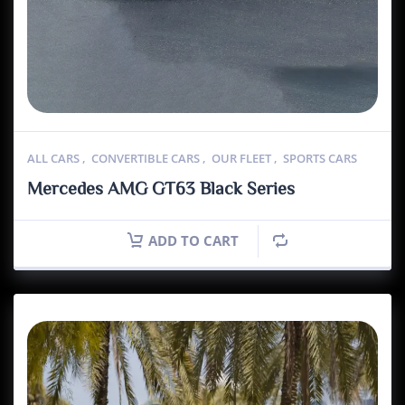
ALL CARS
,
CONVERTIBLE CARS
,
OUR FLEET
,
SPORTS CARS
Mercedes AMG GT63 Black Series
ADD TO CART