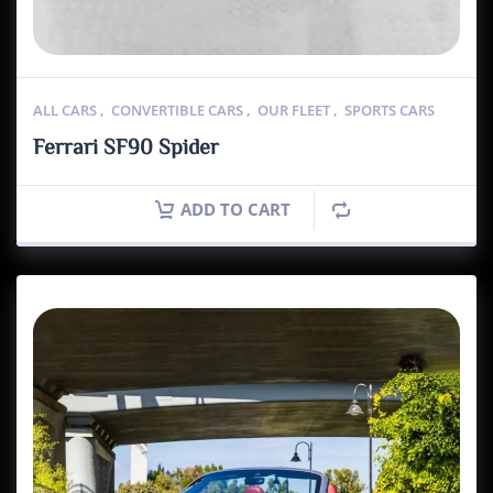
ALL CARS
,
CONVERTIBLE CARS
,
OUR FLEET
,
SPORTS CARS
Ferrari SF90 Spider
ADD TO CART