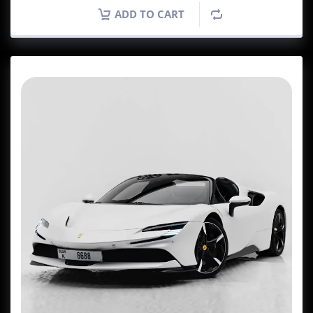
ADD TO CART