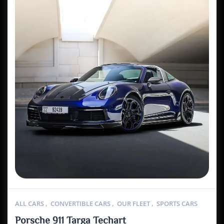
ALL CARS
,
CONVERTIBLE CARS
,
OUR FLEET
,
SPORTS CARS
Porsche 911 Targa Techart