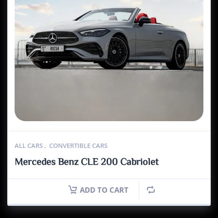
ALL CARS
,
CONVERTIBLE CARS
Mercedes Benz CLE 200 Cabriolet
ADD TO CART