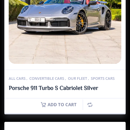
ALL CARS
,
CONVERTIBLE CARS
,
OUR FLEET
,
SPORTS CARS
Porsche 911 Turbo S Cabriolet Silver
ADD TO CART