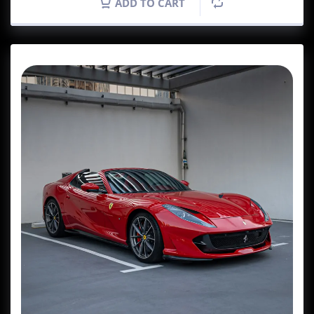
ADD TO CART