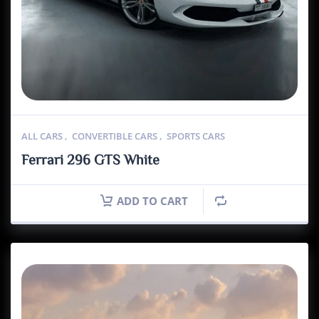
ALL CARS
,
CONVERTIBLE CARS
,
SPORTS CARS
Ferrari 296 GTS White
ADD TO CART