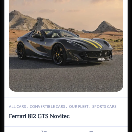
ALL CARS
,
CONVERTIBLE CARS
,
OUR FLEET
,
SPORTS CARS
Ferrari 812 GTS Novitec