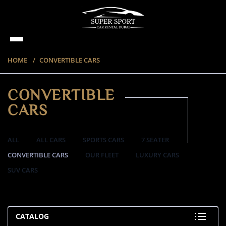
HOME
CONVERTIBLE CARS
CONVERTIBLE
CARS
ALL
ALL CARS
SPORTS CARS
7 SEATER
CONVERTIBLE CARS
OUR FLEET
LUXURY CARS
SUV CARS
57 ITEMS
CATALOG