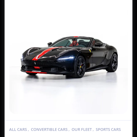
ALL CARS
,
CONVERTIBLE CARS
,
OUR FLEET
,
SPORTS CARS