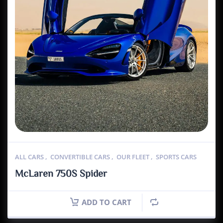
ALL CARS
,
CONVERTIBLE CARS
,
OUR FLEET
,
SPORTS CARS
McLaren 750S Spider
ADD TO CART