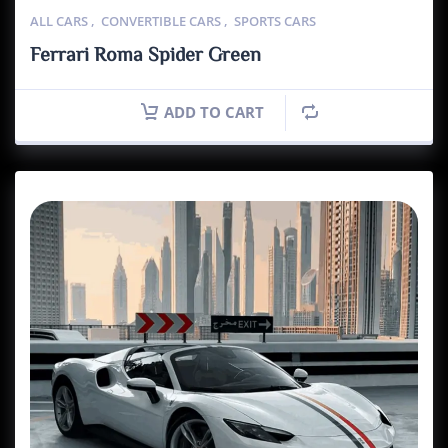
ALL CARS
,
CONVERTIBLE CARS
,
SPORTS CARS
Ferrari Roma Spider Green
ADD TO CART