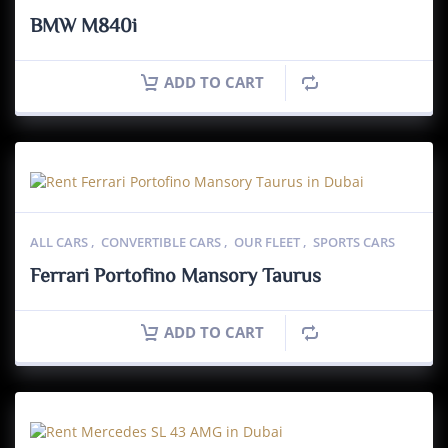
BMW M840i
ADD TO CART
ALL CARS
,
CONVERTIBLE CARS
,
OUR FLEET
,
SPORTS CARS
Ferrari Portofino Mansory Taurus
ADD TO CART