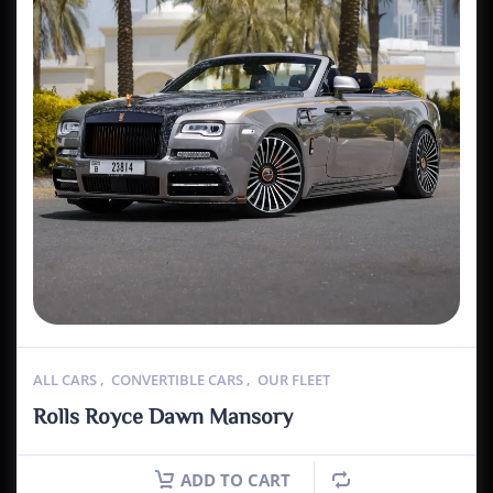
ALL CARS
,
CONVERTIBLE CARS
,
OUR FLEET
Rolls Royce Dawn Mansory
ADD TO CART