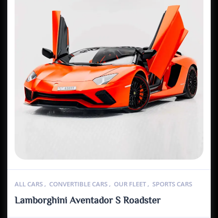
ALL CARS
,
CONVERTIBLE CARS
,
OUR FLEET
,
SPORTS CARS
Lamborghini Aventador S Roadster