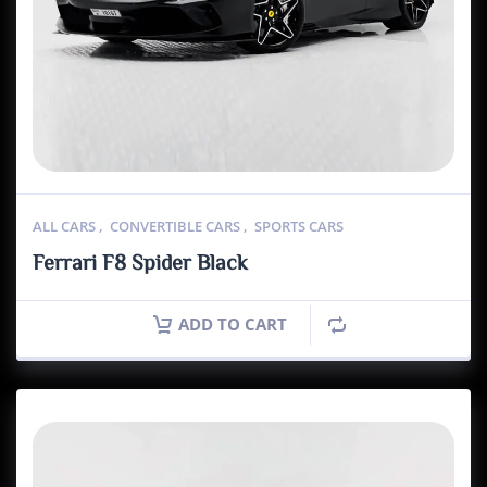
ALL CARS
,
CONVERTIBLE CARS
,
SPORTS CARS
Ferrari F8 Spider Black
ADD TO CART