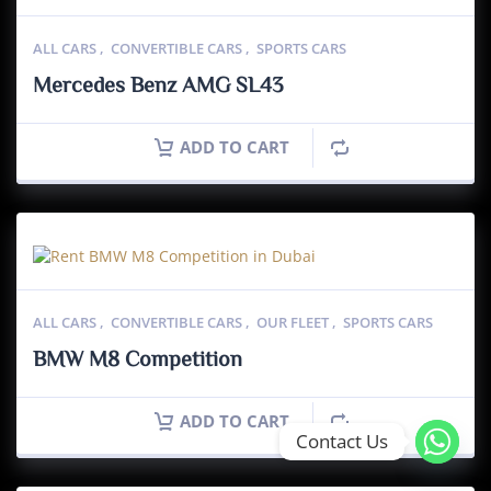
ALL CARS
,
CONVERTIBLE CARS
,
SPORTS CARS
Mercedes Benz AMG SL43
ADD TO CART
ALL CARS
,
CONVERTIBLE CARS
,
OUR FLEET
,
SPORTS CARS
BMW M8 Competition
ADD TO CART
Contact Us