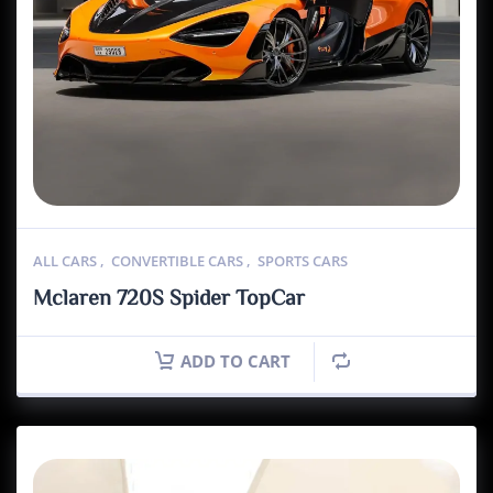
ALL CARS
,
CONVERTIBLE CARS
,
SPORTS CARS
Mclaren 720S Spider TopCar
ADD TO CART