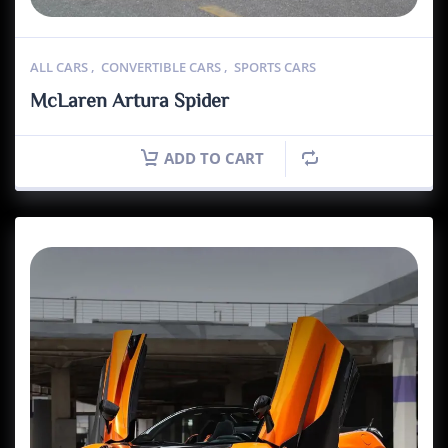
ALL CARS
,
CONVERTIBLE CARS
,
SPORTS CARS
McLaren Artura Spider
ADD TO CART