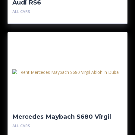
Audi RS6
ALL CARS
Mercedes Maybach S680 Virgil
Abloh 1/150
ALL CARS