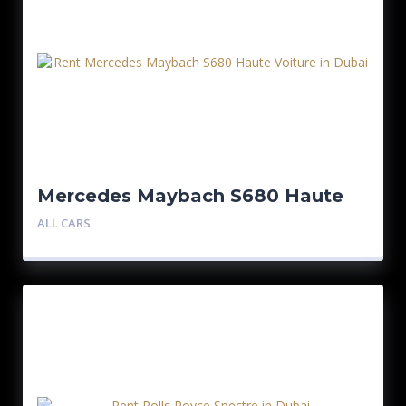
Mercedes Maybach S680 Haute
Voiture
ALL CARS