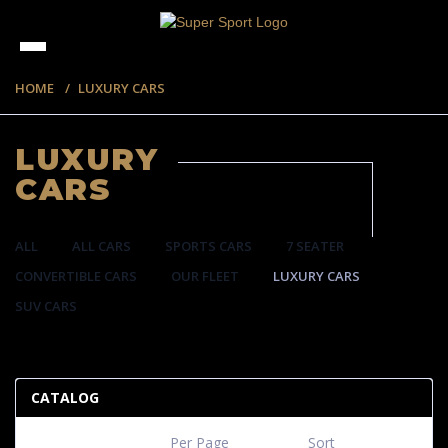
HOME
LUXURY CARS
LUXURY
CARS
ALL
ALL CARS
SPORTS CARS
7 SEATER
CONVERTIBLE CARS
OUR FLEET
LUXURY CARS
SUV CARS
35 ITEMS
CATALOG
Per Page
Sort