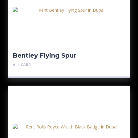
Bentley Flying Spur
ALL CARS