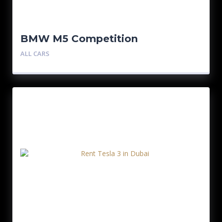
BMW M5 Competition
ALL CARS