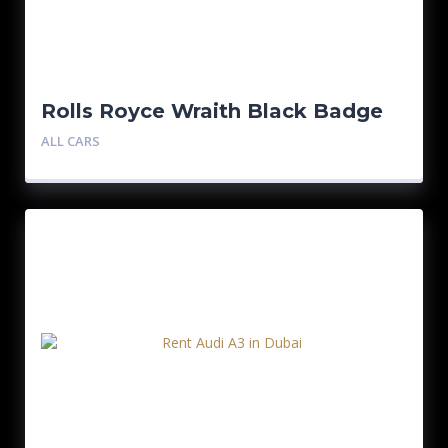
Rolls Royce Wraith Black Badge
ALL CARS