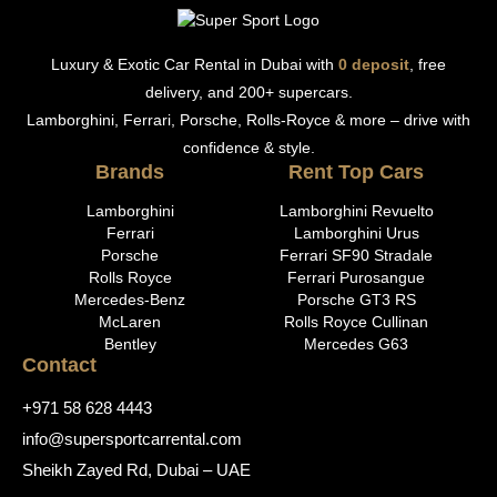
Luxury & Exotic Car Rental in Dubai with
0 deposit
, free
delivery, and 200+ supercars.
Lamborghini, Ferrari, Porsche, Rolls-Royce & more – drive with
confidence & style.
Brands
Rent Top Cars
Lamborghini
Lamborghini Revuelto
Ferrari
Lamborghini Urus
Porsche
Ferrari SF90 Stradale
Rolls Royce
Ferrari Purosangue
Mercedes-Benz
Porsche GT3 RS
McLaren
Rolls Royce Cullinan
Bentley
Mercedes G63
Contact
+971 58 628 4443
info@supersportcarrental.com
Sheikh Zayed Rd, Dubai – UAE