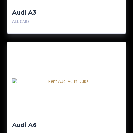
Audi A3
ALL CARS
Audi A6