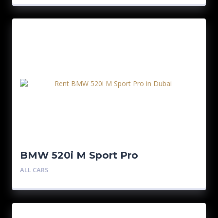
BMW 520i M Sport Pro
ALL CARS