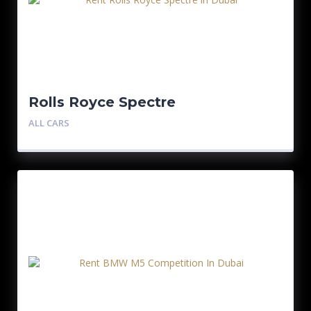
Rolls Royce Spectre
ALL CARS