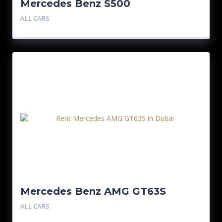
Mercedes Benz S500
ALL CARS
Mercedes Benz AMG GT63S
ALL CARS