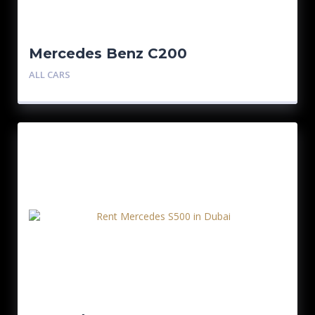
Mercedes Benz C200
ALL CARS