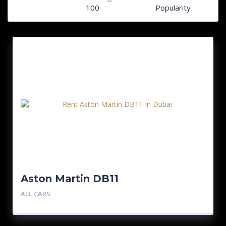
100
Popularity
Aston Martin DB11
ALL CARS