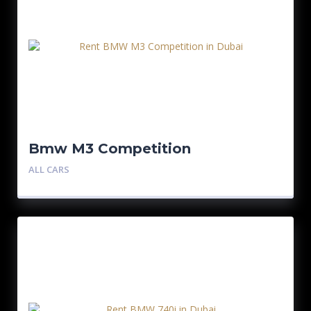
Bmw M3 Competition
ALL CARS