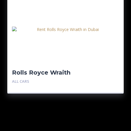
Rolls Royce Wraith
ALL CARS