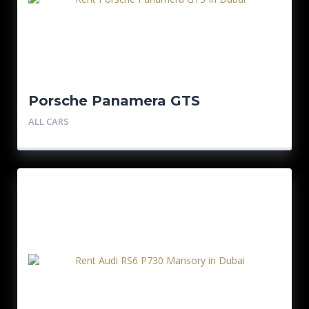
Porsche Panamera GTS
ALL CARS