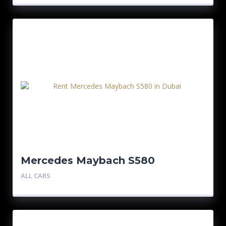
Mercedes Maybach S580
ALL CARS