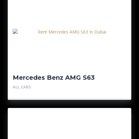
Mercedes Benz AMG S63
ALL CARS