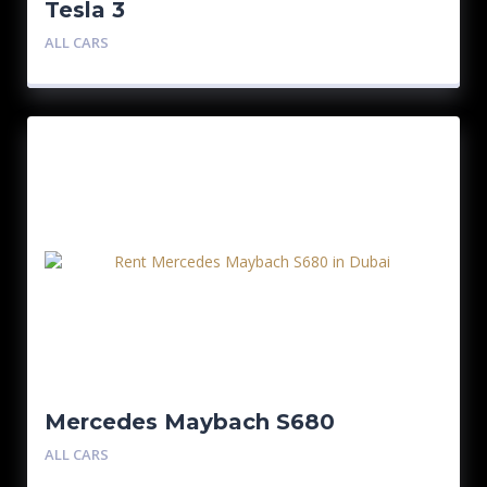
Tesla 3
ALL CARS
Mercedes Maybach S680
ALL CARS