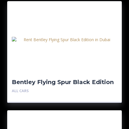
Bentley Flying Spur Black Edition
ALL CARS