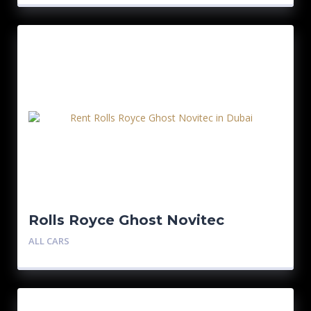
Rolls Royce Ghost Novitec
ALL CARS