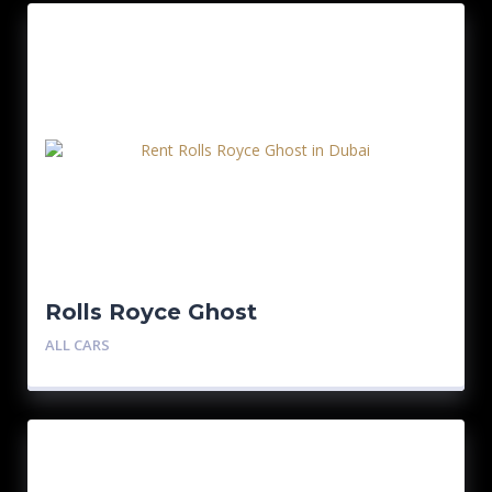
Rolls Royce Ghost
ALL CARS