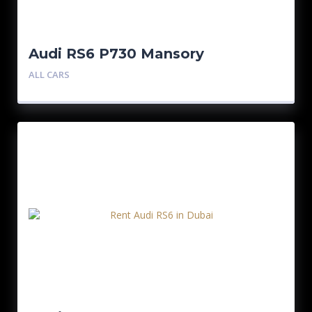
Audi RS6 P730 Mansory
ALL CARS