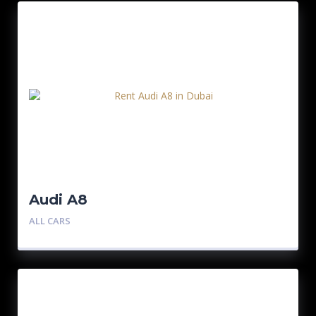
Audi A8
ALL CARS