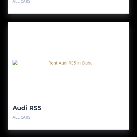
ALL CARS
Audi RS5
ALL CARS