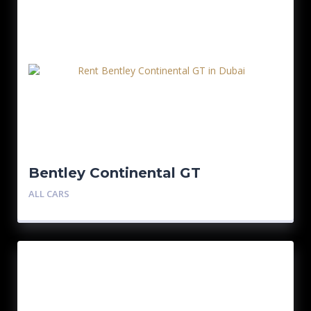
Bentley Continental GT
ALL CARS