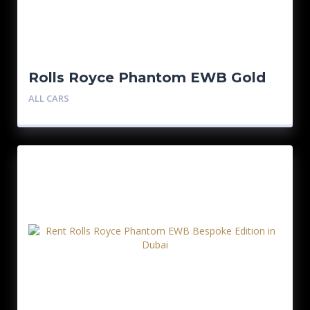
Rolls Royce Phantom EWB Gold
Bespoke Edition
ALL CARS