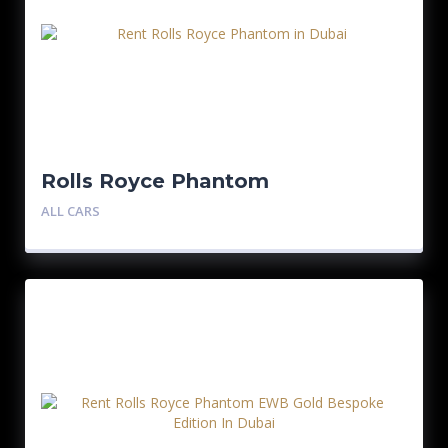
Rolls Royce Phantom
ALL CARS