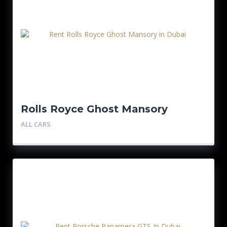
Rolls Royce Ghost Mansory
ALL CARS