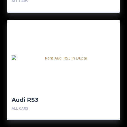
ALL CARS
Audi RS3
ALL CARS