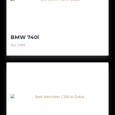
BMW 740i
ALL CARS