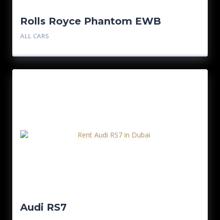
Rolls Royce Phantom EWB
Bespoke Edition
ALL CARS
Audi RS7