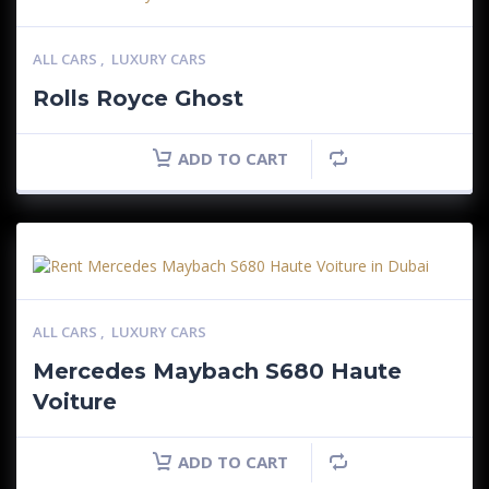
ALL CARS
,
LUXURY CARS
Rolls Royce Ghost
ADD TO CART
ALL CARS
,
LUXURY CARS
Mercedes Maybach S680 Haute
Voiture
ADD TO CART