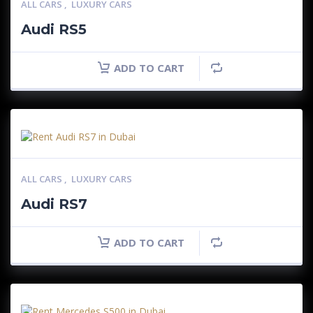
ALL CARS
,
LUXURY CARS
Audi RS5
ADD TO CART
ALL CARS
,
LUXURY CARS
Audi RS7
ADD TO CART