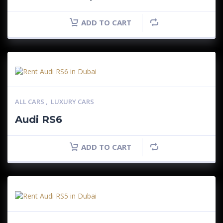
ADD TO CART
ALL CARS
,
LUXURY CARS
Audi RS6
ADD TO CART