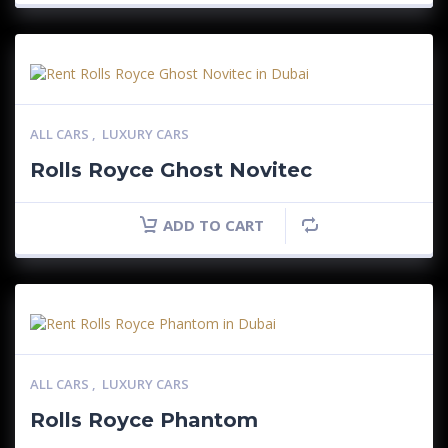
ALL CARS
,
LUXURY CARS
Rolls Royce Ghost Novitec
ADD TO CART
ALL CARS
,
LUXURY CARS
Rolls Royce Phantom