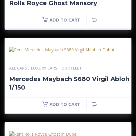
Rolls Royce Ghost Mansory
ADD TO CART
ALL CARS
,
LUXURY CARS
,
OUR FLEET
Mercedes Maybach S680 Virgil Abloh
1/150
ADD TO CART