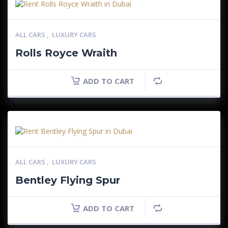
ALL CARS
,
LUXURY CARS
Rolls Royce Wraith
ADD TO CART
ALL CARS
,
LUXURY CARS
Bentley Flying Spur
ADD TO CART