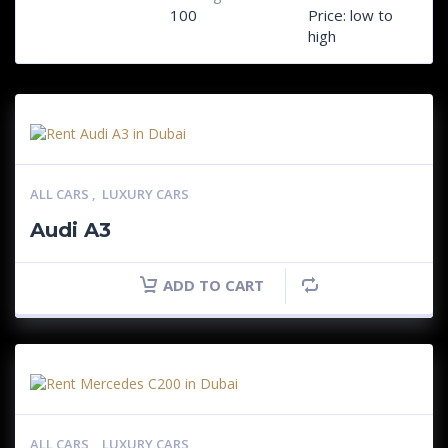
100
Price: low to
high
ALL CARS
,
LUXURY CARS
Audi A3
ADD TO CART
ALL CARS
,
LUXURY CARS