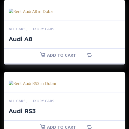
ALL CARS
,
LUXURY CARS
Audi A8
ADD TO CART
ALL CARS
,
LUXURY CARS
Audi RS3
ADD TO CART