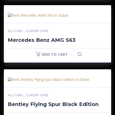
ALL CARS
,
LUXURY CARS
Mercedes Benz AMG S63
ADD TO CART
ALL CARS
,
LUXURY CARS
Bentley Flying Spur Black Edition