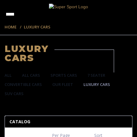
HOME
LUXURY CARS
LUXURY
CARS
ALL
ALL CARS
SPORTS CARS
7 SEATER
CONVERTIBLE CARS
OUR FLEET
LUXURY CARS
SUV CARS
35 ITEMS
CATALOG
Per Page
Sort