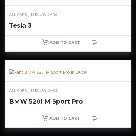
ALL CARS
,
LUXURY CARS
Tesla 3
ADD TO CART
ALL CARS
,
LUXURY CARS
BMW 520i M Sport Pro
ADD TO CART