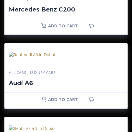
Mercedes Benz C200
ADD TO CART
ALL CARS
,
LUXURY CARS
Audi A6
ADD TO CART