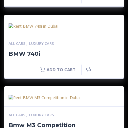
ALL CARS
,
LUXURY CARS
BMW 740i
ADD TO CART
ALL CARS
,
LUXURY CARS
Bmw M3 Competition