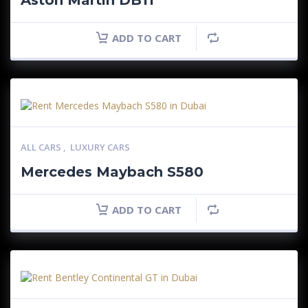
Aston Martin DB11
ADD TO CART
ALL CARS
,
LUXURY CARS
Mercedes Maybach S580
ADD TO CART