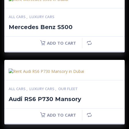
ALL CARS
,
LUXURY CARS
Mercedes Benz S500
ADD TO CART
ALL CARS
,
LUXURY CARS
,
OUR FLEET
Audi RS6 P730 Mansory
ADD TO CART