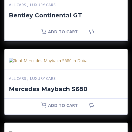
ALL CARS
,
LUXURY CARS
Bentley Continental GT
ADD TO CART
ALL CARS
,
LUXURY CARS
Mercedes Maybach S680
ADD TO CART