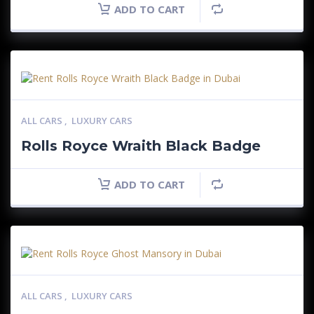
ADD TO CART
ALL CARS
,
LUXURY CARS
Rolls Royce Wraith Black Badge
ADD TO CART
ALL CARS
,
LUXURY CARS