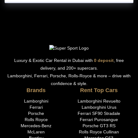
Luxury & Exotic Car Rental in Dubai with
0 deposit
, free
delivery, and 200+ supercars.
Lamborghini, Ferrari, Porsche, Rolls-Royce & more – drive with
confidence & style.
Brands
Rent Top Cars
Lamborghini
Lamborghini Revuelto
Ferrari
Lamborghini Urus
Porsche
Ferrari SF90 Stradale
Rolls Royce
Ferrari Purosangue
Mercedes-Benz
Porsche GT3 RS
McLaren
Rolls Royce Cullinan