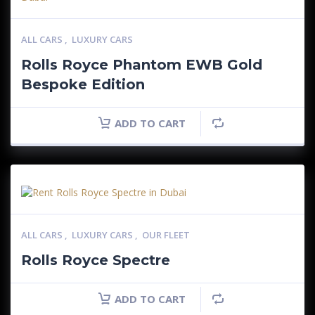
ALL CARS
,
LUXURY CARS
Rolls Royce Phantom EWB Gold
Bespoke Edition
ADD TO CART
ALL CARS
,
LUXURY CARS
,
OUR FLEET
Rolls Royce Spectre
ADD TO CART