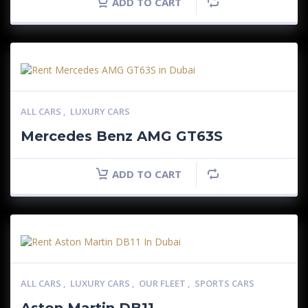
ADD TO CART
ALL CARS
,
LUXURY CARS
Mercedes Benz AMG GT63S
ADD TO CART
ALL CARS
,
LUXURY CARS
,
OUR FLEET
,
SPORTS CARS