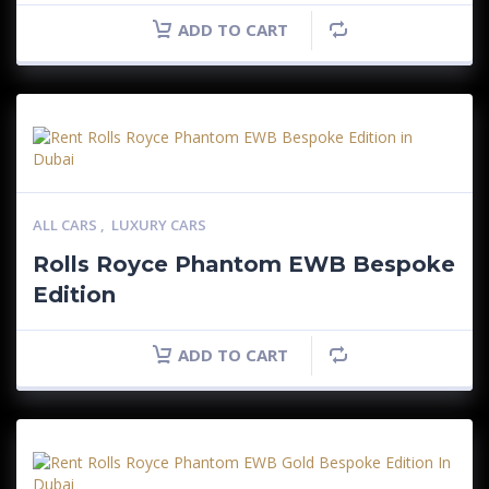
ADD TO CART
ALL CARS
,
LUXURY CARS
Rolls Royce Phantom EWB Bespoke
Edition
ADD TO CART