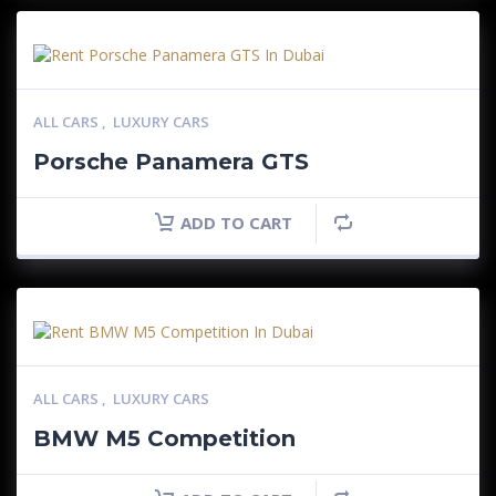
ALL CARS
,
LUXURY CARS
Porsche Panamera GTS
ADD TO CART
ALL CARS
,
LUXURY CARS
BMW M5 Competition