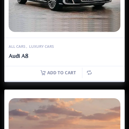
ALL CARS
,
LUXURY CARS
Audi A8
ADD TO CART