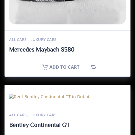
ALL CARS
,
LUXURY CARS
Mercedes Maybach S580
ADD TO CART
ALL CARS
,
LUXURY CARS
Bentley Continental GT