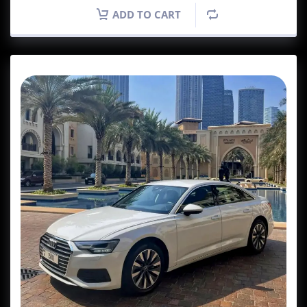
ADD TO CART