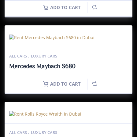
ADD TO CART
ALL CARS
,
LUXURY CARS
Mercedes Maybach S680
ADD TO CART
ALL CARS
,
LUXURY CARS