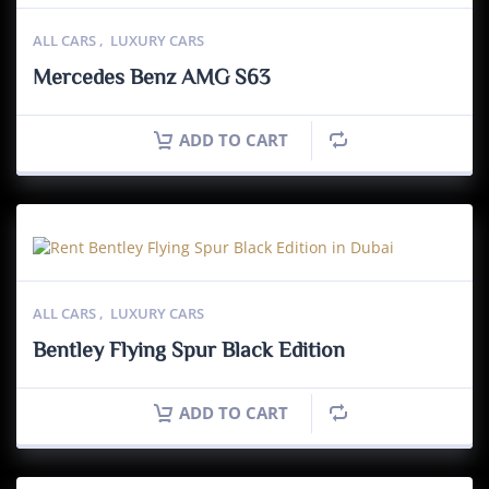
ALL CARS
,
LUXURY CARS
Mercedes Benz AMG S63
ADD TO CART
ALL CARS
,
LUXURY CARS
Bentley Flying Spur Black Edition
ADD TO CART