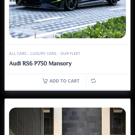
ALL CARS
,
LUXURY CARS
,
OUR FLEET
Audi RS6 P730 Mansory
ADD TO CART