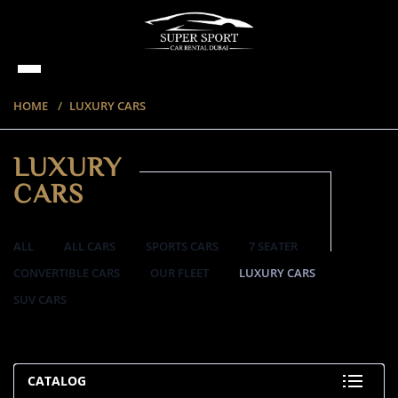
HOME
LUXURY CARS
LUXURY
CARS
ALL
ALL CARS
SPORTS CARS
7 SEATER
CONVERTIBLE CARS
OUR FLEET
LUXURY CARS
SUV CARS
35 ITEMS
CATALOG