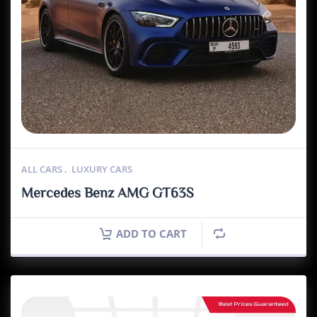
ALL CARS
,
LUXURY CARS
Mercedes Benz AMG GT63S
ADD TO CART