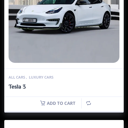
ALL CARS
,
LUXURY CARS
Tesla 3
ADD TO CART