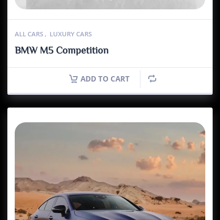
ALL CARS
,
LUXURY CARS
BMW M5 Competition
ADD TO CART