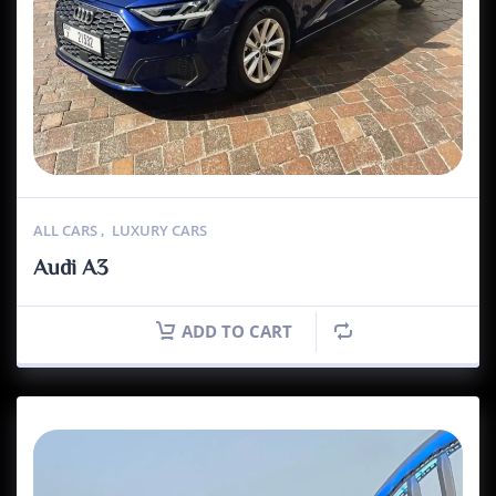
ALL CARS
,
LUXURY CARS
Audi A3
ADD TO CART