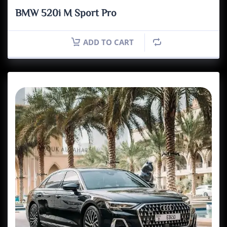
BMW 520i M Sport Pro
ADD TO CART