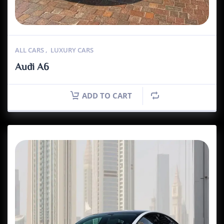
ALL CARS
,
LUXURY CARS
Audi A6
ADD TO CART