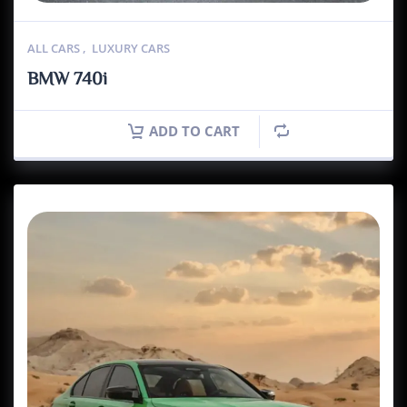
ALL CARS
,
LUXURY CARS
BMW 740i
ADD TO CART