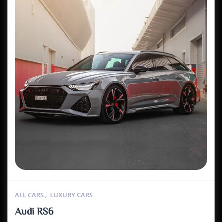
ALL CARS
,
LUXURY CARS
Audi RS6