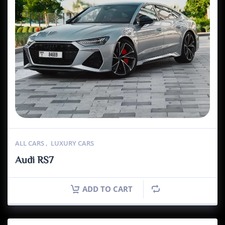
ALL CARS
,
LUXURY CARS
Audi RS7
ADD TO CART