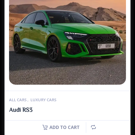
ALL CARS
,
LUXURY CARS
Audi RS3
ADD TO CART