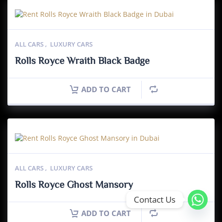
ALL CARS
,
LUXURY CARS
Rolls Royce Wraith Black Badge
ADD TO CART
ALL CARS
,
LUXURY CARS
Rolls Royce Ghost Mansory
Contact Us
ADD TO CART