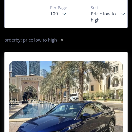
Per Page
Sort
100
Price: low to
high
orderby: price low to high