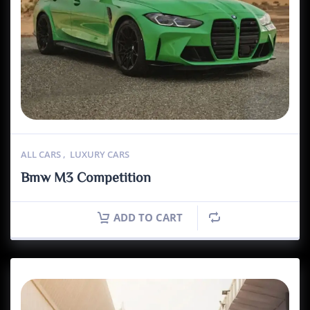
ALL CARS
,
LUXURY CARS
Bmw M3 Competition
ADD TO CART