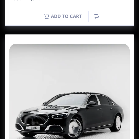
ADD TO CART