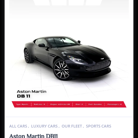
ALL CARS
,
LUXURY CARS
,
OUR FLEET
,
SPORTS CARS
Aston Martin DB11