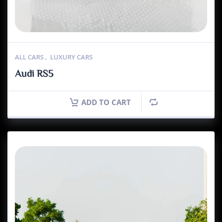
ALL CARS
,
LUXURY CARS
Audi RS5
ADD TO CART