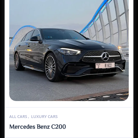
ALL CARS
,
LUXURY CARS
Mercedes Benz C200