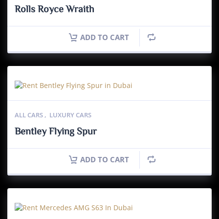
Rolls Royce Wraith
ADD TO CART
ALL CARS
,
LUXURY CARS
Bentley Flying Spur
ADD TO CART