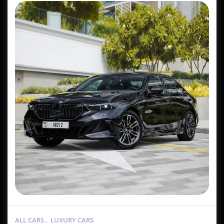
ALL CARS
,
LUXURY CARS