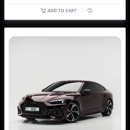
ADD TO CART