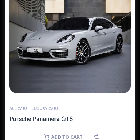
ALL CARS
,
LUXURY CARS
Porsche Panamera GTS
ADD TO CART