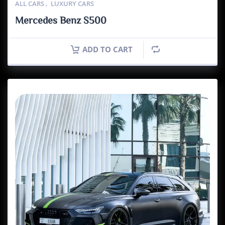
ALL CARS
,
LUXURY CARS
Mercedes Benz S500
ADD TO CART