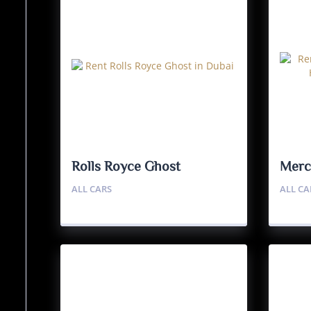
Rolls Royce Ghost
Merc
Haut
ALL CARS
ALL CA