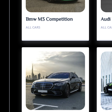
Bmw M3 Competition
Audi
ALL CARS
ALL CA