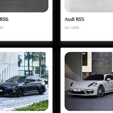
 RS6
Audi RS5
RS
ALL CARS