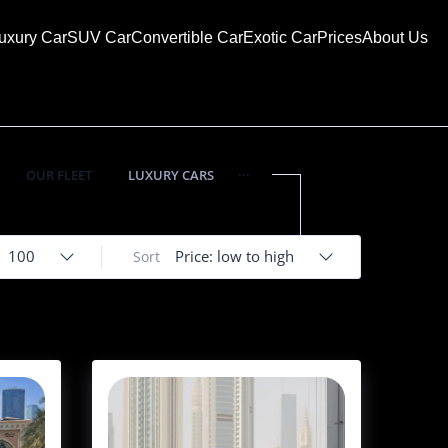
uxury Car
SUV Car
Convertible Car
Exotic Car
Prices
About Us
...
OUR FLEET
LUXURY CARS
100
Price: low to high
Sort