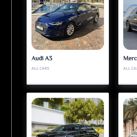
Audi A3
Merc
ALL CARS
ALL CA