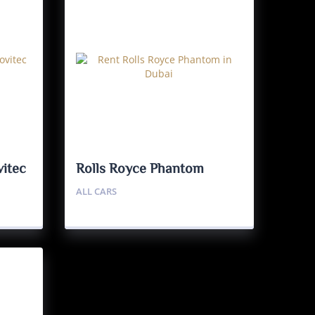
itec
Rolls Royce Phantom
ALL CARS