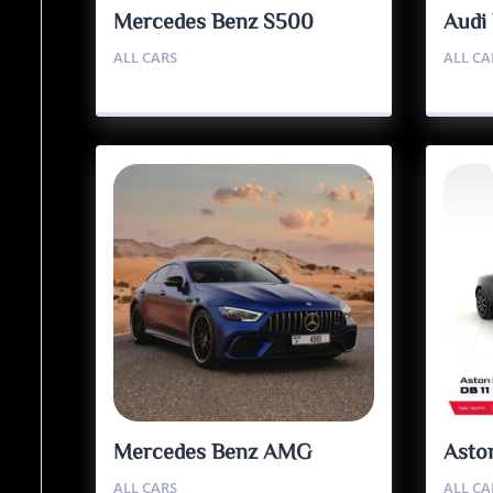
Mercedes Benz S500
Audi
ALL CARS
ALL CA
Mercedes Benz AMG
Asto
GT63S
ALL CARS
ALL CA