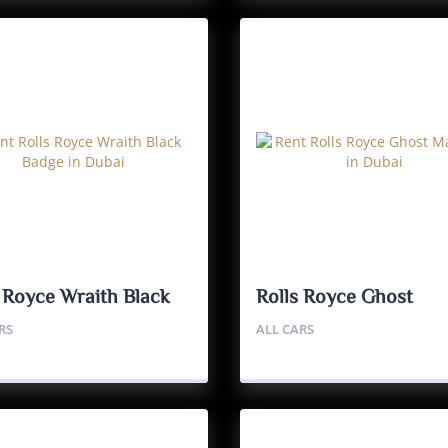
s Royce Wraith Black
Rolls Royce Ghost
e
Mansory
RS
ALL CARS