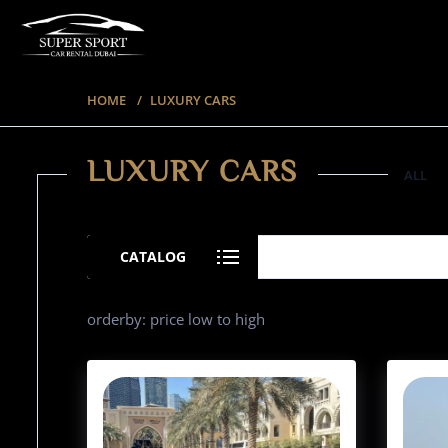
HOME
LUXURY CARS
LUXURY CARS
ALL
35 ITEMS
CATALOG
orderby: price low to high