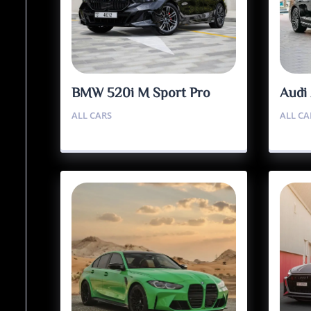
BMW 520i M Sport Pro
Audi
ALL CARS
ALL CA