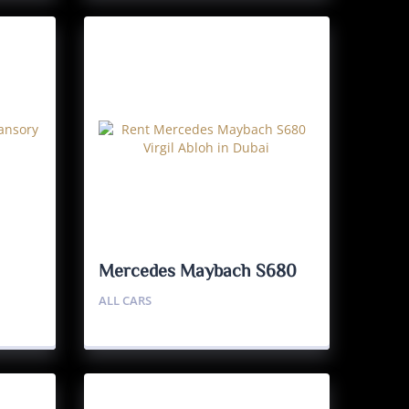
Mercedes Maybach S680
Virgil Abloh 1/150
ALL CARS