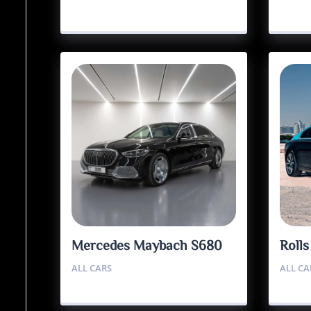
Mercedes Maybach S680
Roll
ALL CARS
ALL CA