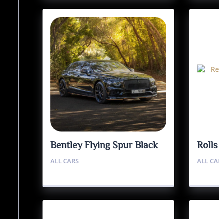
Bentley Flying Spur Black
Roll
Edition
Badg
ALL CARS
ALL CA