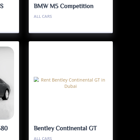
TS
BMW M5 Competition
ALL CARS
580
Bentley Continental GT
ALL CARS