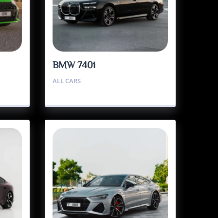
BMW 740i
ALL CARS