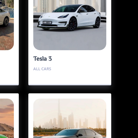
Tesla 3
ALL CARS