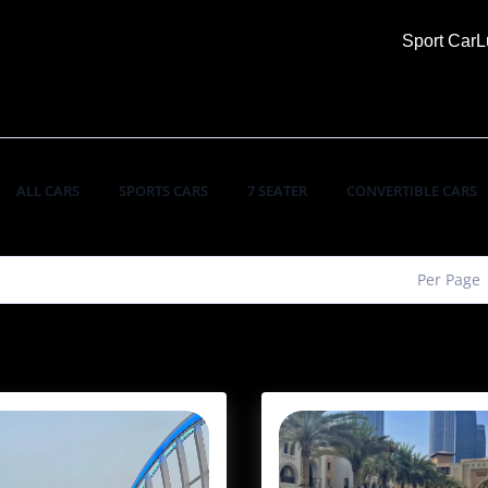
Sport Car
L
ALL CARS
SPORTS CARS
7 SEATER
CONVERTIBLE CARS
Per Page