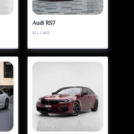
Audi RS7
ALL CARS