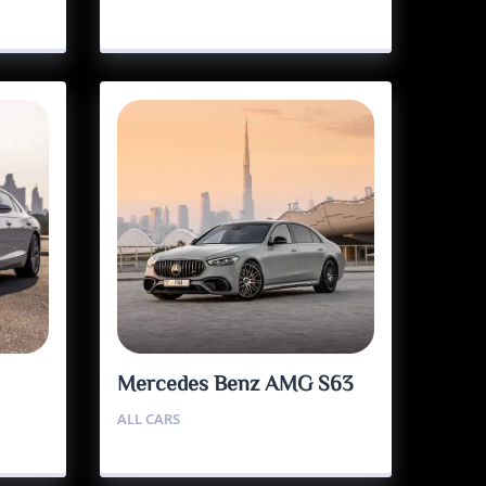
Mercedes Benz AMG S63
ALL CARS