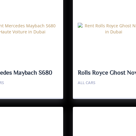
edes Maybach S680
Rolls Royce Ghost Nov
e Voiture
RS
ALL CARS