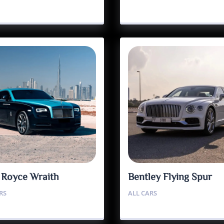
s Royce Wraith
Bentley Flying Spur
RS
ALL CARS