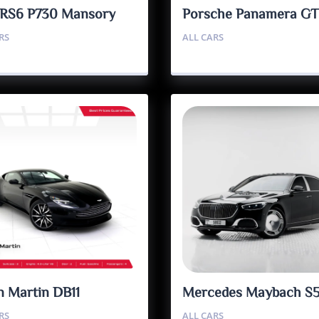
 RS6 P730 Mansory
Porsche Panamera G
RS
ALL CARS
n Martin DB11
Mercedes Maybach S
RS
ALL CARS