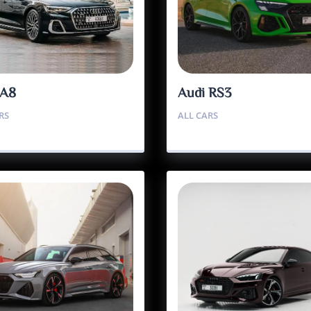
 A8
Audi RS3
RS
ALL CARS