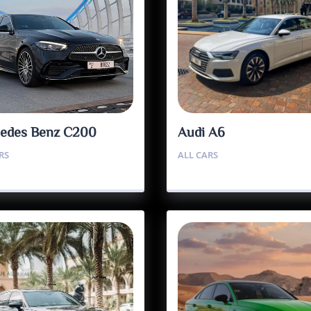
edes Benz C200
Audi A6
RS
ALL CARS