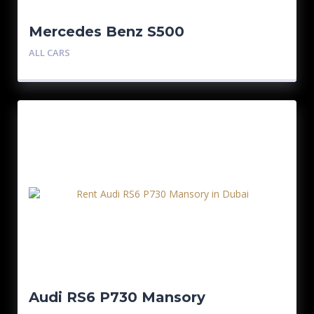
Mercedes Benz S500
ALL CARS
Audi RS6 P730 Mansory