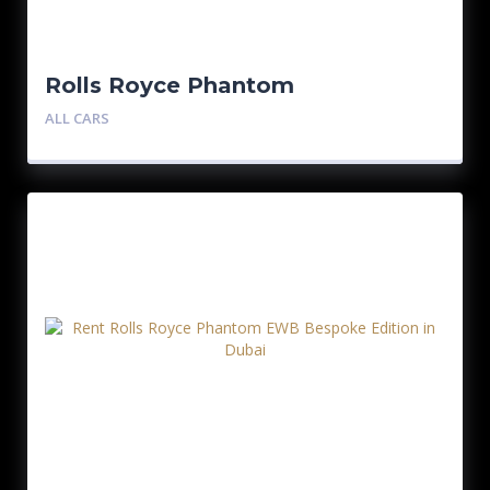
Rolls Royce Phantom
ALL CARS