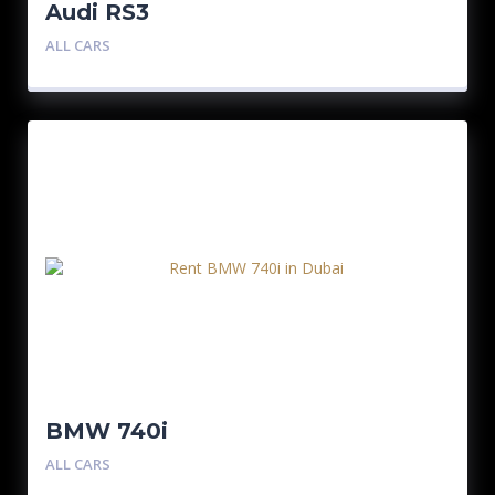
Audi RS3
ALL CARS
BMW 740i
ALL CARS