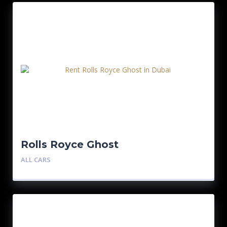
Rolls Royce Ghost
ALL CARS