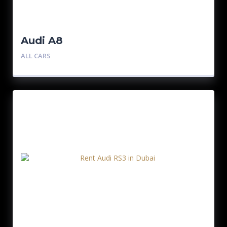
Audi A8
ALL CARS