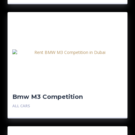
Bmw M3 Competition
ALL CARS