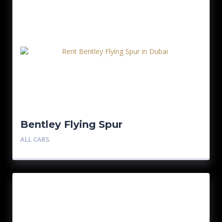
Bentley Flying Spur
ALL CARS