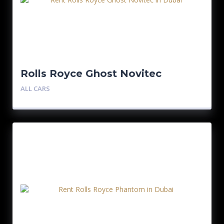
Rolls Royce Ghost Novitec
ALL CARS