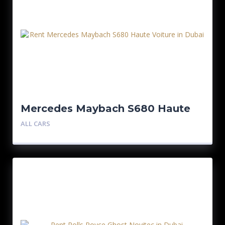
Mercedes Maybach S680 Haute
Voiture
ALL CARS