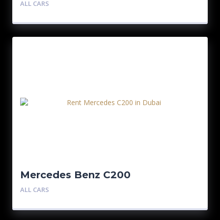
ALL CARS
Mercedes Benz C200
ALL CARS