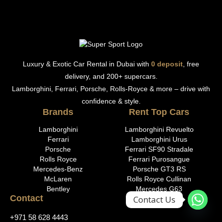
Luxury & Exotic Car Rental in Dubai with
0 deposit
, free
delivery, and 200+ supercars.
Lamborghini, Ferrari, Porsche, Rolls-Royce & more – drive with
confidence & style.
Brands
Rent Top Cars
Lamborghini
Lamborghini Revuelto
Ferrari
Lamborghini Urus
Porsche
Ferrari SF90 Stradale
Rolls Royce
Ferrari Purosangue
Mercedes-Benz
Porsche GT3 RS
McLaren
Rolls Royce Cullinan
Bentley
Mercedes G63
Contact
Contact Us
+971 58 628 4443