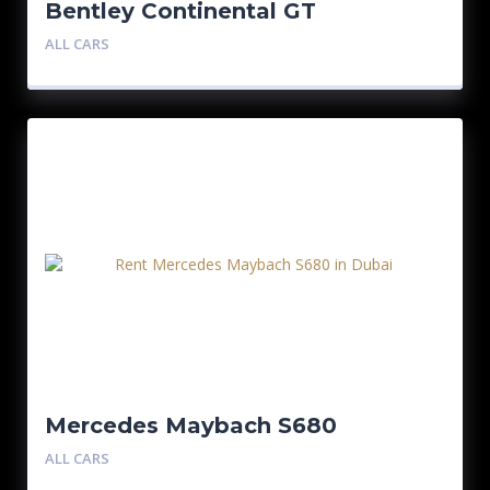
Bentley Continental GT
ALL CARS
Mercedes Maybach S680
ALL CARS