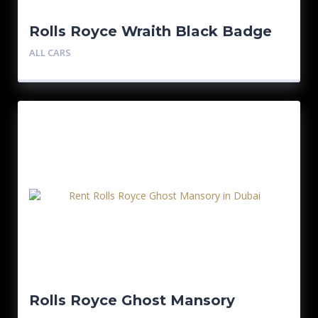
Rolls Royce Wraith Black Badge
ALL CARS
Rolls Royce Ghost Mansory