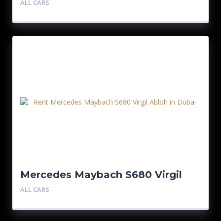
ALL CARS
Mercedes Maybach S680 Virgil
Abloh 1/150
ALL CARS