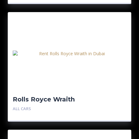
Rolls Royce Wraith
ALL CARS