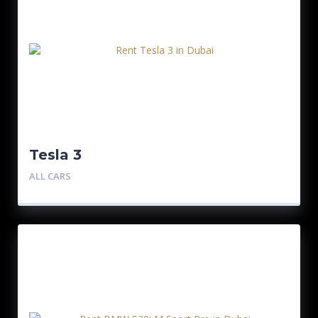
Tesla 3
ALL CARS