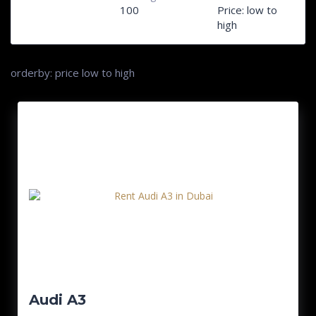
100
Price: low to
high
orderby: price low to high
Audi A3