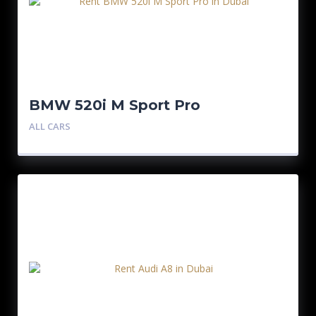
BMW 520i M Sport Pro
ALL CARS