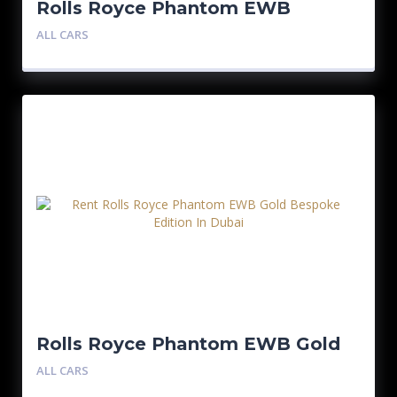
Rolls Royce Phantom EWB
Bespoke Edition
ALL CARS
Rolls Royce Phantom EWB Gold
Bespoke Edition
ALL CARS