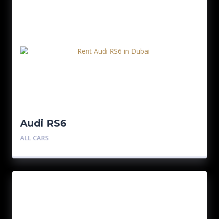
Audi RS6
ALL CARS