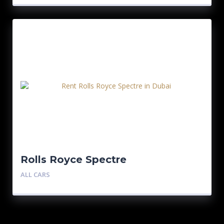
Rolls Royce Spectre
ALL CARS