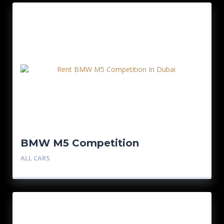
BMW M5 Competition
ALL CARS