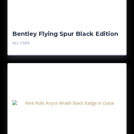
Bentley Flying Spur Black Edition
ALL CARS