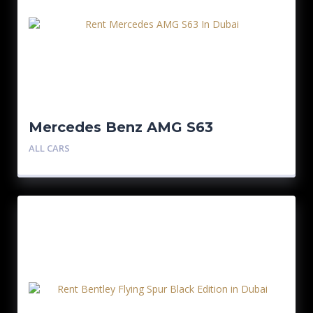
Mercedes Benz AMG S63
ALL CARS