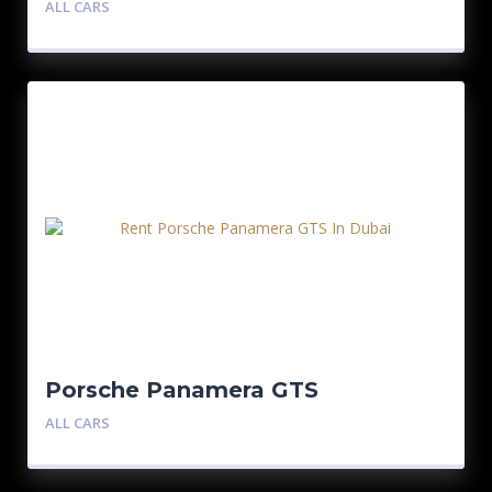
ALL CARS
Porsche Panamera GTS
ALL CARS