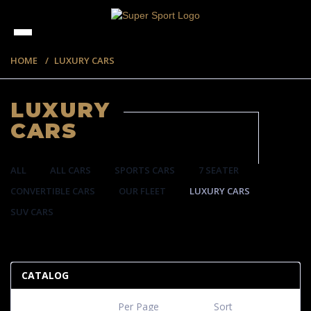
HOME
LUXURY CARS
LUXURY
CARS
ALL
ALL CARS
SPORTS CARS
7 SEATER
CONVERTIBLE CARS
OUR FLEET
LUXURY CARS
SUV CARS
35 ITEMS
CATALOG
Per Page
Sort