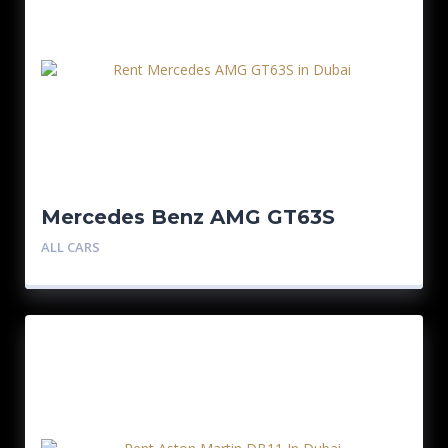
Mercedes Benz AMG GT63S
ALL CARS