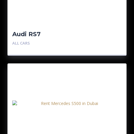
Audi RS7
ALL CARS