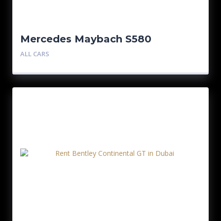
Mercedes Maybach S580
ALL CARS