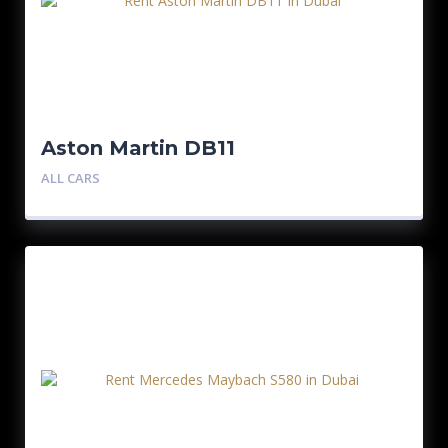
Aston Martin DB11
ALL CARS