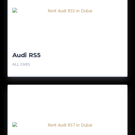
Audi RS5
ALL CARS