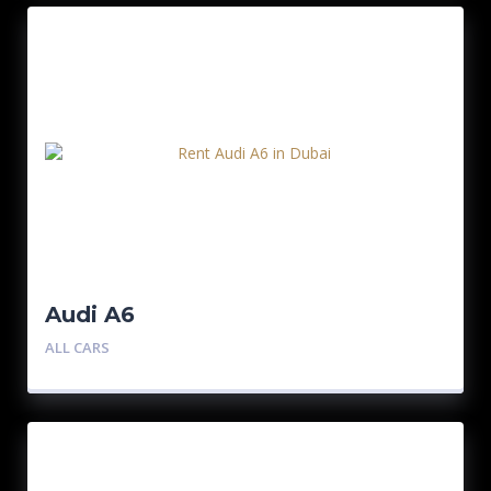
Audi A6
ALL CARS