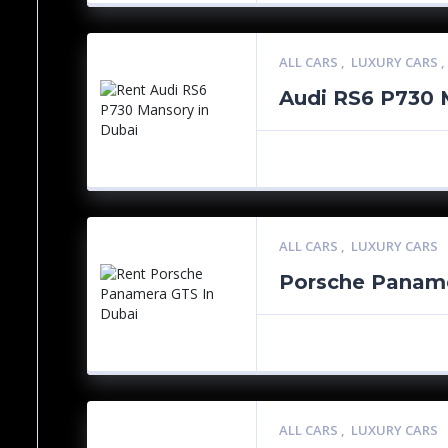
ALL CARS
,
LUXURY CARS
Audi RS6 P730 
ALL CARS
,
LUXURY CARS
Porsche Panam
ALL CARS
,
LUXURY CARS