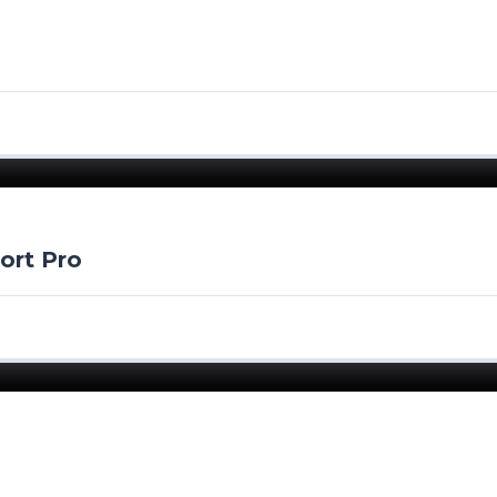
ort Pro