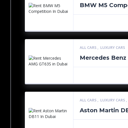
BMW M5 Compe
ALL CARS
,
LUXURY CARS
Mercedes Benz
ALL CARS
,
LUXURY CARS
Aston Martin D