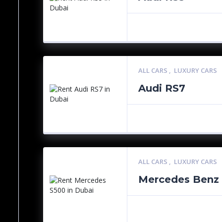
ALL CARS
,
LUXURY CARS
Audi RS7
ALL CARS
,
LUXURY CARS
Mercedes Benz