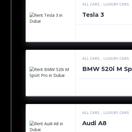
ALL CARS
,
LUXURY CARS
Tesla 3
ALL CARS
,
LUXURY CARS
BMW 520i M Sp
ALL CARS
,
LUXURY CARS
Audi A8