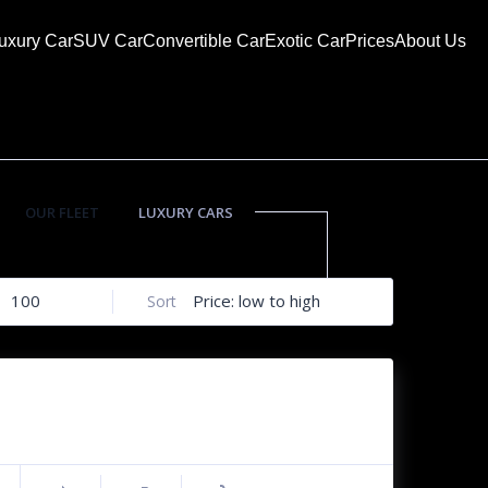
uxury Car
SUV Car
Convertible Car
Exotic Car
Prices
About Us
OUR FLEET
LUXURY CARS
SUV CARS
100
Price: low to high
Sort