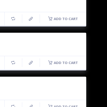
ADD TO CART
ADD TO CART
ADD TO CART