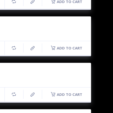
ADD TO CART
ADD TO CART
ADD TO CART