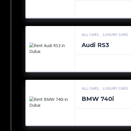
ALL CARS
,
LUXURY CARS
Audi RS3
ALL CARS
,
LUXURY CARS
BMW 740i