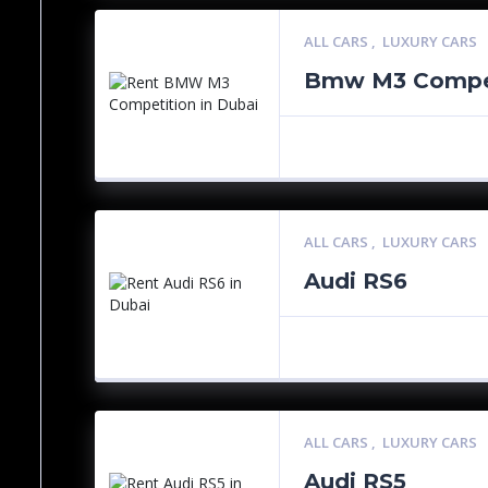
ALL CARS
,
LUXURY CARS
Bmw M3 Compet
ALL CARS
,
LUXURY CARS
Audi RS6
ALL CARS
,
LUXURY CARS
Audi RS5