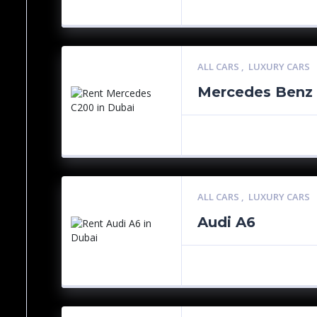
ALL CARS
,
LUXURY CARS
Mercedes Benz
ALL CARS
,
LUXURY CARS
Audi A6