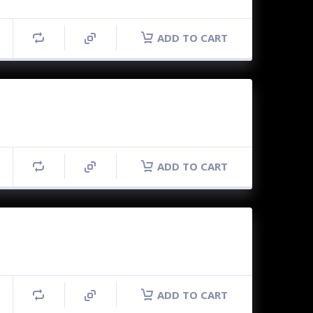
ADD TO CART
ADD TO CART
ADD TO CART