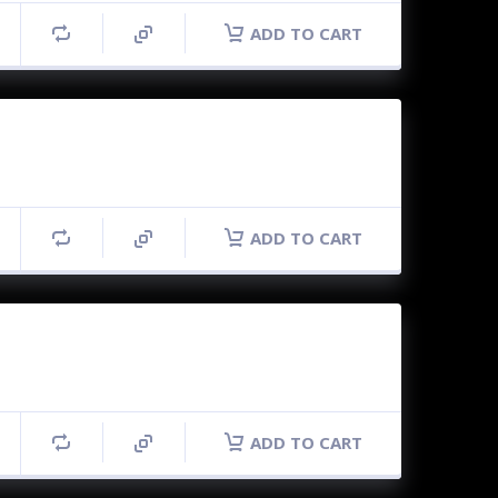
ADD TO CART
ADD TO CART
ADD TO CART