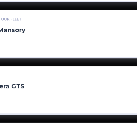
,
OUR FLEET
Mansory
era GTS