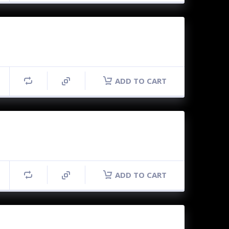
ADD TO CART
ADD TO CART