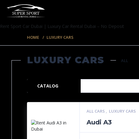
Rent Sport Car Dubai | Luxury Car Rental Dubai – No Deposit
HOME
LUXURY CARS
LUXURY CARS
ALL
35 ITEMS
CATALOG
ALL CARS
,
LUXURY CARS
Audi A3