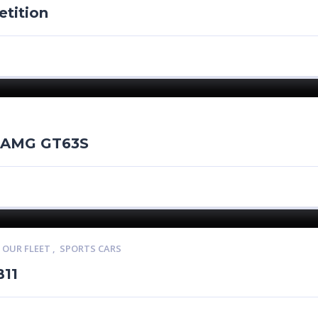
tition
 AMG GT63S
,
OUR FLEET
,
SPORTS CARS
B11