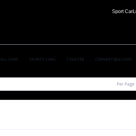
Sport Car
L
ALL CARS
SPORTS CARS
7 SEATER
CONVERTIBLE CARS
Per Page