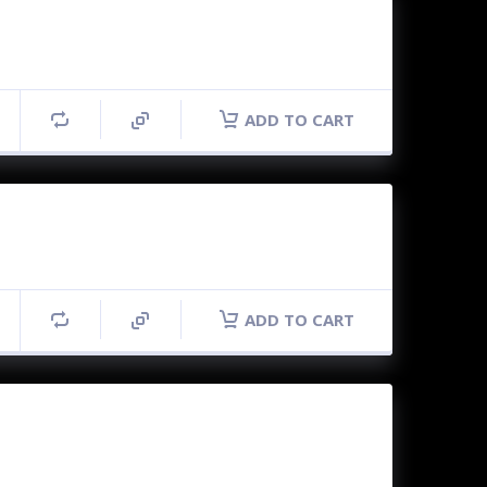
ADD TO CART
ADD TO CART