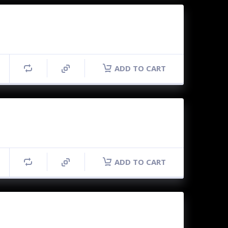
ADD TO CART
ADD TO CART