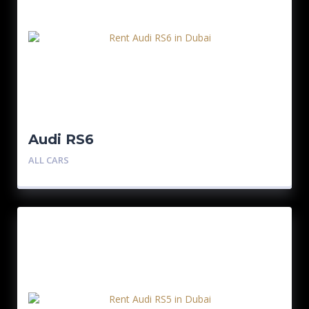
Audi RS6
ALL CARS