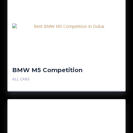
BMW M5 Competition
ALL CARS