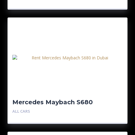
Mercedes Maybach S680
ALL CARS