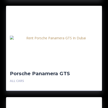
Porsche Panamera GTS
ALL CARS