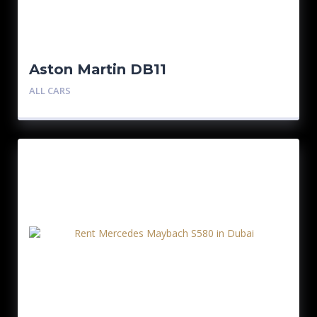
Aston Martin DB11
ALL CARS