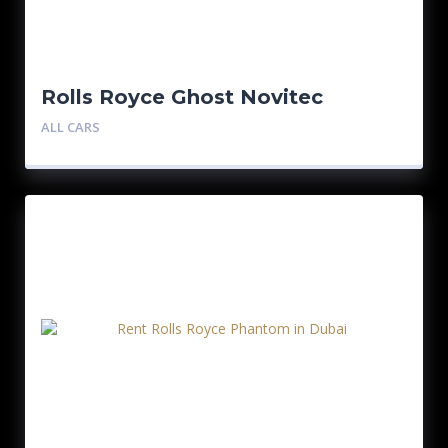
Rolls Royce Ghost Novitec
ALL CARS