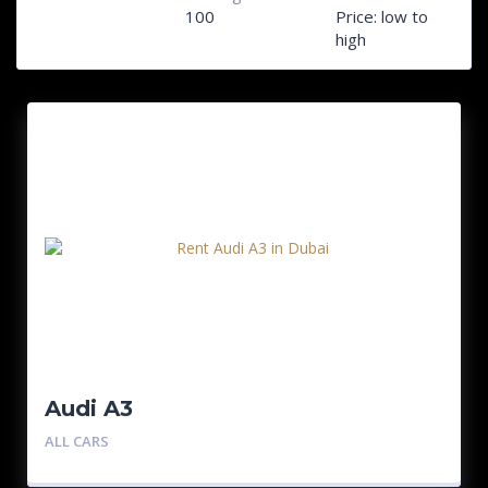
100
Price: low to
high
Audi A3
ALL CARS