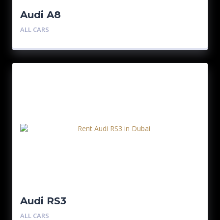
Audi A8
ALL CARS
Audi RS3
ALL CARS