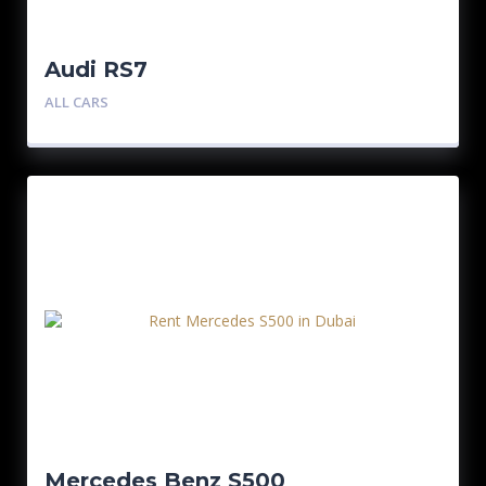
Audi RS7
ALL CARS
Mercedes Benz S500