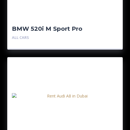
BMW 520i M Sport Pro
ALL CARS