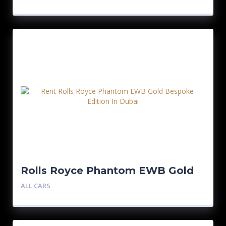
Rolls Royce Phantom EWB Gold
Bespoke Edition
ALL CARS