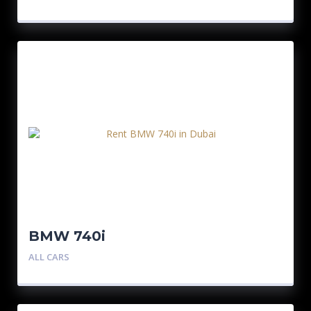
BMW 740i
ALL CARS