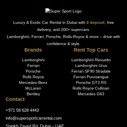
Luxury & Exotic Car Rental in Dubai with
0 deposit
, free
delivery, and 200+ supercars.
Lamborghini, Ferrari, Porsche, Rolls-Royce & more – drive with
confidence & style.
Brands
Rent Top Cars
Lamborghini
Lamborghini Revuelto
Ferrari
Lamborghini Urus
Porsche
Ferrari SF90 Stradale
Rolls Royce
Ferrari Purosangue
Mercedes-Benz
Porsche GT3 RS
McLaren
Rolls Royce Cullinan
Bentley
Mercedes G63
Contact
+971 58 628 4443
info@supersportcarrental.com
Sheikh Zayed Rd, Dubai – UAE