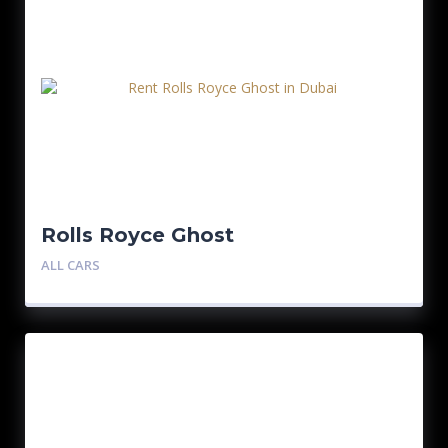
Rolls Royce Ghost
ALL CARS