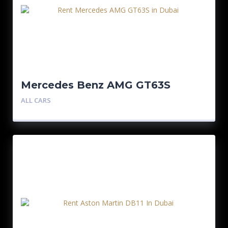
Mercedes Benz AMG GT63S
ALL CARS