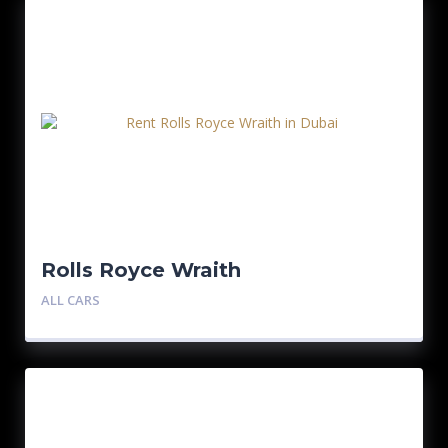
Rolls Royce Wraith
ALL CARS