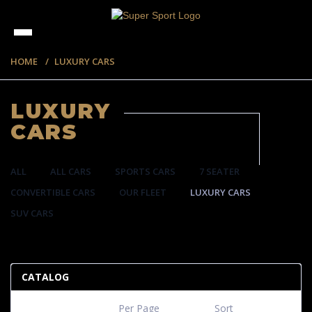
HOME
LUXURY CARS
LUXURY
CARS
ALL
ALL CARS
SPORTS CARS
7 SEATER
CONVERTIBLE CARS
OUR FLEET
LUXURY CARS
SUV CARS
35 ITEMS
CATALOG
Per Page
Sort