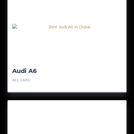
Audi A6
ALL CARS