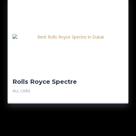
Rolls Royce Spectre
ALL CARS