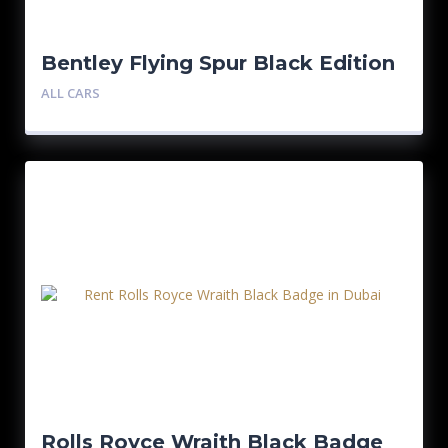
Bentley Flying Spur Black Edition
ALL CARS
Rolls Royce Wraith Black Badge