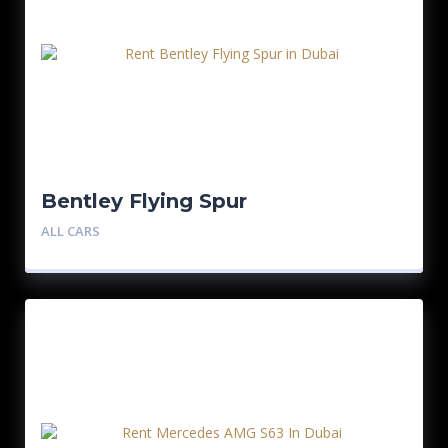
Bentley Flying Spur
ALL CARS