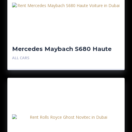
Mercedes Maybach S680 Haute
Voiture
ALL CARS