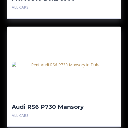
ALL CARS
Audi RS6 P730 Mansory
ALL CARS