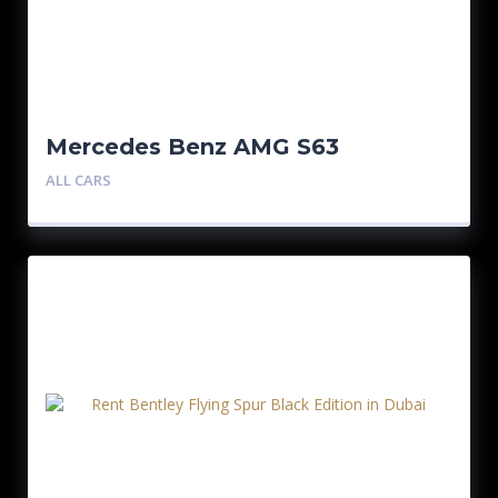
Mercedes Benz AMG S63
ALL CARS