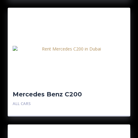
Mercedes Benz C200
ALL CARS