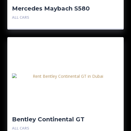
Mercedes Maybach S580
ALL CARS
Bentley Continental GT
ALL CARS