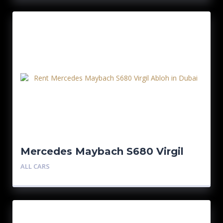
Mercedes Maybach S680 Virgil
Abloh 1/150
ALL CARS