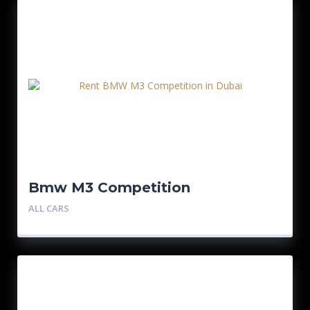
Bmw M3 Competition
ALL CARS