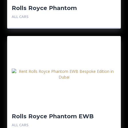
Rolls Royce Phantom
ALL CARS
Rolls Royce Phantom EWB
Bespoke Edition
ALL CARS