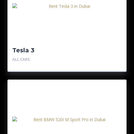
Tesla 3
ALL CARS