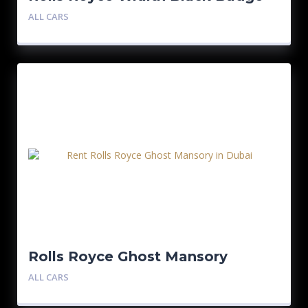
ALL CARS
Rolls Royce Ghost Mansory
ALL CARS