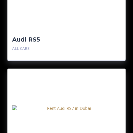
Audi RS5
ALL CARS