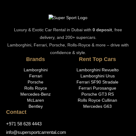
Luxury & Exotic Car Rental in Dubai with
0 deposit
, free
delivery, and 200+ supercars.
Lamborghini, Ferrari, Porsche, Rolls-Royce & more – drive with
confidence & style.
Brands
Rent Top Cars
Lamborghini
Lamborghini Revuelto
Ferrari
Lamborghini Urus
Porsche
Ferrari SF90 Stradale
Rolls Royce
Ferrari Purosangue
Mercedes-Benz
Porsche GT3 RS
McLaren
Rolls Royce Cullinan
Bentley
Mercedes G63
Contact
+971 58 628 4443
info@supersportcarrental.com