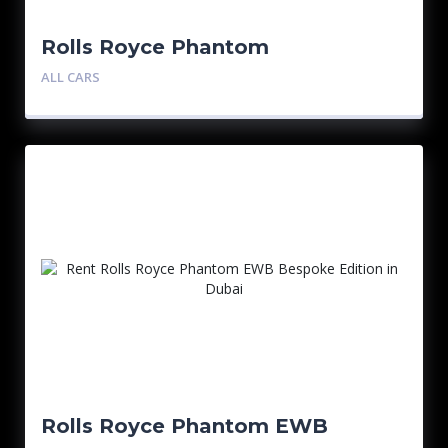
Rolls Royce Phantom
ALL CARS
Rolls Royce Phantom EWB