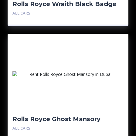
Rolls Royce Wraith Black Badge
ALL CARS
Rolls Royce Ghost Mansory
ALL CARS