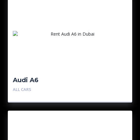
Audi A6
ALL CARS