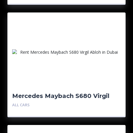
Mercedes Maybach S680 Virgil
Abloh 1/150
ALL CARS