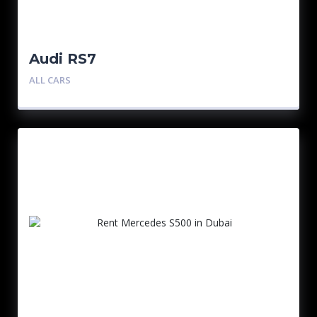
Audi RS7
ALL CARS