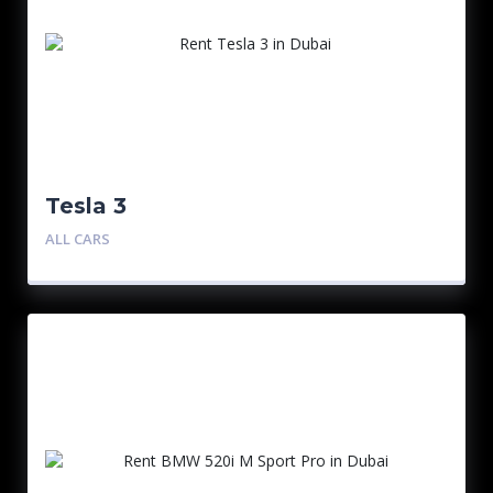
Tesla 3
ALL CARS