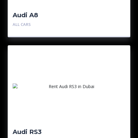
Audi A8
ALL CARS
Audi RS3