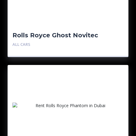
Rolls Royce Ghost Novitec
ALL CARS