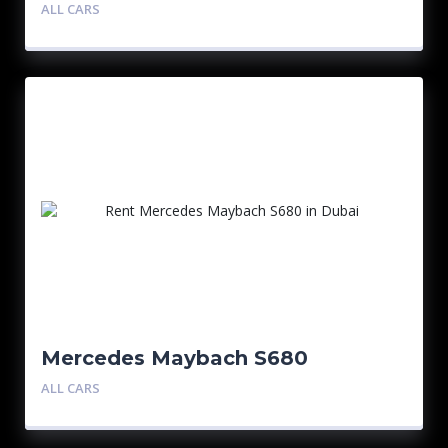
ALL CARS
Mercedes Maybach S680
ALL CARS