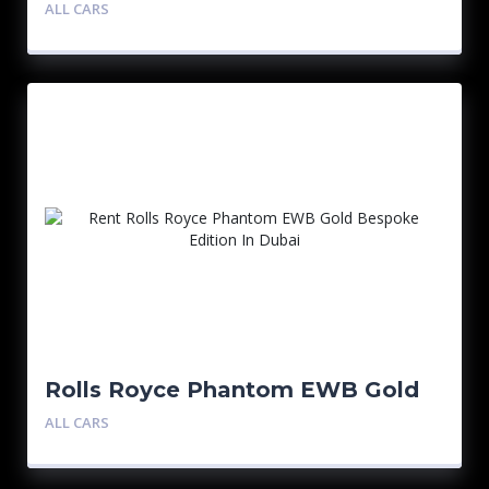
Bespoke Edition
ALL CARS
Rolls Royce Phantom EWB Gold
Bespoke Edition
ALL CARS