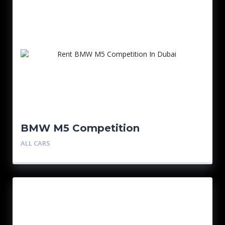
BMW M5 Competition
ALL CARS