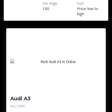
Per Page
Sort
100
Price: low to
high
Audi A3
ALL CARS