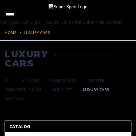
Rent Sport Car Dubai | Luxury Car Rental Dubai – No Deposit
HOME
LUXURY CARS
LUXURY
CARS
ALL
ALL CARS
SPORTS CARS
7 SEATER
CONVERTIBLE CARS
OUR FLEET
LUXURY CARS
SUV CARS
35 ITEMS
CATALOG