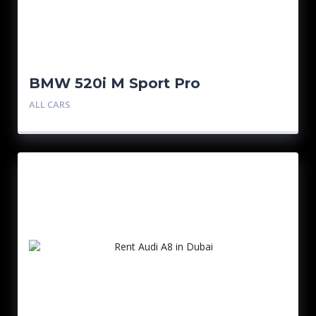
BMW 520i M Sport Pro
ALL CARS