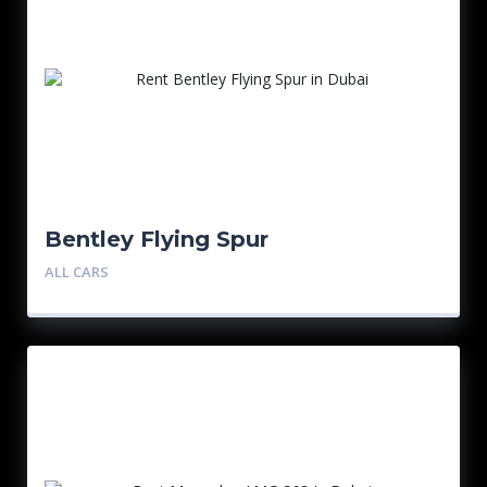
Bentley Flying Spur
ALL CARS