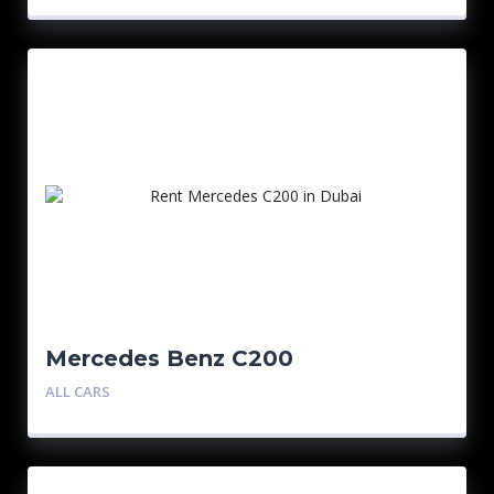
Mercedes Benz C200
ALL CARS