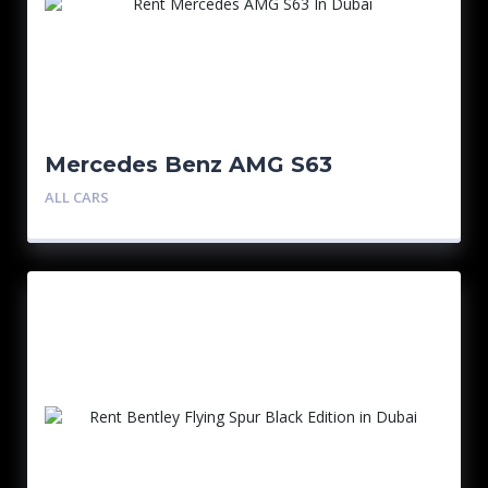
Mercedes Benz AMG S63
ALL CARS