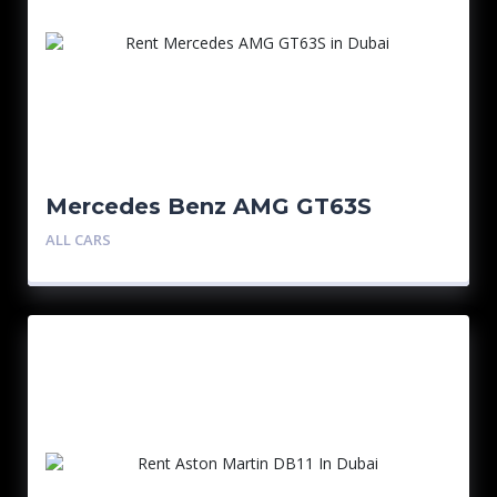
Mercedes Benz AMG GT63S
ALL CARS