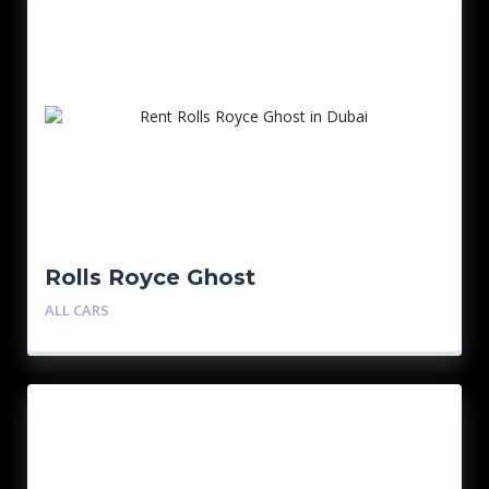
Rolls Royce Ghost
ALL CARS