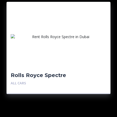
Rolls Royce Spectre
ALL CARS