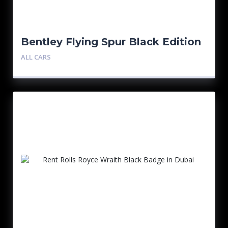
Bentley Flying Spur Black Edition
ALL CARS