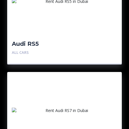
Audi RS5
ALL CARS