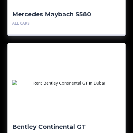
Mercedes Maybach S580
ALL CARS
Bentley Continental GT