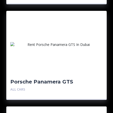
Porsche Panamera GTS
ALL CARS