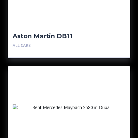
Aston Martin DB11
ALL CARS