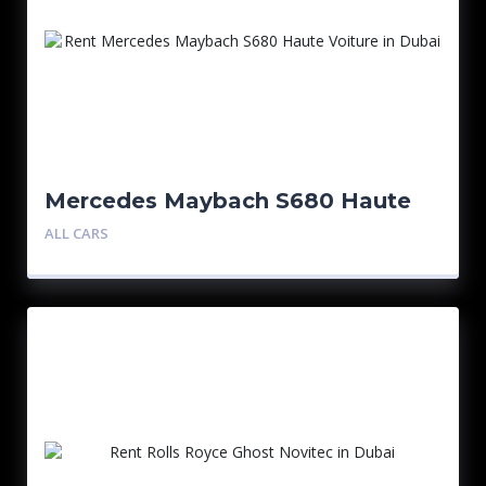
Mercedes Maybach S680 Haute
Voiture
ALL CARS