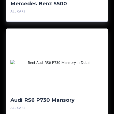
Mercedes Benz S500
ALL CARS
Audi RS6 P730 Mansory
ALL CARS