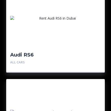
Audi RS6
ALL CARS