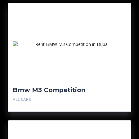
Bmw M3 Competition
ALL CARS