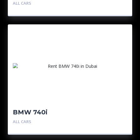
ALL CARS
BMW 740i
ALL CARS