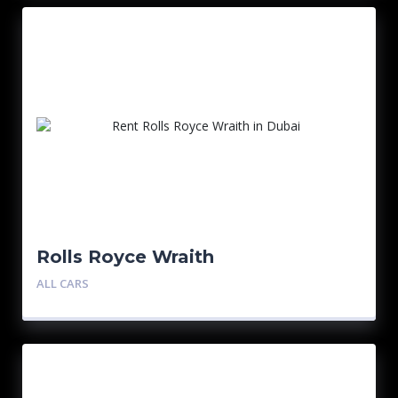
Rolls Royce Wraith
ALL CARS