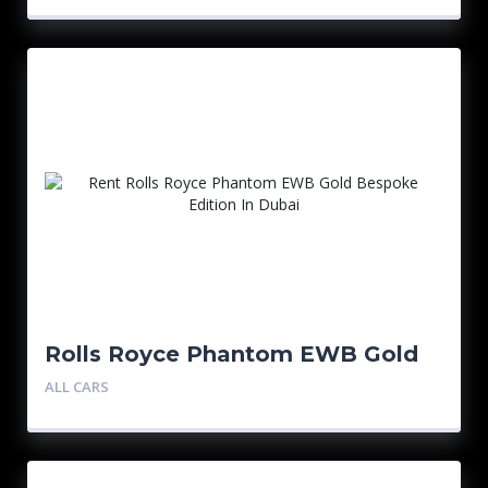
Rolls Royce Phantom EWB Gold
Bespoke Edition
ALL CARS