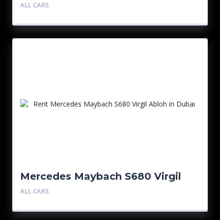
ALL CARS
Mercedes Maybach S680 Virgil
Abloh 1/150
ALL CARS