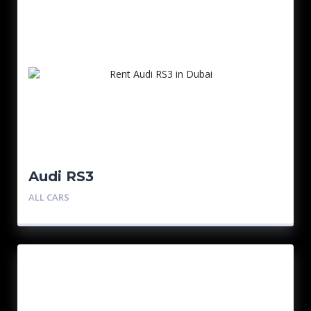
Audi RS3
ALL CARS