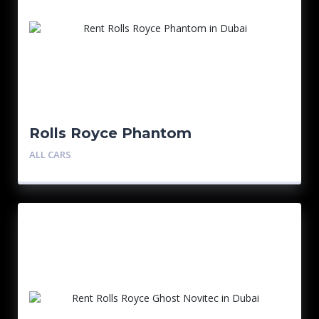
Rolls Royce Phantom
ALL CARS