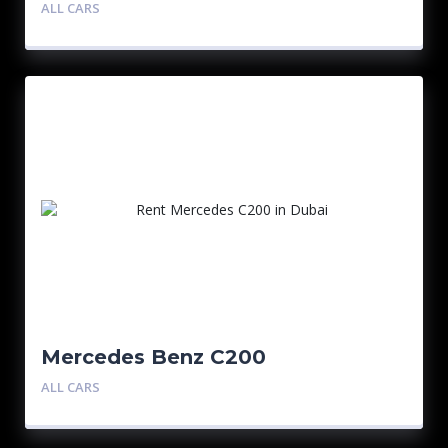
ALL CARS
Mercedes Benz C200
ALL CARS