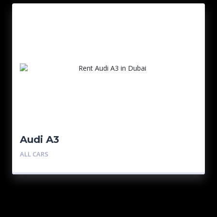
Audi A3
ALL CARS