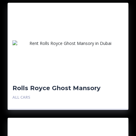
Rolls Royce Ghost Mansory
ALL CARS