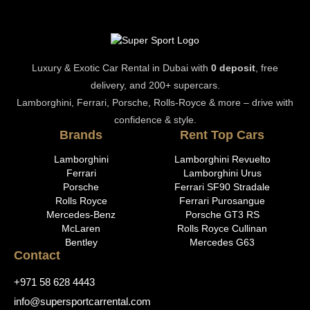
Luxury & Exotic Car Rental in Dubai with
0 deposit
, free
delivery, and 200+ supercars.
Lamborghini, Ferrari, Porsche, Rolls-Royce & more – drive with
confidence & style.
Brands
Rent Top Cars
Lamborghini
Lamborghini Revuelto
Ferrari
Lamborghini Urus
Porsche
Ferrari SF90 Stradale
Rolls Royce
Ferrari Purosangue
Mercedes-Benz
Porsche GT3 RS
McLaren
Rolls Royce Cullinan
Bentley
Mercedes G63
Contact
+971 58 628 4443
info@supersportcarrental.com