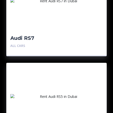
Audi RS7
ALL CARS