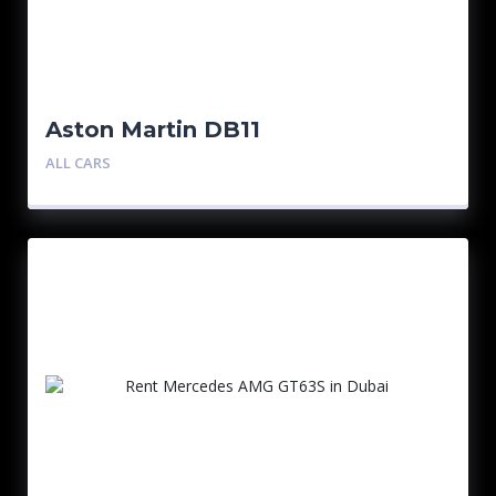
Aston Martin DB11
ALL CARS