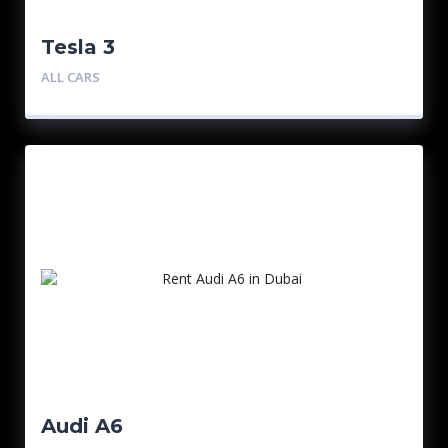
Tesla 3
ALL CARS
Audi A6