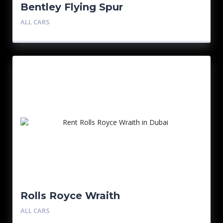
Bentley Flying Spur
ALL CARS
Rolls Royce Wraith
ALL CARS