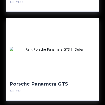
ALL CARS
Porsche Panamera GTS
ALL CARS