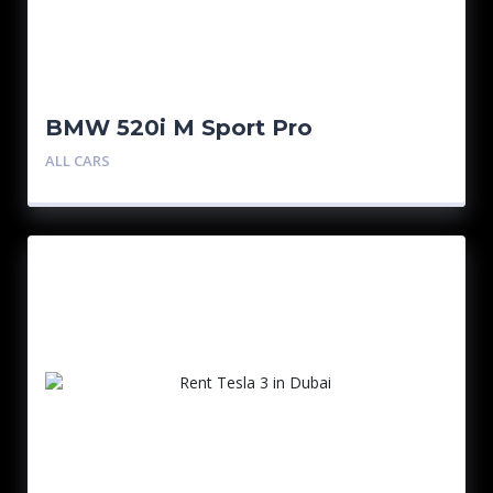
BMW 520i M Sport Pro
ALL CARS