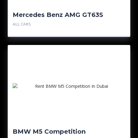
Mercedes Benz AMG GT63S
ALL CARS
BMW M5 Competition