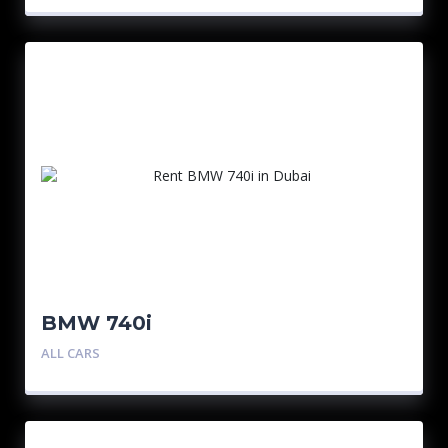
BMW 740i
ALL CARS