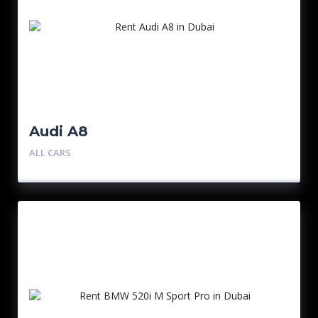
Audi A8
ALL CARS