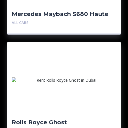
Mercedes Maybach S680 Haute
Voiture
ALL CARS
Rolls Royce Ghost