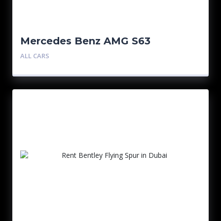
Mercedes Benz AMG S63
ALL CARS