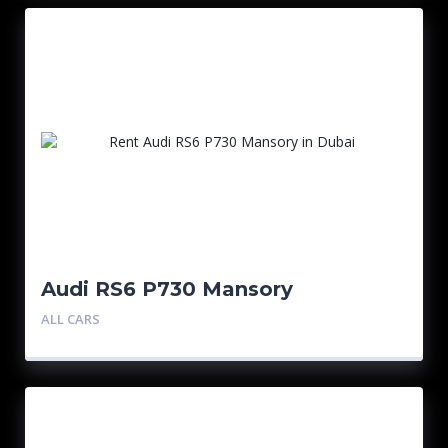
Audi RS6 P730 Mansory
ALL CARS