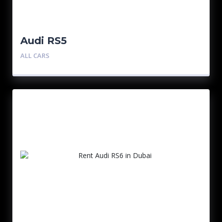
Audi RS5
ALL CARS