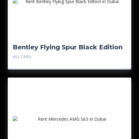
Bentley Flying Spur Black Edition
ALL CARS