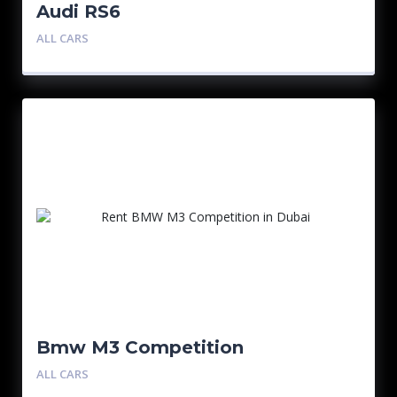
Audi RS6
ALL CARS
Bmw M3 Competition
ALL CARS