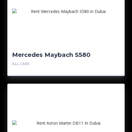
Mercedes Maybach S580
ALL CARS