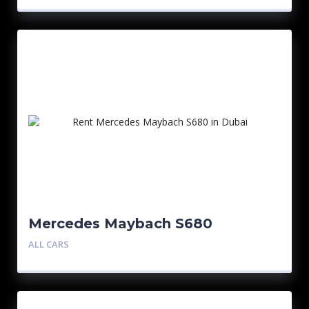
Mercedes Maybach S680
ALL CARS