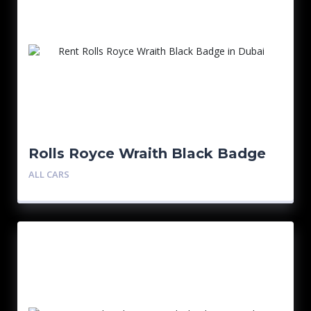
Rolls Royce Wraith Black Badge
ALL CARS