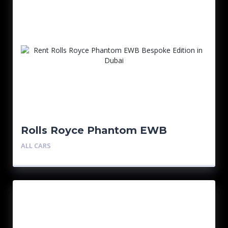
Rolls Royce Phantom EWB
Bespoke Edition
ALL CARS