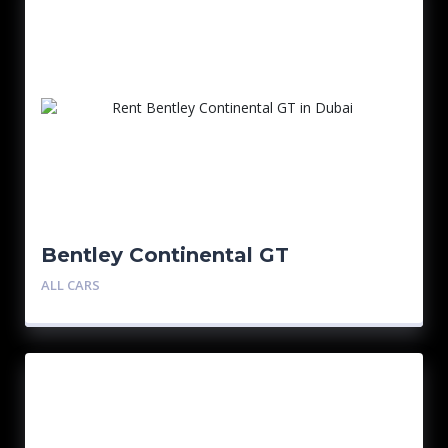
Bentley Continental GT
ALL CARS