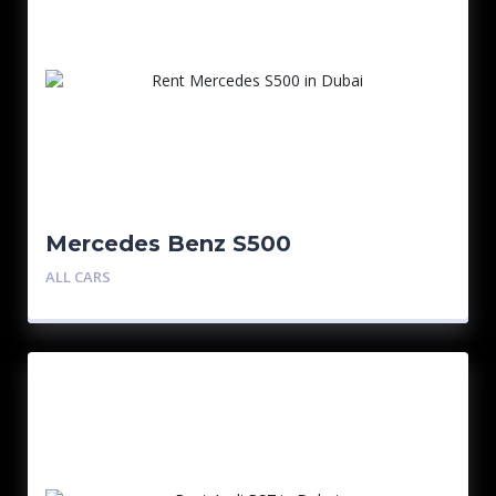
Mercedes Benz S500
ALL CARS