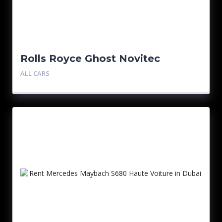
Rolls Royce Ghost Novitec
ALL CARS