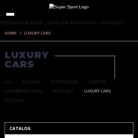
Rent Sport Car Dubai | Luxury Car Rental Dubai – No Deposit
HOME
LUXURY CARS
LUXURY
CARS
ALL
ALL CARS
SPORTS CARS
7 SEATER
CONVERTIBLE CARS
OUR FLEET
LUXURY CARS
SUV CARS
35 ITEMS
CATALOG