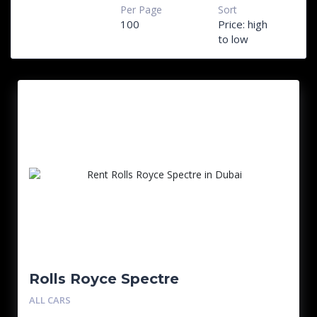
Per Page
Sort
100
Price: high
to low
Rolls Royce Spectre
ALL CARS