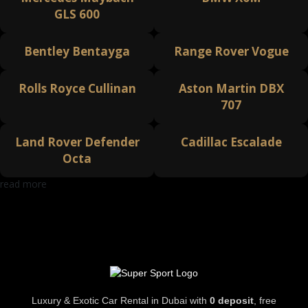
GLS 600
Bentley Bentayga
Range Rover Vogue
Rolls Royce Cullinan
Aston Martin DBX
707
Land Rover Defender
Cadillac Escalade
Octa
read more
Luxury & Exotic Car Rental in Dubai with
0 deposit
, free