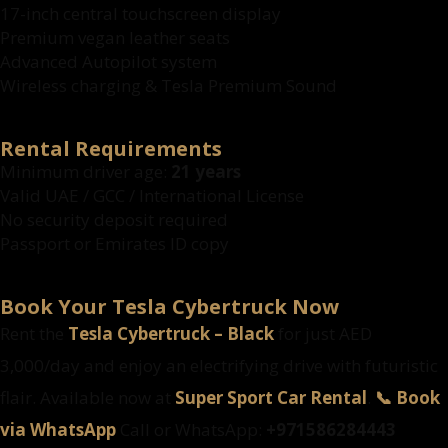
17-inch central touchscreen display
Premium vegan leather seats
Advanced Autopilot system
Wireless charging & Tesla Premium Sound
Rental Requirements
Minimum driver age:
21 years
Valid UAE / GCC / International License
No security deposit required
Passport or Emirates ID copy
Book Your Tesla Cybertruck Now
Rent the
Tesla Cybertruck – Black
for just AED
3,000/day and enjoy an electrifying drive with futuristic
flair. Available now at
Super Sport Car Rental
.
📞 Book
via WhatsApp
Call or WhatsApp:
+971586284443