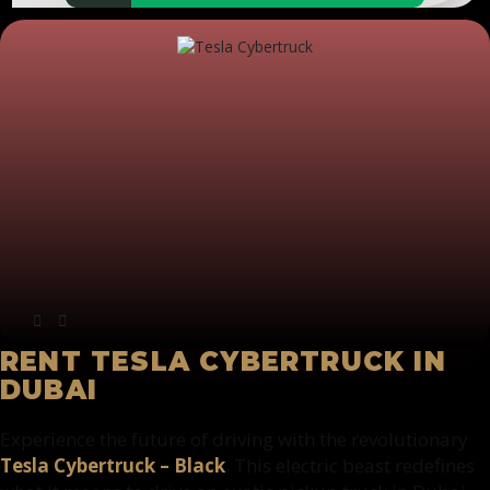
RENT TESLA CYBERTRUCK IN
DUBAI
Experience the future of driving with the revolutionary
Tesla Cybertruck – Black
. This electric beast redefines