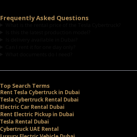
Frequently Asked Questions
What is the rental price of the Tesla Cybertruck?
Is this the latest production model?
Is delivery available in Dubai?
Can I rent it for one day only?
What documents do I need?
Top Search Terms
Rent Tesla Cybertruck in Dubai
Tesla Cybertruck Rental Dubai
Electric Car Rental Dubai
Rent Electric Pickup in Dubai
Tesla Rental Dubai
Cybertruck UAE Rental
Luxury Electric Vehicle Dubai