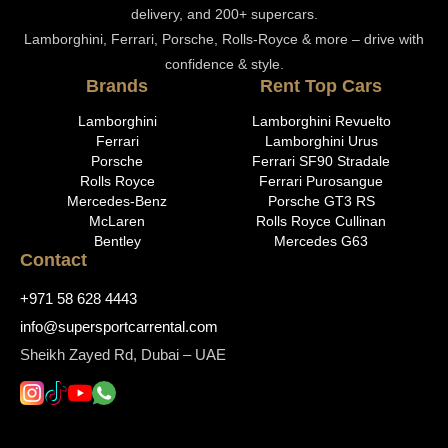
delivery, and 200+ supercars.
Lamborghini, Ferrari, Porsche, Rolls-Royce & more – drive with
confidence & style.
Brands
Rent Top Cars
Lamborghini
Lamborghini Revuelto
Ferrari
Lamborghini Urus
Porsche
Ferrari SF90 Stradale
Rolls Royce
Ferrari Purosangue
Mercedes-Benz
Porsche GT3 RS
McLaren
Rolls Royce Cullinan
Bentley
Mercedes G63
Contact
+971 58 628 4443
info@supersportcarrental.com
Sheikh Zayed Rd, Dubai – UAE