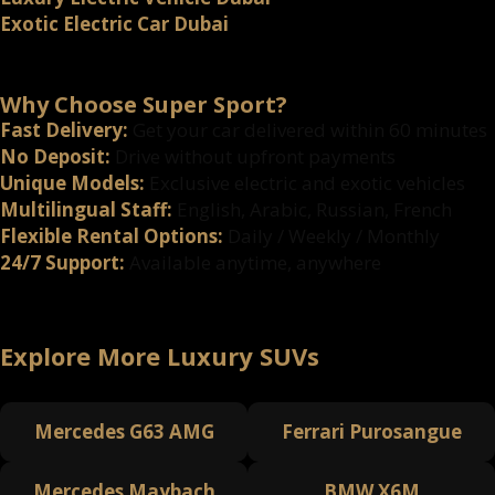
Exotic Electric Car Dubai
Why Choose Super Sport?
Fast Delivery:
Get your car delivered within 60 minutes
No Deposit:
Drive without upfront payments
Unique Models:
Exclusive electric and exotic vehicles
Multilingual Staff:
English, Arabic, Russian, French
Flexible Rental Options:
Daily / Weekly / Monthly
24/7 Support:
Available anytime, anywhere
Explore More Luxury SUVs
Mercedes G63 AMG
Ferrari Purosangue
Mercedes Maybach
BMW X6M