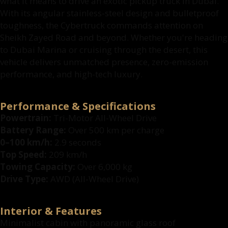
what it means to drive an exotic pickup truck in Dubai.
With its angular stainless-steel design and bulletproof
toughness, the Cybertruck commands attention on
Sheikh Zayed Road and beyond. Whether you're heading
to Dubai Marina or cruising through the desert, this
vehicle delivers unmatched presence, zero-emission
performance, and high-tech luxury.
Performance & Specifications
Powertrain:
Tri-Motor All-Wheel Drive
Battery Range:
Over 500 km per charge
0–100 km/h:
2.9 seconds
Top Speed:
209 km/h
Towing Capacity:
Over 6,000 kg
Drive Type:
AWD (All-Wheel Drive)
Interior & Features
Minimalist cabin with panoramic glass roof