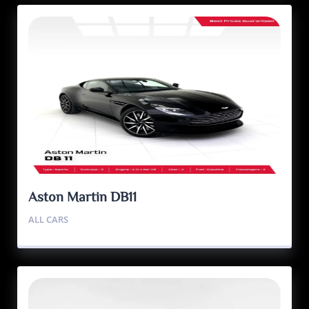
Aston Martin DB11
ALL CARS