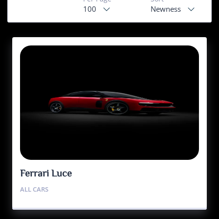
100
Newness
Ferrari Luce
ALL CARS