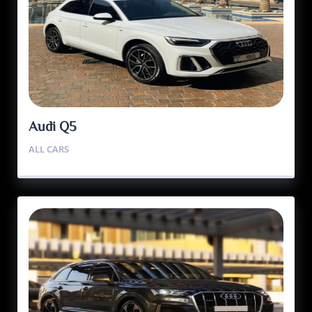
Audi Q5
ALL CARS