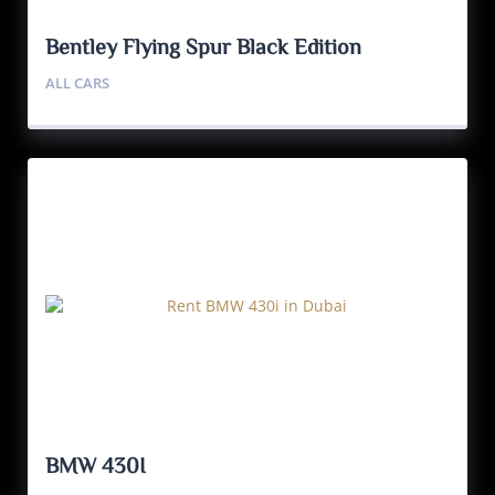
Bentley Flying Spur Black Edition
ALL CARS
BMW 430I