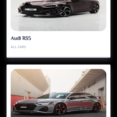
Audi RS5
ALL CARS