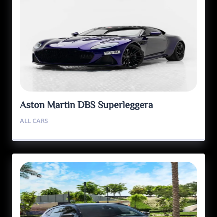
Aston Martin DBS Superleggera
ALL CARS