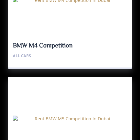
BMW M4 Competition
ALL CARS