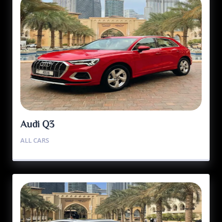
Audi Q3
ALL CARS