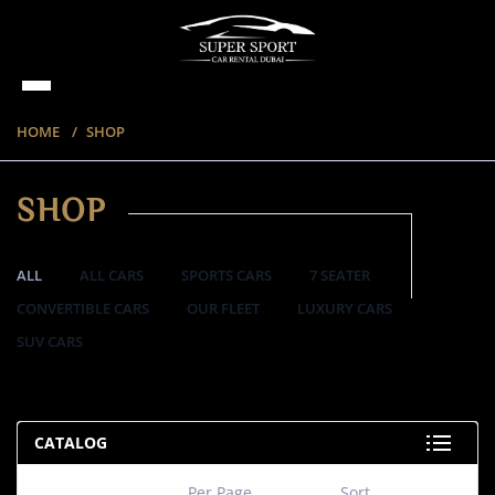
HOME
SHOP
SHOP
ALL
ALL CARS
SPORTS CARS
7 SEATER
CONVERTIBLE CARS
OUR FLEET
LUXURY CARS
SUV CARS
220 ITEMS
CATALOG
Per Page
Sort