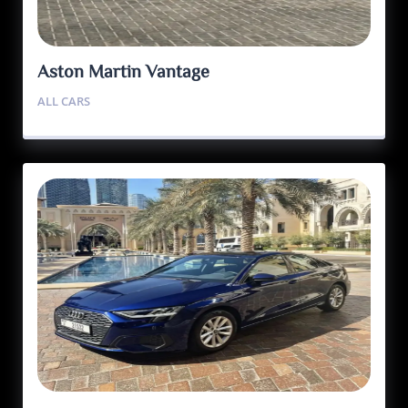
Aston Martin Vantage
ALL CARS