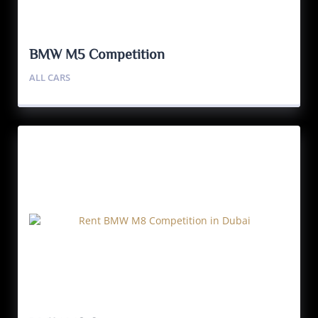
BMW M5 Competition
ALL CARS