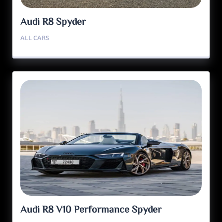
Audi R8 Spyder
ALL CARS
Audi R8 V10 Performance Spyder