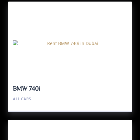
BMW 740i
ALL CARS