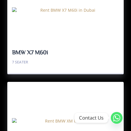
BMW X7 M60i
7 SEATER
Contact Us