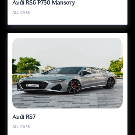
Audi RS6 P730 Mansory
ALL CARS
Audi RS7
ALL CARS