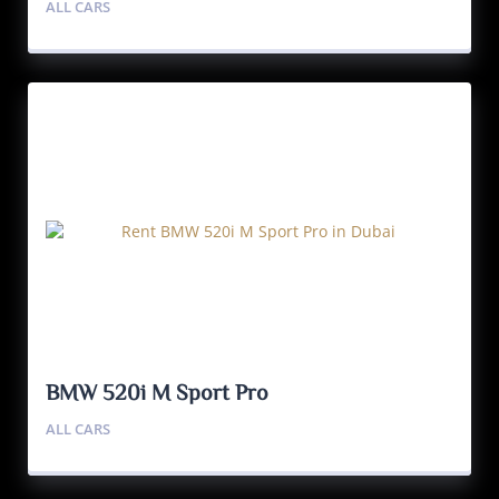
ALL CARS
BMW 520i M Sport Pro
ALL CARS