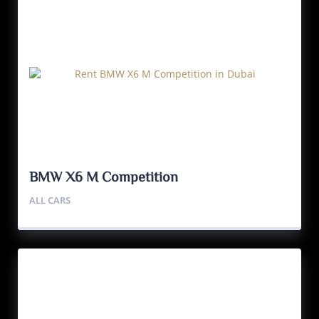
BMW X6 M Competition
ALL CARS