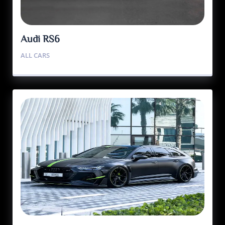
Audi RS6
ALL CARS