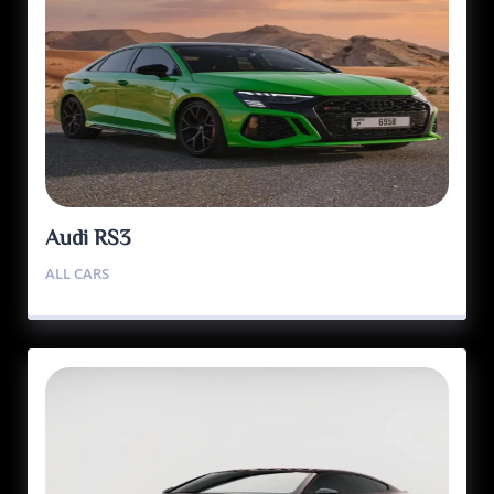
Audi RS3
ALL CARS