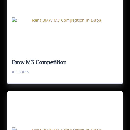
Bmw M3 Competition
ALL CARS