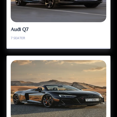
Audi Q7
7 SEATER