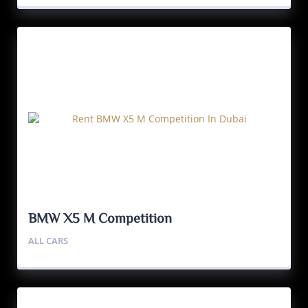
BMW X5 M Competition
ALL CARS