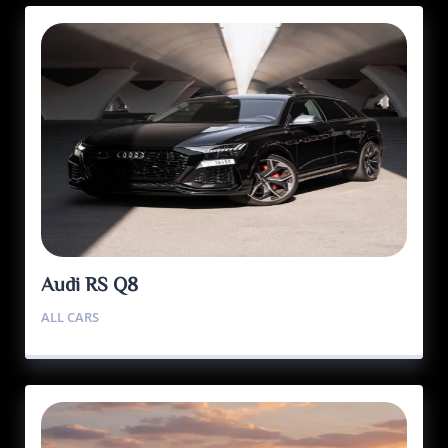
Audi RS Q8
ALL CARS