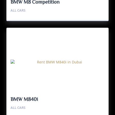
BMW M8 Competition
ALL CARS
BMW M840i
ALL CARS