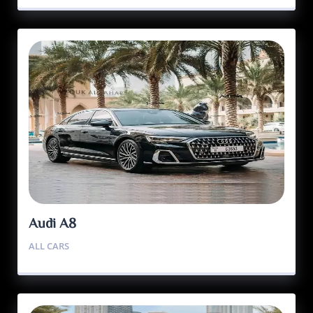
Audi A8
ALL CARS