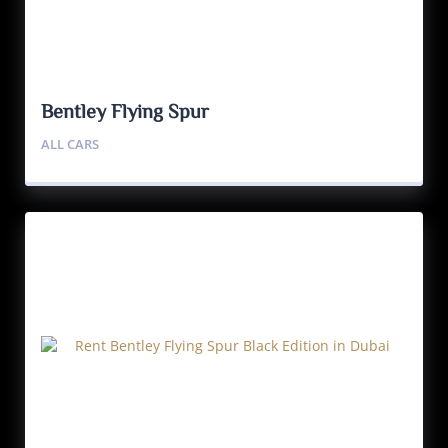
Bentley Flying Spur
ALL CARS