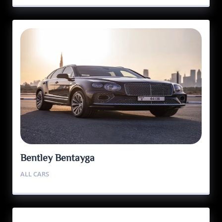
Bentley Bentayga
ALL CARS