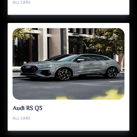
ALL CARS
Audi RS Q3
ALL CARS