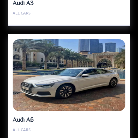
Audi A3
ALL CARS
Audi A6
ALL CARS