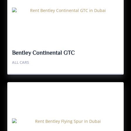
Bentley Continental GTC
ALL CARS