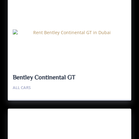
Bentley Continental GT
ALL CARS