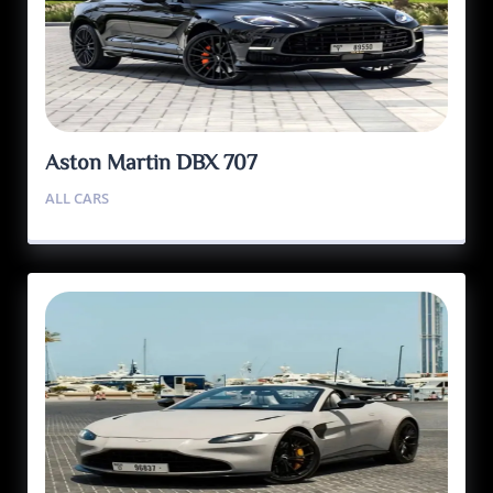
Aston Martin DBX 707
ALL CARS