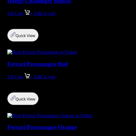
Dodge Сhallenger Hellcat
All Cars
+ Add to cart
Quick View
Ferrari Purosangue Red
All Cars
+ Add to cart
Quick View
Ferrari Purosangue Orange