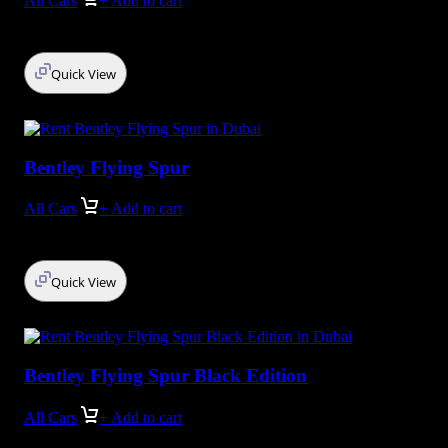
All Cars
+ Add to cart
Quick View
Bentley Flying Spur
All Cars
+ Add to cart
Quick View
Bentley Flying Spur Black Edition
All Cars
+ Add to cart