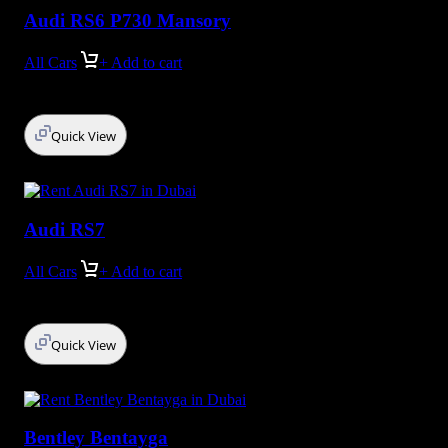
Audi RS6 P730 Mansory
All Cars
+ Add to cart
Quick View
Audi RS7
All Cars
+ Add to cart
Quick View
Bentley Bentayga