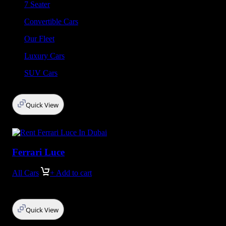
7 Seater
Convertible Cars
Our Fleet
Luxury Cars
SUV Cars
Quick View
Ferrari Luce
All Cars
+ Add to cart
Quick View