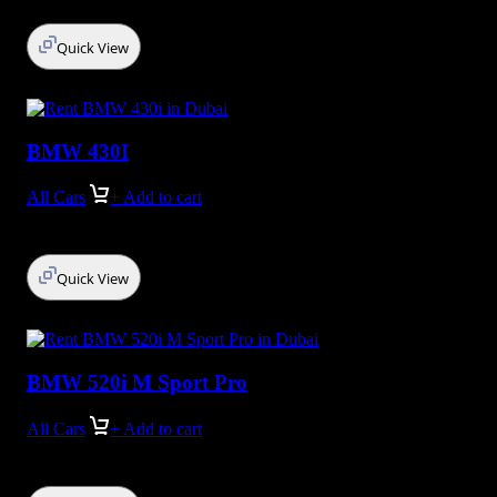
Quick View
BMW 430I
All Cars
+ Add to cart
Quick View
BMW 520i M Sport Pro
All Cars
+ Add to cart