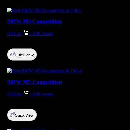
BMW M4 Competition
All Cars
+ Add to cart
Quick View
BMW M5 Competition
All Cars
+ Add to cart
Quick View