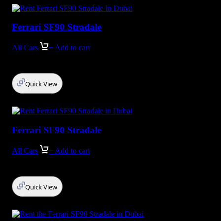
Ferrari SF90 Stradale
All Cars
+ Add to cart
Quick View
Ferrari SF90 Stradale
All Cars
+ Add to cart
Quick View