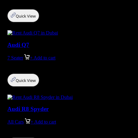
Quick View
Audi Q7
7 Seater
+ Add to cart
Quick View
Audi R8 Spyder
All Cars
+ Add to cart