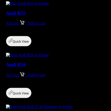
Audi RS5
All Cars
+ Add to cart
Quick View
Audi RS6
All Cars
+ Add to cart
Quick View