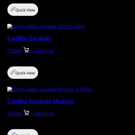
Quick View
Cadillac Escalade
7 Seater
+ Add to cart
Quick View
Cadillac Escalade Mansory
7 Seater
+ Add to cart