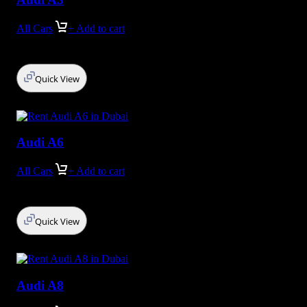
All Cars
+ Add to cart
Quick View
Audi A6
All Cars
+ Add to cart
Quick View
Audi A8