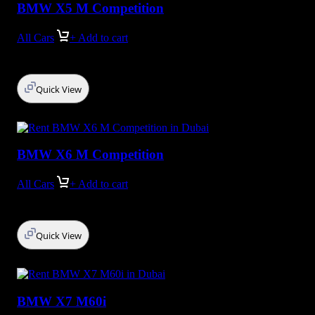
BMW X5 M Competition
All Cars
+ Add to cart
Quick View
BMW X6 M Competition
All Cars
+ Add to cart
Quick View
BMW X7 M60i