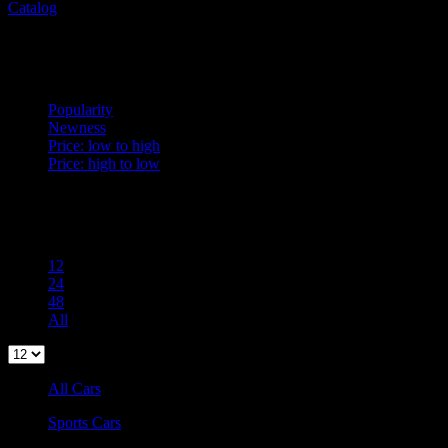
Catalog
Sort
Newness
Popularity
Newness
Price: low to high
Price: high to low
Per Page
100
12
24
48
All
All Cars
Sports Cars