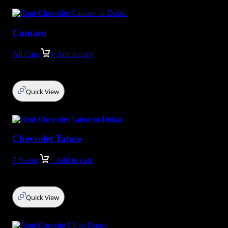
Camaro
All Cars
+ Add to cart
Quick View
Chevrolet Tahoe
7 Seater
+ Add to cart
Quick View