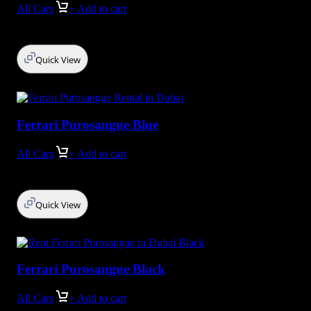
All Cars
+ Add to cart
Quick View
Ferrari Purosangue Blue
All Cars
+ Add to cart
Quick View
Ferrari Purosangue Black
All Cars
+ Add to cart