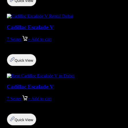
Quick View
Cadillac Escalade V
7 Seater
+ Add to cart
Quick View
Cadillac Escalade V
7 Seater
+ Add to cart
Quick View