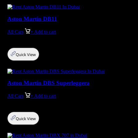
Aston Martin DB11
All Cars
+ Add to cart
Quick View
Aston Martin DBS Superleggera
All Cars
+ Add to cart
Quick View