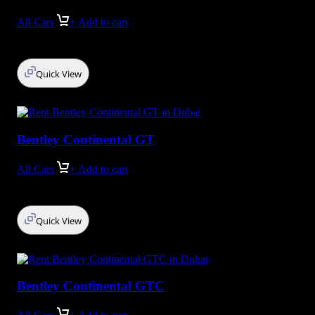
All Cars
+ Add to cart
Quick View
Bentley Continental GT
All Cars
+ Add to cart
Quick View
Bentley Continental GTC