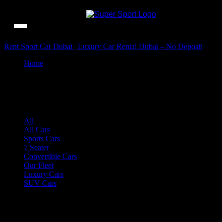
Rent Sport Car Dubai | Luxury Car Rental Dubai – No Deposit
Home
Shop
Shop
All
All Cars
Sports Cars
7 Seater
Convertible Cars
Our Fleet
Luxury Cars
SUV Cars
...
220 ITEMS