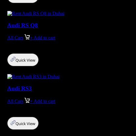
Audi RS Q8
All Cars
+ Add to cart
Quick View
Audi RS3
All Cars
+ Add to cart
Quick View