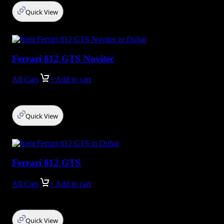
Quick View
Ferrari 812 GTS Novitec
All Cars
+ Add to cart
Quick View
Ferrari 812 GTS
All Cars
+ Add to cart
Quick View