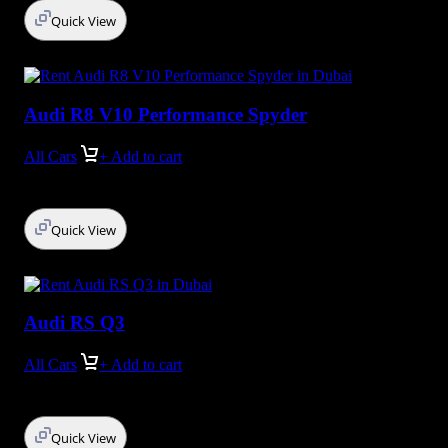
Quick View
Audi R8 V10 Performance Spyder
All Cars
+ Add to cart
Quick View
Audi RS Q3
All Cars
+ Add to cart
Quick View