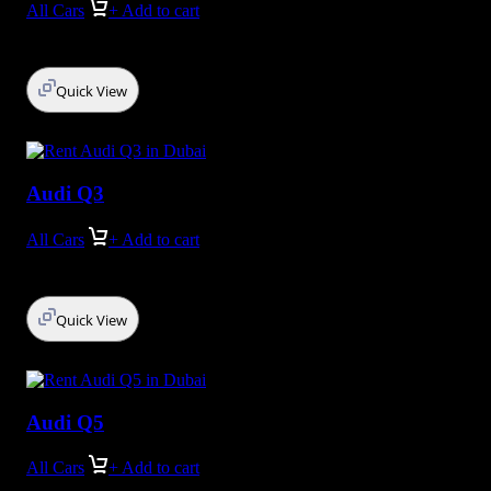
All Cars
+ Add to cart
Quick View
Audi Q3
All Cars
+ Add to cart
Quick View
Audi Q5
All Cars
+ Add to cart