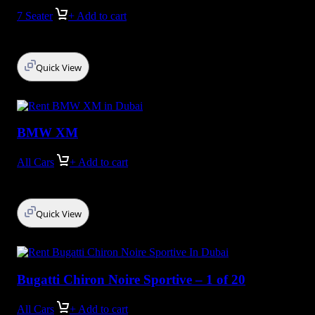
7 Seater
+ Add to cart
Quick View
BMW XM
All Cars
+ Add to cart
Quick View
Bugatti Chiron Noire Sportive – 1 of 20
All Cars
+ Add to cart