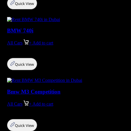
Quick View
BMW 740i
All Cars
+ Add to cart
Quick View
Bmw M3 Competition
All Cars
+ Add to cart
Quick View