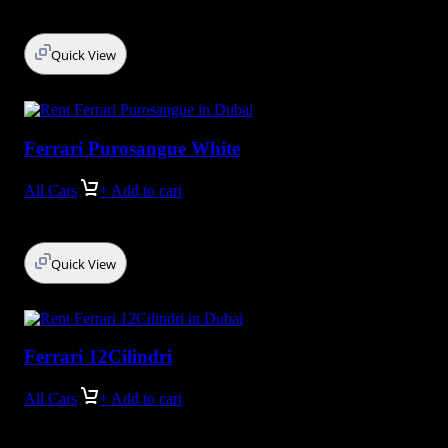
Quick View
Ferrari Purosangue White
All Cars
+ Add to cart
Quick View
Ferrari 12Cilindri
All Cars
+ Add to cart