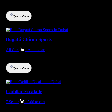
Quick View
Bugatti Chiron Sports
All Cars
+ Add to cart
Quick View
Cadillac Escalade
7 Seater
+ Add to cart