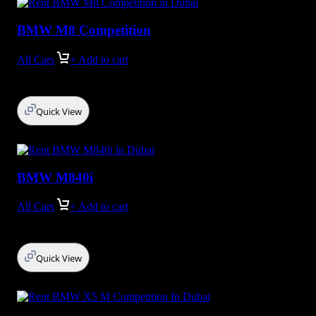
BMW M8 Competition
All Cars
+ Add to cart
Quick View
BMW M840i
All Cars
+ Add to cart
Quick View