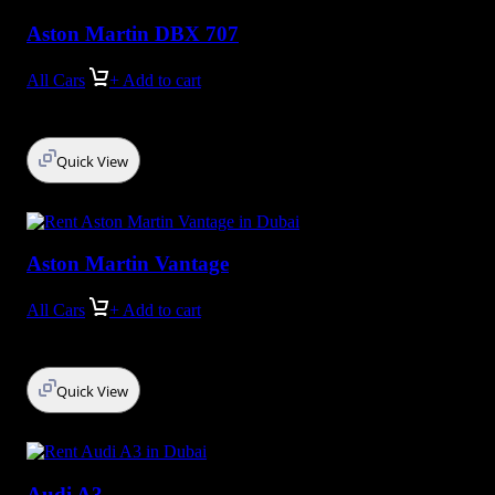
Aston Martin DBX 707
All Cars
+ Add to cart
Quick View
Aston Martin Vantage
All Cars
+ Add to cart
Quick View
Audi A3