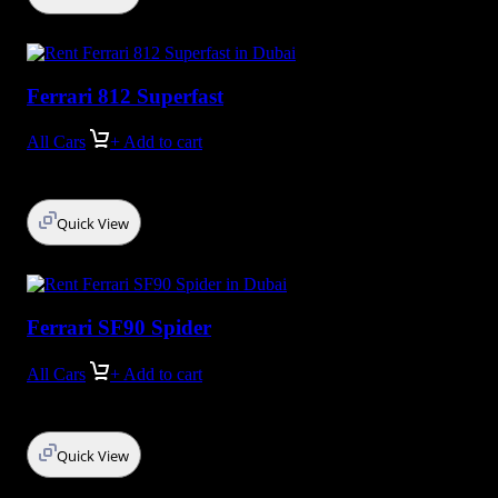
Ferrari 812 Superfast
All Cars
+ Add to cart
Quick View
Ferrari SF90 Spider
All Cars
+ Add to cart
Quick View