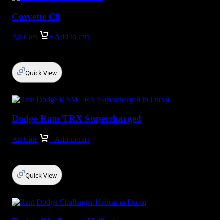
Corvette C8
All Cars
+ Add to cart
Quick View
Dodge Ram TRX Supercharged
All Cars
+ Add to cart
Quick View