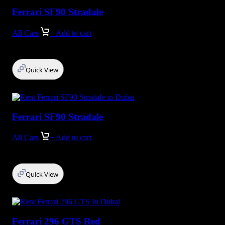
Ferrari SF90 Stradale
All Cars
+ Add to cart
Quick View
Ferrari SF90 Stradale
All Cars
+ Add to cart
Quick View
Ferrari 296 GTS Red