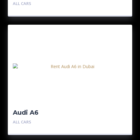
ALL CARS
Audi A6
ALL CARS