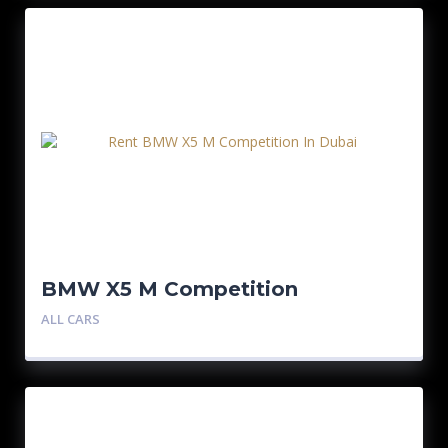
BMW X5 M Competition
ALL CARS