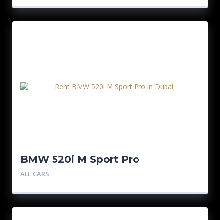
BMW 520i M Sport Pro
ALL CARS