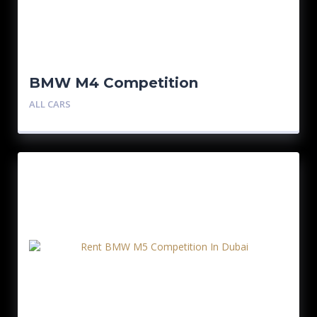
BMW M4 Competition
ALL CARS