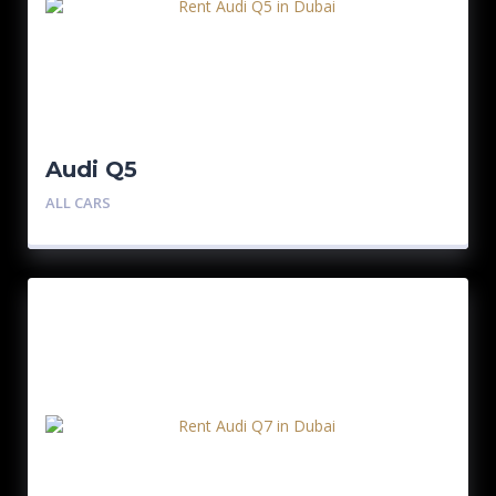
Audi Q5
ALL CARS