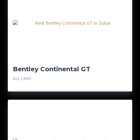
Bentley Continental GT
ALL CARS