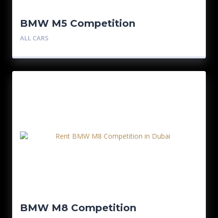
BMW M5 Competition
ALL CARS
BMW M8 Competition