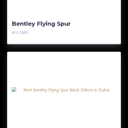
Bentley Flying Spur
ALL CARS