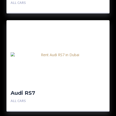
ALL CARS
Audi RS7
ALL CARS