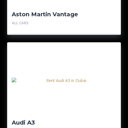
Aston Martin Vantage
ALL CARS
Audi A3