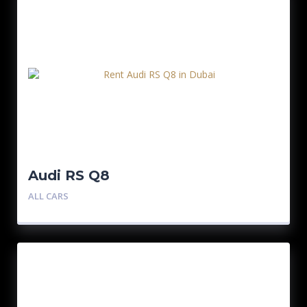
Audi RS Q8
ALL CARS