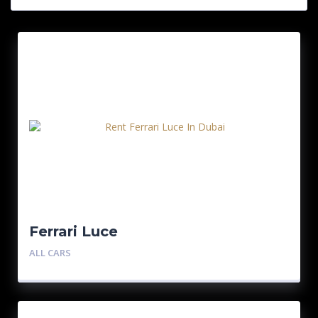
Ferrari Luce
ALL CARS