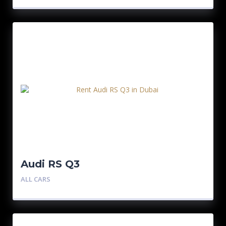
Audi RS Q3
ALL CARS