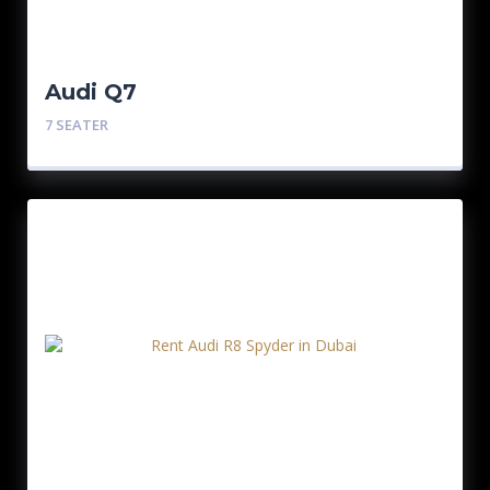
Audi Q7
7 SEATER