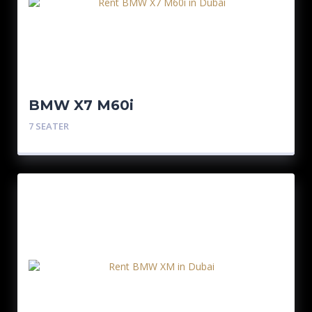
BMW X7 M60i
7 SEATER