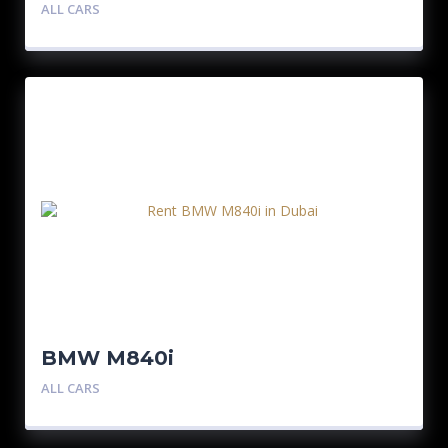
ALL CARS
BMW M840i
ALL CARS