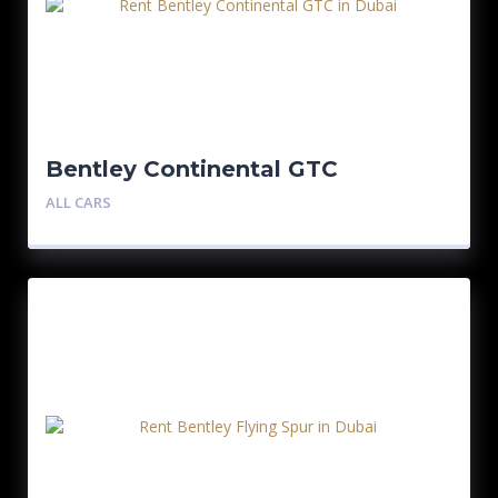
Bentley Continental GTC
ALL CARS