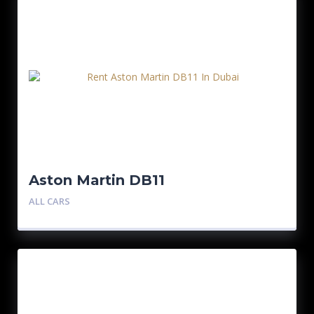
Aston Martin DB11
ALL CARS