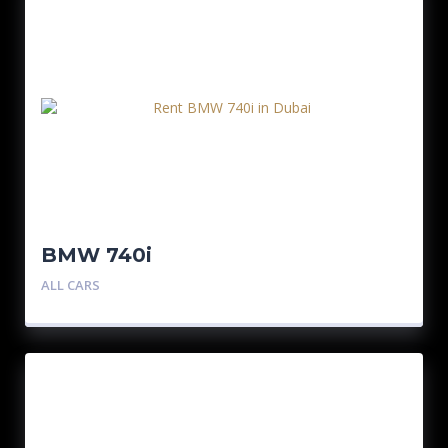
BMW 740i
ALL CARS