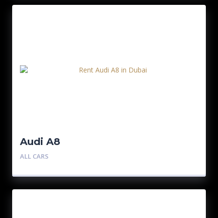
Audi A8
ALL CARS