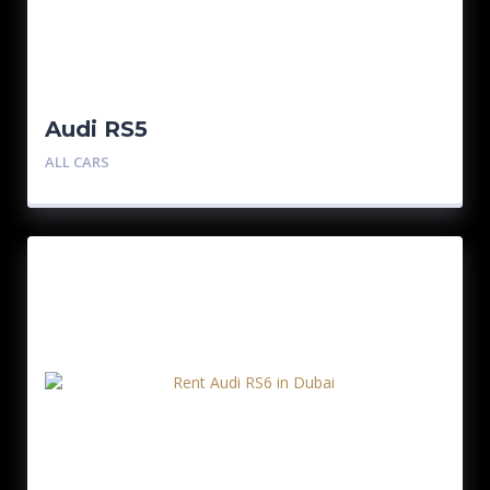
Audi RS5
ALL CARS