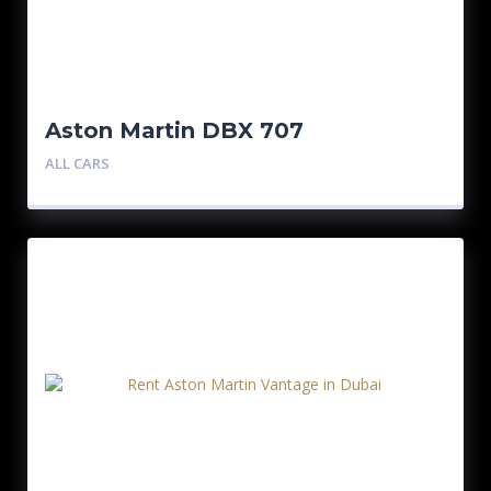
Aston Martin DBX 707
ALL CARS