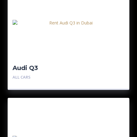
Audi Q3
ALL CARS