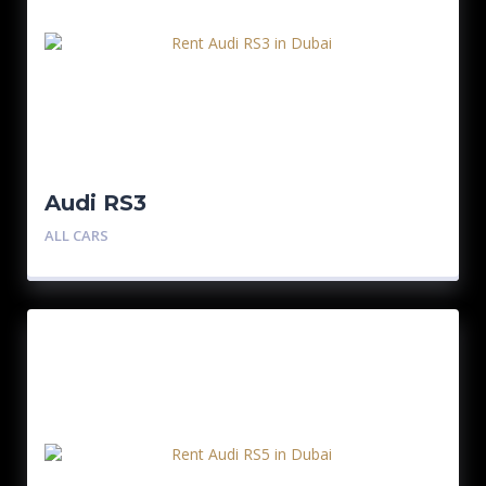
Audi RS3
ALL CARS