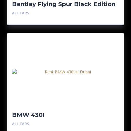
Bentley Flying Spur Black Edition
ALL CARS
BMW 430I
ALL CARS