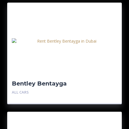
Bentley Bentayga
ALL CARS