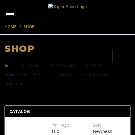
HOME
SHOP
SHOP
ALL
ALL CARS
SPORTS CARS
7 SEATER
CONVERTIBLE CARS
OUR FLEET
LUXURY CARS
SUV CARS
220 ITEMS
CATALOG
Per Page
Sort
100
Newness