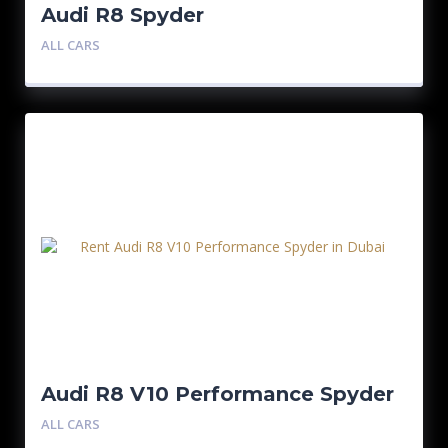
Audi R8 Spyder
ALL CARS
Audi R8 V10 Performance Spyder
ALL CARS