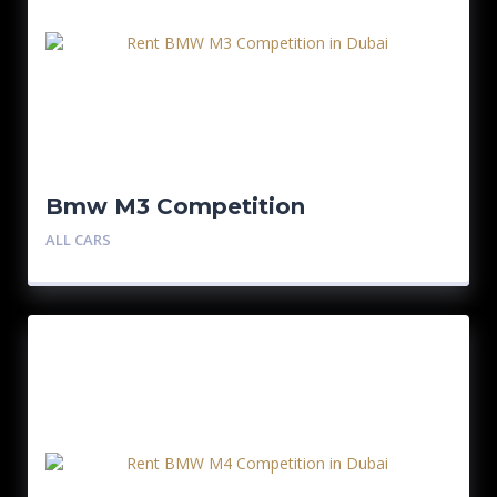
Bmw M3 Competition
ALL CARS