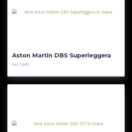
Aston Martin DBS Superleggera
ALL CARS