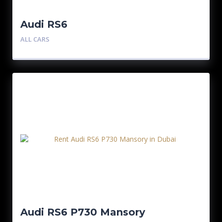
Audi RS6
ALL CARS
Audi RS6 P730 Mansory