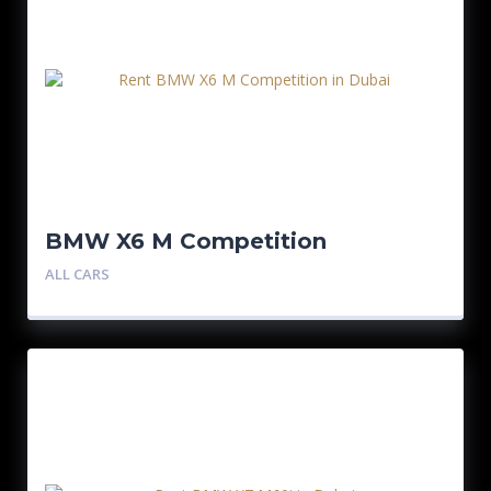
BMW X6 M Competition
ALL CARS