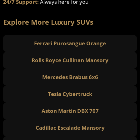
24/7 Support:
Always here for you
Explore More Luxury SUVs
Ferrari Purosangue Orange
Rolls Royce Cullinan Mansory
Mercedes Brabus 6x6
Tesla Cybertruck
Aston Martin DBX 707
Cadillac Escalade Mansory