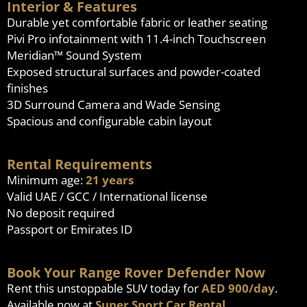
Interior & Features
Durable yet comfortable fabric or leather seating
Pivi Pro infotainment with 11.4-inch Touchscreen
Meridian™ Sound System
Exposed structural surfaces and powder-coated
finishes
3D Surround Camera and Wade Sensing
Spacious and configurable cabin layout
Rental Requirements
Minimum age:
21 years
Valid UAE / GCC / International license
No deposit required
Passport or Emirates ID
Book Your Range Rover Defender Now
Rent this unstoppable SUV today for
AED 900/day
.
Available now at
Super Sport Car Rental
.