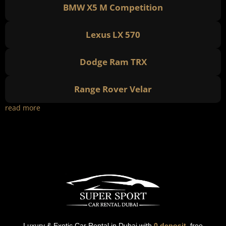
BMW X5 M Competition
Lexus LX 570
Dodge Ram TRX
Range Rover Velar
read more
Luxury & Exotic Car Rental in Dubai with
0 deposit
, free