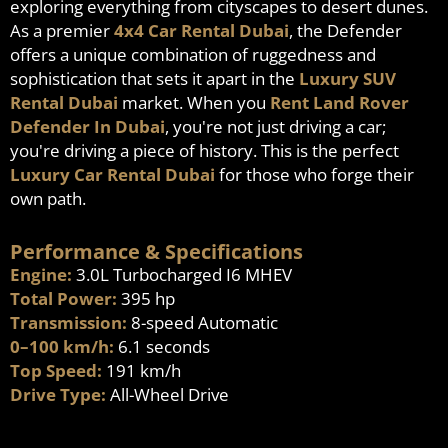
exploring everything from cityscapes to desert dunes.
As a premier
4x4 Car Rental Dubai
, the Defender
offers a unique combination of ruggedness and
sophistication that sets it apart in the
Luxury SUV
Rental Dubai
market. When you
Rent Land Rover
Defender In Dubai
, you're not just driving a car;
you're driving a piece of history. This is the perfect
Luxury Car Rental Dubai
for those who forge their
own path.
Performance & Specifications
Engine:
3.0L Turbocharged I6 MHEV
Total Power:
395 hp
Transmission:
8-speed Automatic
0–100 km/h:
6.1 seconds
Top Speed:
191 km/h
Drive Type:
All-Wheel Drive