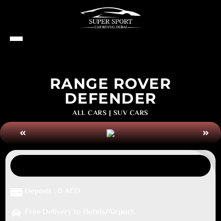
RANGE ROVER
DEFENDER
ALL CARS
|
SUV CARS
Deposit : 0 AED
Free Delivery to Hotels/Airport.