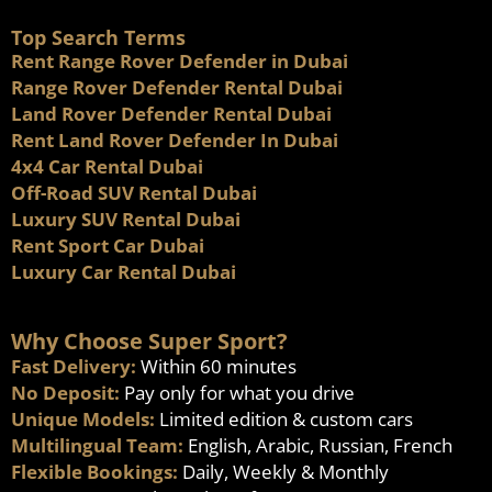
Top Search Terms
Rent Range Rover Defender in Dubai
Range Rover Defender Rental Dubai
Land Rover Defender Rental Dubai
Rent Land Rover Defender In Dubai
4x4 Car Rental Dubai
Off-Road SUV Rental Dubai
Luxury SUV Rental Dubai
Rent Sport Car Dubai
Luxury Car Rental Dubai
Why Choose Super Sport?
Fast Delivery:
Within 60 minutes
No Deposit:
Pay only for what you drive
Unique Models:
Limited edition & custom cars
Multilingual Team:
English, Arabic, Russian, French
Flexible Bookings:
Daily, Weekly & Monthly