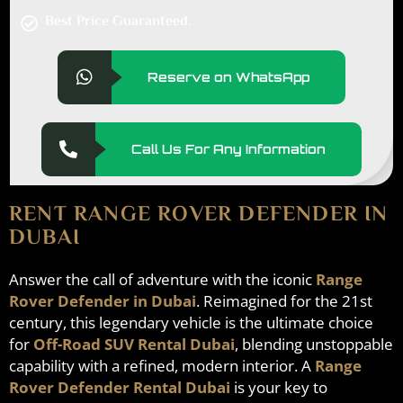
Best Price Guaranteed.
Reserve on WhatsApp
Call Us For Any Information
RENT RANGE ROVER DEFENDER IN
DUBAI
Answer the call of adventure with the iconic
Range
Rover Defender in Dubai
. Reimagined for the 21st
century, this legendary vehicle is the ultimate choice
for
Off-Road SUV Rental Dubai
, blending unstoppable
capability with a refined, modern interior. A
Range
Rover Defender Rental Dubai
is your key to