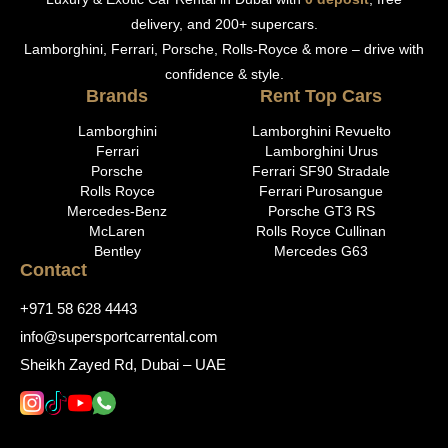
delivery, and 200+ supercars.
Lamborghini, Ferrari, Porsche, Rolls-Royce & more – drive with
confidence & style.
Brands
Rent Top Cars
Lamborghini
Lamborghini Revuelto
Ferrari
Lamborghini Urus
Porsche
Ferrari SF90 Stradale
Rolls Royce
Ferrari Purosangue
Mercedes-Benz
Porsche GT3 RS
McLaren
Rolls Royce Cullinan
Bentley
Mercedes G63
Contact
+971 58 628 4443
info@supersportcarrental.com
Sheikh Zayed Rd, Dubai – UAE