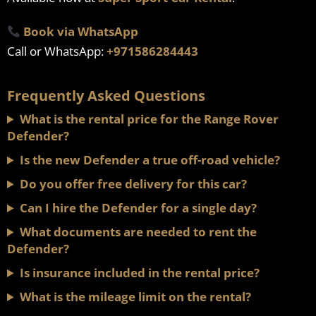
Book via WhatsApp
Call or WhatsApp:
+971586284443
Frequently Asked Questions
What is the rental price for the Range Rover
Defender?
Is the new Defender a true off-road vehicle?
Do you offer free delivery for this car?
Can I hire the Defender for a single day?
What documents are needed to rent the
Defender?
Is insurance included in the rental price?
What is the mileage limit on the rental?