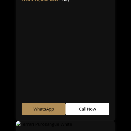
WhatsApp
Call Now