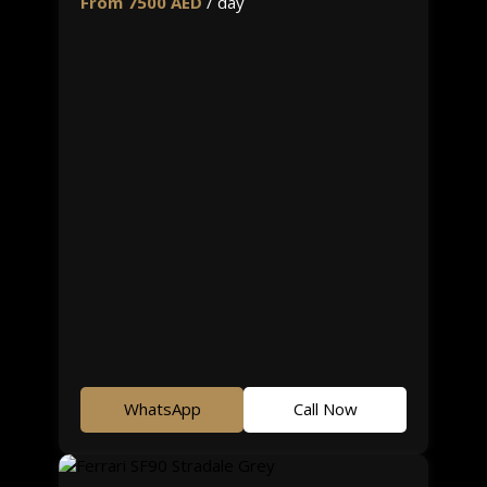
From 7500 AED
/ day
WhatsApp
Call Now