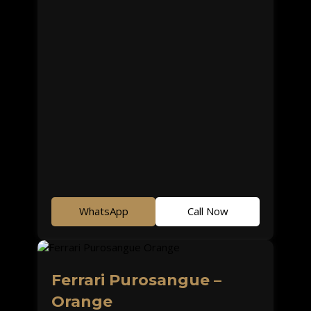
WhatsApp
Call Now
Ferrari Purosangue –
Orange