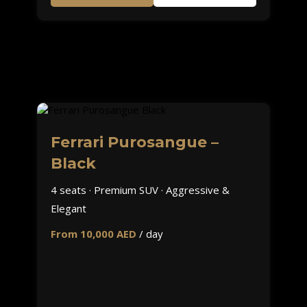
Ferrari Purosangue –
Black
4 seats · Premium SUV · Aggressive &
Elegant
From 10,000 AED
/ day