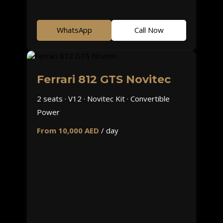
WhatsApp
Call Now
Ferrari 812 GTS Novitec
2 seats · V12 · Novitec Kit · Convertible
Power
From 10,000 AED
/ day