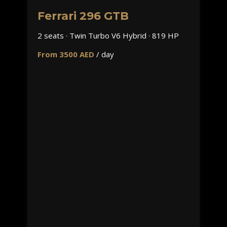
Ferrari 296 GTB
2 seats · Twin Turbo V6 Hybrid · 819 HP
From 3500 AED
/ day