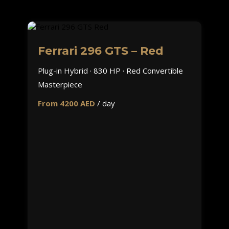
Ferrari 296 GTS – Red
Plug-in Hybrid · 830 HP · Red Convertible
Masterpiece
From 4200 AED
/ day