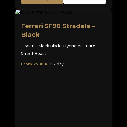
Ferrari SF90 Stradale –
Black
2 seats · Sleek Black · Hybrid V8 · Pure
Street Beast
From 7500 AED
/ day