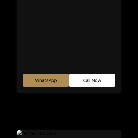
WhatsApp
Call Now