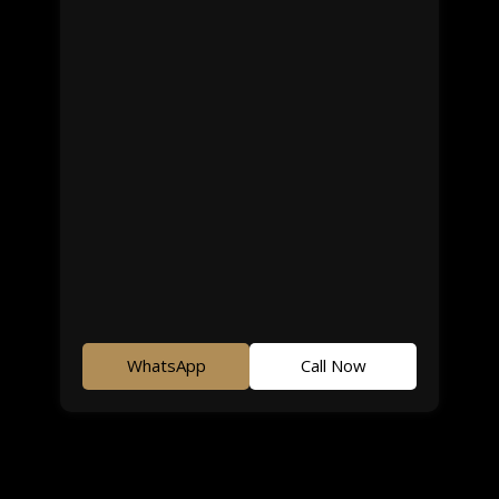
WhatsApp
Call Now