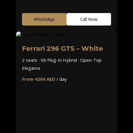
WhatsApp
Call Now
Ferrari 296 GTS – White
2 seats · V6 Plug-In Hybrid · Open-Top
Elegance
From 4200 AED
/ day