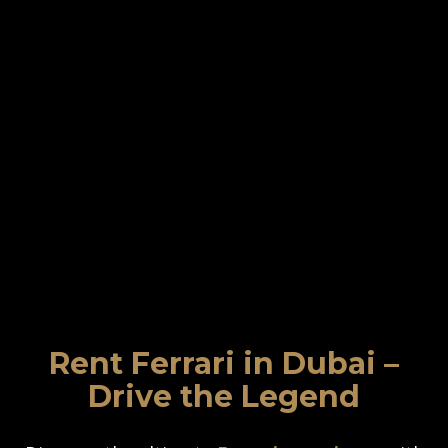
Rent Ferrari in Dubai –
Drive the Legend