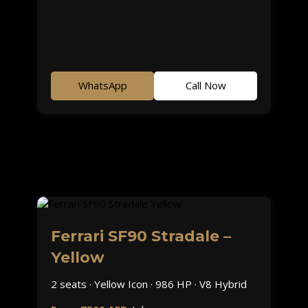
WhatsApp
Call Now
Ferrari SF90 Stradale –
Yellow
2 seats · Yellow Icon · 986 HP · V8 Hybrid