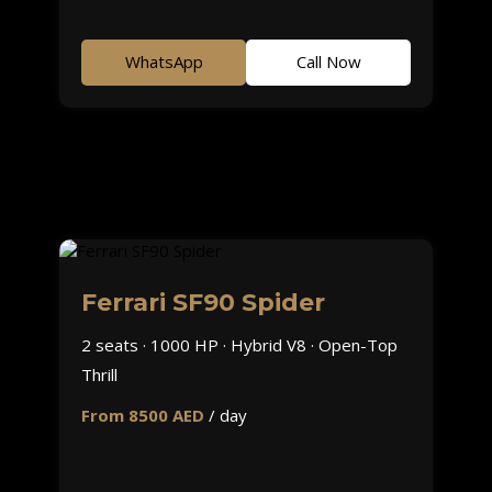
WhatsApp
Call Now
Ferrari SF90 Spider
2 seats · 1000 HP · Hybrid V8 · Open-Top
Thrill
From 8500 AED
/ day