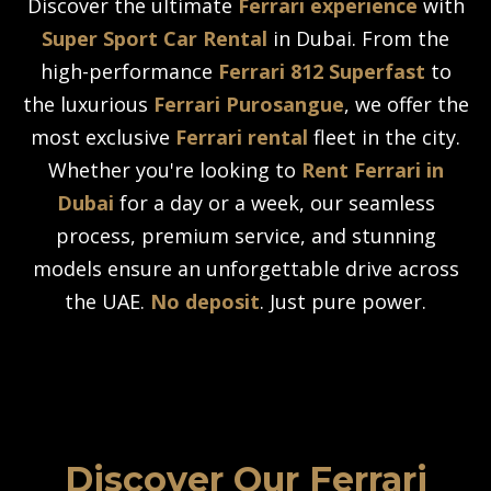
Discover the ultimate
Ferrari experience
with
Super Sport Car Rental
in Dubai. From the
high-performance
Ferrari 812 Superfast
to
the luxurious
Ferrari Purosangue
, we offer the
most exclusive
Ferrari rental
fleet in the city.
Whether you're looking to
Rent Ferrari in
Dubai
for a day or a week, our seamless
process, premium service, and stunning
models ensure an unforgettable drive across
the UAE.
No deposit
. Just pure power.
Discover Our Ferrari