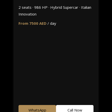
2 seats · 986 HP · Hybrid Supercar · Italian
Innovation
From 7500 AED
/ day
WhatsApp
Call Now