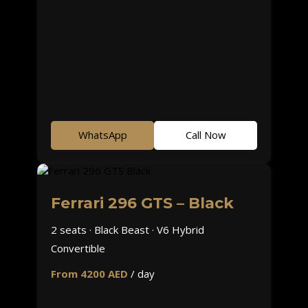
WhatsApp
Call Now
Ferrari 296 GTS – Black
2 seats · Black Beast · V6 Hybrid
Convertible
From 4200 AED
/ day