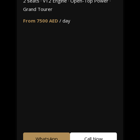
2 seats · V12 Engine · Open-Top Power ·
Grand Tourer
From 7500 AED
/ day
WhatsApp
Call Now