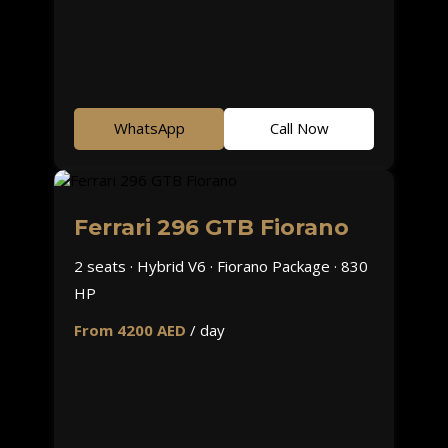
WhatsApp
Call Now
Ferrari 296 GTB Fiorano
2 seats · Hybrid V6 · Fiorano Package · 830
HP
From 4200 AED
/ day