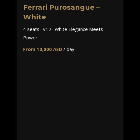
Ferrari Purosangue –
White
4 seats · V12 · White Elegance Meets
Power
From 10,000 AED
/ day