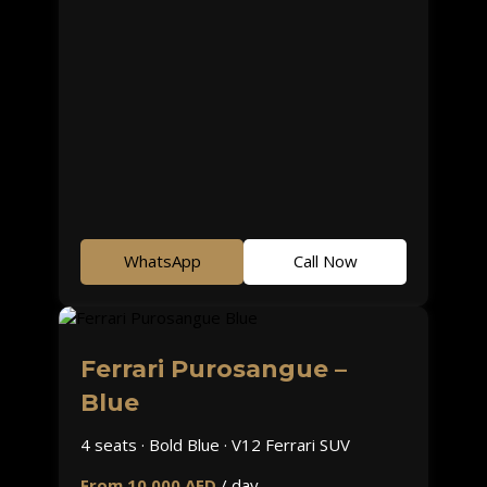
WhatsApp
Call Now
Ferrari Purosangue –
Blue
4 seats · Bold Blue · V12 Ferrari SUV
From 10,000 AED
/ day