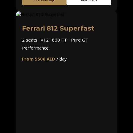
Ferrari 812 Superfast
2 seats · V12 · 800 HP · Pure GT
Performance
From 5500 AED
/ day