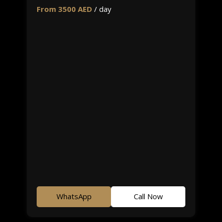
From 3500 AED
/ day
WhatsApp
Call Now