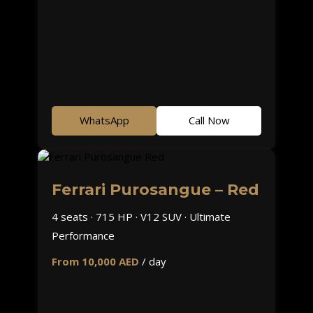
WhatsApp
Call Now
Ferrari Purosangue – Red
4 seats · 715 HP · V12 SUV · Ultimate
Performance
From 10,000 AED
/ day