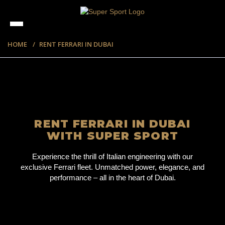
HOME
RENT FERRARI IN DUBAI
RENT FERRARI IN DUBAI
WITH SUPER SPORT
Experience the thrill of Italian engineering with our
exclusive Ferrari fleet. Unmatched power, elegance, and
performance – all in the heart of Dubai.