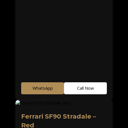
WhatsApp
Call Now
Ferrari SF90 Stradale –
Red