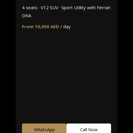
4 seats · V12 SUV · Sport Utility with Ferrari
DNA
From 10,000 AED
/ day
WhatsApp
Call Now