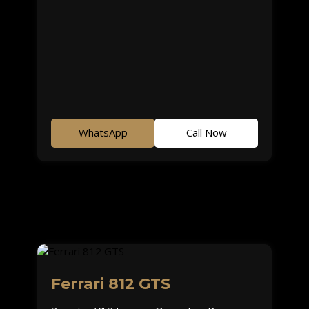
WhatsApp
Call Now
Ferrari 812 GTS