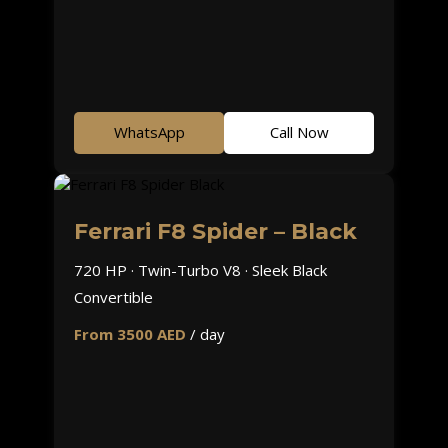
WhatsApp
Call Now
Ferrari F8 Spider – Black
720 HP · Twin-Turbo V8 · Sleek Black
Convertible
From 3500 AED
/ day