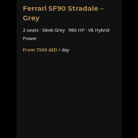
Ferrari SF90 Stradale –
Grey
2 seats · Sleek Grey · 986 HP · V8 Hybrid
Power
From 7500 AED
/ day