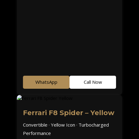
WhatsApp
Call Now
Ferrari F8 Spider – Yellow
Convertible · Yellow Icon · Turbocharged
Performance