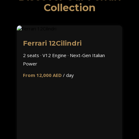
Collection
Ferrari 12Cilindri
2 seats · V12 Engine · Next-Gen Italian
Power
From 12,000 AED
/ day