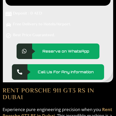
Deposit : 0 AED
Free Delivery to Hotels/Airport.
Best Price Guaranteed.
Reserve on WhatsApp
Call Us For Any Information
RENT PORSCHE 911 GT3 RS IN
DUBAI
Experience pure engineering precision when you
Rent
Porsche GT3 RS in Dubai
. This incredible machine is a