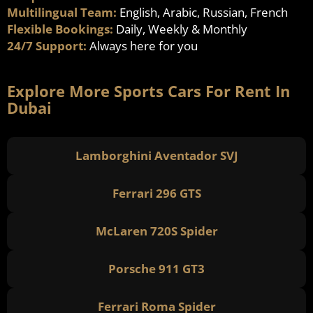
Multilingual Team:
English, Arabic, Russian, French
Flexible Bookings:
Daily, Weekly & Monthly
24/7 Support:
Always here for you
Explore More Sports Cars For Rent In
Dubai
Lamborghini Aventador SVJ
Ferrari 296 GTS
McLaren 720S Spider
Porsche 911 GT3
Ferrari Roma Spider