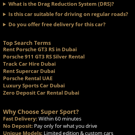
What is the Drag Reduction System (DRS)?
Is this car suitable for driving on regular roads?
Do you offer free delivery for this car?
Top Search Terms
Rent Porsche GT3 RS in Dubai
Porsche 911 GT3 RS Silver Rental
Track Car Hire Dubai
Rent Supercar Dubai
Porsche Rental UAE
Luxury Sports Car Dubai
Zero Deposit Car Rental Dubai
Why Choose Super Sport?
Fast Delivery:
Within 60 minutes
No Deposit:
Pay only for what you drive
Unique Models:
Limited edition & custom cars