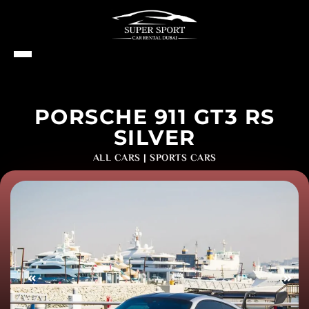
PORSCHE 911 GT3 RS
SILVER
ALL CARS
|
SPORTS CARS