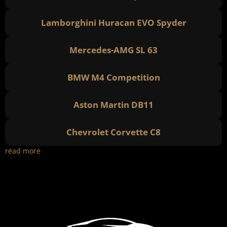
Lamborghini Huracan EVO Spyder
Mercedes-AMG SL 63
BMW M4 Competition
Aston Martin DB11
Chevrolet Corvette C8
read more