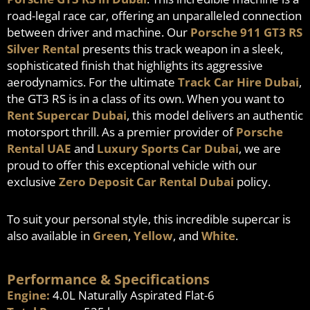
road-legal race car, offering an unparalleled connection
between driver and machine. Our
Porsche 911 GT3 RS
Silver Rental
presents this track weapon in a sleek,
sophisticated finish that highlights its aggressive
aerodynamics. For the ultimate
Track Car Hire Dubai
,
the GT3 RS is in a class of its own. When you want to
Rent Supercar Dubai
, this model delivers an authentic
motorsport thrill. As a premier provider of
Porsche
Rental UAE
and
Luxury Sports Car Dubai
, we are
proud to offer this exceptional vehicle with our
exclusive
Zero Deposit Car Rental Dubai
policy.
To suit your personal style, this incredible supercar is
also available in
Green
,
Yellow
, and
White
.
Performance & Specifications
Engine:
4.0L Naturally Aspirated Flat-6