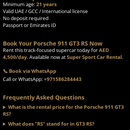
Minimum age:
21 years
Valid UAE / GCC / International license
No deposit required
Passport or Emirates ID
Book Your Porsche 911 GT3 RS Now
Rent this track-focused supercar today for
AED
4,500/day
. Available now at
Super Sport Car Rental
.
📞 Book via WhatsApp
Call or WhatsApp:
+971586284443
Frequently Asked Questions
What is the rental price for the Porsche 911 GT3
RS?
What does "RS" stand for in GT3 RS?