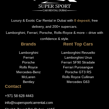
Luxury & Exotic Car Rental in Dubai with
0 deposit
, free
delivery, and 200+ supercars.
Lamborghini, Ferrari, Porsche, Rolls-Royce & more – drive with
confidence & style.
Brands
Rent Top Cars
Lamborghini
Lamborghini Revuelto
Ferrari
Lamborghini Urus
Porsche
Ferrari SF90 Stradale
Rolls Royce
Ferrari Purosangue
Mercedes-Benz
Porsche GT3 RS
McLaren
Rolls Royce Cullinan
Bentley
Mercedes G63
Contact
+971 58 628 4443
info@supersportcarrental.com