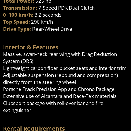
Total Power:
525 hp
Transmission:
7-Speed PDK Dual-Clutch
0–100 km/h:
3.2 seconds
Top Speed:
296 km/h
Drive Type:
Rear-Wheel Drive
Interior & Features
Massive, swan-neck rear wing with Drag Reduction
System (DRS)
Lightweight carbon fiber bucket seats and interior trim
Adjustable suspension (rebound and compression)
directly from the steering wheel
Porsche Track Precision App and Chrono Package
Extensive use of Alcantara and Race-Tex materials
Clubsport package with roll-over bar and fire
extinguisher
Rental Requirements