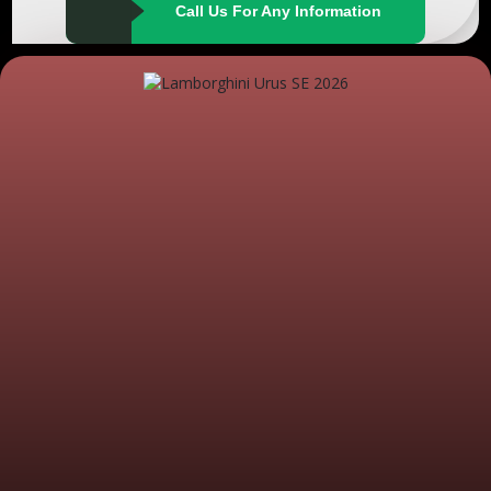
Call Us For Any Information