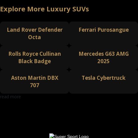
Explore More Luxury SUVs
Land Rover Defender
Ferrari Purosangue
Octa
Rolls Royce Cullinan
Mercedes G63 AMG
Black Badge
2025
Aston Martin DBX
Tesla Cybertruck
707
read more