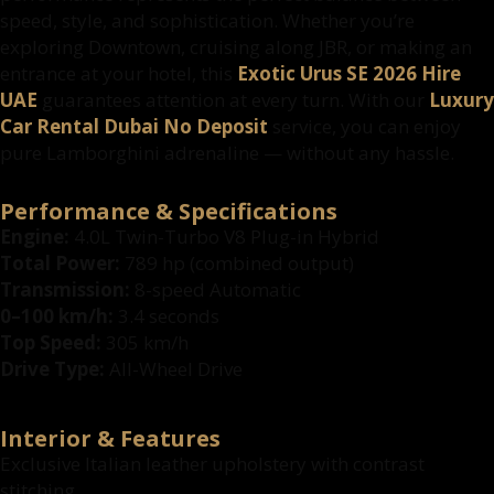
speed, style, and sophistication. Whether you’re
exploring Downtown, cruising along JBR, or making an
entrance at your hotel, this
Exotic Urus SE 2026 Hire
UAE
guarantees attention at every turn. With our
Luxury
Car Rental Dubai No Deposit
service, you can enjoy
pure Lamborghini adrenaline — without any hassle.
Performance & Specifications
Engine:
4.0L Twin-Turbo V8 Plug-in Hybrid
Total Power:
789 hp (combined output)
Transmission:
8-speed Automatic
0–100 km/h:
3.4 seconds
Top Speed:
305 km/h
Drive Type:
All-Wheel Drive
Interior & Features
Exclusive Italian leather upholstery with contrast
stitching