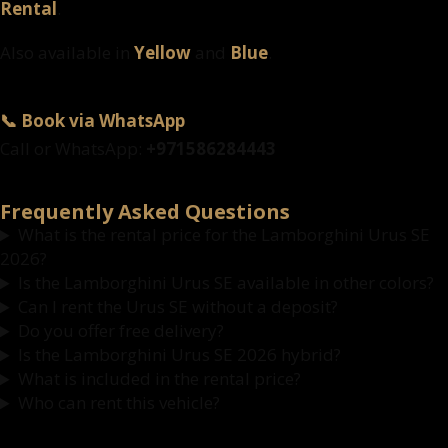
Rental
.
Also available in
Yellow
and
Blue
.
📞 Book via WhatsApp
Call or WhatsApp:
+971586284443
Frequently Asked Questions
What is the rental price for the Lamborghini Urus SE
2026?
Is the Lamborghini Urus SE available in other colors?
Can I rent the Urus SE without a deposit?
Do you offer free delivery?
Is the Lamborghini Urus SE 2026 hybrid?
What is included in the rental price?
Who can rent this vehicle?