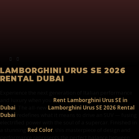
LAMBORGHINI URUS SE 2026
RENTAL DUBAI
Experience the next generation of Italian performance
and luxury when you
Rent Lamborghini Urus SE in
Dubai
. The all-new
Lamborghini Urus SE 2026 Rental
Dubai
redefines what it means to drive an SUV — fusing
electrified power with the soul of a supercar. Finished in
a stunning
Red Color
, this masterpiece of design and
performance represents the perfect balance between