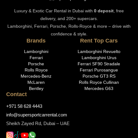
Luxury & Exotic Car Rental in Dubai with
0 deposit
, free
delivery, and 200+ supercars.
Lamborghini, Ferrari, Porsche, Rolls-Royce & more – drive with
confidence & style.
Brands
Rent Top Cars
Lamborghini
Lamborghini Revuelto
Ferrari
Lamborghini Urus
Porsche
Ferrari SF90 Stradale
Rolls Royce
Ferrari Purosangue
Mercedes-Benz
Porsche GT3 RS
McLaren
Rolls Royce Cullinan
Bentley
Mercedes G63
Contact
+971 58 628 4443
info@supersportcarrental.com
Sheikh Zayed Rd, Dubai – UAE