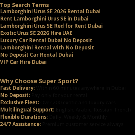
Top Search Terms
Lamborghini Urus SE 2026 Rental Dubai
Rent Lamborghini Urus SE in Dubai
Lamborghini Urus SE Red for Rent Dubai
Exotic Urus SE 2026 Hire UAE
Luxury Car Rental Dubai No Deposit
Lamborghini Rental with No Deposit
No Deposit Car Rental Dubai
VIP Car Hire Dubai
Why Choose Super Sport?
Fast Delivery:
Within 60 minutes anywhere in Dubai
No Deposit:
Pay only for your rental
Exclusive Fleet:
Over 200 exotic and luxury cars
Multilingual Support:
English, Arabic, Russian, French
Flexible Durations:
Daily, Weekly & Monthly
24/7 Assistance:
Premium customer service always