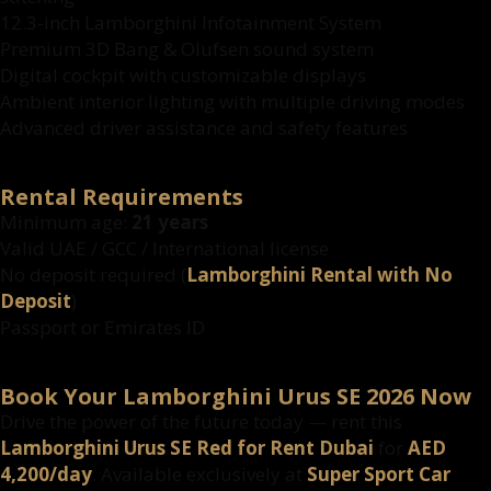
12.3-inch Lamborghini Infotainment System
Premium 3D Bang & Olufsen sound system
Digital cockpit with customizable displays
Ambient interior lighting with multiple driving modes
Advanced driver assistance and safety features
Rental Requirements
Minimum age:
21 years
Valid UAE / GCC / International license
No deposit required (
Lamborghini Rental with No
Deposit
)
Passport or Emirates ID
Book Your Lamborghini Urus SE 2026 Now
Drive the power of the future today — rent this
Lamborghini Urus SE Red for Rent Dubai
for
AED
4,200/day
. Available exclusively at
Super Sport Car