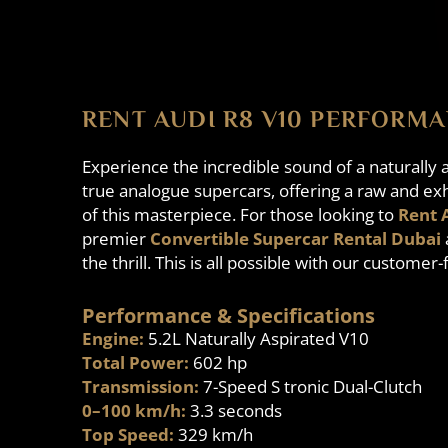
RENT AUDI R8 V10 PERFORMA
Experience the incredible sound of a naturall
true analogue supercars, offering a raw and exh
of this masterpiece. For those looking to
Rent 
premier
Convertible Supercar Rental Dubai
the thrill. This is all possible with our customer
Performance & Specifications
Engine:
5.2L Naturally Aspirated V10
Total Power:
602 hp
Transmission:
7-Speed S tronic Dual-Clutch
0–100 km/h:
3.3 seconds
Top Speed:
329 km/h