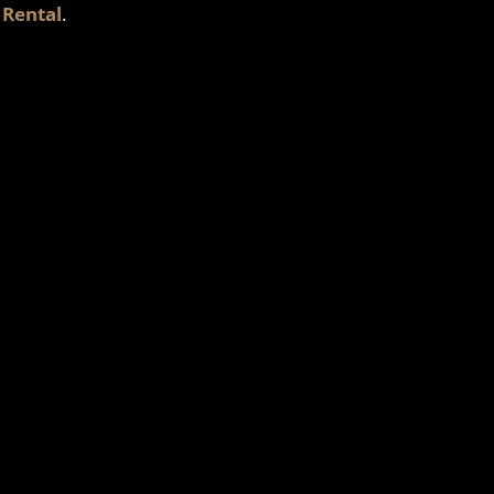
 Rental
.