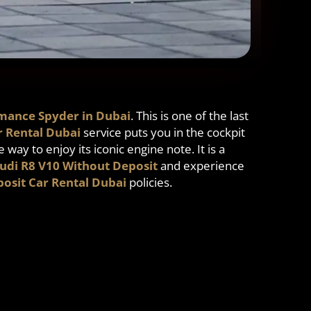
mance Spyder in Dubai
. This is one of the last
r Rental Dubai
service puts you in the cockpit
e way to enjoy its iconic engine note. It is a
udi R8 V10 Without Deposit
and experience
osit Car Rental Dubai
policies.