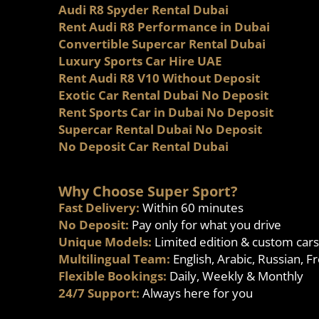
Audi R8 Spyder Rental Dubai
Rent Audi R8 Performance in Dubai
Convertible Supercar Rental Dubai
Luxury Sports Car Hire UAE
Rent Audi R8 V10 Without Deposit
Exotic Car Rental Dubai No Deposit
Rent Sports Car in Dubai No Deposit
Supercar Rental Dubai No Deposit
No Deposit Car Rental Dubai
Why Choose Super Sport?
Fast Delivery:
Within 60 minutes
No Deposit:
Pay only for what you drive
Unique Models:
Limited edition & custom cars
Multilingual Team:
English, Arabic, Russian, F
Flexible Bookings:
Daily, Weekly & Monthly
24/7 Support:
Always here for you