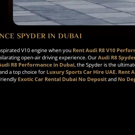
NCE SPYDER IN DUBAI
y aspirated V10 engine when you
Rent Audi R8 V10 Perfor
ilarating open-air driving experience. Our
Audi R8 Spyde
Audi R8 Performance in Dubai
, the Spyder is the ultimat
and a top choice for
Luxury Sports Car Hire UAE
.
Rent A
-friendly
Exotic Car Rental Dubai No Deposit
and
No Dep