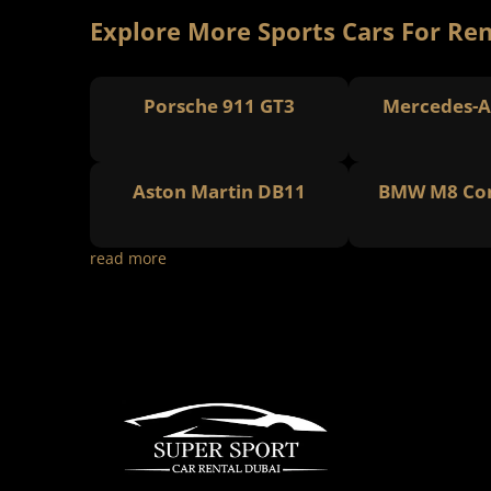
Explore More Sports Cars For Ren
Porsche 911 GT3
Mercedes-A
Aston Martin DB11
BMW M8 Com
read more