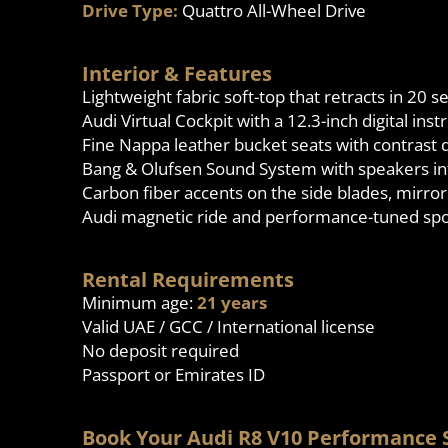
Drive Type:
Quattro All-Wheel Drive
Interior & Features
Lightweight fabric soft-top that retracts in 20
Audi Virtual Cockpit with a 12.3-inch digital ins
Fine Nappa leather bucket seats with contrast 
Bang & Olufsen Sound System with speakers in
Carbon fiber accents on the side blades, mirror
Audi magnetic ride and performance-tuned spo
Rental Requirements
Minimum age:
21 years
Valid UAE / GCC / International license
No deposit required
Passport or Emirates ID
Book Your Audi R8 V10 Performance