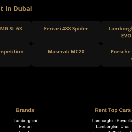
t In Dubai
MG SL 63
Ferrari 488 Spider
Lamborgh
EVO
petition
Maserati MC20
Porsche 
Brands
Rent Top Cars
Lamborghini
Lamborghini Revuelt
Ferrari
Lamborghini Urus