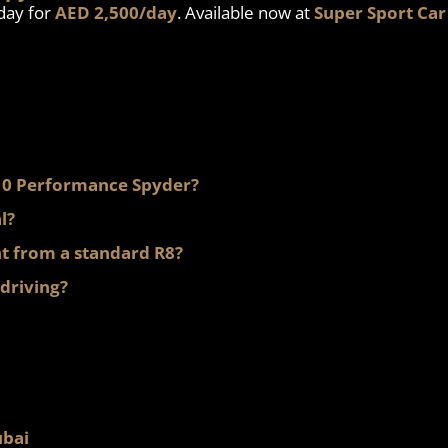
day for
AED 2,500/day
. Available now at
Super Sport Car
 V10 Performance Spyder?
l?
t from a standard R8?
 driving?
ubai