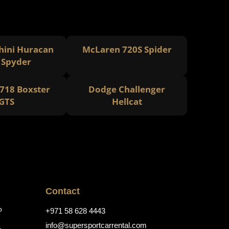
ini Huracan
McLaren 720S Spider
 Spyder
718 Boxster
Dodge Challenger
GTS
Hellcat
Contact
o
+971 58 628 4443
info@supersportcarrental.com