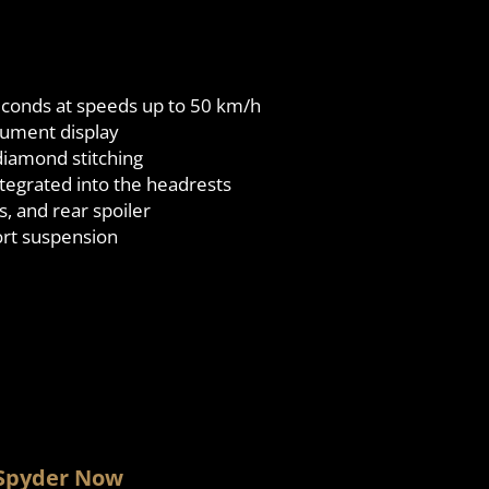
 seconds at speeds up to 50 km/h
trument display
diamond stitching
tegrated into the headrests
s, and rear spoiler
rt suspension
 Spyder Now