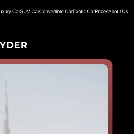
uxury Car
SUV Car
Convertible Car
Exotic Car
Prices
About Us
PYDER