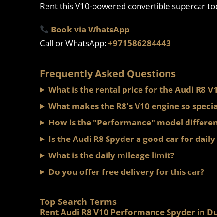
Rent this V10-powered convertible supercar to
Book via WhatsApp
Call or WhatsApp:
+971586284443
Frequently Asked Questions
What is the rental price for the Audi R8
What makes the R8's V10 engine so specia
How is the "Performance" model differen
Is the Audi R8 Spyder a good car for daily
What is the daily mileage limit?
Do you offer free delivery for this car?
Top Search Terms
Rent Audi R8 V10 Performance Spyder in D