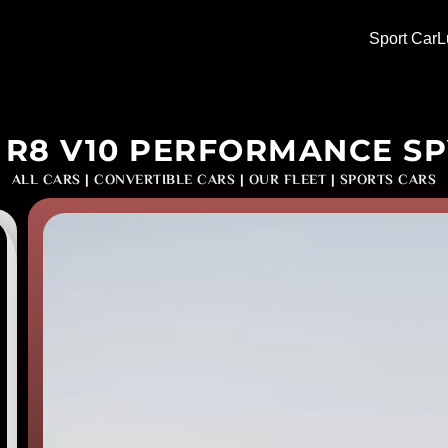
Sport Car
L
 R8 V10 PERFORMANCE S
ALL CARS
|
CONVERTIBLE CARS
|
OUR FLEET
|
SPORTS CARS