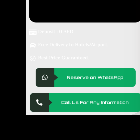
Deposit : 0 AED
Free Delivery to Hotels/Airport.
Best Price Guaranteed.
Reserve on WhatsApp
Call Us For Any Information