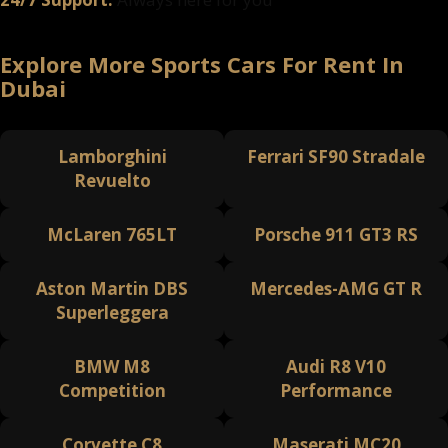
Explore More Sports Cars For Rent In
Dubai
Lamborghini
Ferrari SF90 Stradale
Revuelto
McLaren 765LT
Porsche 911 GT3 RS
Aston Martin DBS
Mercedes-AMG GT R
Superleggera
BMW M8
Audi R8 V10
Competition
Performance
Corvette C8
Maserati MC20