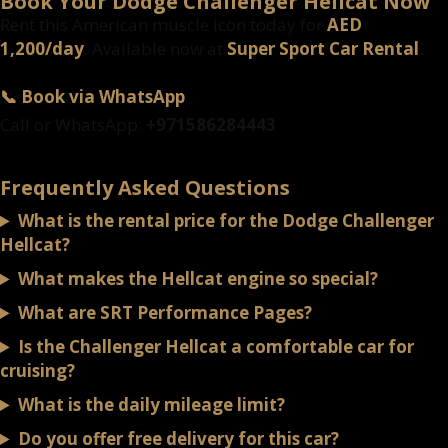
Book Your Dodge Challenger Hellcat Now
Rent this American muscle icon today for
AED
1,200/day
. Available now at
Super Sport Car Rental
.
📞 Book via WhatsApp
Call or WhatsApp:
+971586284443
Frequently Asked Questions
What is the rental price for the Dodge Challenger
Hellcat?
What makes the Hellcat engine so special?
What are SRT Performance Pages?
Is the Challenger Hellcat a comfortable car for
cruising?
What is the daily mileage limit?
Do you offer free delivery for this car?