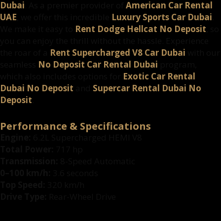
Dubai
. As a premier provider of
American Car Rental
UAE
, we offer this incredible
Luxury Sports Car Dubai
.
We make it easy to
Rent Dodge Hellcat No Deposit
, so
you can enjoy the thrill without the hassle. Experience
the roar of a
Rent Supercharged V8 Car Dubai
with our
seamless
No Deposit Car Rental Dubai
program,
which also includes options for
Exotic Car Rental
Dubai No Deposit
and
Supercar Rental Dubai No
Deposit
.
Performance & Specifications
Engine:
6.2L Supercharged HEMI V8
Total Power:
717 hp
Transmission:
8-Speed Automatic
0–100 km/h:
3.6 seconds
Top Speed:
320 km/h
Drive Type:
Rear-Wheel Drive