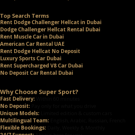
Top Search Terms
Rent Dodge Challenger Hellcat in Dubai
Dodge Challenger Hellcat Rental Dubai
Rent Muscle Car in Dubai
American Car Rental UAE
Rent Dodge Hellcat No Deposit
Luxury Sports Car Dubai
Rent Supercharged V8 Car Dubai
No Deposit Car Rental Dubai
Why Choose Super Sport?
Fast Delivery:
Within 60 minutes
No Deposit:
Pay only for what you drive
Unique Models:
Limited edition & custom cars
Multilingual Team:
English, Arabic, Russian, French
Flexible Bookings:
Daily, Weekly & Monthly
24/7 Support:
Always here for you