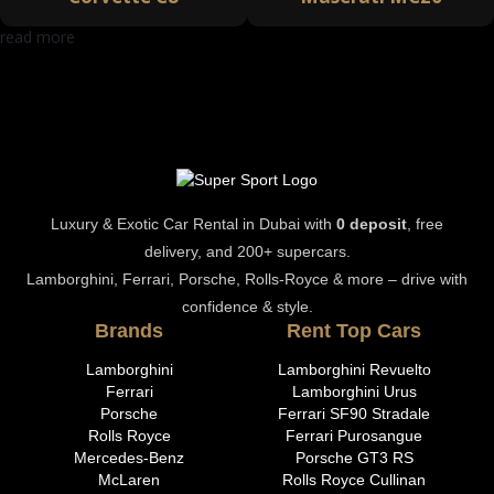
read more
Luxury & Exotic Car Rental in Dubai with
0 deposit
, free
delivery, and 200+ supercars.
Lamborghini, Ferrari, Porsche, Rolls-Royce & more – drive with
confidence & style.
Brands
Rent Top Cars
Lamborghini
Lamborghini Revuelto
Ferrari
Lamborghini Urus
Porsche
Ferrari SF90 Stradale
Rolls Royce
Ferrari Purosangue
Mercedes-Benz
Porsche GT3 RS
McLaren
Rolls Royce Cullinan