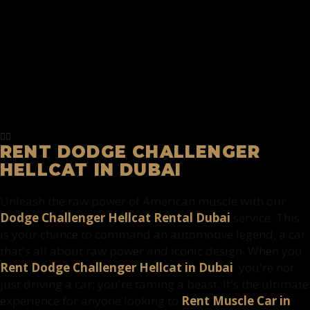
RENT DODGE CHALLENGER
HELLCAT IN DUBAI
Unleash the raw power of American muscle with our
Dodge Challenger Hellcat Rental Dubai
service. This
is your chance to command an automotive legend, a car
that's all about raw power and iconic design. When you
Rent Dodge Challenger Hellcat in Dubai
, you're not
just driving a car; you're taming a beast. It's the ultimate
experience for anyone looking to
Rent Muscle Car in