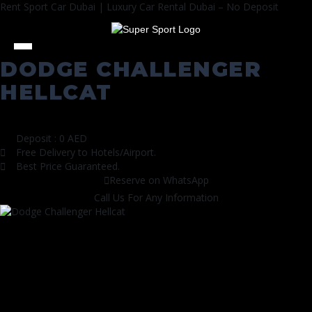
Rent Sport Car Dubai | Luxury Car Rental Dubai – No Deposit
DODGE СHALLENGER
HELLCAT
All Cars
|
Sports Cars
Deposit : 0 AED
Free Delivery to Hotels/Airport.
Best Price Guaranteed.
Reserve on WhatsApp
Call Us For Any Information