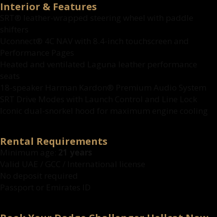
Interior & Features
SRT® leather-wrapped steering wheel with paddle
shifters
Uconnect® 4C NAV with 8.4-inch touchscreen and
Performance Pages
Heated and ventilated Laguna leather performance
seats
18-speaker Harman Kardon® Premium Audio System
SRT Drive Modes with Launch Control and Line Lock
Iconic dual-snorkel hood for maximum engine cooling
Rental Requirements
Minimum age:
21 years
Valid UAE / GCC / International license
No deposit required
Passport or Emirates ID