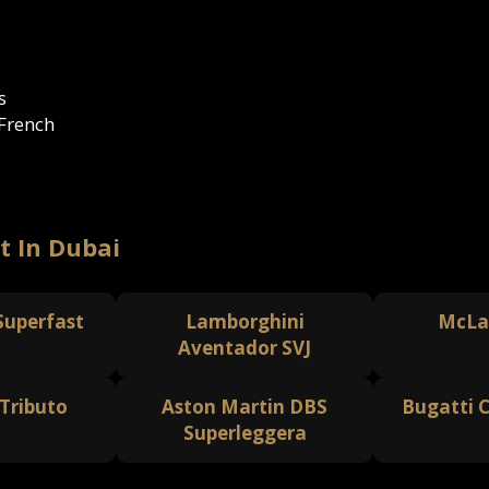
s
 French
t In Dubai
 Superfast
Lamborghini
McLa
Aventador SVJ
 Tributo
Aston Martin DBS
Bugatti C
Superleggera