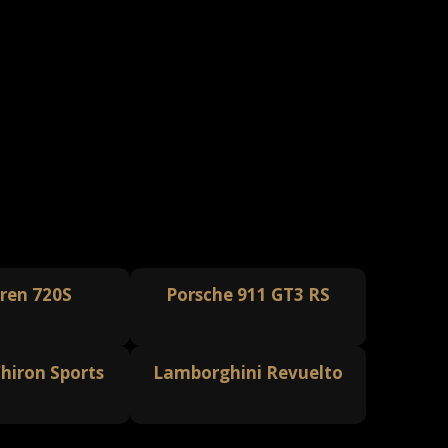
ren 720S
Porsche 911 GT3 RS
hiron Sports
Lamborghini Revuelto