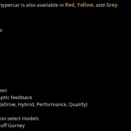
 hypercar is also available in
Red
,
Yellow
, and
Grey
.
s
reen
aptic feedback
eDrive, Hybrid, Performance, Qualify)
 on select models
off Gurney