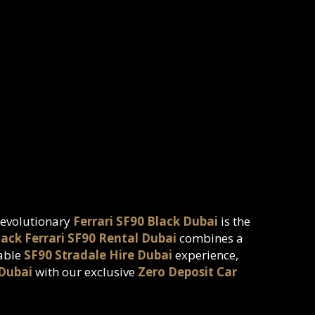
 revolutionary
Ferrari SF90 Black Dubai
is the
lack Ferrari SF90 Rental Dubai
combines a
table
SF90 Stradale Hire Dubai
experience,
 Dubai
with our exclusive
Zero Deposit Car