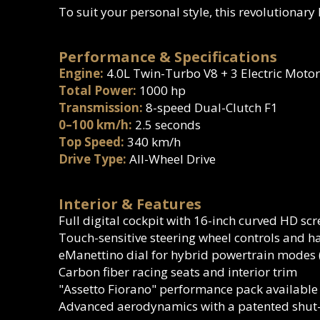
To suit your personal style, this revolutionary
Performance & Specifications
Engine:
4.0L Twin-Turbo V8 + 3 Electric Motor
Total Power:
1000 hp
Transmission:
8-speed Dual-Clutch F1
0–100 km/h:
2.5 seconds
Top Speed:
340 km/h
Drive Type:
All-Wheel Drive
Interior & Features
Full digital cockpit with 16-inch curved HD sc
Touch-sensitive steering wheel controls and h
eManettino dial for hybrid powertrain modes (
Carbon fiber racing seats and interior trim
"Assetto Fiorano" performance pack available
Advanced aerodynamics with a patented shut-