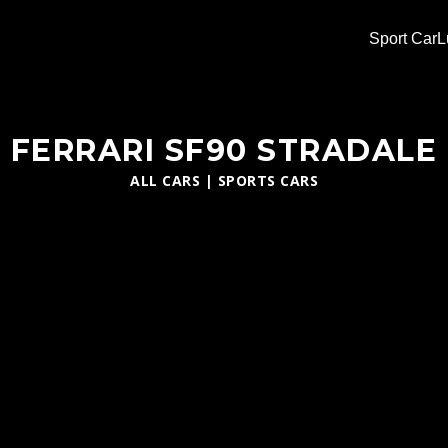
Sport Car
L
FERRARI SF90 STRADALE
ALL CARS
|
SPORTS CARS