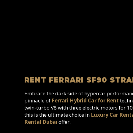
RENT FERRARI SF90 STRA
Embrace the dark side of hypercar performa
pinnacle of
Ferrari Hybrid Car for Rent
techno
twin-turbo V8 with three electric motors for 
this is the ultimate choice in
Luxury Car Rent
Rental Dubai
offer.