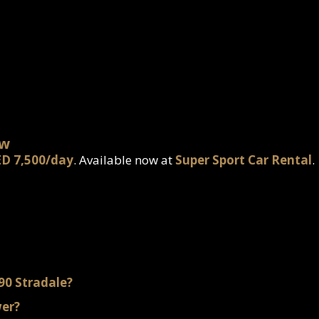
ow
D 7,500/day
. Available now at
Super Sport Car Rental
.
F90 Stradale?
wer?