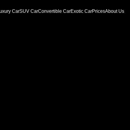
uxury Car
SUV Car
Convertible Car
Exotic Car
Prices
About Us