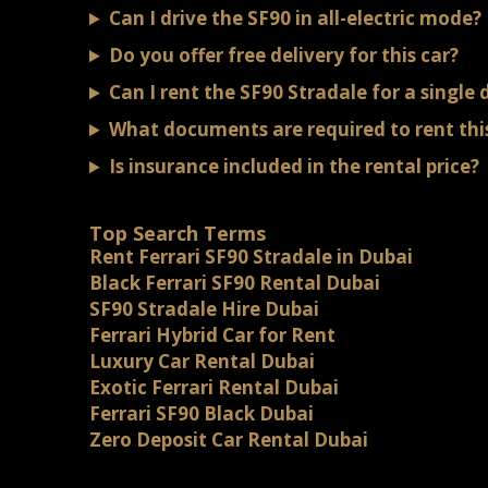
Can I drive the SF90 in all-electric mode?
Do you offer free delivery for this car?
Can I rent the SF90 Stradale for a single 
What documents are required to rent this
Is insurance included in the rental price?
Top Search Terms
Rent Ferrari SF90 Stradale in Dubai
Black Ferrari SF90 Rental Dubai
SF90 Stradale Hire Dubai
Ferrari Hybrid Car for Rent
Luxury Car Rental Dubai
Exotic Ferrari Rental Dubai
Ferrari SF90 Black Dubai
Zero Deposit Car Rental Dubai