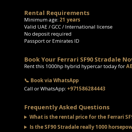
Rental Requirements
Minimum age:
21 years
Valid UAE / GCC / International license
No deposit required
Passport or Emirates ID
Book Your Ferrari SF90 Stradale N
Rent this 1000hp hybrid hypercar today for
AE
📞 Book via WhatsApp
Call or WhatsApp:
+971586284443
Frequently Asked Questions
What is the rental price for the Ferrari S
Is the SF90 Stradale really 1000 horsepo