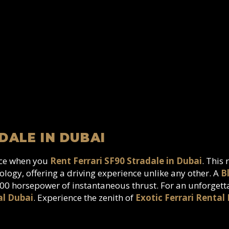
DALE IN DUBAI
nce when you
Rent Ferrari SF90 Stradale in Dubai
. This
logy, offering a driving experience unlike any other. A
B
1000 horsepower of instantaneous thrust. For an unforget
al Dubai
. Experience the zenith of
Exotic Ferrari Rental