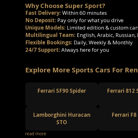
Why Choose Super Sport?
Fast Delivery:
Within 60 minutes
No Deposit:
Pay only for what you drive
Unique Models:
Limited edition & custom car
Multilingual Team:
English, Arabic, Russian,
Flexible Bookings:
Daily, Weekly & Monthly
24/7 Support:
Always here for you
Explore More Sports Cars For Ren
Ferrari SF90 Spider
Ferrari 812
Lamborghini Huracan
Ferrari F8
STO
read more