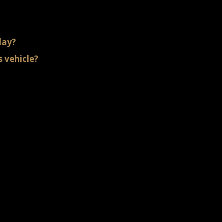
day?
 vehicle?