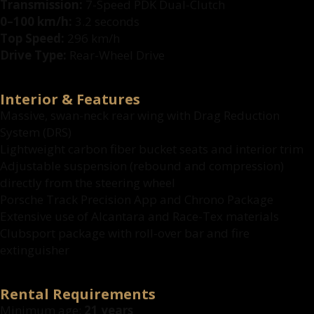
Transmission:
7-Speed PDK Dual-Clutch
0–100 km/h:
3.2 seconds
Top Speed:
296 km/h
Drive Type:
Rear-Wheel Drive
Interior & Features
Massive, swan-neck rear wing with Drag Reduction
System (DRS)
Lightweight carbon fiber bucket seats and interior trim
Adjustable suspension (rebound and compression)
directly from the steering wheel
Porsche Track Precision App and Chrono Package
Extensive use of Alcantara and Race-Tex materials
Clubsport package with roll-over bar and fire
extinguisher
Rental Requirements
Minimum age:
21 years