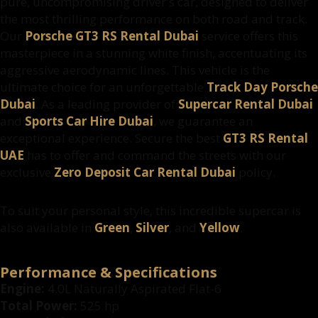
pure, uncompromising driver's car, designed to deliver
the most thrilling performance on both road and track.
Our
Porsche GT3 RS Rental Dubai
service offers this
masterpiece in a stunning white finish, accentuating its
aggressive aerodynamic lines. This vehicle is the
ultimate choice for an unforgettable
Track Day Porsche
Dubai
. As a leading provider of
Supercar Rental Dubai
and
Sports Car Hire Dubai
, we guarantee an
exceptional experience. Secure the best
GT3 RS Rental
UAE
has to offer and command the streets with our
exclusive
Zero Deposit Car Rental Dubai
policy.
To suit your personal style, this incredible supercar is
also available in
Green
,
Silver
, and
Yellow
.
Performance & Specifications
Engine:
4.0L Naturally Aspirated Flat-6
Total Power:
525 hp