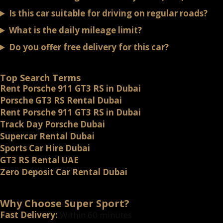
Is this car suitable for driving on regular roads?
What is the daily mileage limit?
Do you offer free delivery for this car?
Top Search Terms
Rent Porsche 911 GT3 RS in Dubai
Porsche GT3 RS Rental Dubai
Rent Porsche 911 GT3 RS in Dubai
Track Day Porsche Dubai
Supercar Rental Dubai
Sports Car Hire Dubai
GT3 RS Rental UAE
Zero Deposit Car Rental Dubai
Why Choose Super Sport?
Fast Delivery:
Within 60 minutes