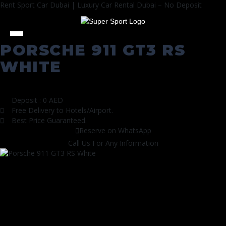
Rent Sport Car Dubai | Luxury Car Rental Dubai – No Deposit
PORSCHE 911 GT3 RS
WHITE
All Cars
|
Sports Cars
Deposit : 0 AED
Free Delivery to Hotels/Airport.
Best Price Guaranteed.
Reserve on WhatsApp
Call Us For Any Information