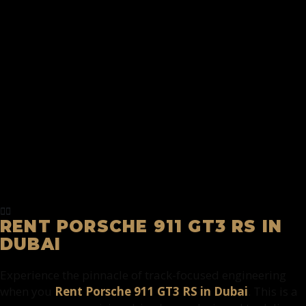
RENT PORSCHE 911 GT3 RS IN
DUBAI
Experience the pinnacle of track-focused engineering
when you
Rent Porsche 911 GT3 RS in Dubai
. This is a