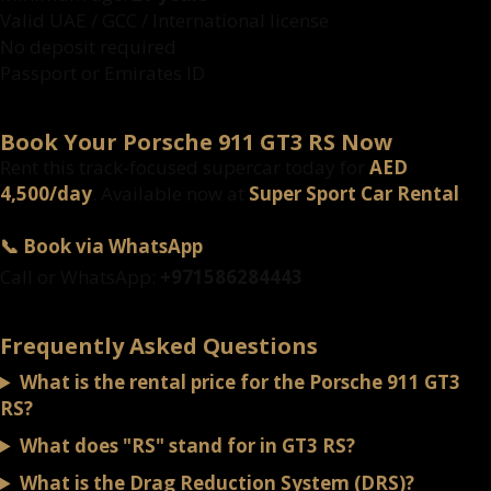
Valid UAE / GCC / International license
No deposit required
Passport or Emirates ID
Book Your Porsche 911 GT3 RS Now
Rent this track-focused supercar today for
AED
4,500/day
. Available now at
Super Sport Car Rental
.
📞 Book via WhatsApp
Call or WhatsApp:
+971586284443
Frequently Asked Questions
What is the rental price for the Porsche 911 GT3
RS?
What does "RS" stand for in GT3 RS?
What is the Drag Reduction System (DRS)?