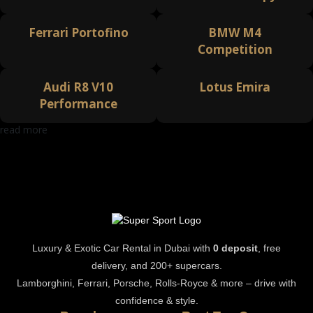
Ferrari Portofino
BMW M4
Competition
Audi R8 V10
Lotus Emira
Performance
read more
Luxury & Exotic Car Rental in Dubai with
0 deposit
, free
delivery, and 200+ supercars.
Lamborghini, Ferrari, Porsche, Rolls-Royce & more – drive with
confidence & style.