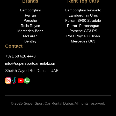
Brands
Rent Top Cars
Lamborghini
Lamborghini Revuelto
Ferrari
Lamborghini Urus
Porsche
Ferrari SF90 Stradale
Rolls Royce
Ferrari Purosangue
Mercedes-Benz
Porsche GT3 RS
McLaren
Rolls Royce Cullinan
Bentley
Mercedes G63
Contact
+971 58 628 4443
info@supersportcarrental.com
Sheikh Zayed Rd, Dubai – UAE
© 2025 Super Sport Car Rental Dubai. All rights reserved.