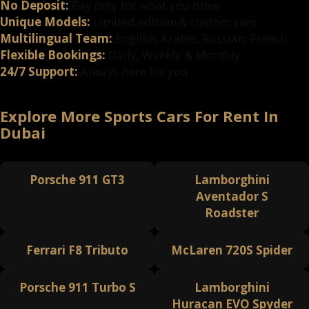
No Deposit:
Pay only for what you drive
Unique Models:
Limited edition & custom cars
Multilingual Team:
English, Arabic, Russian, French
Flexible Bookings:
Daily, Weekly & Monthly
24/7 Support:
Always here for you
Explore More Sports Cars For Rent In
Dubai
Porsche 911 GT3
Lamborghini
Aventador S
Roadster
Ferrari F8 Tributo
McLaren 720S Spider
Porsche 911 Turbo S
Lamborghini
Huracan EVO Spyder