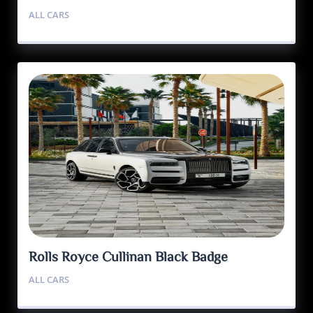
ALL CARS
Rolls Royce Cullinan Black Badge
ALL CARS