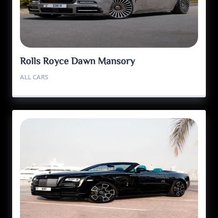
Rolls Royce Dawn Mansory
ALL CARS