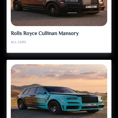
Rolls Royce Cullinan Mansory
ALL CARS