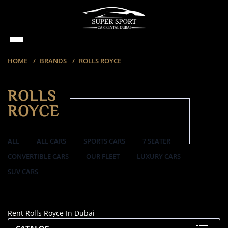
HOME
BRANDS
ROLLS ROYCE
ROLLS
ROYCE
ALL
ALL CARS
SPORTS CARS
7 SEATER
CONVERTIBLE CARS
OUR FLEET
LUXURY CARS
SUV CARS
20 ITEMS
Rent Rolls Royce In Dubai