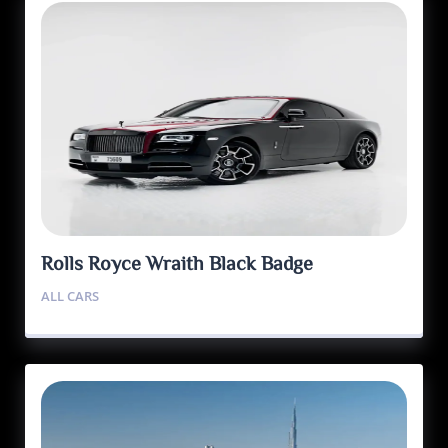
Rolls Royce Wraith Black Badge
ALL CARS