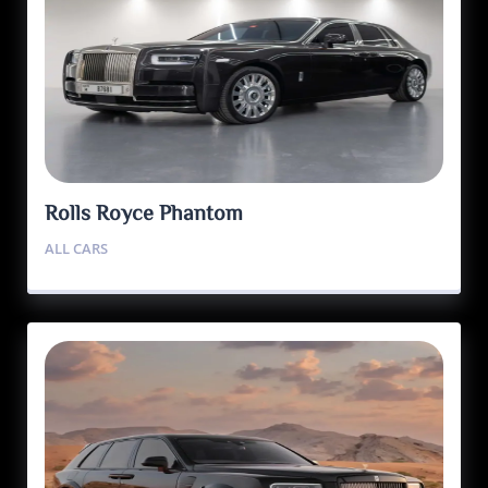
Rolls Royce Phantom
ALL CARS