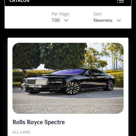
CATALOG
Per Page
Sort
100
Newness
Rolls Royce Spectre
ALL CARS