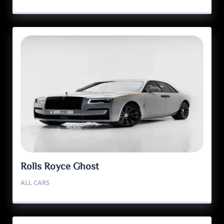
Rolls Royce Ghost
ALL CARS