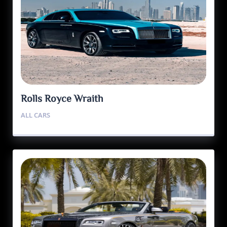
Rolls Royce Wraith
ALL CARS