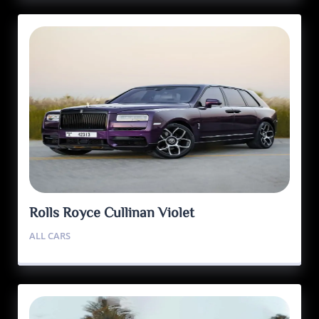
Rolls Royce Cullinan Violet
ALL CARS