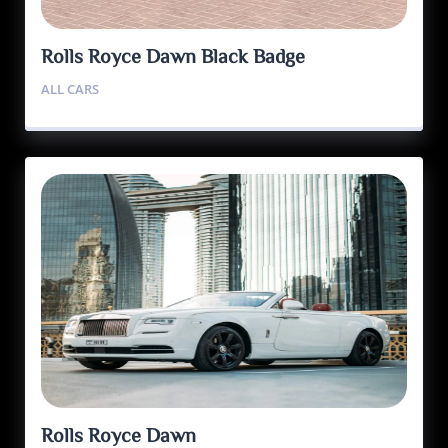
Rolls Royce Dawn Black Badge
ALL CARS
Rolls Royce Dawn