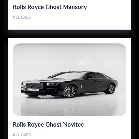
Rolls Royce Ghost Mansory
ALL CARS
Rolls Royce Ghost Novitec
ALL CARS