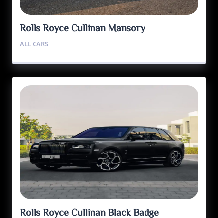
Rolls Royce Cullinan Mansory
ALL CARS
Rolls Royce Cullinan Black Badge