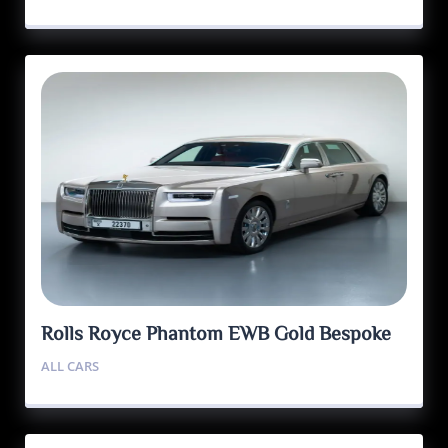
Rolls Royce Phantom EWB Gold Bespoke
Edition
ALL CARS