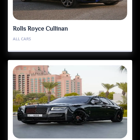
Rolls Royce Cullinan
ALL CARS