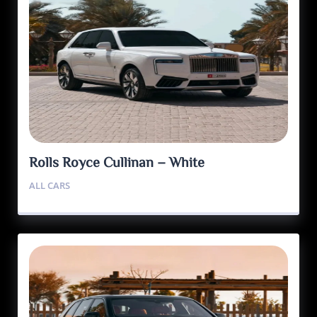
Rolls Royce Cullinan – White
ALL CARS