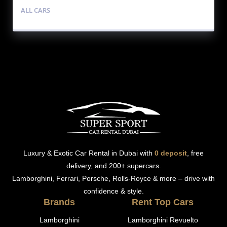
ALL CARS
Luxury & Exotic Car Rental in Dubai with
0 deposit
, free
delivery, and 200+ supercars.
Lamborghini, Ferrari, Porsche, Rolls-Royce & more – drive with
confidence & style.
Brands
Rent Top Cars
Lamborghini
Lamborghini Revuelto