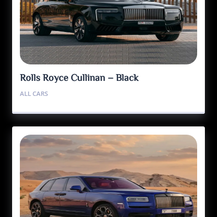
Rolls Royce Cullinan – Black
ALL CARS