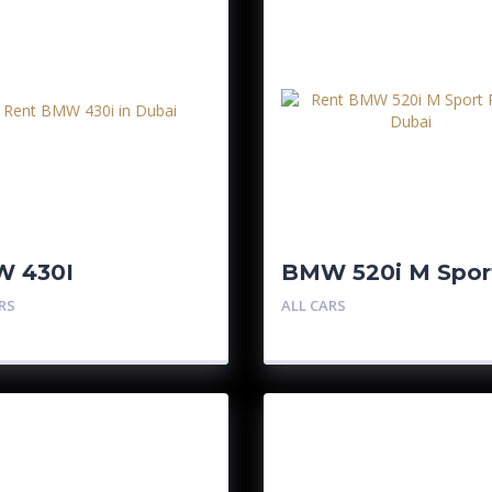
 430I
BMW 520i M Spor
Pro
RS
ALL CARS