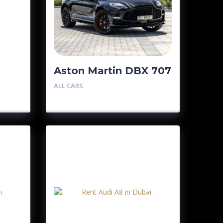
Aston Martin DBX 707
ALL CARS