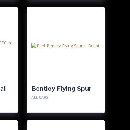
al
Bentley Flying Spur
ALL CARS