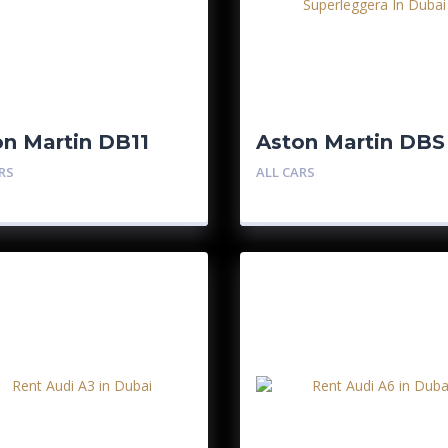
on Martin DB11
Aston Martin DBS
Superleggera
RS
ALL CARS