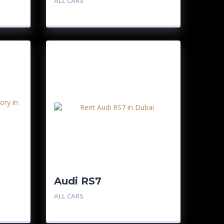
ALL CARS
Audi RS7
ALL CARS