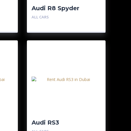
Audi R8 Spyder
ALL CARS
Audi RS3