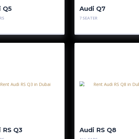
i Q5
Audi Q7
RS
7 SEATER
i RS Q3
Audi RS Q8