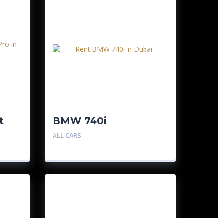
t
BMW 740i
ALL CARS