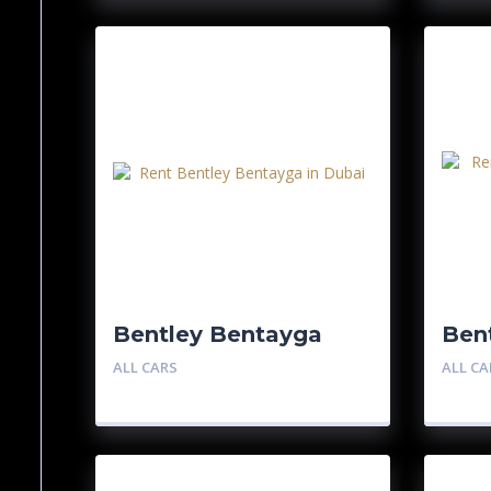
Bentley Bentayga
Bent
GT
ALL CARS
ALL CA