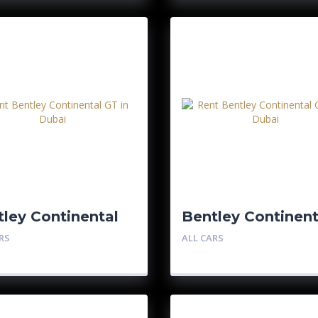
ley Continental
Bentley Continent
GTC
RS
ALL CARS