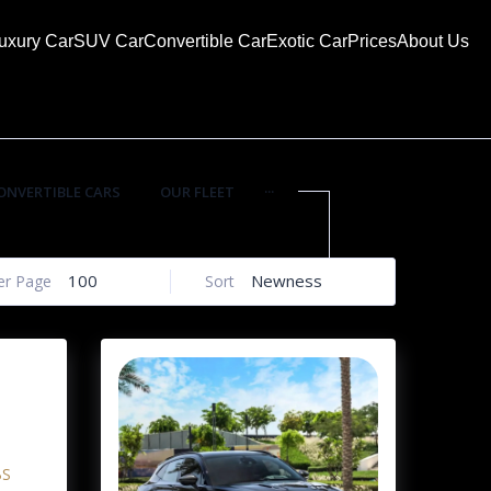
uxury Car
SUV Car
Convertible Car
Exotic Car
Prices
About Us
...
ONVERTIBLE CARS
OUR FLEET
100
Newness
er Page
Sort