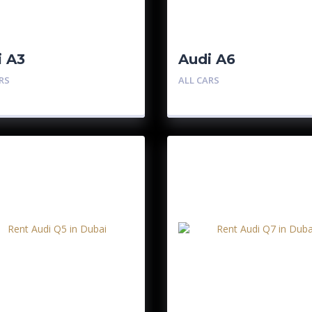
i A3
Audi A6
RS
ALL CARS