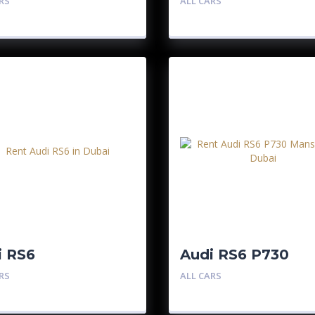
RS
ALL CARS
i RS6
Audi RS6 P730
Mansory
RS
ALL CARS