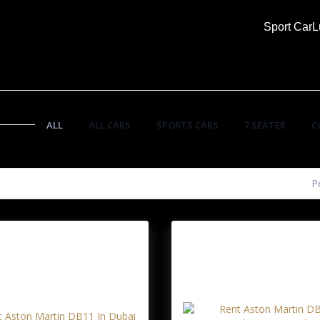
Sport Car
L
ALL
ALL CARS
SPORTS CARS
7 SEATER
C
P