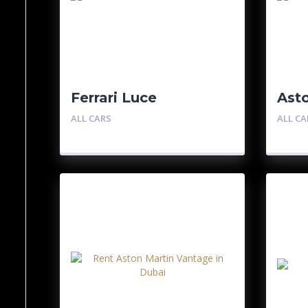
Ferrari Luce
Ast
ALL CARS
ALL CA