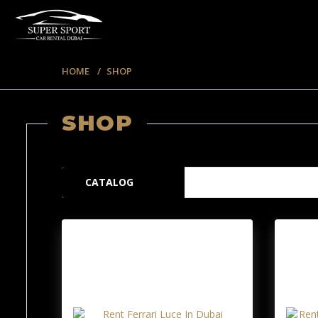
HOME
SHOP
SHOP
220 ITEMS
CATALOG