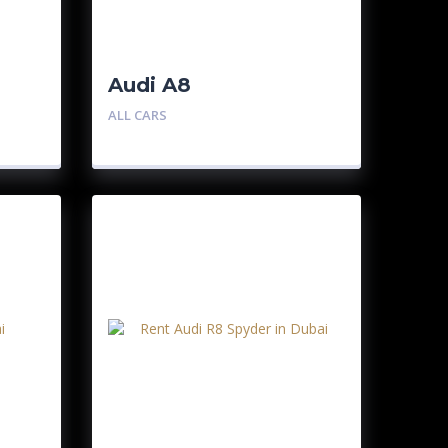
Audi A8
ALL CARS