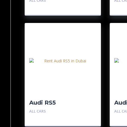
ALL CARS
ALL CA
Audi RS5
Aud
ALL CARS
ALL CA