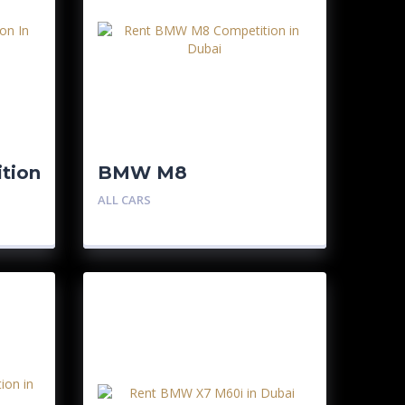
tion
BMW M8
Competition
ALL CARS