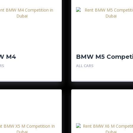
W M4
BMW M5 Competi
petition
RS
ALL CARS