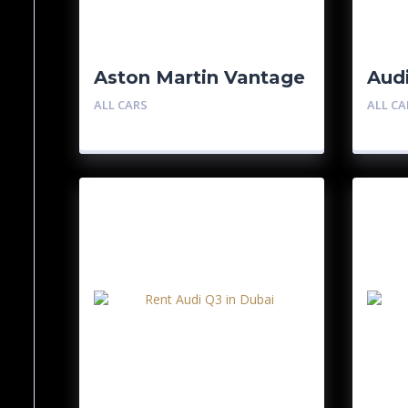
Aston Martin Vantage
Aud
ALL CARS
ALL CA