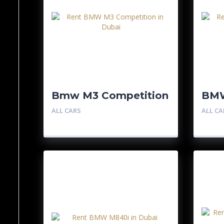
Bmw M3 Competition
BM
Com
ALL CARS
ALL CA