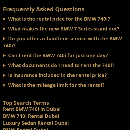
Frequently Asked Questions
What is the rental price for the BMW 740i?
What makes the new BMW 7 Series stand out?
Do you offer a chauffeur service with the BMW
740i?
Can I rent the BMW 740i for just one day?
What documents do I need to rent the 740i?
Is insurance included in the rental price?
What is the mileage limit for the rental?
Top Search Terms
Rent BMW 740i in Dubai
BMW 740i Rental Dubai
Luxury Sedan Rental Dubai
BMW Rental Dubai