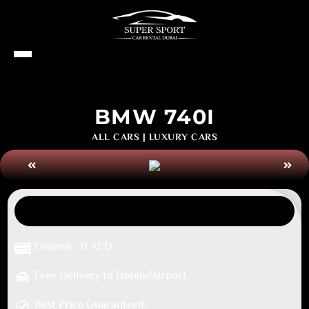
BMW 740I
ALL CARS
|
LUXURY CARS
Deposit : 0 AED
Free Delivery to Hotels/Airport.
Best Price Guaranteed.