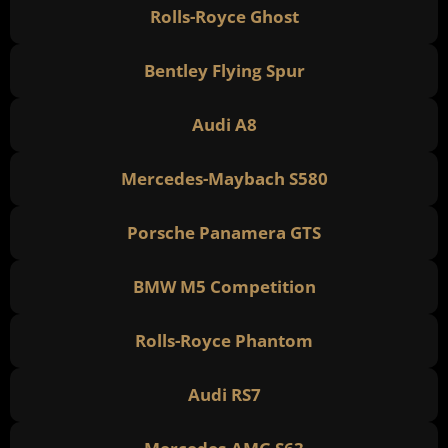
Rolls-Royce Ghost
Bentley Flying Spur
Audi A8
Mercedes-Maybach S580
Porsche Panamera GTS
BMW M5 Competition
Rolls-Royce Phantom
Audi RS7