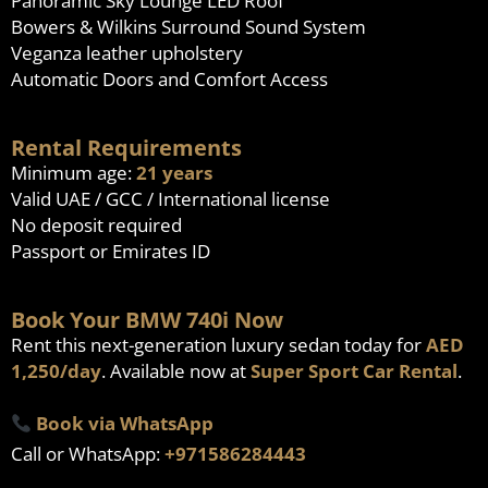
Panoramic Sky Lounge LED Roof
Bowers & Wilkins Surround Sound System
Veganza leather upholstery
Automatic Doors and Comfort Access
Rental Requirements
Minimum age:
21 years
Valid UAE / GCC / International license
No deposit required
Passport or Emirates ID
Book Your BMW 740i Now
Rent this next-generation luxury sedan today for
AED
1,250/day
. Available now at
Super Sport Car Rental
.
Book via WhatsApp
Call or WhatsApp:
+971586284443