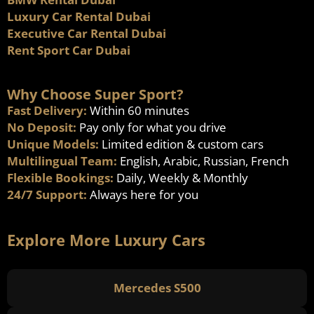
Luxury Car Rental Dubai
Executive Car Rental Dubai
Rent Sport Car Dubai
Why Choose Super Sport?
Fast Delivery:
Within 60 minutes
No Deposit:
Pay only for what you drive
Unique Models:
Limited edition & custom cars
Multilingual Team:
English, Arabic, Russian, French
Flexible Bookings:
Daily, Weekly & Monthly
24/7 Support:
Always here for you
Explore More Luxury Cars
Mercedes S500