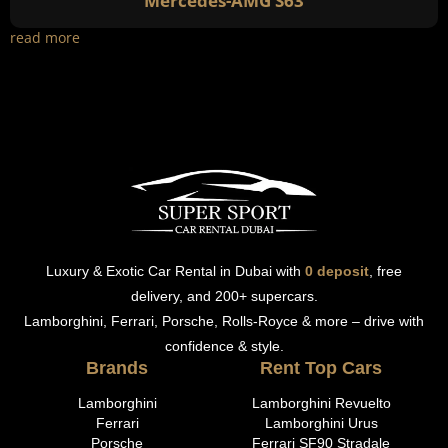
Mercedes-AMG S63
read more
Luxury & Exotic Car Rental in Dubai with
0 deposit
, free
delivery, and 200+ supercars.
Lamborghini, Ferrari, Porsche, Rolls-Royce & more – drive with
confidence & style.
Brands
Rent Top Cars
Lamborghini
Lamborghini Revuelto
Ferrari
Lamborghini Urus
Porsche
Ferrari SF90 Stradale