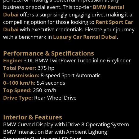
business or social event. This top-tier
BMW Rental
Dubai
offers a surprisingly engaging drive, making it a
compelling option for those looking to
Rent Sport Car
Dubai
with executive credentials. Elevate your journey
with a benchmark in
Luxury Car Rental Dubai
.
Performance & Specifications
Engine:
3.0L BMW TwinPower Turbo inline 6-cylinder
Total Power:
375 hp
Transmission:
8-speed Sport Automatic
0–100 km/h:
5.4 seconds
Top Speed:
250 km/h
Drive Type:
Rear-Wheel Drive
Interior & Features
BMW Curved Display with iDrive 8 Operating System
BMW Interaction Bar with Ambient Lighting