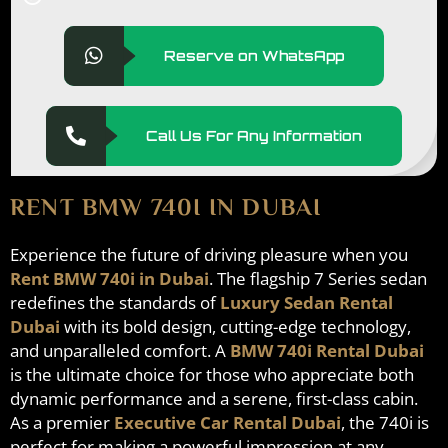
Reserve on WhatsApp
Call Us For Any Information
RENT BMW 740I IN DUBAI
Experience the future of driving pleasure when you
Rent BMW 740i in Dubai
. The flagship 7 Series sedan
redefines the standards of
Luxury Sedan Rental
Dubai
with its bold design, cutting-edge technology,
and unparalleled comfort. A
BMW 740i Rental Dubai
is the ultimate choice for those who appreciate both
dynamic performance and a serene, first-class cabin.
As a premier
Executive Car Rental Dubai
, the 740i is
perfect for making a powerful impression at any