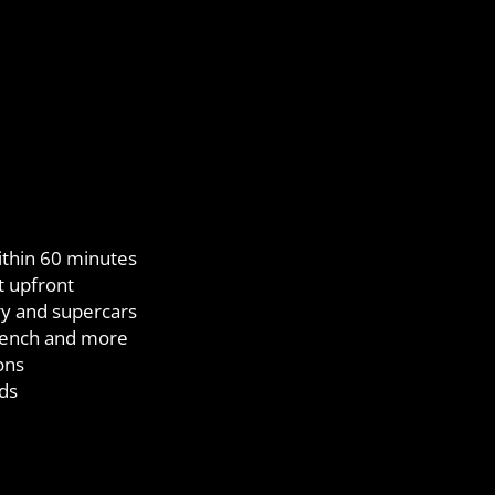
ithin 60 minutes
t upfront
ry and supercars
French and more
ons
ds