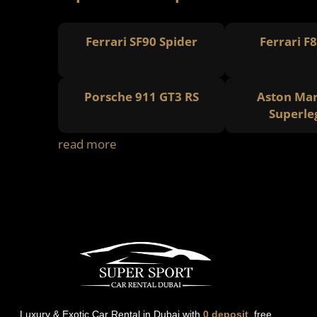
Ferrari SF90 Spider
Ferrari F
Porsche 911 GT3 RS
Aston Mar
Superle
read more
Luxury & Exotic Car Rental in Dubai with
0 deposit
, free