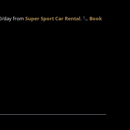
00/day from
Super Sport Car Rental
.
Book