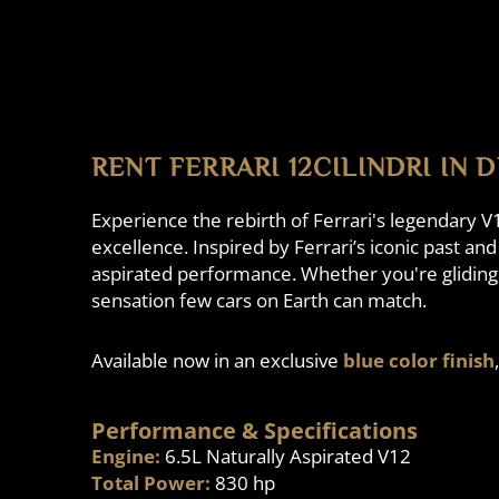
RENT FERRARI 12CILINDRI IN 
Experience the rebirth of Ferrari's legendary V
excellence. Inspired by Ferrari’s iconic past an
aspirated performance. Whether you're gliding t
sensation few cars on Earth can match.
Available now in an exclusive
blue color finish
Performance & Specifications
Engine:
6.5L Naturally Aspirated V12
Total Power:
830 hp