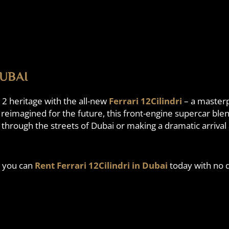
DUBAI
12 heritage with the all-new
Ferrari 12Cilindri
– a masterp
d reimagined for the future, this front-engine supercar blen
hrough the streets of Dubai or making a dramatic arrival at
, you can
Rent Ferrari 12Cilindri in Dubai
today with no d