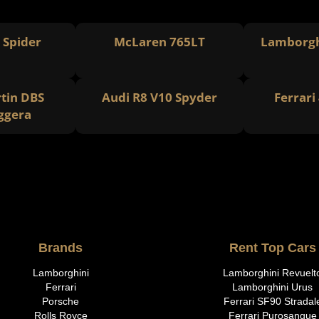
8 Spider
McLaren 765LT
Lamborgh
tin DBS
Audi R8 V10 Spyder
Ferrari
ggera
Brands
Rent Top Cars
Lamborghini
Lamborghini Revuelt
Ferrari
Lamborghini Urus
Porsche
Ferrari SF90 Stradal
Rolls Royce
Ferrari Purosangue