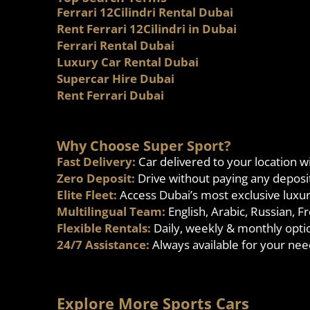
Ferrari 12Cilindri Rental Dubai
Rent Ferrari 12Cilindri in Dubai
Ferrari Rental Dubai
Luxury Car Rental Dubai
Supercar Hire Dubai
Rent Ferrari Dubai
Why Choose Super Sport?
Fast Delivery:
Car delivered to your location w
Zero Deposit:
Drive without paying any deposi
Elite Fleet:
Access Dubai’s most exclusive luxu
Multilingual Team:
English, Arabic, Russian, 
Flexible Rentals:
Daily, weekly & monthly opti
24/7 Assistance:
Always available for your nee
Explore More Sports Cars