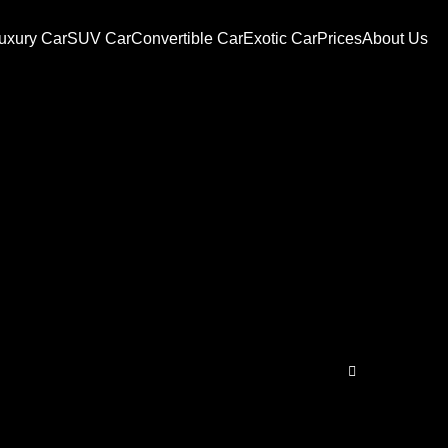
uxury Car
SUV Car
Convertible Car
Exotic Car
Prices
About Us