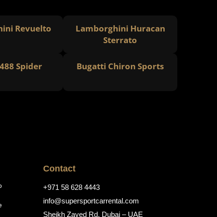
ini Revuelto
Lamborghini Huracan
Sterrato
 488 Spider
Bugatti Chiron Sports
Contact
o
+971 58 628 4443
info@supersportcarrental.com
e
Sheikh Zayed Rd, Dubai – UAE