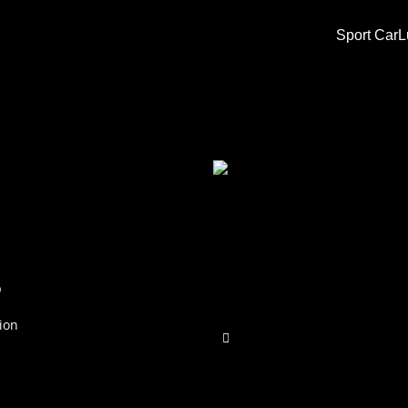
Sport Car
L
p
ion