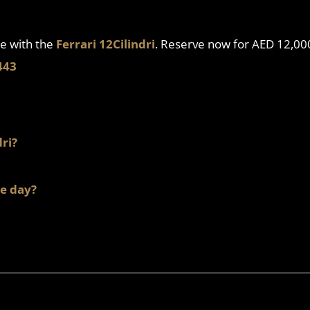
e with the
Ferrari 12Cilindri
. Reserve now for AED 12,0
443
dri?
le day?