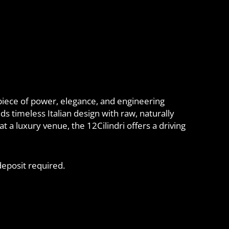
iece of power, elegance, and engineering
ds timeless Italian design with raw, naturally
 a luxury venue, the 12Cilindri offers a driving
eposit required.