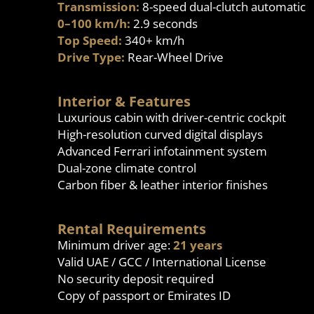
Transmission:
8-speed dual-clutch automatic
0–100 km/h:
2.9 seconds
Top Speed:
340+ km/h
Drive Type:
Rear-Wheel Drive
Interior & Features
Luxurious cabin with driver-centric cockpit
High-resolution curved digital displays
Advanced Ferrari infotainment system
Dual-zone climate control
Carbon fiber & leather interior finishes
Rental Requirements
Minimum driver age:
21 years
Valid UAE / GCC / International License
No security deposit required
Copy of passport or Emirates ID