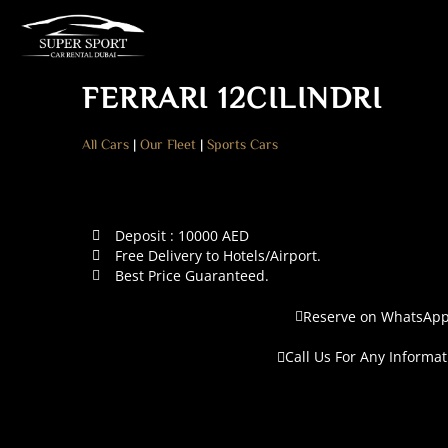
FERRARI 12CILINDRI
All Cars
|
Our Fleet
|
Sports Cars
Deposit : 10000 AED
Free Delivery to Hotels/Airport.
Best Price Guaranteed.
Reserve on WhatsAp
Call Us For Any Informat