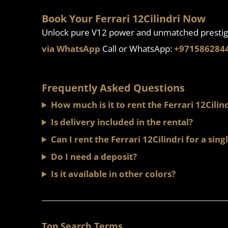
Book Your Ferrari 12Cilindri Now
Unlock pure V12 power and unmatched prestig
via WhatsApp
Call or WhatsApp:
+971586284
Frequently Asked Questions
How much is it to rent the Ferrari 12Cilin
Is delivery included in the rental?
Can I rent the Ferrari 12Cilindri for a sing
Do I need a deposit?
Is it available in other colors?
Top Search Terms