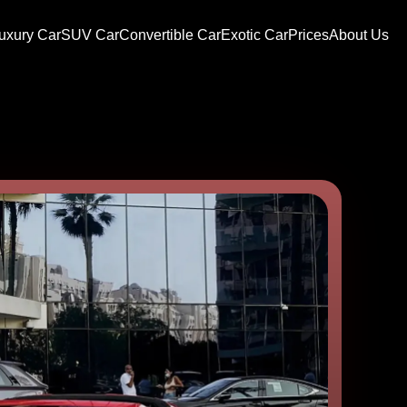
uxury Car
SUV Car
Convertible Car
Exotic Car
Prices
About Us