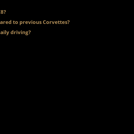
C8?
ared to previous Corvettes?
aily driving?