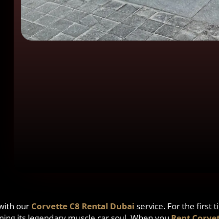
 with our
Corvette C8 Rental Dubai
service. For the first
taining its legendary muscle car soul. When you
Rent Corvet