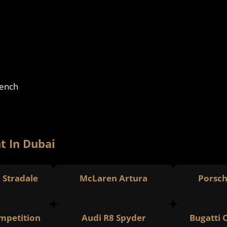
rench
t In Dubai
0 Stradale
McLaren Artura
Porsch
petition
Audi R8 Spyder
Bugatti 