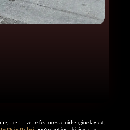
 time, the Corvette features a mid-engine layout,
te C8 in Dubai
, you're not just driving a car;