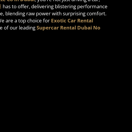
E
has to offer, delivering blistering performance
e, blending raw power with surprising comfort.
We are a top choice for
Exotic Car Rental
e of our leading
Supercar Rental Dubai No