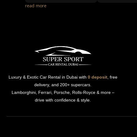
read more
Luxury & Exotic Car Rental in Dubai with
0 deposit
, free
delivery, and 200+ supercars.
Lamborghini, Ferrari, Porsche, Rolls-Royce & more –
drive with confidence & style.