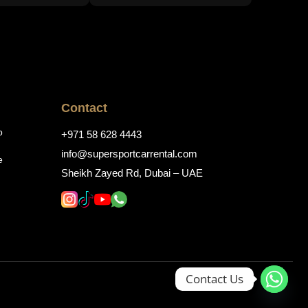
Contact
o
+971 58 628 4443
info@supersportcarrental.com
e
Sheikh Zayed Rd, Dubai – UAE
Contact Us