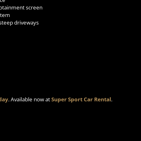
nfotainment screen
stem
 steep driveways
day
. Available now at
Super Sport Car Rental
.