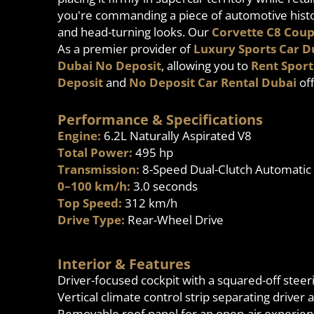
you're commanding a piece of automotive histor
and head-turning looks. Our
Corvette C8 Coup
As a premier provider of
Luxury Sports Car D
Dubai No Deposit
, allowing you to
Rent Sport
Deposit
and
No Deposit Car Rental Dubai
off
Performance & Specifications
Engine:
6.2L Naturally Aspirated V8
Total Power:
495 hp
Transmission:
8-Speed Dual-Clutch Automatic
0–100 km/h:
3.0 seconds
Top Speed:
312 km/h
Drive Type:
Rear-Wheel Drive
Interior & Features
Driver-focused cockpit with a squared-off stee
Vertical climate control strip separating driver
Removable roof panel for an open-air experie