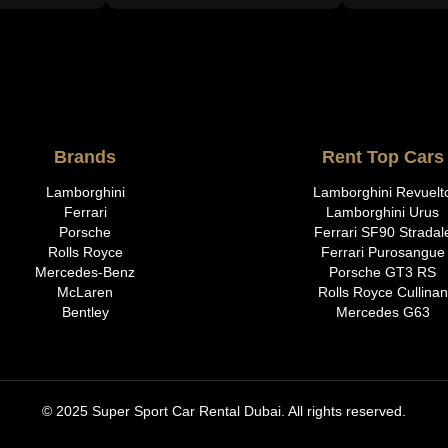
Brands
Rent Top Cars
Lamborghini
Lamborghini Revuelt
Ferrari
Lamborghini Urus
Porsche
Ferrari SF90 Stradal
Rolls Royce
Ferrari Purosangue
Mercedes-Benz
Porsche GT3 RS
McLaren
Rolls Royce Cullinan
Bentley
Mercedes G63
© 2025 Super Sport Car Rental Dubai. All rights reserved.