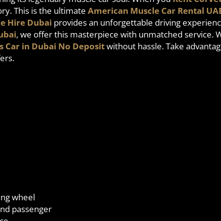
y. This is the ultimate
American Muscle Car Rental UA
e Hire Dubai
provides an unforgettable driving experienc
ubai
, we offer this masterpiece with unmatched service. 
s Car in Dubai No Deposit
without hassle. Take advantag
ers.
ring wheel
 and passenger
nce