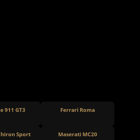
e 911 GT3
Ferrari Roma
Chiron Sport
Maserati MC20