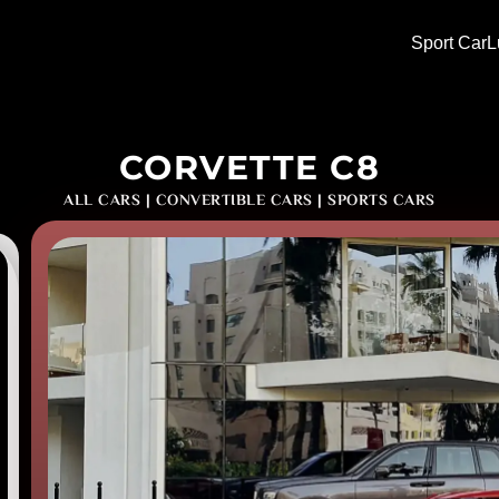
Sport Car
L
CORVETTE C8
ALL CARS
|
CONVERTIBLE CARS
|
SPORTS CARS