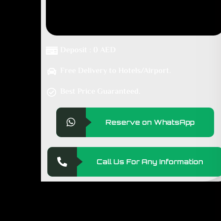
Deposit : 0 AED
Free Delivery to Hotels/Airport.
Best Price Guaranteed.
Reserve on WhatsApp
Call Us For Any Information