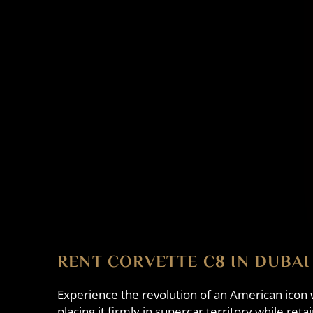
RENT CORVETTE C8 IN DUBAI
Experience the revolution of an American icon
placing it firmly in supercar territory while re