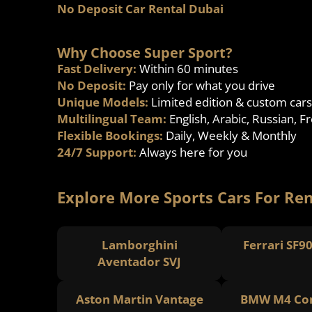
No Deposit Car Rental Dubai
Why Choose Super Sport?
Fast Delivery:
Within 60 minutes
No Deposit:
Pay only for what you drive
Unique Models:
Limited edition & custom cars
Multilingual Team:
English, Arabic, Russian, F
Flexible Bookings:
Daily, Weekly & Monthly
24/7 Support:
Always here for you
Explore More Sports Cars For Ren
Lamborghini
Ferrari SF9
Aventador SVJ
Aston Martin Vantage
BMW M4 Com