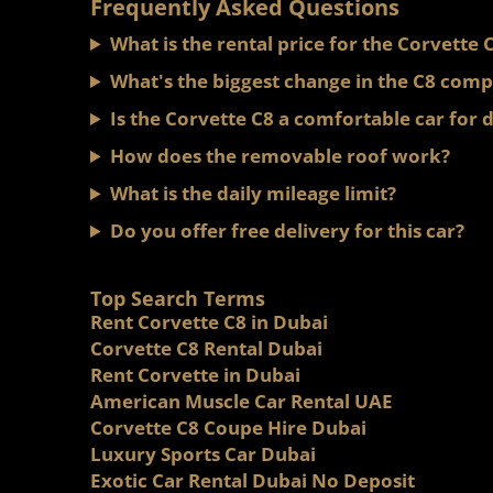
Frequently Asked Questions
What is the rental price for the Corvette 
What's the biggest change in the C8 comp
Is the Corvette C8 a comfortable car for d
How does the removable roof work?
What is the daily mileage limit?
Do you offer free delivery for this car?
Top Search Terms
Rent Corvette C8 in Dubai
Corvette C8 Rental Dubai
Rent Corvette in Dubai
American Muscle Car Rental UAE
Corvette C8 Coupe Hire Dubai
Luxury Sports Car Dubai
Exotic Car Rental Dubai No Deposit