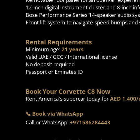
12-inch digital instrument cluster and 8-inch i
Bose Performance Series 14-speaker audio sy
Front lift system to navigate speed bumps and
Rental Requirements
Minimum age:
21 years
Valid UAE / GCC / International license
No deposit required
Passport or Emirates ID
Book Your Corvette C8 Now
Rent America's supercar today for
AED 1,400/
📞 Book via WhatsApp
Call or WhatsApp:
+971586284443