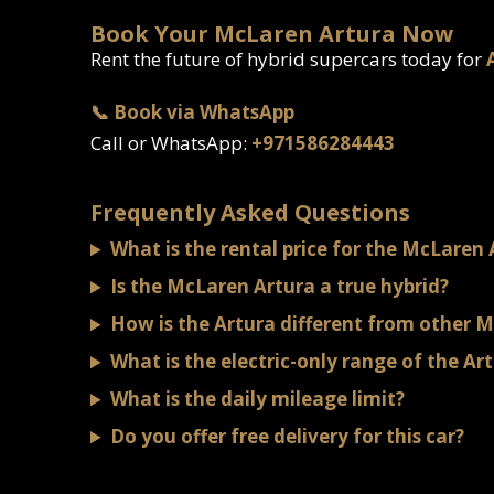
Book Your McLaren Artura Now
Rent the future of hybrid supercars today for
📞 Book via WhatsApp
Call or WhatsApp:
+971586284443
Frequently Asked Questions
What is the rental price for the McLaren 
Is the McLaren Artura a true hybrid?
How is the Artura different from other 
What is the electric-only range of the Ar
What is the daily mileage limit?
Do you offer free delivery for this car?