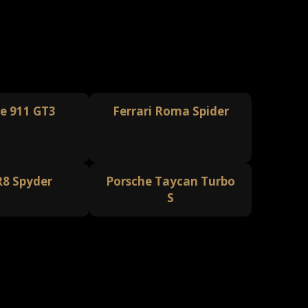
e 911 GT3
Ferrari Roma Spider
R8 Spyder
Porsche Taycan Turbo
S