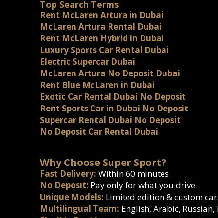
Top Search Terms
Rent McLaren Artura in Dubai
McLaren Artura Rental Dubai
Rent McLaren Hybrid in Dubai
Luxury Sports Car Rental Dubai
Electric Supercar Dubai
McLaren Artura No Deposit Dubai
Rent Blue McLaren in Dubai
Exotic Car Rental Dubai No Deposit
Rent Sports Car in Dubai No Deposit
Supercar Rental Dubai No Deposit
No Deposit Car Rental Dubai
Why Choose Super Sport?
Fast Delivery:
Within 60 minutes
No Deposit:
Pay only for what you drive
Unique Models:
Limited edition & custom car
Multilingual Team:
English, Arabic, Russian,