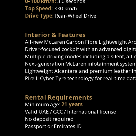
0–100 km/h:
3.0 seconds
Top Speed:
330 km/h
Drive Type:
Rear-Wheel Drive
Interior & Features
All-new McLaren Carbon Fibre Lightweight Arc
Driver-focused cockpit with an advanced digit
Multiple driving modes including a silent, all
Next-generation McLaren infotainment system
Lightweight Alcantara and premium leather in
Pirelli Cyber Tyre technology for real-time da
Rental Requirements
Minimum age:
21 years
Valid UAE / GCC / International license
No deposit required
Passport or Emirates ID