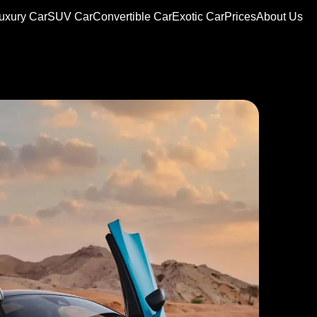
uxury Car
SUV Car
Convertible Car
Exotic Car
Prices
About Us