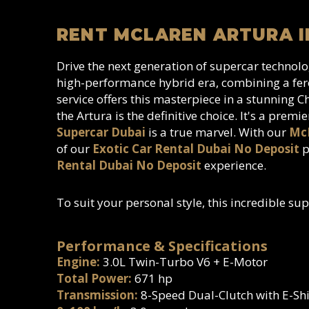
RENT MCLAREN ARTURA I
Drive the next generation of supercar techno
high-performance hybrid era, combining a fero
service offers this masterpiece in a stunning 
the Artura is the definitive choice. It's a premi
Supercar Dubai
is a true marvel. With our
McL
of our
Exotic Car Rental Dubai No Deposit
p
Rental Dubai No Deposit
experience.
To suit your personal style, this incredible sup
Performance & Specifications
Engine:
3.0L Twin-Turbo V6 + E-Motor
Total Power:
671 hp
Transmission:
8-Speed Dual-Clutch with E-Shi