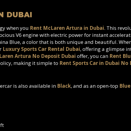
N DUBAI
logy when you
Rent McLaren Artura in Dubai
. This revo
cious V6 engine with electric power for instant accelera
China Blue, a color that is both unique and beautiful. Wh
er
Luxury Sports Car Rental Dubai
, offering a glimpse i
aren Artura No Deposit Dubai
offer, you can
Rent Blu
olicy, making it simple to
Rent Sports Car in Dubai No 
ercar is also available in
Black
, and as an open-top
Blue
ft