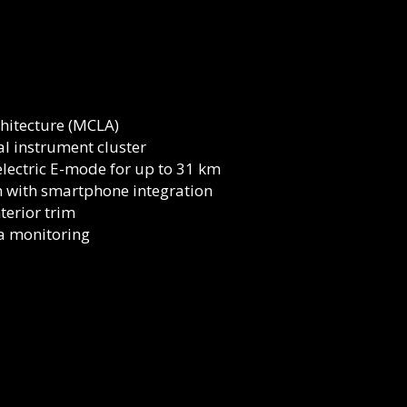
hitecture (MCLA)
al instrument cluster
-electric E-mode for up to 31 km
 with smartphone integration
terior trim
ta monitoring