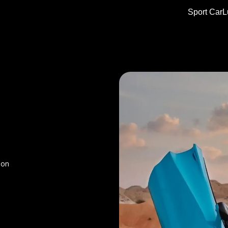
Sport Car
L
ion