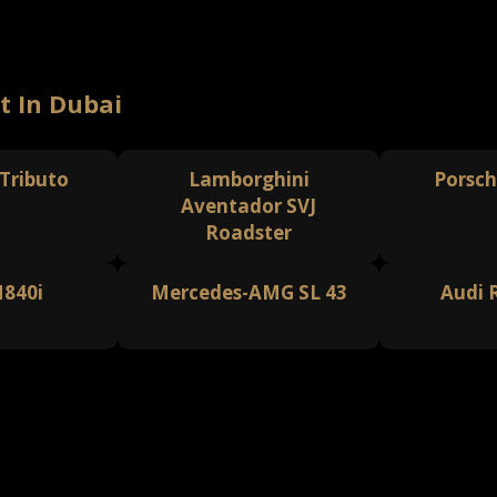
t In Dubai
 Tributo
Lamborghini
Porsch
Aventador SVJ
Roadster
840i
Mercedes-AMG SL 43
Audi 