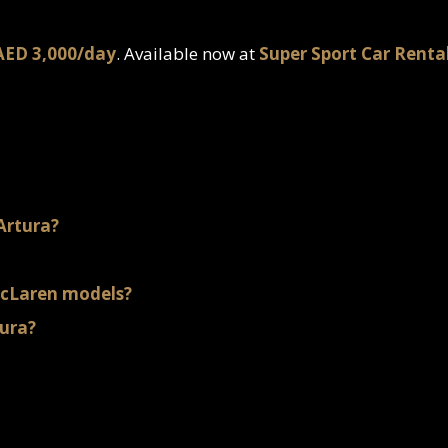
AED 3,000/day
. Available now at
Super Sport Car Renta
Artura?
McLaren models?
tura?