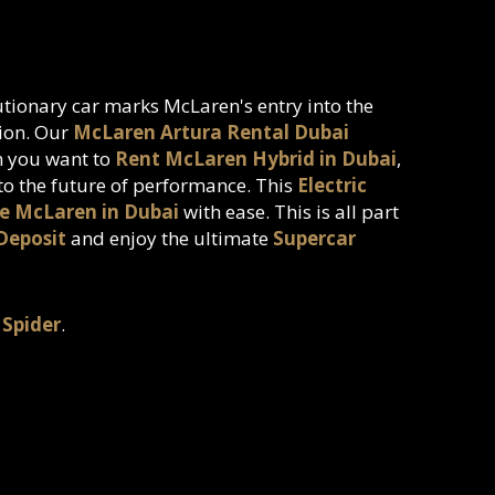
lutionary car marks McLaren's entry into the
tion. Our
McLaren Artura Rental Dubai
en you want to
Rent McLaren Hybrid in Dubai
,
nto the future of performance. This
Electric
e McLaren in Dubai
with ease. This is all part
Deposit
and enjoy the ultimate
Supercar
 Spider
.