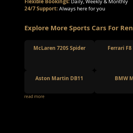
Flexible Bookings:
Daily, Weekly & Monthly
24/7 Support:
Always here for you
Explore More Sports Cars For Ren
McLaren 720S Spider
Ferrari F8
Aston Martin DB11
BMW M
read more