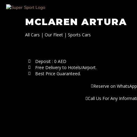
MCLAREN ARTURA
All Cars
|
Our Fleet
|
Sports Cars
Deposit : 0 AED
Free Delivery to Hotels/Airport.
Best Price Guaranteed.
Reserve on WhatsApp
Call Us For Any Informat