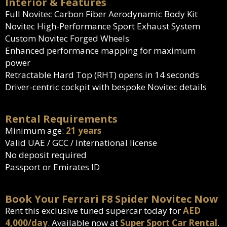
Interior & Features
Full Novitec Carbon Fiber Aerodynamic Body Kit
Novitec High-Performance Sport Exhaust System
Custom Novitec Forged Wheels
Enhanced performance mapping for maximum
power
Retractable Hard Top (RHT) opens in 14 seconds
Driver-centric cockpit with bespoke Novitec details
Rental Requirements
Minimum age:
21 years
Valid UAE / GCC / International license
No deposit required
Passport or Emirates ID
Book Your Ferrari F8 Spider Novitec Now
Rent this exclusive tuned supercar today for
AED
4,000/day
. Available now at
Super Sport Car Rental
.