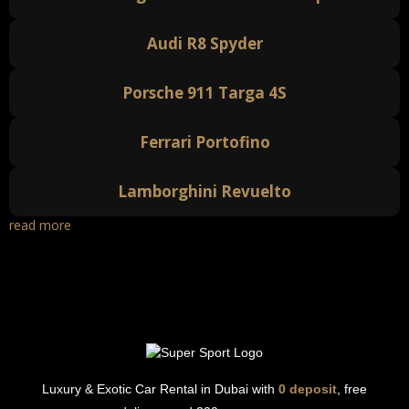
Audi R8 Spyder
Porsche 911 Targa 4S
Ferrari Portofino
Lamborghini Revuelto
read more
Luxury & Exotic Car Rental in Dubai with
0 deposit
, free