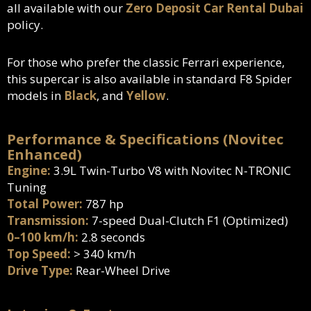
all available with our
Zero Deposit Car Rental Dubai
policy.
For those who prefer the classic Ferrari experience,
this supercar is also available in standard F8 Spider
models in
Black
, and
Yellow
.
Performance & Specifications (Novitec
Enhanced)
Engine:
3.9L Twin-Turbo V8 with Novitec N-TRONIC
Tuning
Total Power:
787 hp
Transmission:
7-speed Dual-Clutch F1 (Optimized)
0–100 km/h:
2.8 seconds
Top Speed:
> 340 km/h
Drive Type:
Rear-Wheel Drive