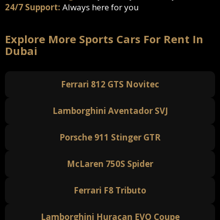
24/7 Support:
Always here for you
Explore More Sports Cars For Rent In
Dubai
Ferrari 812 GTS Novitec
Lamborghini Aventador SVJ
Porsche 911 Stinger GTR
McLaren 750S Spider
Ferrari F8 Tributo
Lamborghini Huracan EVO Coupe