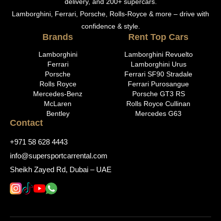
delivery, and 200+ supercars.
Lamborghini, Ferrari, Porsche, Rolls-Royce & more – drive with
confidence & style.
Brands
Rent Top Cars
Lamborghini
Lamborghini Revuelto
Ferrari
Lamborghini Urus
Porsche
Ferrari SF90 Stradale
Rolls Royce
Ferrari Purosangue
Mercedes-Benz
Porsche GT3 RS
McLaren
Rolls Royce Cullinan
Bentley
Mercedes G63
Contact
+971 58 628 4443
info@supersportcarrental.com
Sheikh Zayed Rd, Dubai – UAE