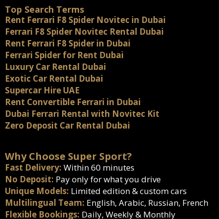
Top Search Terms
Rent Ferrari F8 Spider Novitec in Dubai
Ferrari F8 Spider Novitec Rental Dubai
Rent Ferrari F8 Spider in Dubai
Ferrari Spider for Rent Dubai
Luxury Car Rental Dubai
Exotic Car Rental Dubai
Supercar Hire UAE
Rent Convertible Ferrari in Dubai
Dubai Ferrari Rental with Novitec Kit
Zero Deposit Car Rental Dubai
Why Choose Super Sport?
Fast Delivery:
Within 60 minutes
No Deposit:
Pay only for what you drive
Unique Models:
Limited edition & custom cars
Multilingual Team:
English, Arabic, Russian, French
Flexible Bookings:
Daily, Weekly & Monthly