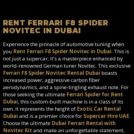
RENT FERRARI F8 SPIDER
NOVITEC IN DUBAI
Experience the pinnacle of automotive tuning when
you
Rent Ferrari F8 Spider Novitec in Dubai
. This is
not just a supercar; it's a masterpiece enhanced by
world-renowned German tuner Novitec. This exclusive
Ferrari F8 Spider Novitec Rental Dubai
boasts
increased power, aggressive carbon fiber
aerodynamics, and a spine-tingling exhaust note. For
those seeking the ultimate
Ferrari Spider for Rent
Dubai
, this custom-built machine is in a class of its
own. It represents the height of
Exotic Car Rental
Dubai
and is a premier choice for
Supercar Hire UAE
.
Choose the ultimate
Dubai Ferrari Rental with
Novitec Kit
and make an unforgettable statement,