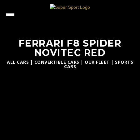
FERRARI F8 SPIDER
NOVITEC RED
ALL CARS
|
CONVERTIBLE CARS
|
OUR FLEET
|
SPORTS
CARS