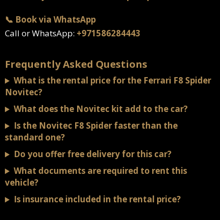
📞 Book via WhatsApp
Call or WhatsApp:
+971586284443
Frequently Asked Questions
What is the rental price for the Ferrari F8 Spider
Novitec?
What does the Novitec kit add to the car?
Is the Novitec F8 Spider faster than the
standard one?
Do you offer free delivery for this car?
What documents are required to rent this
vehicle?
Is insurance included in the rental price?