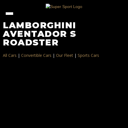
LAMBORGHINI
AVENTADOR S
ROADSTER
All Cars
|
Convertible Cars
|
Our Fleet
|
Sports Cars