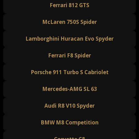
Ferrari 812 GTS
McLaren 750S Spider
Lamborghini Huracan Evo Spyder
Ferrari F8 Spider
Porsche 911 Turbo S Cabriolet
Mercedes-AMG SL 63
Audi R8 V10 Spyder
BMW M8 Competition