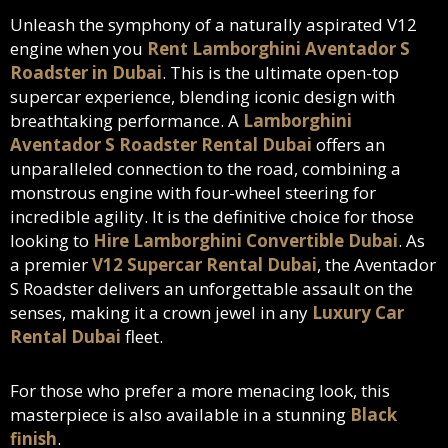
Unleash the symphony of a naturally aspirated V12
engine when you
Rent Lamborghini Aventador S
Roadster in Dubai
. This is the ultimate open-top
supercar experience, blending iconic design with
breathtaking performance. A
Lamborghini
Aventador S Roadster Rental Dubai
offers an
unparalleled connection to the road, combining a
monstrous engine with four-wheel steering for
incredible agility. It is the definitive choice for those
looking to
Hire Lamborghini Convertible Dubai
. As
a premier
V12 Supercar Rental Dubai
, the Aventador
S Roadster delivers an unforgettable assault on the
senses, making it a crown jewel in any
Luxury Car
Rental Dubai
fleet.
For those who prefer a more menacing look, this
masterpiece is also available in a stunning
Black
finish
.