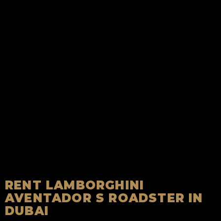
RENT LAMBORGHINI
AVENTADOR S ROADSTER IN
DUBAI