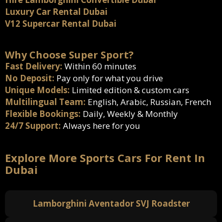
Luxury Car Rental Dubai
V12 Supercar Rental Dubai
Why Choose Super Sport?
Fast Delivery:
Within 60 minutes
No Deposit:
Pay only for what you drive
Unique Models:
Limited edition & custom cars
Multilingual Team:
English, Arabic, Russian, French
Flexible Bookings:
Daily, Weekly & Monthly
24/7 Support:
Always here for you
Explore More Sports Cars For Rent In
Dubai
Lamborghini Aventador SVJ Roadster