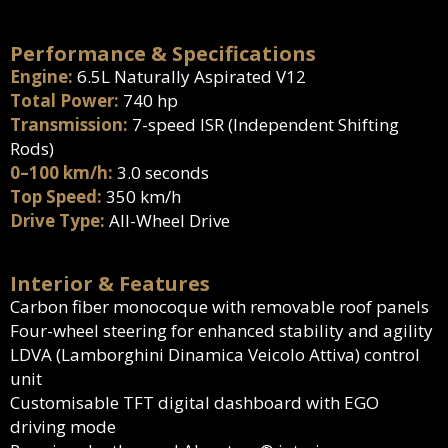
Performance & Specifications
Engine:
6.5L Naturally Aspirated V12
Total Power:
740 hp
Transmission:
7-speed ISR (Independent Shifting
Rods)
0–100 km/h:
3.0 seconds
Top Speed:
350 km/h
Drive Type:
All-Wheel Drive
Interior & Features
Carbon fiber monocoque with removable roof panels
Four-wheel steering for enhanced stability and agility
LDVA (Lamborghini Dinamica Veicolo Attiva) control
unit
Customisable TFT digital dashboard with EGO
driving mode