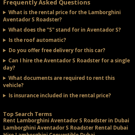
Frequently Asked Questions
What is the rental price for the Lamborghini
Aventador S Roadster?
What does the "S" stand for in Aventador S?
Is the roof automatic?
Do you offer free delivery for this car?
Can I hire the Aventador S Roadster for a single
day?
What documents are required to rent this
vehicle?
Is insurance included in the rental price?
Top Search Terms
Rent Lamborghini Aventador S Roadster in Dubai
Lamborghini Aventador S Roadster Rental Dubai
Hire Lamborghini Convertible Dubai