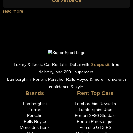
Corvette C8
read more
Luxury & Exotic Car Rental in Dubai with
0 deposit
, free
delivery, and 200+ supercars.
Lamborghini, Ferrari, Porsche, Rolls-Royce & more – drive with
confidence & style.
Brands
Rent Top Cars
Lamborghini
Lamborghini Revuelto
Ferrari
Lamborghini Urus
Porsche
Ferrari SF90 Stradale
Rolls Royce
Ferrari Purosangue
Mercedes-Benz
Porsche GT3 RS