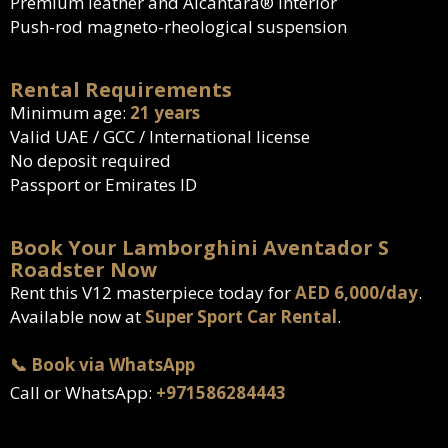
Premium leather and Alcantara® interior
Push-rod magneto-rheological suspension
Rental Requirements
Minimum age:
21 years
Valid UAE / GCC / International license
No deposit required
Passport or Emirates ID
Book Your Lamborghini Aventador S
Roadster Now
Rent this V12 masterpiece today for
AED 6,000/day
.
Available now at
Super Sport Car Rental
.
📞 Book via WhatsApp
Call or WhatsApp:
+971586284443